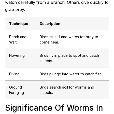
watch carefully from a branch. Others dive quickly to
grab prey.
Technique
Description
Perch and
Birds sit still and watch for prey to
Wait
come near.
Hovering
Birds fly in place to spot and catch
insects.
Diving
Birds plunge into water to catch fish.
Ground
Birds search soil for worms and
Foraging
insects.
Significance Of Worms In