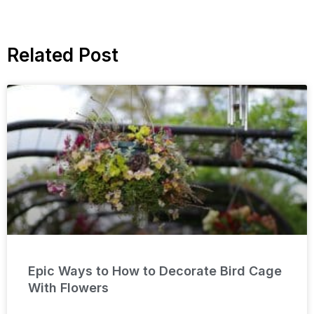
Related Post
Epic Ways to How to Decorate Bird Cage
With Flowers