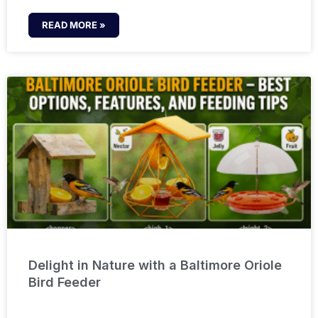
READ MORE »
Delight in Nature with a Baltimore Oriole
Bird Feeder