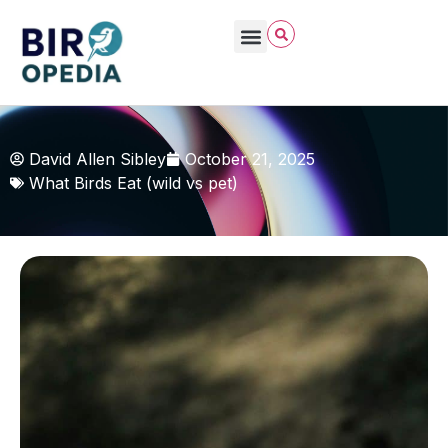
David Allen Sibley
October 21, 2025
What Birds Eat (wild vs pet)