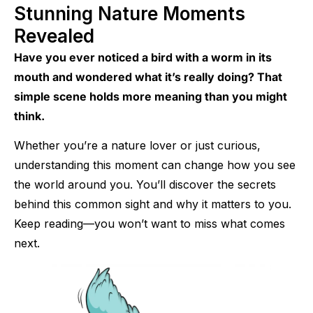
Stunning Nature Moments
Revealed
Have you ever noticed a bird with a worm in its
mouth and wondered what it’s really doing? That
simple scene holds more meaning than you might
think.
Whether you’re a nature lover or just curious,
understanding this moment can change how you see
the world around you. You’ll discover the secrets
behind this common sight and why it matters to you.
Keep reading—you won’t want to miss what comes
next.