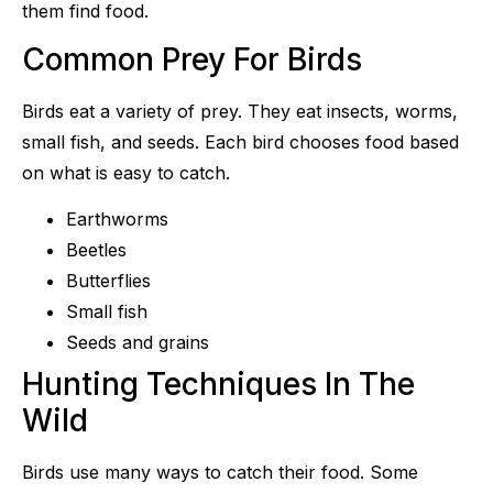
them find food.
Common Prey For Birds
Birds eat a variety of prey. They eat insects, worms,
small fish, and seeds. Each bird chooses food based
on what is easy to catch.
Earthworms
Beetles
Butterflies
Small fish
Seeds and grains
Hunting Techniques In The
Wild
Birds use many ways to catch their food. Some