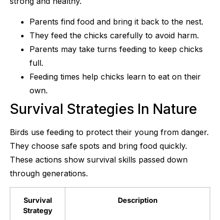
strong and healthy.
Parents find food and bring it back to the nest.
They feed the chicks carefully to avoid harm.
Parents may take turns feeding to keep chicks
full.
Feeding times help chicks learn to eat on their
own.
Survival Strategies In Nature
Birds use feeding to protect their young from danger.
They choose safe spots and bring food quickly.
These actions show survival skills passed down
through generations.
Survival
Description
Strategy