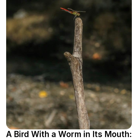
A Bird With a Worm in Its Mouth: