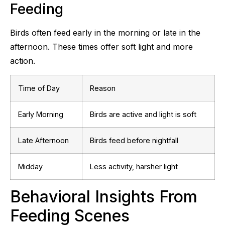
Feeding
Birds often feed early in the morning or late in the
afternoon. These times offer soft light and more
action.
Time of Day
Reason
Early Morning
Birds are active and light is soft
Late Afternoon
Birds feed before nightfall
Midday
Less activity, harsher light
Behavioral Insights From
Feeding Scenes