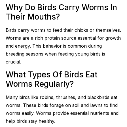
Why Do Birds Carry Worms In
Their Mouths?
Birds carry worms to feed their chicks or themselves.
Worms are a rich protein source essential for growth
and energy. This behavior is common during
breeding seasons when feeding young birds is
crucial.
What Types Of Birds Eat
Worms Regularly?
Many birds like robins, thrushes, and blackbirds eat
worms. These birds forage on soil and lawns to find
worms easily. Worms provide essential nutrients and
help birds stay healthy.