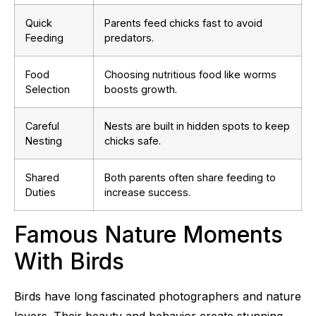
Quick
Parents feed chicks fast to avoid
Feeding
predators.
Food
Choosing nutritious food like worms
Selection
boosts growth.
Careful
Nests are built in hidden spots to keep
Nesting
chicks safe.
Shared
Both parents often share feeding to
Duties
increase success.
Famous Nature Moments
With Birds
Birds have long fascinated photographers and nature