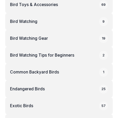
Bird Toys & Accessories
69
Bird Watching
9
Bird Watching Gear
19
Bird Watching Tips for Beginners
2
Common Backyard Birds
1
Endangered Birds
25
Exotic Birds
57