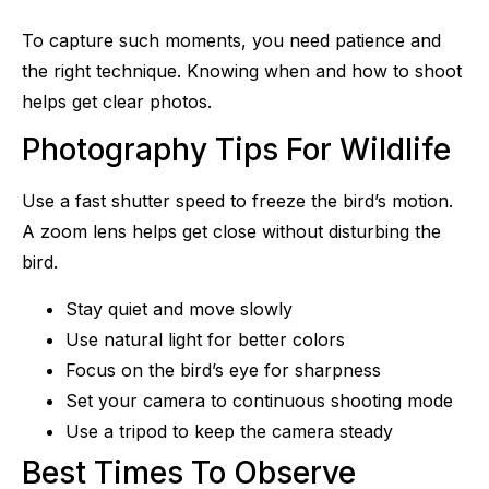
To capture such moments, you need patience and
the right technique. Knowing when and how to shoot
helps get clear photos.
Photography Tips For Wildlife
Use a fast shutter speed to freeze the bird’s motion.
A zoom lens helps get close without disturbing the
bird.
Stay quiet and move slowly
Use natural light for better colors
Focus on the bird’s eye for sharpness
Set your camera to continuous shooting mode
Use a tripod to keep the camera steady
Best Times To Observe