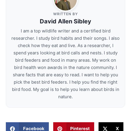
WRITTEN BY
David Allen Sibley
I am a top wildlife writer and a certified bird
researcher. I study bird habits and their songs. I also
check how they eat and live. As a researcher, I
spend years looking at bird calls and nests. I study
bird feeders and food in many areas. My work on
bird health won awards in the nature community. I
share facts that are easy to read. I want to help you
pick the best bird feeders. I help you find the right
bird food. My goal is to help you learn about birds in
nature.
Facebook
Pinterest
X