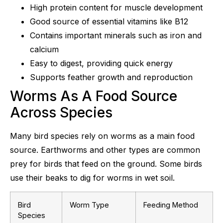
High protein content for muscle development
Good source of essential vitamins like B12
Contains important minerals such as iron and
calcium
Easy to digest, providing quick energy
Supports feather growth and reproduction
Worms As A Food Source
Across Species
Many bird species rely on worms as a main food
source. Earthworms and other types are common
prey for birds that feed on the ground. Some birds
use their beaks to dig for worms in wet soil.
Bird
Worm Type
Feeding Method
Species