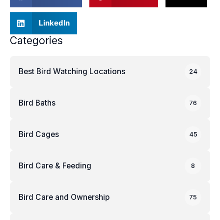
LinkedIn
Categories
Best Bird Watching Locations
24
Bird Baths
76
Bird Cages
45
Bird Care & Feeding
8
Bird Care and Ownership
75