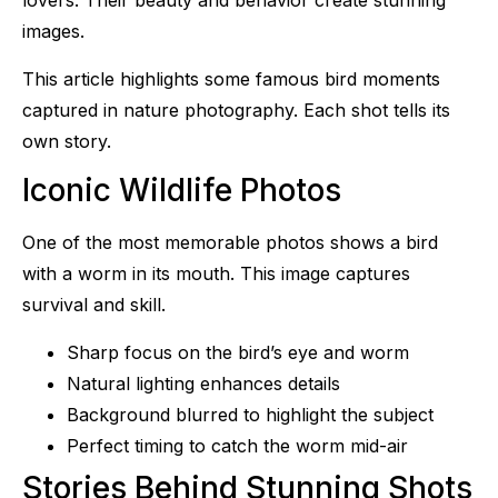
lovers. Their beauty and behavior create stunning
images.
This article highlights some famous bird moments
captured in nature photography. Each shot tells its
own story.
Iconic Wildlife Photos
One of the most memorable photos shows a bird
with a worm in its mouth. This image captures
survival and skill.
Sharp focus on the bird’s eye and worm
Natural lighting enhances details
Background blurred to highlight the subject
Perfect timing to catch the worm mid-air
Stories Behind Stunning Shots