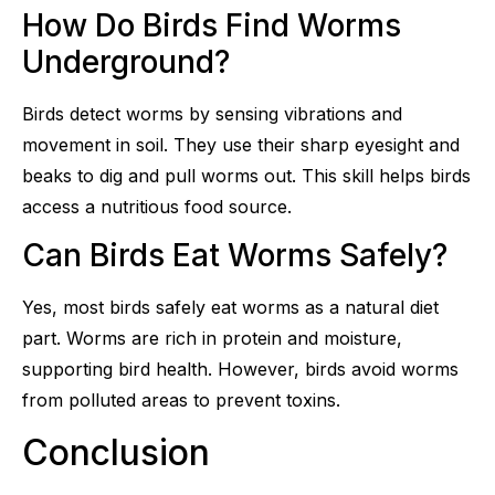
How Do Birds Find Worms
Underground?
Birds detect worms by sensing vibrations and
movement in soil. They use their sharp eyesight and
beaks to dig and pull worms out. This skill helps birds
access a nutritious food source.
Can Birds Eat Worms Safely?
Yes, most birds safely eat worms as a natural diet
part. Worms are rich in protein and moisture,
supporting bird health. However, birds avoid worms
from polluted areas to prevent toxins.
Conclusion