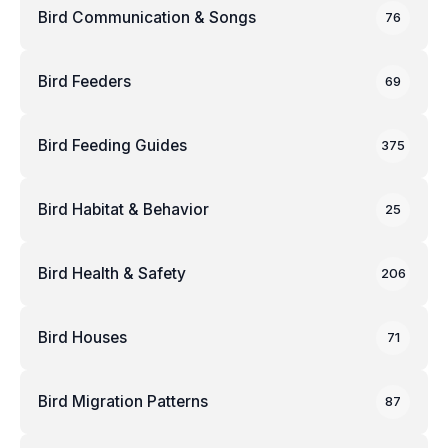
Bird Communication & Songs
76
Bird Feeders
69
Bird Feeding Guides
375
Bird Habitat & Behavior
25
Bird Health & Safety
206
Bird Houses
71
Bird Migration Patterns
87