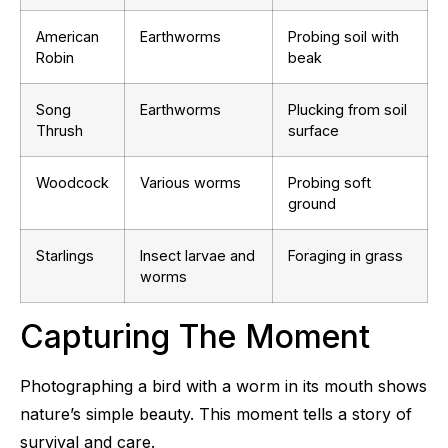
American
Earthworms
Probing soil with
Robin
beak
Song
Earthworms
Plucking from soil
Thrush
surface
Woodcock
Various worms
Probing soft
ground
Starlings
Insect larvae and
Foraging in grass
worms
Capturing The Moment
Photographing a bird with a worm in its mouth shows
nature’s simple beauty. This moment tells a story of
survival and care.