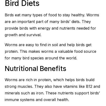
Bird Diets
Birds eat many types of food to stay healthy. Worms
are an important part of many birds’ diets. They
provide birds with energy and nutrients needed for
growth and survival.
Worms are easy to find in soil and help birds get
protein. This makes worms a valuable food source
for many bird species around the world.
Nutritional Benefits
Worms are rich in protein, which helps birds build
strong muscles. They also have vitamins like B12 and
minerals such as iron. These nutrients support birds’
immune systems and overall health.