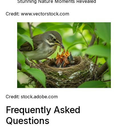
Credit: www.vectorstock.com
Credit: stock.adobe.com
Frequently Asked
Questions