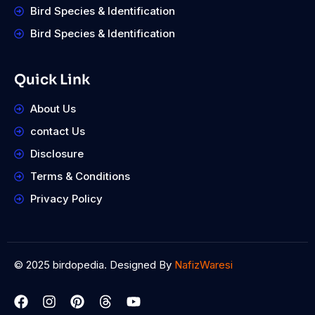
Bird Species & Identification
Bird Species & Identification
Quick Link
About Us
contact Us
Disclosure
Terms & Conditions
Privacy Policy
© 2025 birdopedia. Designed By
NafizWaresi