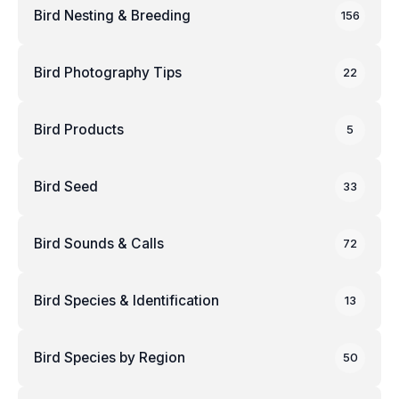
Bird Nesting & Breeding
156
Bird Photography Tips
22
Bird Products
5
Bird Seed
33
Bird Sounds & Calls
72
Bird Species & Identification
13
Bird Species by Region
50