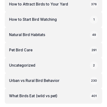
How to Attract Birds to Your Yard
376
How to Start Bird Watching
1
Natural Bird Habitats
49
Pet Bird Care
291
Uncategorized
2
Urban vs Rural Bird Behavior
230
What Birds Eat (wild vs pet)
401