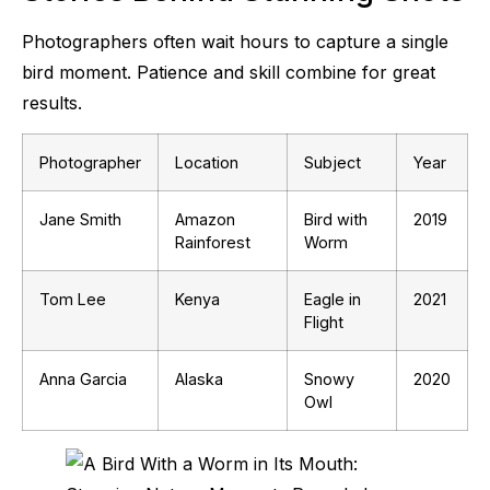
Photographers often wait hours to capture a single
bird moment. Patience and skill combine for great
results.
Photographer
Location
Subject
Year
Jane Smith
Amazon
Bird with
2019
Rainforest
Worm
Tom Lee
Kenya
Eagle in
2021
Flight
Anna Garcia
Alaska
Snowy
2020
Owl