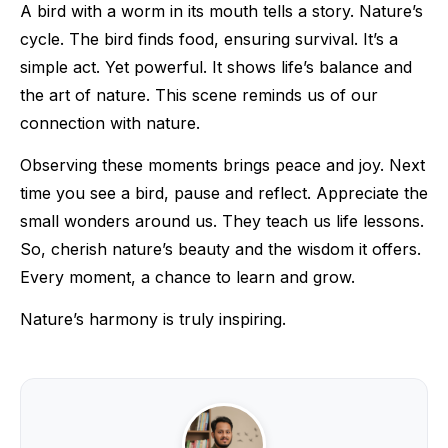
A bird with a worm in its mouth tells a story. Nature’s
cycle. The bird finds food, ensuring survival. It’s a
simple act. Yet powerful. It shows life’s balance and
the art of nature. This scene reminds us of our
connection with nature.
Observing these moments brings peace and joy. Next
time you see a bird, pause and reflect. Appreciate the
small wonders around us. They teach us life lessons.
So, cherish nature’s beauty and the wisdom it offers.
Every moment, a chance to learn and grow.
Nature’s harmony is truly inspiring.