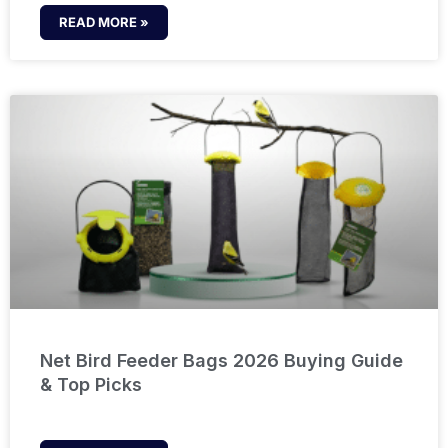
READ MORE »
Net Bird Feeder Bags 2026 Buying Guide
& Top Picks