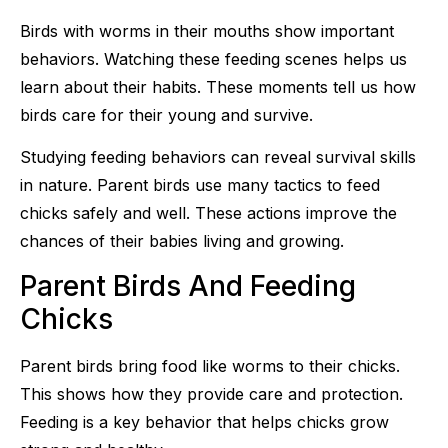
Birds with worms in their mouths show important
behaviors. Watching these feeding scenes helps us
learn about their habits. These moments tell us how
birds care for their young and survive.
Studying feeding behaviors can reveal survival skills
in nature. Parent birds use many tactics to feed
chicks safely and well. These actions improve the
chances of their babies living and growing.
Parent Birds And Feeding
Chicks
Parent birds bring food like worms to their chicks.
This shows how they provide care and protection.
Feeding is a key behavior that helps chicks grow