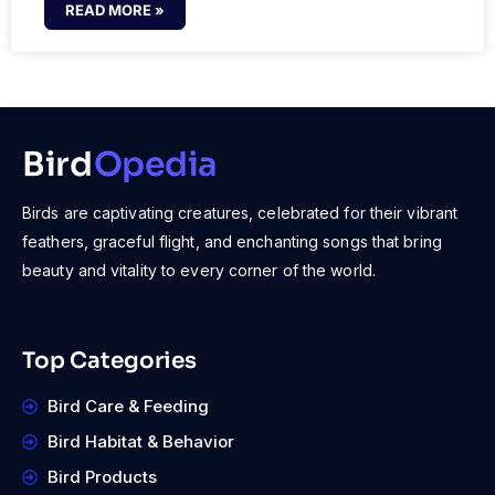
READ MORE »
Bird
Opedia
Birds are captivating creatures, celebrated for their vibrant
feathers, graceful flight, and enchanting songs that bring
beauty and vitality to every corner of the world.
Top Categories
Bird Care & Feeding
Bird Habitat & Behavior
Bird Products