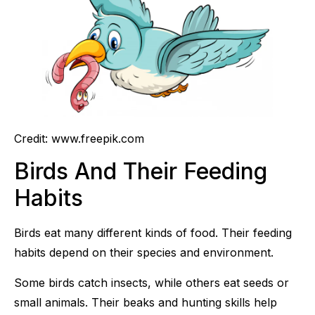
Credit: www.freepik.com
Birds And Their Feeding
Habits
Birds eat many different kinds of food. Their feeding
habits depend on their species and environment.
Some birds catch insects, while others eat seeds or
small animals. Their beaks and hunting skills help