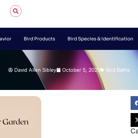
avior
Bird Products
Bird Species & Identification
David Allen Sibley
October 5, 2025
Bird Baths
Ca