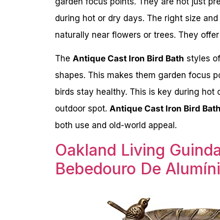
garden focus points. They are not just pret
during hot or dry days. The right size and
naturally near flowers or trees. They offe
The
Antique Cast Iron Bird Bath
styles o
shapes. This makes them garden focus poin
birds stay healthy. This is key during hot 
outdoor spot.
Antique Cast Iron Bird Bat
both use and old-world appeal.
Oakland Living Guind
Bebedouro De Alumíni