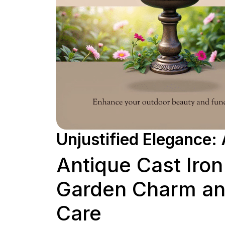
Unjustified Elegance: 
Antique Cast Iron
Garden Charm and
Care