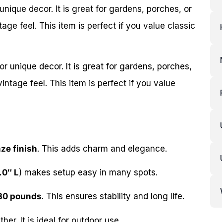
 unique decor. It is great for gardens, porches, or
tage feel. This item is perfect if you value classic
for unique decor. It is great for gardens, porches,
vintage feel. This item is perfect if you value
ze finish
. This adds charm and elegance.
.0″ L
) makes setup easy in many spots.
30 pounds
. This ensures stability and long life.
er. It is ideal for outdoor use.