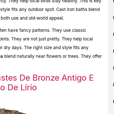
ty. They help local birds stay healthy. This is key
 style fits any outdoor spot. Cast iron baths blend
r both use and old-world appeal.
ften have fancy patterns. They use classic
ts. They are not just pretty. They help local
or dry days. The right size and style fits any
hs
blend naturally near flowers or trees. They offer
astes De Bronze Antigo E
o De Lírio