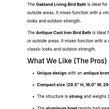
The
Oakland Living Bird Bath
is ideal for
outside areas. It mixes function with a vin
looks and outdoor strength.
The
Antique Cast Iron Bird Bath
is ideal 
or outside areas. It mixes function with a 
classic looks and outdoor strength.
What We Like (The Pros)
Unique design
with an
antique bron
Compact size
(
29.5″ H, 16.0″ W, 29
The structure is
strong
and weighs
The
aluminum bowl
resists bad weath