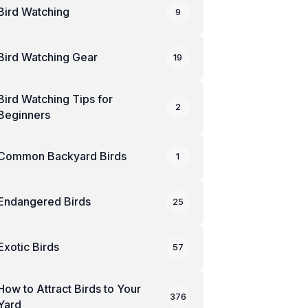
Bird Watching
9
Bird Watching Gear
19
Bird Watching Tips for
2
Beginners
Common Backyard Birds
1
Endangered Birds
25
Exotic Birds
57
How to Attract Birds to Your
376
Yard