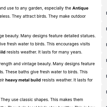
nd use to any garden, especially the
Antique
eless. They attract birds. They make outdoor
age beauty. Many designs feature detailed statues.
ve fresh water to birds. This encourages visits
ild
resists weather. It lasts for many years.
trength and vintage beauty. Many designs feature
s. These baths give fresh water to birds. This
eir
heavy metal build
resists weather. It lasts for
. They use classic shapes. This makes them