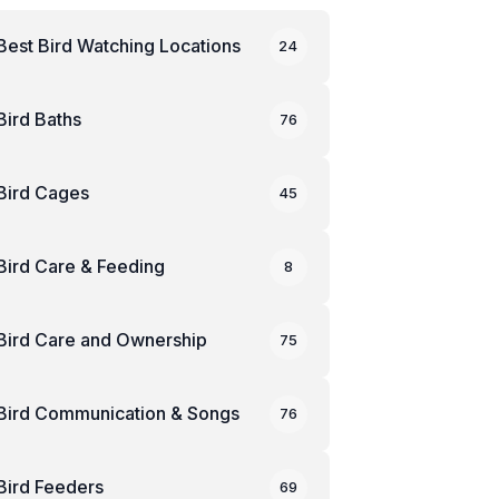
Best Bird Watching Locations
24
Bird Baths
76
Bird Cages
45
Bird Care & Feeding
8
Bird Care and Ownership
75
Bird Communication & Songs
76
Bird Feeders
69