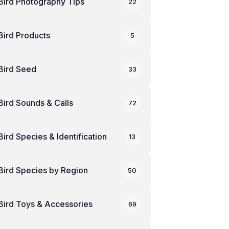
Bird Photography Tips
22
Bird Products
5
Bird Seed
33
Bird Sounds & Calls
72
Bird Species & Identification
13
Bird Species by Region
50
Bird Toys & Accessories
69