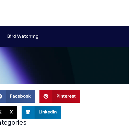
Bird Watching
Facebook
Pinterest
X
LinkedIn
tegories