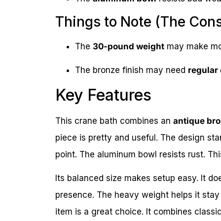
Things to Note (The Con
The
30-pound weight
may make movi
The bronze finish may need
regular
Key Features
This crane bath combines an
antique br
piece is pretty and useful. The design stan
point. The aluminum bowl resists rust. Th
Its balanced size makes setup easy. It doe
presence. The heavy weight helps it stay st
item is a great choice. It combines classic