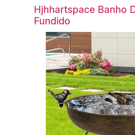
Hjhhartspace Banho D
Fundido