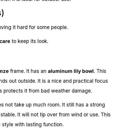
s)
ng it hard for some people.
 care
to keep its look.
onze
frame. It has an
aluminum lily bowl
. This
ds out outside. It is a nice and practical focus
is protects it from bad weather damage.
s not take up much room. It still has a strong
able. It will not tip over from wind or use. This
 style with lasting function.