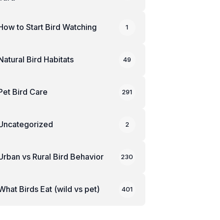
How to Start Bird Watching
1
Natural Bird Habitats
49
Pet Bird Care
291
Uncategorized
2
Urban vs Rural Bird Behavior
230
What Birds Eat (wild vs pet)
401