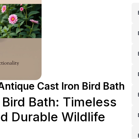
Antique Cast Iron Bird Bath
 Bird Bath: Timeless
 Durable Wildlife