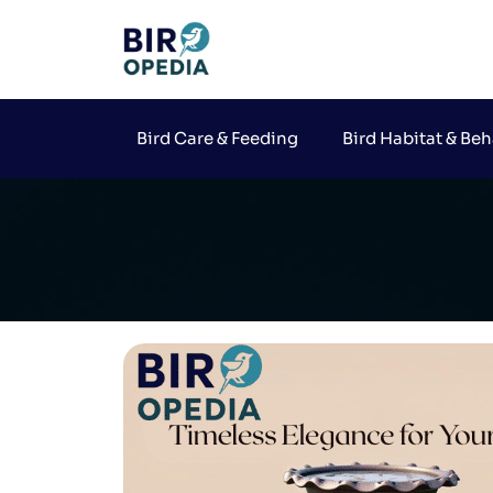
Bird Care & Feeding
Bird Habitat & Beh