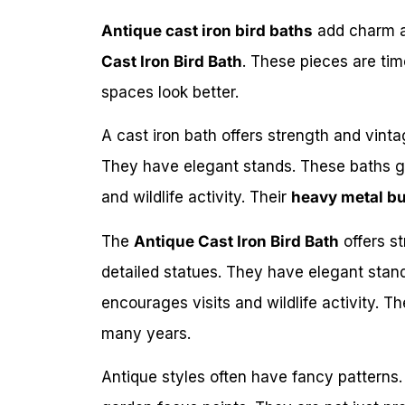
Antique cast iron bird baths
add charm a
Cast Iron Bird Bath
. These pieces are tim
spaces look better.
A cast iron bath offers strength and vint
They have elegant stands. These baths gi
and wildlife activity. Their
heavy metal bu
The
Antique Cast Iron Bird Bath
offers s
detailed statues. They have elegant stand
encourages visits and wildlife activity. Th
many years.
Antique styles often have fancy patterns