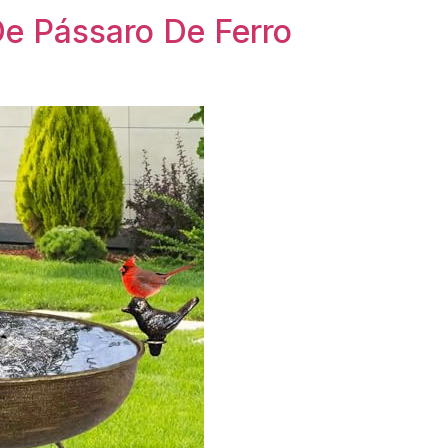
e Pássaro De Ferro