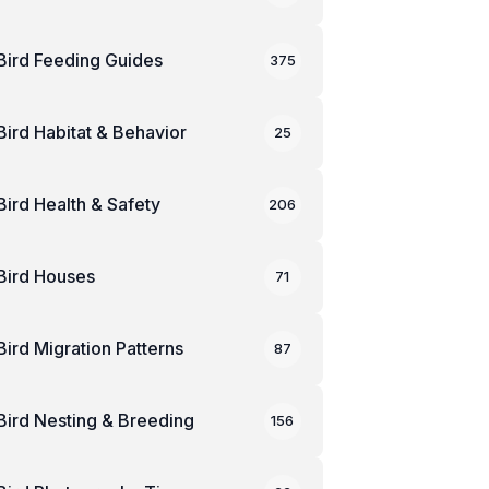
Bird Feeding Guides
375
Bird Habitat & Behavior
25
Bird Health & Safety
206
Bird Houses
71
Bird Migration Patterns
87
Bird Nesting & Breeding
156