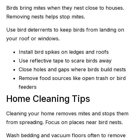
Birds bring mites when they nest close to houses.
Removing nests helps stop mites.
Use bird deterrents to keep birds from landing on
your roof or windows.
Install bird spikes on ledges and roofs
Use reflective tape to scare birds away
Close holes and gaps where birds build nests
Remove food sources like open trash or bird
feeders
Home Cleaning Tips
Cleaning your home removes mites and stops them
from spreading. Focus on places near bird nests.
Wash bedding and vacuum floors often to remove