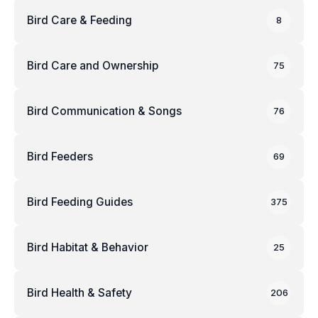
Bird Care & Feeding
8
Bird Care and Ownership
75
Bird Communication & Songs
76
Bird Feeders
69
Bird Feeding Guides
375
Bird Habitat & Behavior
25
Bird Health & Safety
206