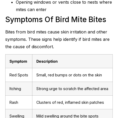
Opening windows or vents close to nests where
mites can enter
Symptoms Of Bird Mite Bites
Bites from bird mites cause skin irritation and other
symptoms. These signs help identify if bird mites are
the cause of discomfort.
Symptom
Description
Red Spots
Small, red bumps or dots on the skin
Itching
Strong urge to scratch the affected area
Rash
Clusters of red, inflamed skin patches
Swelling
Mild swelling around the bite spots