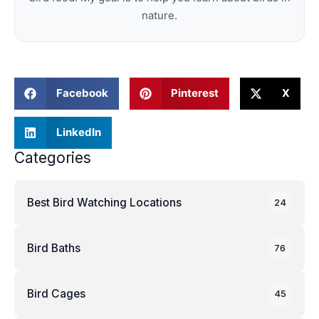
nature.
Facebook
Pinterest
X
LinkedIn
Categories
Best Bird Watching Locations
24
Bird Baths
76
Bird Cages
45