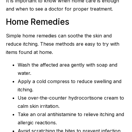
It is important to know when home care is enough
and when to see a doctor for proper treatment.
Home Remedies
Simple home remedies can soothe the skin and
reduce itching. These methods are easy to try with
items found at home.
Wash the affected area gently with soap and
water.
Apply a cold compress to reduce swelling and
itching.
Use over-the-counter hydrocortisone cream to
calm skin irritation.
Take an oral antihistamine to relieve itching and
allergic reactions.
Avoid scratching the bites to prevent infection.