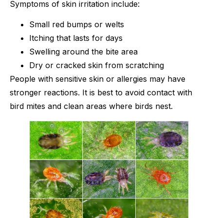
Symptoms of skin irritation include:
Small red bumps or welts
Itching that lasts for days
Swelling around the bite area
Dry or cracked skin from scratching
People with sensitive skin or allergies may have
stronger reactions. It is best to avoid contact with
bird mites and clean areas where birds nest.