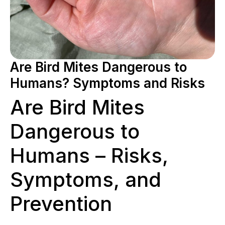
Are Bird Mites Dangerous to
Humans? Symptoms and Risks
Are Bird Mites
Dangerous to
Humans – Risks,
Symptoms, and
Prevention