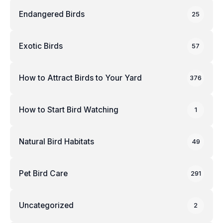
Endangered Birds
25
Exotic Birds
57
How to Attract Birds to Your Yard
376
How to Start Bird Watching
1
Natural Bird Habitats
49
Pet Bird Care
291
Uncategorized
2