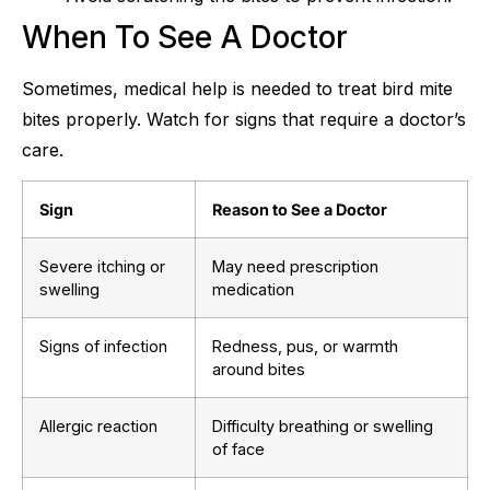
When To See A Doctor
Sometimes, medical help is needed to treat bird mite
bites properly. Watch for signs that require a doctor’s
care.
Sign
Reason to See a Doctor
Severe itching or
May need prescription
swelling
medication
Signs of infection
Redness, pus, or warmth
around bites
Allergic reaction
Difficulty breathing or swelling
of face