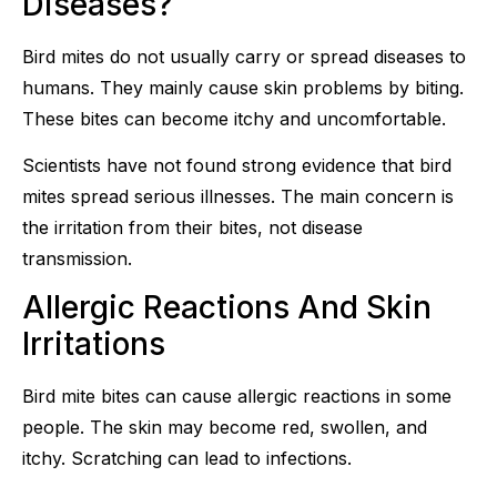
Diseases?
Bird mites do not usually carry or spread diseases to
humans. They mainly cause skin problems by biting.
These bites can become itchy and uncomfortable.
Scientists have not found strong evidence that bird
mites spread serious illnesses. The main concern is
the irritation from their bites, not disease
transmission.
Allergic Reactions And Skin
Irritations
Bird mite bites can cause allergic reactions in some
people. The skin may become red, swollen, and
itchy. Scratching can lead to infections.