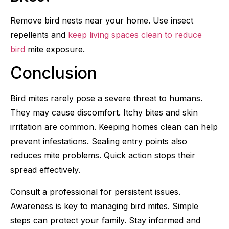
Remove bird nests near your home. Use insect
repellents and
keep living spaces clean to reduce
bird
mite exposure.
Conclusion
Bird mites rarely pose a severe threat to humans.
They may cause discomfort. Itchy bites and skin
irritation are common. Keeping homes clean can help
prevent infestations. Sealing entry points also
reduces mite problems. Quick action stops their
spread effectively.
Consult a professional for persistent issues.
Awareness is key to managing bird mites. Simple
steps can protect your family. Stay informed and