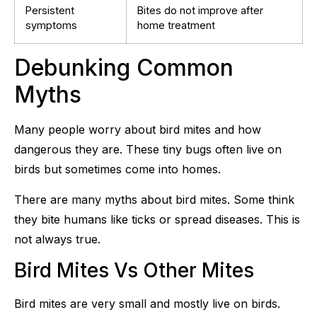
Persistent
Bites do not improve after
symptoms
home treatment
Debunking Common
Myths
Many people worry about bird mites and how
dangerous they are. These tiny bugs often live on
birds but sometimes come into homes.
There are many myths about bird mites. Some think
they bite humans like ticks or spread diseases. This is
not always true.
Bird Mites Vs Other Mites
Bird mites are very small and mostly live on birds.