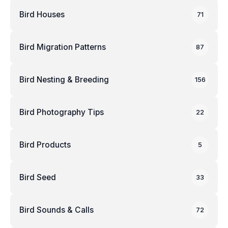
Bird Houses
71
Bird Migration Patterns
87
Bird Nesting & Breeding
156
Bird Photography Tips
22
Bird Products
5
Bird Seed
33
Bird Sounds & Calls
72