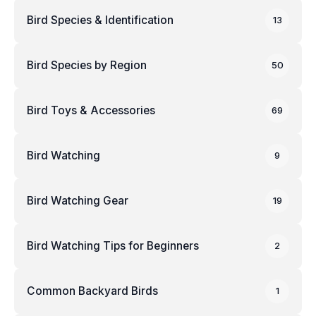
Bird Species & Identification
13
Bird Species by Region
50
Bird Toys & Accessories
69
Bird Watching
9
Bird Watching Gear
19
Bird Watching Tips for Beginners
2
Common Backyard Birds
1