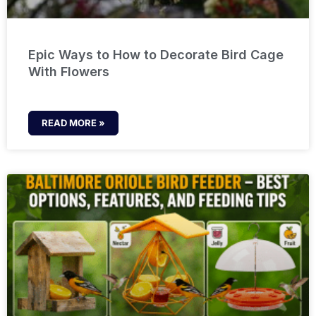
Epic Ways to How to Decorate Bird Cage
With Flowers
READ MORE »