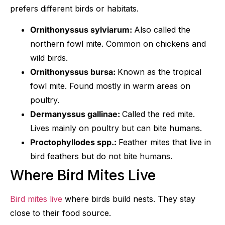
prefers different birds or habitats.
Ornithonyssus sylviarum:
Also called the
northern fowl mite. Common on chickens and
wild birds.
Ornithonyssus bursa:
Known as the tropical
fowl mite. Found mostly in warm areas on
poultry.
Dermanyssus gallinae:
Called the red mite.
Lives mainly on poultry but can bite humans.
Proctophyllodes spp.:
Feather mites that live in
bird feathers but do not bite humans.
Where Bird Mites Live
Bird mites live
where birds build nests. They stay
close to their food source.