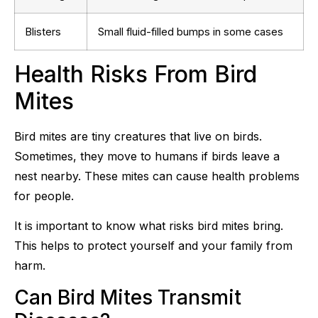
Blisters
Small fluid-filled bumps in some cases
Health Risks From Bird
Mites
Bird mites are tiny creatures that live on birds.
Sometimes, they move to humans if birds leave a
nest nearby. These mites can cause health problems
for people.
It is important to know what risks bird mites bring.
This helps to protect yourself and your family from
harm.
Can Bird Mites Transmit