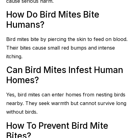
cause serious harm.
How Do Bird Mites Bite
Humans?
Bird mites bite by piercing the skin to feed on blood.
Their bites cause small red bumps and intense
itching.
Can Bird Mites Infest Human
Homes?
Yes, bird mites can enter homes from nesting birds
nearby. They seek warmth but cannot survive long
without birds.
How To Prevent Bird Mite
Bites?