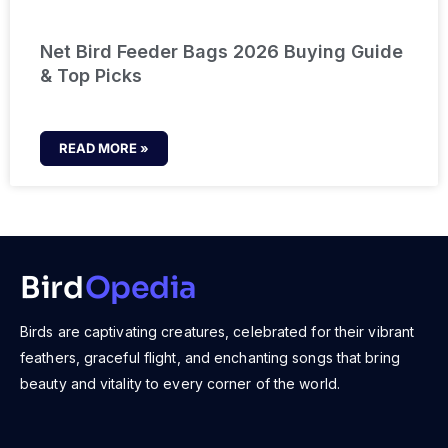
Net Bird Feeder Bags 2026 Buying Guide
& Top Picks
READ MORE »
Bird
Opedia
Birds are captivating creatures, celebrated for their vibrant
feathers, graceful flight, and enchanting songs that bring
beauty and vitality to every corner of the world.