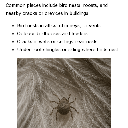
Common places include bird nests, roosts, and
nearby cracks or crevices in buildings.
Bird nests in attics, chimneys, or vents
Outdoor birdhouses and feeders
Cracks in walls or ceilings near nests
Under roof shingles or siding where birds nest