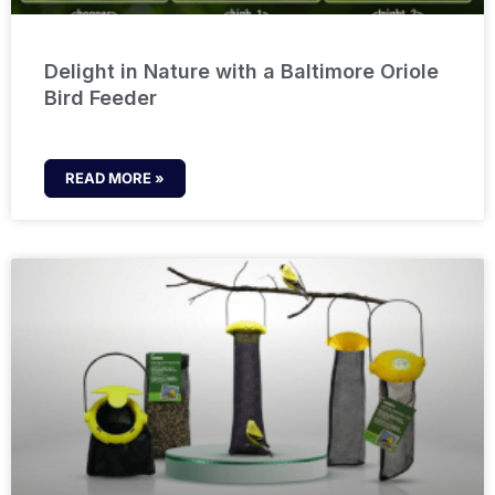
Delight in Nature with a Baltimore Oriole
Bird Feeder
READ MORE »