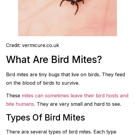
Credit: vermicure.co.uk
What Are Bird Mites?
Bird mites are tiny bugs that live on birds. They feed
on the blood of birds to survive.
These
mites can sometimes leave their bird hosts and
bite humans.
They are very small and hard to see.
Types Of Bird Mites
There are several types of bird mites. Each type