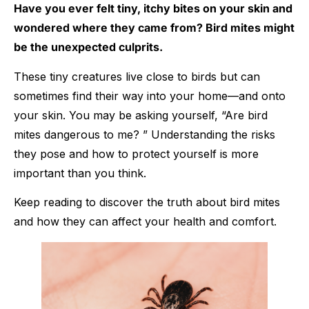
Have you ever felt tiny, itchy bites on your skin and
wondered where they came from? Bird mites might
be the unexpected culprits.
These tiny creatures live close to birds but can
sometimes find their way into your home—and onto
your skin. You may be asking yourself, “Are bird
mites dangerous to me? ” Understanding the risks
they pose and how to protect yourself is more
important than you think.
Keep reading to discover the truth about bird mites
and how they can affect your health and comfort.