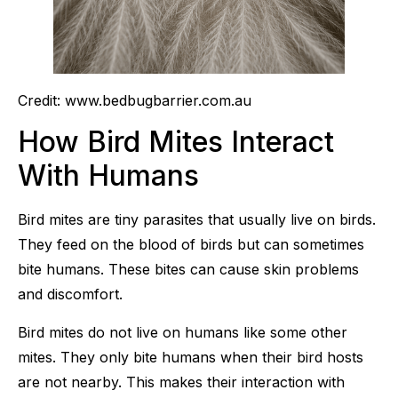
Credit: www.bedbugbarrier.com.au
How Bird Mites Interact
With Humans
Bird mites are tiny parasites that usually live on birds.
They feed on the blood of birds but can sometimes
bite humans. These bites can cause skin problems
and discomfort.
Bird mites do not live on humans like some other
mites. They only bite humans when their bird hosts
are not nearby. This makes their interaction with