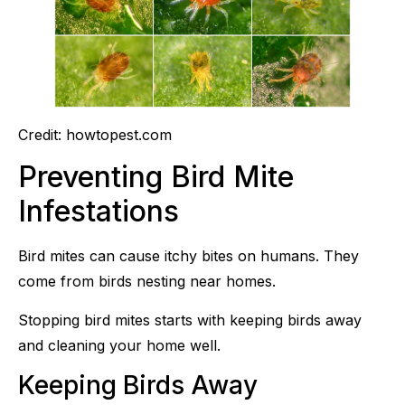
Credit: howtopest.com
Preventing Bird Mite
Infestations
Bird mites can cause itchy bites on humans. They
come from birds nesting near homes.
Stopping bird mites starts with keeping birds away
and cleaning your home well.
Keeping Birds Away