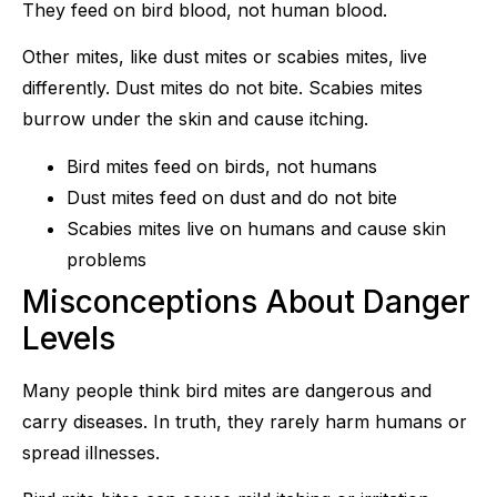
They feed on bird blood, not human blood.
Other mites, like dust mites or scabies mites, live
differently. Dust mites do not bite. Scabies mites
burrow under the skin and cause itching.
Bird mites feed on birds, not humans
Dust mites feed on dust and do not bite
Scabies mites live on humans and cause skin
problems
Misconceptions About Danger
Levels
Many people think bird mites are dangerous and
carry diseases. In truth, they rarely harm humans or
spread illnesses.