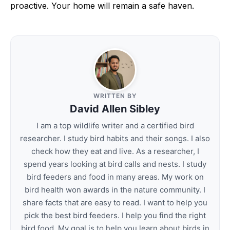
proactive. Your home will remain a safe haven.
WRITTEN BY
David Allen Sibley
I am a top wildlife writer and a certified bird
researcher. I study bird habits and their songs. I also
check how they eat and live. As a researcher, I
spend years looking at bird calls and nests. I study
bird feeders and food in many areas. My work on
bird health won awards in the nature community. I
share facts that are easy to read. I want to help you
pick the best bird feeders. I help you find the right
bird food. My goal is to help you learn about birds in