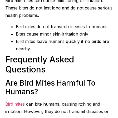
Bird mite bites can cause mild itching or irritation.
These bites do not last long and do not cause serious
health problems.
Bird mites do not transmit diseases to humans
Bites cause minor skin irritation only
Bird mites leave humans quickly if no birds are
nearby
Frequently Asked
Questions
Are Bird Mites Harmful To
Humans?
Bird mites
can bite humans, causing itching and
irritation. However, they do not transmit diseases or