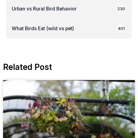
Urban vs Rural Bird Behavior
230
What Birds Eat (wild vs pet)
401
Related Post