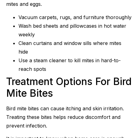
mites and eggs.
Vacuum carpets, rugs, and furniture thoroughly
Wash bed sheets and pillowcases in hot water
weekly
Clean curtains and window sills where mites
hide
Use a steam cleaner to kill mites in hard-to-
reach spots
Treatment Options For Bird
Mite Bites
Bird mite bites can cause itching and skin irritation.
Treating these bites helps reduce discomfort and
prevent infection.