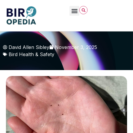
David Allen Sibley
November 3, 2025
Bird Health & Safety