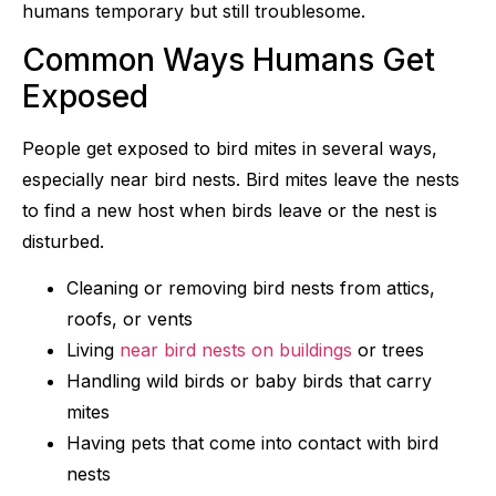
humans temporary but still troublesome.
Common Ways Humans Get
Exposed
People get exposed to bird mites in several ways,
especially near bird nests. Bird mites leave the nests
to find a new host when birds leave or the nest is
disturbed.
Cleaning or removing bird nests from attics,
roofs, or vents
Living
near bird nests on buildings
or trees
Handling wild birds or baby birds that carry
mites
Having pets that come into contact with bird
nests