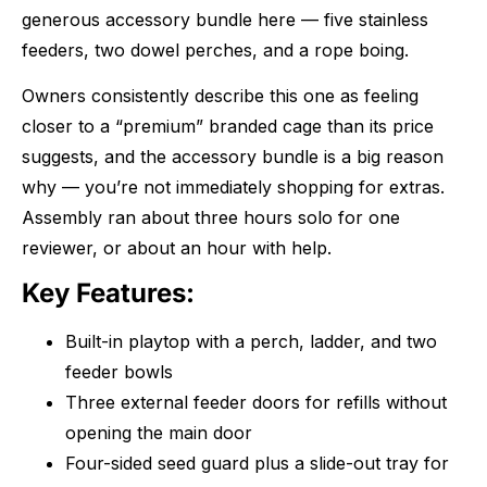
generous accessory bundle here — five stainless
feeders, two dowel perches, and a rope boing.
Owners consistently describe this one as feeling
closer to a “premium” branded cage than its price
suggests, and the accessory bundle is a big reason
why — you’re not immediately shopping for extras.
Assembly ran about three hours solo for one
reviewer, or about an hour with help.
Key Features:
Built-in playtop with a perch, ladder, and two
feeder bowls
Three external feeder doors for refills without
opening the main door
Four-sided seed guard plus a slide-out tray for