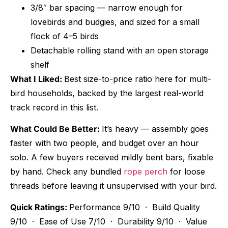
3/8″ bar spacing — narrow enough for
lovebirds and budgies, and sized for a small
flock of 4–5 birds
Detachable rolling stand with an open storage
shelf
What I Liked:
Best size-to-price ratio here for multi-
bird households, backed by the largest real-world
track record in this list.
What Could Be Better:
It’s heavy — assembly goes
faster with two people, and budget over an hour
solo. A few buyers received mildly bent bars, fixable
by hand. Check any bundled
rope perch
for loose
threads before leaving it unsupervised with your bird.
Quick Ratings:
Performance 9/10 · Build Quality
9/10 · Ease of Use 7/10 · Durability 9/10 · Value