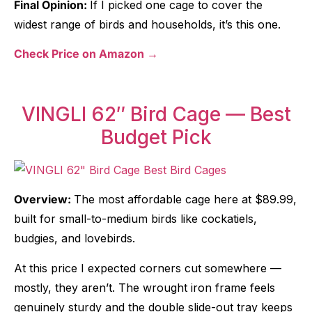
Final Opinion:
If I picked one cage to cover the
widest range of birds and households, it’s this one.
Check Price on Amazon →
VINGLI 62″ Bird Cage — Best
Budget Pick
Overview:
The most affordable cage here at $89.99,
built for small-to-medium birds like cockatiels,
budgies, and lovebirds.
At this price I expected corners cut somewhere —
mostly, they aren’t. The wrought iron frame feels
genuinely sturdy and the double slide-out tray keeps