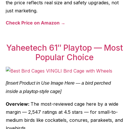
the price reflects real size and safety upgrades, not
just marketing.
Check Price on Amazon →
Yaheetech 61″ Playtop — Most
Popular Choice
[Insert Product in Use Image Here — a bird perched
inside a playtop-style cage]
Overview:
The most-reviewed cage here by a wide
margin — 2,547 ratings at 4.5 stars — for small-to-
medium birds like cockatiels, conures, parakeets, and
lovebirds.