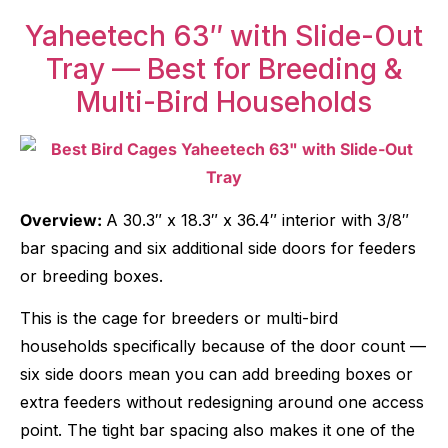
Yaheetech 63″ with Slide-Out
Tray — Best for Breeding &
Multi-Bird Households
Overview:
A 30.3″ x 18.3″ x 36.4″ interior with 3/8″
bar spacing and six additional side doors for feeders
or breeding boxes.
This is the cage for breeders or multi-bird
households specifically because of the door count —
six side doors mean you can add breeding boxes or
extra feeders without redesigning around one access
point. The tight bar spacing also makes it one of the