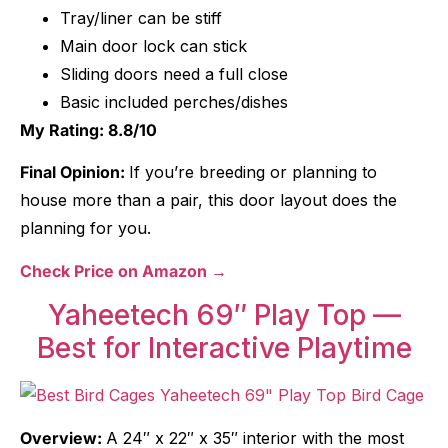
Tray/liner can be stiff
Main door lock can stick
Sliding doors need a full close
Basic included perches/dishes
My Rating: 8.8/10
Final Opinion:
If you’re breeding or planning to
house more than a pair, this door layout does the
planning for you.
Check Price on Amazon →
Yaheetech 69″ Play Top —
Best for Interactive Playtime
Overview:
A 24″ x 22″ x 35″ interior with the most