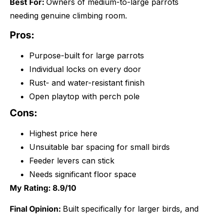
Best For:
Owners of medium-to-large parrots
needing genuine climbing room.
Pros:
Purpose-built for large parrots
Individual locks on every door
Rust- and water-resistant finish
Open playtop with perch pole
Cons:
Highest price here
Unsuitable bar spacing for small birds
Feeder levers can stick
Needs significant floor space
My Rating: 8.9/10
Final Opinion:
Built specifically for larger birds, and