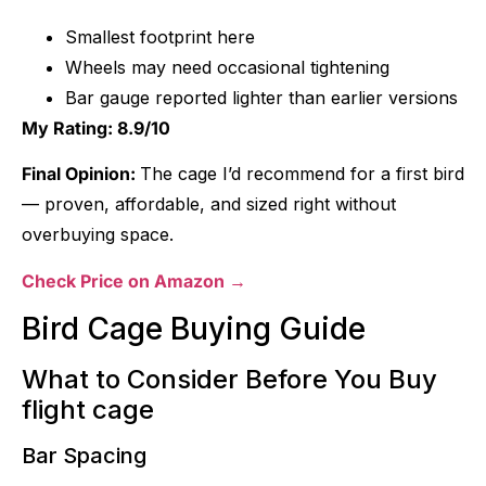
Smallest footprint here
Wheels may need occasional tightening
Bar gauge reported lighter than earlier versions
My Rating: 8.9/10
Final Opinion:
The cage I’d recommend for a first bird
— proven, affordable, and sized right without
overbuying space.
Check Price on Amazon →
Bird Cage Buying Guide
What to Consider Before You Buy
flight cage
Bar Spacing