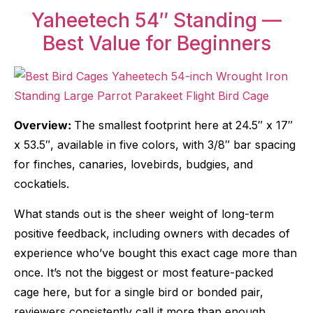
Yaheetech 54″ Standing —
Best Value for Beginners
Overview:
The smallest footprint here at 24.5″ x 17″
x 53.5″, available in five colors, with 3/8″ bar spacing
for finches, canaries, lovebirds, budgies, and
cockatiels.
What stands out is the sheer weight of long-term
positive feedback, including owners with decades of
experience who’ve bought this exact cage more than
once. It’s not the biggest or most feature-packed
cage here, but for a single bird or bonded pair,
reviewers consistently call it more than enough