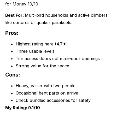
for Money 10/10
Best For:
Multi-bird households and active climbers
like conures or quaker parakeets.
Pros:
Highest rating here (4.7★)
Three usable levels
Ten access doors cut main-door openings
Strong value for the space
Cons:
Heavy, easier with two people
Occasional bent parts on arrival
Check bundled accessories for safety
My Rating: 9.1/10