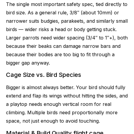
The single most important safety spec, tied directly to
bird size. As a general rule, 3/8″ (about 10mm) or
narrower suits budgies, parakeets, and similarly small
birds — wider risks a head or body getting stuck.
Larger parrots need wider spacing (3/4″ to 1″+), both
because their beaks can damage narrow bars and
because their bodies are too big to fit through a
bigger gap anyway.
Cage Size vs. Bird Species
Bigger is almost always better. Your bird should fully
extend and flap its wings without hitting the sides, and
a playtop needs enough vertical room for real
climbing. Multiple birds need proportionally more
space, not just enough to avoid touching.
Material & Build Quality flight cage