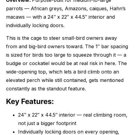
Overview:
Purpose-built for medium-to-large
parrots — African greys, Amazons, caiques, Hahn’s
macaws — with a 24″ x 22″ x 44.5″ interior and
individually locking doors.
This is the cage to steer small-bird owners away
from and big-bird owners toward. The 1″ bar spacing
is sized for birds too large to squeeze through it — a
budgie or cockatiel would be at real risk in here. The
wide-opening top, which lets a bird climb onto an
elevated perch while still contained, gets mentioned
constantly as the standout feature.
Key Features:
24″ x 22″ x 44.5″ interior — real climbing room,
not just a bigger footprint
Individually locking doors on every opening,