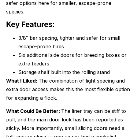
safer options here for smaller, escape-prone
species.
Key Features:
3/8″ bar spacing, tighter and safer for small
escape-prone birds
Six additional side doors for breeding boxes or
extra feeders
Storage shelf built into the rolling stand
What I Liked:
The combination of tight spacing and
extra door access makes this the most flexible option
for expanding a flock.
What Could Be Better:
The liner tray can be stiff to
pull, and the main door lock has been reported as
sticky. More importantly, small sliding doors need a
full, secure close — one owner had a cockatiel