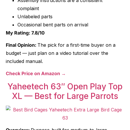
Assembly instructions are a consistent
complaint
Unlabeled parts
Occasional bent parts on arrival
My Rating: 7.8/10
Final Opinion:
The pick for a first-time buyer on a
budget — just plan on a video tutorial over the
included manual.
Check Price on Amazon →
Yaheetech 63″ Open Play Top
XL — Best for Large Parrots