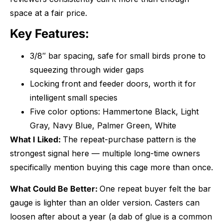
space at a fair price.
Key Features:
3/8″ bar spacing, safe for small birds prone to
squeezing through wider gaps
Locking front and feeder doors, worth it for
intelligent small species
Five color options: Hammertone Black, Light
Gray, Navy Blue, Palmer Green, White
What I Liked:
The repeat-purchase pattern is the
strongest signal here — multiple long-time owners
specifically mention buying this cage more than once.
What Could Be Better:
One repeat buyer felt the bar
gauge is lighter than an older version. Casters can
loosen after about a year (a dab of glue is a common