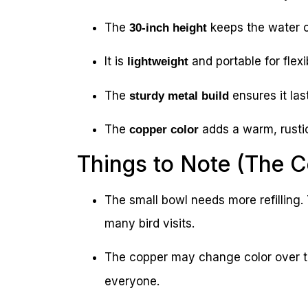
The
keeps the water c
30-inch height
It is
and portable for flex
lightweight
The
ensures it las
sturdy metal build
The
adds a warm, rusti
copper color
Things to Note (The 
The small bowl needs more refilling. T
many bird visits.
The copper may change color over t
everyone.