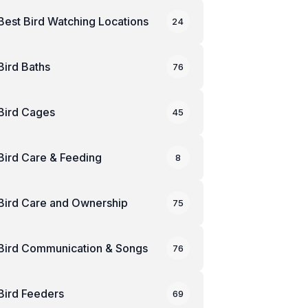
Best Bird Watching Locations
24
Bird Baths
76
Bird Cages
45
Bird Care & Feeding
8
Bird Care and Ownership
75
Bird Communication & Songs
76
Bird Feeders
69