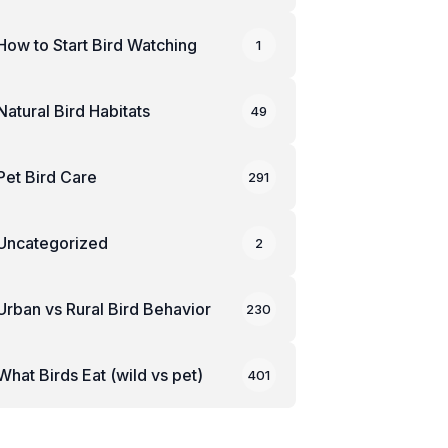
How to Start Bird Watching
1
Natural Bird Habitats
49
Pet Bird Care
291
Uncategorized
2
Urban vs Rural Bird Behavior
230
What Birds Eat (wild vs pet)
401