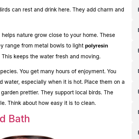
Birds can rest and drink here. They add charm and
is helps nature grow close to your home. These
y range from metal bowls to light
polyresin
 This keeps the water fresh and moving.
d species. You get many hours of enjoyment. You
nd water, especially when it is hot. Place them on a
 garden prettier. They support local birds. The
e. Think about how easy it is to clean.
rd Bath