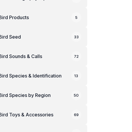
Bird Products
5
Bird Seed
33
Bird Sounds & Calls
72
Bird Species & Identification
13
Bird Species by Region
50
Bird Toys & Accessories
69