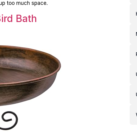
e up too much space.
ird Bath