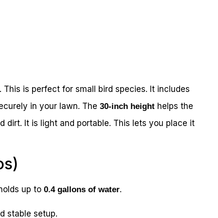
. This is perfect for small bird species. It includes
securely in your lawn. The
helps the
30-inch height
dirt. It is light and portable. This lets you place it
os)
t holds up to
.
0.4 gallons of water
 stable setup.