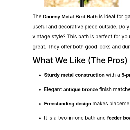
The
is ideal for ga
Daoeny Metal Bird Bath
useful and decorative piece outside. Do y
vintage style? This bath is perfect for yo
great. They offer both good looks and dura
What We Like (The Pros)
with a
Sturdy metal construction
5-p
Elegant
finish matche
antique bronze
makes placemen
Freestanding design
It is a two-in-one bath and
feeder bo