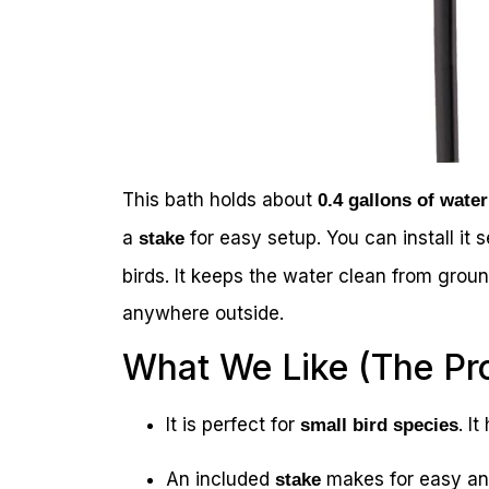
This bath holds about
0.4 gallons of water
a
for easy setup. You can install it 
stake
birds. It keeps the water clean from ground 
anywhere outside.
What We Like (The Pr
It is perfect for
. I
small bird species
An included
makes for easy and
stake