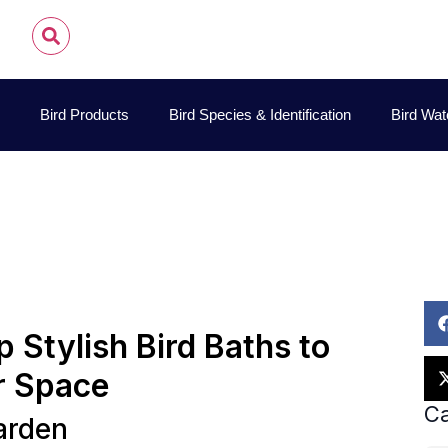
Bird Products
Bird Species & Identification
Bird Wat
id Allen Sibley
October 5, 2025
Best Bird Watching Loc
 Stylish Bird Baths to
r Space
Ca
arden