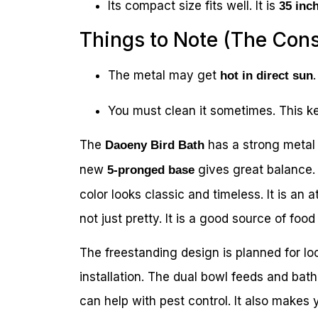
Its compact size fits well. It is
35 inch
Things to Note (The Con
The metal may get
hot in direct sun
You must clean it sometimes. This ke
The
has a strong metal b
Daoeny Bird Bath
new
gives great balance. 
5-pronged base
color looks classic and timeless. It is an 
not just pretty. It is a good source of food
The freestanding design is planned for l
installation. The dual bowl feeds and bath
can help with pest control. It also makes y