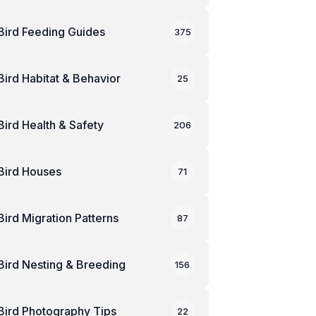
Bird Feeding Guides
375
Bird Habitat & Behavior
25
Bird Health & Safety
206
Bird Houses
71
Bird Migration Patterns
87
Bird Nesting & Breeding
156
Bird Photography Tips
22