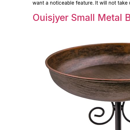
want a noticeable feature. It will not tak
Ouisjyer Small Metal B