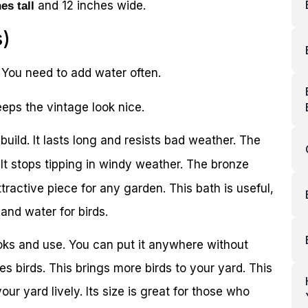
and 12 inches wide.
es tall
s)
. You need to add water often.
eps the vintage look nice.
uild. It lasts long and resists bad weather. The
It stops tipping in windy weather. The bronze
attractive piece for any garden. This bath is useful,
 and water for birds.
ooks and use. You can put it anywhere without
es birds. This brings more birds to your yard. This
our yard lively. Its size is great for those who