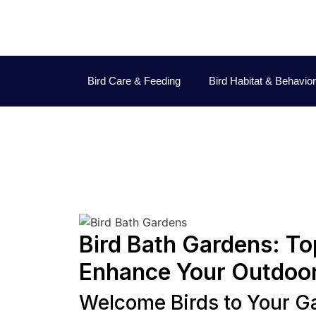
Bird Care & Feeding
Bird Habitat & Behavior
Dav
Bird Bath Gardens: Top
Enhance Your Outdoo
Welcome Birds to Your G