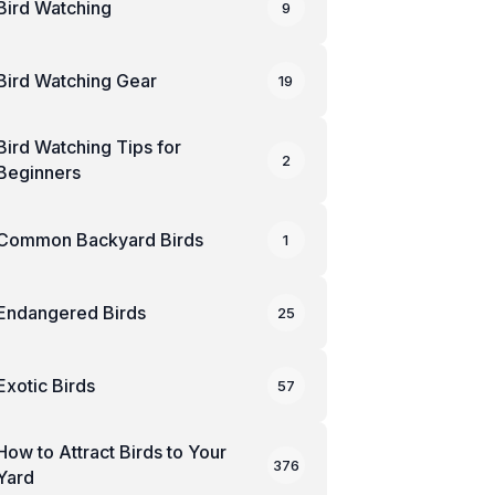
Bird Watching
9
Bird Watching Gear
19
Bird Watching Tips for
2
Beginners
Common Backyard Birds
1
Endangered Birds
25
Exotic Birds
57
How to Attract Birds to Your
376
Yard