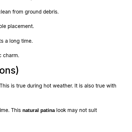
lean from ground debris.
ible placement.
ts a long time.
c charm.
Cons)
his is true during hot weather. It is also true with
ime. This
look may not suit
natural patina