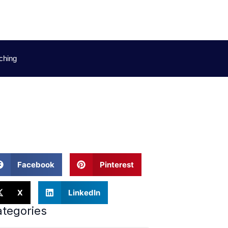
ching
ations
Facebook
Pinterest
X
LinkedIn
tegories