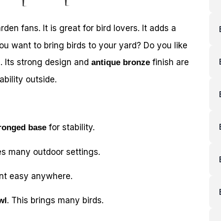
rden fans. It is great for bird lovers. It adds a
ou want to bring birds to your yard? Do you like
u. Its strong design and
finish are
antique bronze
bility outside.
for stability.
ronged base
s many outdoor settings.
t easy anywhere.
. This brings many birds.
wl