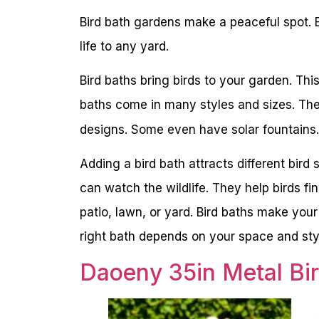
Bird bath gardens make a peaceful spot. 
life to any yard.
Bird baths bring birds to your garden. Th
baths come in many styles and sizes. The
designs. Some even have solar fountains.
Adding a bird bath attracts different bir
can watch the wildlife. They help birds fi
patio, lawn, or yard. Bird baths make your
right bath depends on your space and styl
Daoeny 35in Metal Bi