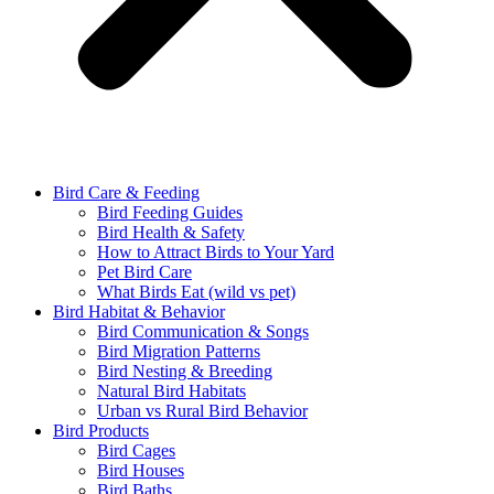
Bird Care & Feeding
Bird Feeding Guides
Bird Health & Safety
How to Attract Birds to Your Yard
Pet Bird Care
What Birds Eat (wild vs pet)
Bird Habitat & Behavior
Bird Communication & Songs
Bird Migration Patterns
Bird Nesting & Breeding
Natural Bird Habitats
Urban vs Rural Bird Behavior
Bird Products
Bird Cages
Bird Houses
Bird Baths