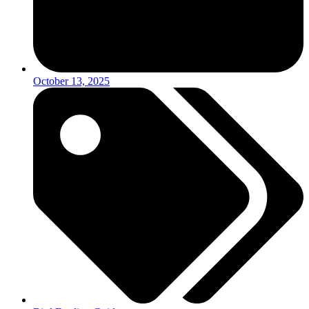
October 13, 2025