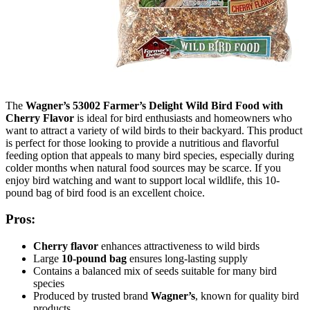
The
Wagner’s 53002 Farmer’s Delight Wild Bird Food with
Cherry Flavor
is ideal for bird enthusiasts and homeowners who
want to attract a variety of wild birds to their backyard. This product
is perfect for those looking to provide a nutritious and flavorful
feeding option that appeals to many bird species, especially during
colder months when natural food sources may be scarce. If you
enjoy bird watching and want to support local wildlife, this 10-
pound bag of bird food is an excellent choice.
Pros:
Cherry flavor
enhances attractiveness to wild birds
Large
10-pound bag
ensures long-lasting supply
Contains a balanced mix of seeds suitable for many bird
species
Produced by trusted brand
Wagner’s
, known for quality bird
products