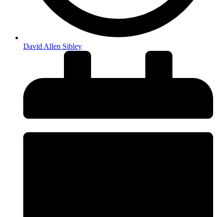
David Allen Sibley