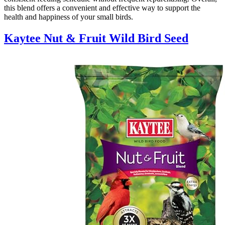
this blend offers a convenient and effective way to support the
health and happiness of your small birds.
Kaytee Nut & Fruit Wild Bird Seed