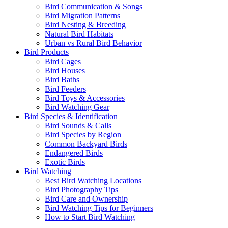
Bird Communication & Songs
Bird Migration Patterns
Bird Nesting & Breeding
Natural Bird Habitats
Urban vs Rural Bird Behavior
Bird Products
Bird Cages
Bird Houses
Bird Baths
Bird Feeders
Bird Toys & Accessories
Bird Watching Gear
Bird Species & Identification
Bird Sounds & Calls
Bird Species by Region
Common Backyard Birds
Endangered Birds
Exotic Birds
Bird Watching
Best Bird Watching Locations
Bird Photography Tips
Bird Care and Ownership
Bird Watching Tips for Beginners
How to Start Bird Watching