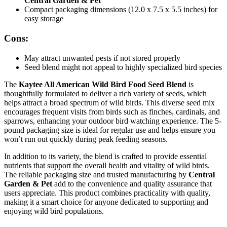
Central Garden & Pet
Compact packaging dimensions (12.0 x 7.5 x 5.5 inches) for
easy storage
Cons:
May attract unwanted pests if not stored properly
Seed blend might not appeal to highly specialized bird species
The
Kaytee All American Wild Bird Food Seed Blend
is
thoughtfully formulated to deliver a rich variety of seeds, which
helps attract a broad spectrum of wild birds. This diverse seed mix
encourages frequent visits from birds such as finches, cardinals, and
sparrows, enhancing your outdoor bird watching experience. The 5-
pound packaging size is ideal for regular use and helps ensure you
won’t run out quickly during peak feeding seasons.
In addition to its variety, the blend is crafted to provide essential
nutrients that support the overall health and vitality of wild birds.
The reliable packaging size and trusted manufacturing by
Central
Garden & Pet
add to the convenience and quality assurance that
users appreciate. This product combines practicality with quality,
making it a smart choice for anyone dedicated to supporting and
enjoying wild bird populations.