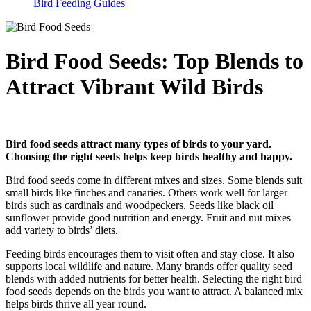
Bird Feeding Guides
Bird Food Seeds: Top Blends to
Attract Vibrant Wild Birds
Bird food seeds attract many types of birds to your yard.
Choosing the right seeds helps keep birds healthy and happy.
Bird food seeds come in different mixes and sizes. Some blends suit
small birds like finches and canaries. Others work well for larger
birds such as cardinals and woodpeckers. Seeds like black oil
sunflower provide good nutrition and energy. Fruit and nut mixes
add variety to birds’ diets.
Feeding birds encourages them to visit often and stay close. It also
supports local wildlife and nature. Many brands offer quality seed
blends with added nutrients for better health. Selecting the right bird
food seeds depends on the birds you want to attract. A balanced mix
helps birds thrive all year round.