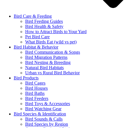
Bird Care & Feeding
Bird Feeding Guides
Bird Health & Safety
How to Attract Birds to Your Yard
Pet Bird Care
What Birds Eat (wild vs pet)
Bird Habitat & Behavior
Bird Communication & Songs
Bird Migration Patterns
Bird Nesting & Breeding
Natural Bird Habitats
Urban vs Rural Bird Behavior
Bird Products
Bird Cages
Bird Houses
Bird Baths
Bird Feeders
Bird Toys & Accessories
Bird Watching Gear
Bird Species & Identification
Bird Sounds & Calls
Bird Species by Region