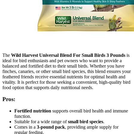
The
Wild Harvest Universal Blend For Small Birds 3 Pounds
is
ideal for bird enthusiasts and pet owners who want to provide a
balanced and fortified diet to their small birds. Whether you have
finches, canaries, or other small bird species, this blend ensures your
feathered friends receive essential nutrients for optimal health and
vitality. It is perfect for those seeking a convenient, high-quality bird
food option that supports daily nutritional needs.
Pros:
Fortified nutrition
supports overall bird health and immune
function.
Suitable for a wide range of
small bird species
.
Comes in a
3-pound pack
, providing ample supply for
regular feeding.