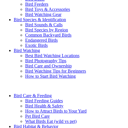
Bird Feeders
Bird Toys & Accessories
Bird Watching Gear
Bird Species & Identification
Bird Sounds & Calls
Bird Species by Region
Common Backyard Birds
Endangered Birds
Exotic Birds
Bird Watching
Best Bird Watching Locations
Bird Photography Tips
Bird Care and Ownership
Bird Watching Tips for Beginners
How to Start Bird Watching
Bird Care & Feeding
Bird Feeding Guides
Bird Health & Safety
How to Attract Birds to Your Yard
Pet Bird Care
What Birds Eat (wild vs pet)
Bird Habitat & Behavior