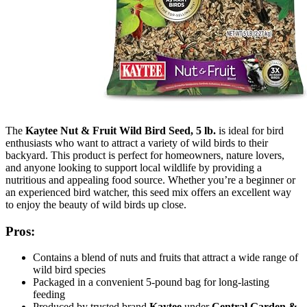
The
Kaytee Nut & Fruit Wild Bird Seed, 5 lb.
is ideal for bird
enthusiasts who want to attract a variety of wild birds to their
backyard. This product is perfect for homeowners, nature lovers,
and anyone looking to support local wildlife by providing a
nutritious and appealing food source. Whether you’re a beginner or
an experienced bird watcher, this seed mix offers an excellent way
to enjoy the beauty of wild birds up close.
Pros:
Contains a blend of nuts and fruits that attract a wide range of
wild bird species
Packaged in a convenient 5-pound bag for long-lasting
feeding
Produced by trusted brand
Kaytee
under
Central Garden &