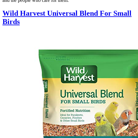
and the people who care for them.
Wild Harvest Universal Blend For Small
Birds