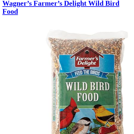
Wagner’s Farmer’s Delight Wild Bird
Food