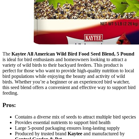
The
Kaytee All American Wild Bird Food Seed Blend, 5 Pound
is ideal for bird enthusiasts and homeowners looking to attract a
variety of wild birds to their backyard feeders. This product is
perfect for those who want to provide high-quality nutrition to local
bird populations while enjoying the beauty and activity of wild
birds. Whether you’re a beginner or an experienced bird watcher,
this seed blend offers a convenient and effective way to support bird
feeding.
Pros:
Contains a diverse mix of seeds to attract multiple bird species
Provides essential nutrients to support bird health
Large 5-pound packaging ensures long-lasting supply
Produced by trusted brand
Kaytee
and manufactured by