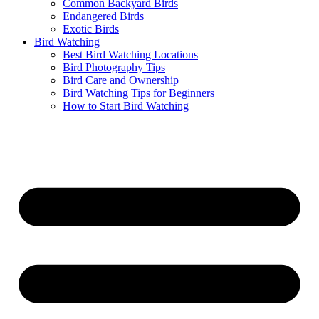
Common Backyard Birds
Endangered Birds
Exotic Birds
Bird Watching
Best Bird Watching Locations
Bird Photography Tips
Bird Care and Ownership
Bird Watching Tips for Beginners
How to Start Bird Watching