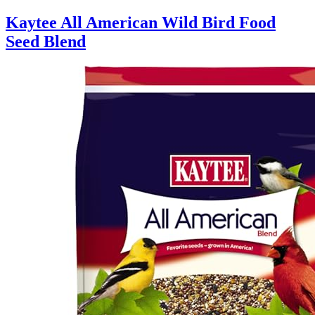
Kaytee All American Wild Bird Food
Seed Blend