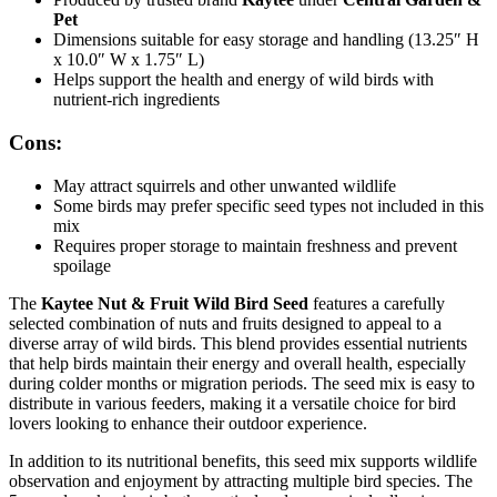
Pet
Dimensions suitable for easy storage and handling (13.25″ H
x 10.0″ W x 1.75″ L)
Helps support the health and energy of wild birds with
nutrient-rich ingredients
Cons:
May attract squirrels and other unwanted wildlife
Some birds may prefer specific seed types not included in this
mix
Requires proper storage to maintain freshness and prevent
spoilage
The
Kaytee Nut & Fruit Wild Bird Seed
features a carefully
selected combination of nuts and fruits designed to appeal to a
diverse array of wild birds. This blend provides essential nutrients
that help birds maintain their energy and overall health, especially
during colder months or migration periods. The seed mix is easy to
distribute in various feeders, making it a versatile choice for bird
lovers looking to enhance their outdoor experience.
In addition to its nutritional benefits, this seed mix supports wildlife
observation and enjoyment by attracting multiple bird species. The