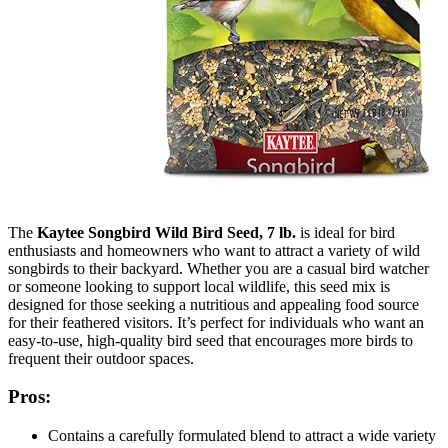
The
Kaytee Songbird Wild Bird Seed, 7 lb.
is ideal for bird
enthusiasts and homeowners who want to attract a variety of wild
songbirds to their backyard. Whether you are a casual bird watcher
or someone looking to support local wildlife, this seed mix is
designed for those seeking a nutritious and appealing food source
for their feathered visitors. It’s perfect for individuals who want an
easy-to-use, high-quality bird seed that encourages more birds to
frequent their outdoor spaces.
Pros:
Contains a carefully formulated blend to attract a wide variety