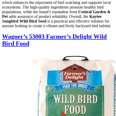
which enhances the enjoyment of bird watching and supports local
ecosystems. The high-quality ingredients promote healthy bird
populations, while the brand’s reputation from
Central Garden &
Pet
adds assurance of product reliability. Overall, the
Kaytee
Songbird Wild Bird Seed
is a practical and effective solution for
anyone looking to create a vibrant and lively backyard bird habitat.
Wagner’s 53003 Farmer’s Delight Wild
Bird Food