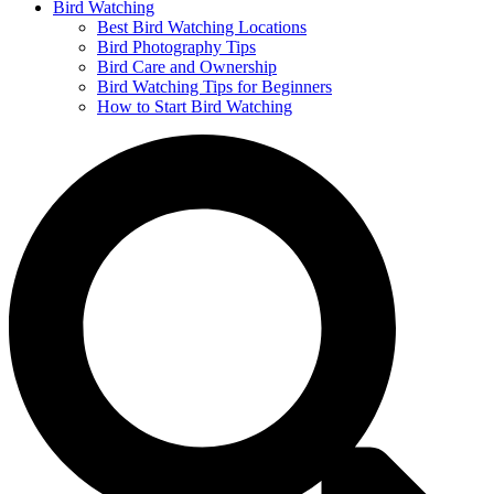
Bird Watching
Best Bird Watching Locations
Bird Photography Tips
Bird Care and Ownership
Bird Watching Tips for Beginners
How to Start Bird Watching