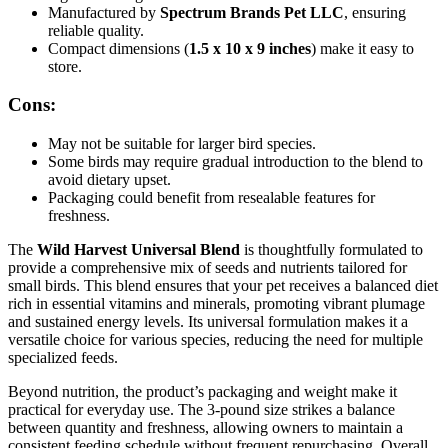
Manufactured by
Spectrum Brands Pet LLC
, ensuring
reliable quality.
Compact dimensions (
1.5 x 10 x 9 inches
) make it easy to
store.
Cons:
May not be suitable for larger bird species.
Some birds may require gradual introduction to the blend to
avoid dietary upset.
Packaging could benefit from resealable features for
freshness.
The
Wild Harvest Universal Blend
is thoughtfully formulated to
provide a comprehensive mix of seeds and nutrients tailored for
small birds. This blend ensures that your pet receives a balanced diet
rich in essential vitamins and minerals, promoting vibrant plumage
and sustained energy levels. Its universal formulation makes it a
versatile choice for various species, reducing the need for multiple
specialized feeds.
Beyond nutrition, the product’s packaging and weight make it
practical for everyday use. The 3-pound size strikes a balance
between quantity and freshness, allowing owners to maintain a
consistent feeding schedule without frequent repurchasing. Overall,