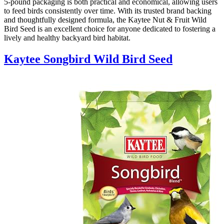
5-pound packaging is both practical and economical, allowing users
to feed birds consistently over time. With its trusted brand backing
and thoughtfully designed formula, the Kaytee Nut & Fruit Wild
Bird Seed is an excellent choice for anyone dedicated to fostering a
lively and healthy backyard bird habitat.
Kaytee Songbird Wild Bird Seed