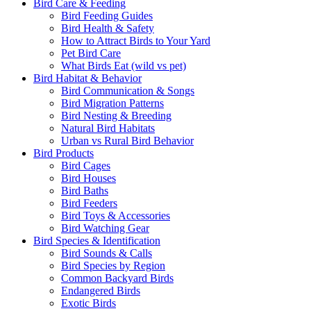
Bird Care & Feeding
Bird Feeding Guides
Bird Health & Safety
How to Attract Birds to Your Yard
Pet Bird Care
What Birds Eat (wild vs pet)
Bird Habitat & Behavior
Bird Communication & Songs
Bird Migration Patterns
Bird Nesting & Breeding
Natural Bird Habitats
Urban vs Rural Bird Behavior
Bird Products
Bird Cages
Bird Houses
Bird Baths
Bird Feeders
Bird Toys & Accessories
Bird Watching Gear
Bird Species & Identification
Bird Sounds & Calls
Bird Species by Region
Common Backyard Birds
Endangered Birds
Exotic Birds