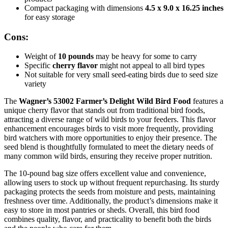
Compact packaging with dimensions
4.5 x 9.0 x 16.25 inches
for easy storage
Cons:
Weight of
10 pounds
may be heavy for some to carry
Specific
cherry flavor
might not appeal to all bird types
Not suitable for very small seed-eating birds due to seed size
variety
The
Wagner’s 53002 Farmer’s Delight Wild Bird Food
features a
unique cherry flavor that stands out from traditional bird foods,
attracting a diverse range of wild birds to your feeders. This flavor
enhancement encourages birds to visit more frequently, providing
bird watchers with more opportunities to enjoy their presence. The
seed blend is thoughtfully formulated to meet the dietary needs of
many common wild birds, ensuring they receive proper nutrition.
The 10-pound bag size offers excellent value and convenience,
allowing users to stock up without frequent repurchasing. Its sturdy
packaging protects the seeds from moisture and pests, maintaining
freshness over time. Additionally, the product’s dimensions make it
easy to store in most pantries or sheds. Overall, this bird food
combines quality, flavor, and practicality to benefit both the birds