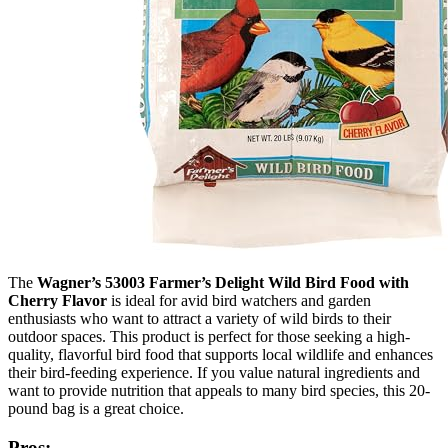
The
Wagner’s 53003 Farmer’s Delight Wild Bird Food with
Cherry Flavor
is ideal for avid bird watchers and garden
enthusiasts who want to attract a variety of wild birds to their
outdoor spaces. This product is perfect for those seeking a high-
quality, flavorful bird food that supports local wildlife and enhances
their bird-feeding experience. If you value natural ingredients and
want to provide nutrition that appeals to many bird species, this 20-
pound bag is a great choice.
Pros: