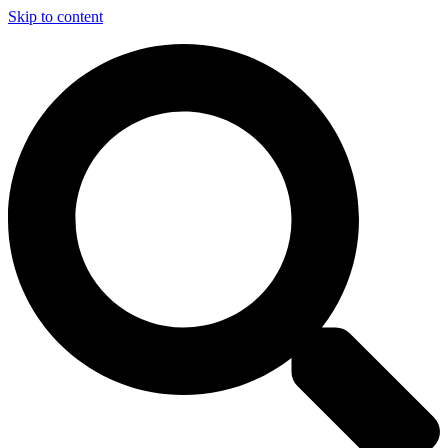
Skip to content