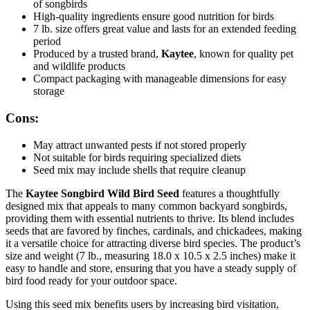
of songbirds
High-quality ingredients ensure good nutrition for birds
7 lb. size offers great value and lasts for an extended feeding
period
Produced by a trusted brand,
Kaytee
, known for quality pet
and wildlife products
Compact packaging with manageable dimensions for easy
storage
Cons:
May attract unwanted pests if not stored properly
Not suitable for birds requiring specialized diets
Seed mix may include shells that require cleanup
The
Kaytee Songbird Wild Bird Seed
features a thoughtfully
designed mix that appeals to many common backyard songbirds,
providing them with essential nutrients to thrive. Its blend includes
seeds that are favored by finches, cardinals, and chickadees, making
it a versatile choice for attracting diverse bird species. The product’s
size and weight (7 lb., measuring 18.0 x 10.5 x 2.5 inches) make it
easy to handle and store, ensuring that you have a steady supply of
bird food ready for your outdoor space.
Using this seed mix benefits users by increasing bird visitation,