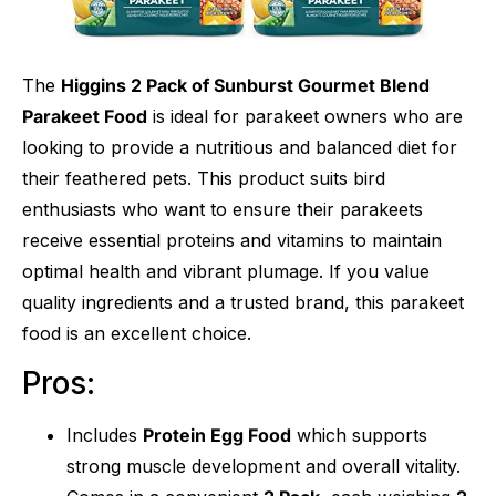
The
Higgins 2 Pack of Sunburst Gourmet Blend
Parakeet Food
is ideal for parakeet owners who are
looking to provide a nutritious and balanced diet for
their feathered pets. This product suits bird
enthusiasts who want to ensure their parakeets
receive essential proteins and vitamins to maintain
optimal health and vibrant plumage. If you value
quality ingredients and a trusted brand, this parakeet
food is an excellent choice.
Pros:
Includes
Protein Egg Food
which supports
strong muscle development and overall vitality.