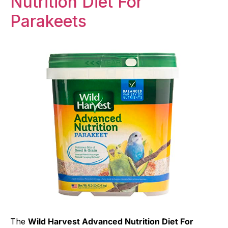
Nutrition Diet For
Parakeets
The
Wild Harvest Advanced Nutrition Diet For