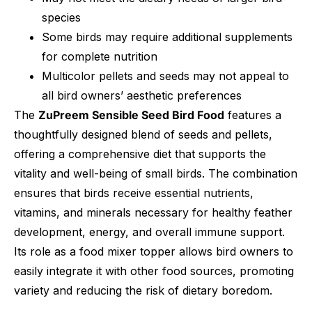
species
Some birds may require additional supplements
for complete nutrition
Multicolor pellets and seeds may not appeal to
all bird owners’ aesthetic preferences
The
ZuPreem Sensible Seed Bird Food
features a
thoughtfully designed blend of seeds and pellets,
offering a comprehensive diet that supports the
vitality and well-being of small birds. The combination
ensures that birds receive essential nutrients,
vitamins, and minerals necessary for healthy feather
development, energy, and overall immune support.
Its role as a food mixer topper allows bird owners to
easily integrate it with other food sources, promoting
variety and reducing the risk of dietary boredom.