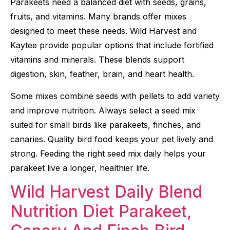
Parakeets need a balanced diet with seeds, grains,
fruits, and vitamins. Many brands offer mixes
designed to meet these needs. Wild Harvest and
Kaytee provide popular options that include fortified
vitamins and minerals. These blends support
digestion, skin, feather, brain, and heart health.
Some mixes combine seeds with pellets to add variety
and improve nutrition. Always select a seed mix
suited for small birds like parakeets, finches, and
canaries. Quality bird food keeps your pet lively and
strong. Feeding the right seed mix daily helps your
parakeet live a longer, healthier life.
Wild Harvest Daily Blend
Nutrition Diet Parakeet,