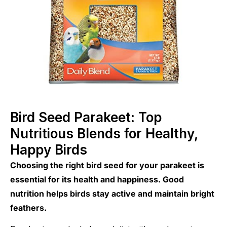
Bird Seed Parakeet: Top
Nutritious Blends for Healthy,
Happy Birds
Choosing the right bird seed for your parakeet is
essential for its health and happiness. Good
nutrition helps birds stay active and maintain bright
feathers.