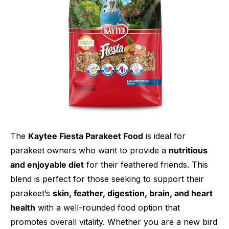
The
Kaytee Fiesta Parakeet Food
is ideal for
parakeet owners who want to provide a
nutritious
and enjoyable diet
for their feathered friends. This
blend is perfect for those seeking to support their
parakeet’s
skin, feather, digestion, brain, and heart
health
with a well-rounded food option that
promotes overall vitality. Whether you are a new bird