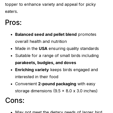
topper to enhance variety and appeal for picky
eaters.
Pros:
Balanced seed and pellet blend
promotes
overall health and nutrition
Made in the
USA
ensuring quality standards
Suitable for a range of small birds including
parakeets, budgies, and doves
Enriching variety
keeps birds engaged and
interested in their food
Convenient
2-pound packaging
with easy
storage dimensions (9.5 x 8.0 x 3.0 inches)
Cons:
May not meet the dietary needs of larger bird