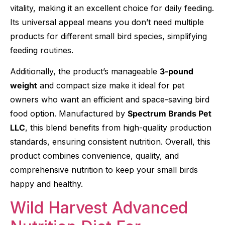
vitality, making it an excellent choice for daily feeding.
Its universal appeal means you don’t need multiple
products for different small bird species, simplifying
feeding routines.
Additionally, the product’s manageable
3-pound
weight
and compact size make it ideal for pet
owners who want an efficient and space-saving bird
food option. Manufactured by
Spectrum Brands Pet
LLC
, this blend benefits from high-quality production
standards, ensuring consistent nutrition. Overall, this
product combines convenience, quality, and
comprehensive nutrition to keep your small birds
happy and healthy.
Wild Harvest Advanced