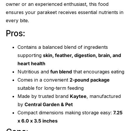
owner or an experienced enthusiast, this food
ensures your parakeet receives essential nutrients in
every bite.
Pros:
Contains a balanced blend of ingredients
supporting
skin, feather, digestion, brain, and
heart health
Nutritious and
fun blend
that encourages eating
Comes in a convenient
2-pound package
suitable for long-term feeding
Made by trusted brand
Kaytee
, manufactured
by
Central Garden & Pet
Compact dimensions making storage easy:
7.25
x 6.0 x 3.5 inches