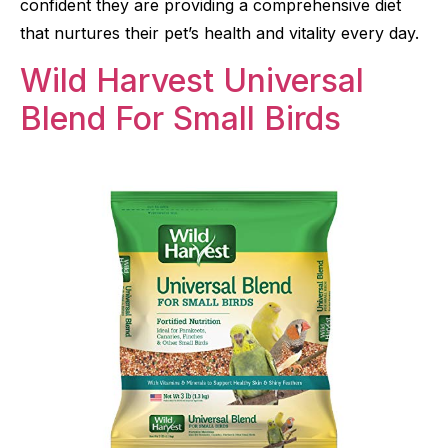
confident they are providing a comprehensive diet
that nurtures their pet’s health and vitality every day.
Wild Harvest Universal
Blend For Small Birds