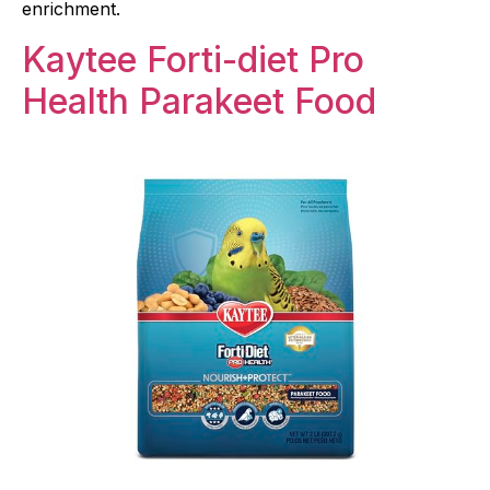
enrichment.
Kaytee Forti-diet Pro
Health Parakeet Food