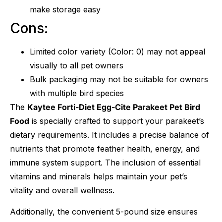
make storage easy
Cons:
Limited color variety (Color: 0) may not appeal
visually to all pet owners
Bulk packaging may not be suitable for owners
with multiple bird species
The
Kaytee Forti-Diet Egg-Cite Parakeet Pet Bird
Food
is specially crafted to support your parakeet’s
dietary requirements. It includes a precise balance of
nutrients that promote feather health, energy, and
immune system support. The inclusion of essential
vitamins and minerals helps maintain your pet’s
vitality and overall wellness.
Additionally, the convenient 5-pound size ensures