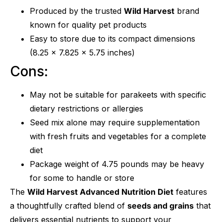
Produced by the trusted
Wild Harvest
brand
known for quality pet products
Easy to store due to its compact dimensions
(8.25 x 7.825 x 5.75 inches)
Cons:
May not be suitable for parakeets with specific
dietary restrictions or allergies
Seed mix alone may require supplementation
with fresh fruits and vegetables for a complete
diet
Package weight of 4.75 pounds may be heavy
for some to handle or store
The
Wild Harvest Advanced Nutrition Diet
features
a thoughtfully crafted blend of
seeds and grains
that
delivers essential nutrients to support your