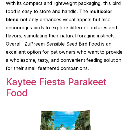
With its compact and lightweight packaging, this bird
food is easy to store and handle. The
multicolor
blend
not only enhances visual appeal but also
encourages birds to explore different textures and
flavors, stimulating their natural foraging instincts.
Overall, ZuPreem Sensible Seed Bird Food is an
excellent option for pet owners who want to provide
a wholesome, tasty, and convenient feeding solution
for their small feathered companions.
Kaytee Fiesta Parakeet
Food