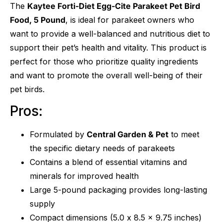
The
Kaytee Forti-Diet Egg-Cite Parakeet Pet Bird
Food, 5 Pound
, is ideal for parakeet owners who
want to provide a well-balanced and nutritious diet to
support their pet’s health and vitality. This product is
perfect for those who prioritize quality ingredients
and want to promote the overall well-being of their
pet birds.
Pros:
Formulated by
Central Garden & Pet
to meet
the specific dietary needs of parakeets
Contains a blend of essential vitamins and
minerals for improved health
Large 5-pound packaging provides long-lasting
supply
Compact dimensions (5.0 x 8.5 x 9.75 inches)