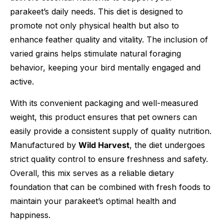
parakeet’s daily needs. This diet is designed to
promote not only physical health but also to
enhance feather quality and vitality. The inclusion of
varied grains helps stimulate natural foraging
behavior, keeping your bird mentally engaged and
active.
With its convenient packaging and well-measured
weight, this product ensures that pet owners can
easily provide a consistent supply of quality nutrition.
Manufactured by
Wild Harvest
, the diet undergoes
strict quality control to ensure freshness and safety.
Overall, this mix serves as a reliable dietary
foundation that can be combined with fresh foods to
maintain your parakeet’s optimal health and
happiness.