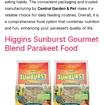
eating habits. The convenient packaging and trusted
manufacturing by
Central Garden & Pet
make it a
reliable choice for daily feeding routines. Overall, it is
a comprehensive food option that combines nutrition
and fun, enhancing your parakeet’s quality of life.
Higgins Sunburst Gourmet
Blend Parakeet Food