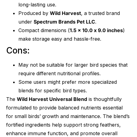
long-lasting use.
Produced by
Wild Harvest
, a trusted brand
under
Spectrum Brands Pet LLC
.
Compact dimensions (
1.5 x 10.0 x 9.0 inches
)
make storage easy and hassle-free.
Cons:
May not be suitable for larger bird species that
require different nutritional profiles.
Some users might prefer more specialized
blends for specific bird types.
The
Wild Harvest Universal Blend
is thoughtfully
formulated to provide balanced nutrients essential
for small birds’ growth and maintenance. The blend’s
fortified ingredients help support strong feathers,
enhance immune function, and promote overall