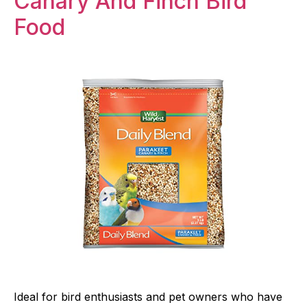
Canary And Finch Bird
Food
Ideal for bird enthusiasts and pet owners who have