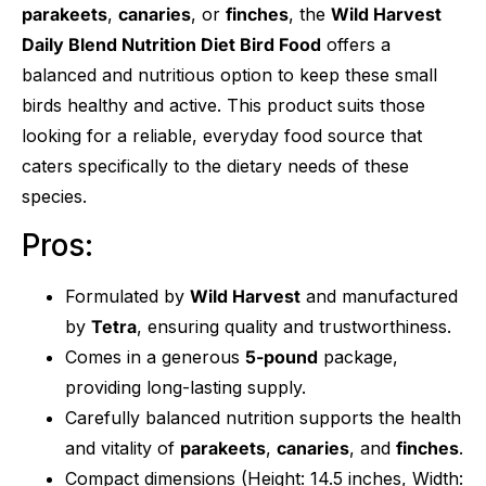
parakeets
,
canaries
, or
finches
, the
Wild Harvest
Daily Blend Nutrition Diet Bird Food
offers a
balanced and nutritious option to keep these small
birds healthy and active. This product suits those
looking for a reliable, everyday food source that
caters specifically to the dietary needs of these
species.
Pros:
Formulated by
Wild Harvest
and manufactured
by
Tetra
, ensuring quality and trustworthiness.
Comes in a generous
5-pound
package,
providing long-lasting supply.
Carefully balanced nutrition supports the health
and vitality of
parakeets
,
canaries
, and
finches
.
Compact dimensions (Height: 14.5 inches, Width: