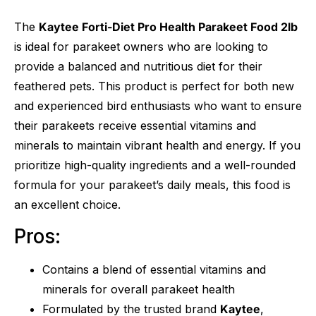
The
Kaytee Forti-Diet Pro Health Parakeet Food 2lb
is ideal for parakeet owners who are looking to
provide a balanced and nutritious diet for their
feathered pets. This product is perfect for both new
and experienced bird enthusiasts who want to ensure
their parakeets receive essential vitamins and
minerals to maintain vibrant health and energy. If you
prioritize high-quality ingredients and a well-rounded
formula for your parakeet’s daily meals, this food is
an excellent choice.
Pros:
Contains a blend of essential vitamins and
minerals for overall parakeet health
Formulated by the trusted brand
Kaytee
,