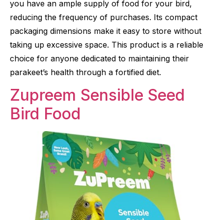
you have an ample supply of food for your bird,
reducing the frequency of purchases. Its compact
packaging dimensions make it easy to store without
taking up excessive space. This product is a reliable
choice for anyone dedicated to maintaining their
parakeet’s health through a fortified diet.
Zupreem Sensible Seed
Bird Food