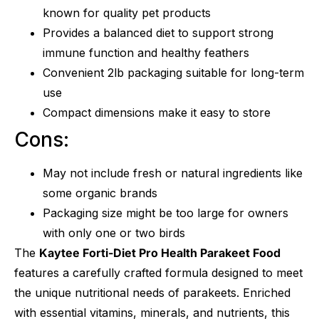
known for quality pet products
Provides a balanced diet to support strong
immune function and healthy feathers
Convenient 2lb packaging suitable for long-term
use
Compact dimensions make it easy to store
Cons:
May not include fresh or natural ingredients like
some organic brands
Packaging size might be too large for owners
with only one or two birds
The
Kaytee Forti-Diet Pro Health Parakeet Food
features a carefully crafted formula designed to meet
the unique nutritional needs of parakeets. Enriched
with essential vitamins, minerals, and nutrients, this