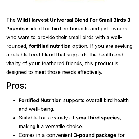
The
Wild Harvest Universal Blend For Small Birds 3
Pounds
is ideal for bird enthusiasts and pet owners
who want to provide their small birds with a well-
rounded,
fortified nutrition
option. If you are seeking
a reliable food blend that supports the health and
vitality of your feathered friends, this product is
designed to meet those needs effectively.
Pros:
Fortified Nutrition
supports overall bird health
and well-being.
Suitable for a variety of
small bird species
,
making it a versatile choice.
Comes in a convenient
3-pound package
for