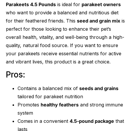
Parakeets 4.5 Pounds
is ideal for
parakeet owners
who want to provide a balanced and nutritious diet
for their feathered friends. This
seed and grain mix
is
perfect for those looking to enhance their pet’s
overall health, vitality, and well-being through a high-
quality, natural food source. If you want to ensure
your parakeets receive essential nutrients for active
and vibrant lives, this product is a great choice.
Pros:
Contains a balanced mix of
seeds and grains
tailored for parakeet nutrition
Promotes
healthy feathers
and strong immune
system
Comes in a convenient
4.5-pound package
that
lasts