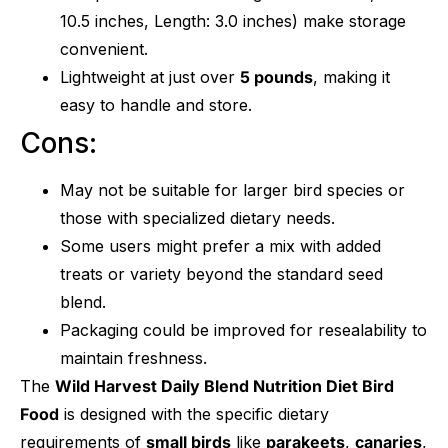
10.5 inches, Length: 3.0 inches) make storage
convenient.
Lightweight at just over
5 pounds
, making it
easy to handle and store.
Cons:
May not be suitable for larger bird species or
those with specialized dietary needs.
Some users might prefer a mix with added
treats or variety beyond the standard seed
blend.
Packaging could be improved for resealability to
maintain freshness.
The
Wild Harvest Daily Blend Nutrition Diet Bird
Food
is designed with the specific dietary
requirements of
small birds
like
parakeets
,
canaries
,