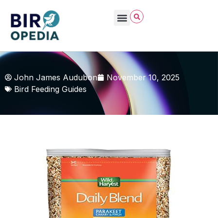
John James Audubon
November 10, 2025
Bird Feeding Guides