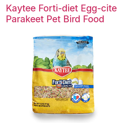
Kaytee Forti-diet Egg-cite
Parakeet Pet Bird Food