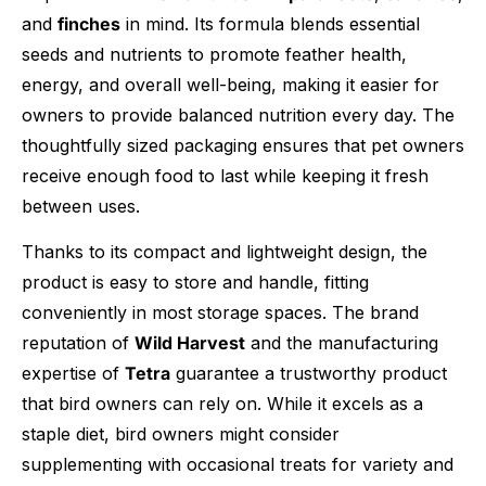
and
finches
in mind. Its formula blends essential
seeds and nutrients to promote feather health,
energy, and overall well-being, making it easier for
owners to provide balanced nutrition every day. The
thoughtfully sized packaging ensures that pet owners
receive enough food to last while keeping it fresh
between uses.
Thanks to its compact and lightweight design, the
product is easy to store and handle, fitting
conveniently in most storage spaces. The brand
reputation of
Wild Harvest
and the manufacturing
expertise of
Tetra
guarantee a trustworthy product
that bird owners can rely on. While it excels as a
staple diet, bird owners might consider
supplementing with occasional treats for variety and