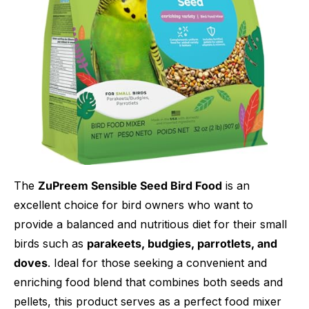
The
ZuPreem Sensible Seed Bird Food
is an
excellent choice for bird owners who want to
provide a balanced and nutritious diet for their small
birds such as
parakeets, budgies, parrotlets, and
doves
. Ideal for those seeking a convenient and
enriching food blend that combines both seeds and
pellets, this product serves as a perfect food mixer