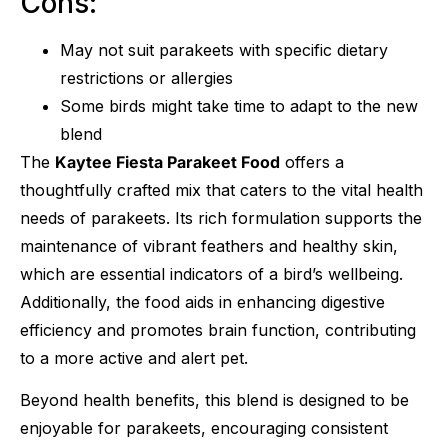
Cons:
May not suit parakeets with specific dietary
restrictions or allergies
Some birds might take time to adapt to the new
blend
The
Kaytee Fiesta Parakeet Food
offers a
thoughtfully crafted mix that caters to the vital health
needs of parakeets. Its rich formulation supports the
maintenance of vibrant feathers and healthy skin,
which are essential indicators of a bird’s wellbeing.
Additionally, the food aids in enhancing digestive
efficiency and promotes brain function, contributing
to a more active and alert pet.
Beyond health benefits, this blend is designed to be
enjoyable for parakeets, encouraging consistent