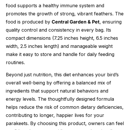
food supports a healthy immune system and
promotes the growth of strong, vibrant feathers. The
food is produced by
Central Garden & Pet
, ensuring
quality control and consistency in every bag. Its
compact dimensions (7.25 inches height, 6.5 inches
width, 2.5 inches length) and manageable weight
make it easy to store and handle for daily feeding
routines.
Beyond just nutrition, this diet enhances your bird’s
overall well-being by offering a balanced mix of
ingredients that support natural behaviors and
energy levels. The thoughtfully designed formula
helps reduce the risk of common dietary deficiencies,
contributing to longer, happier lives for your
parakeets. By choosing this product, owners can feel