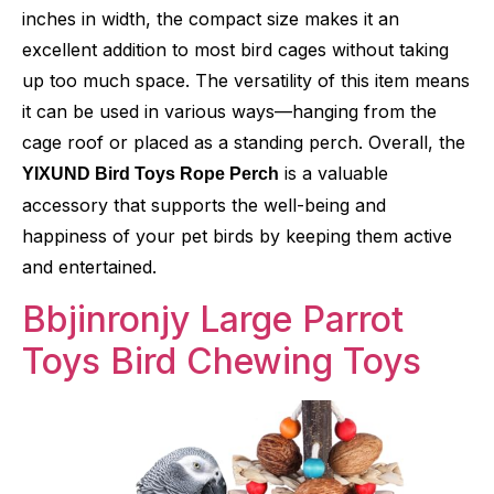
inches in width, the compact size makes it an
excellent addition to most bird cages without taking
up too much space. The versatility of this item means
it can be used in various ways—hanging from the
cage roof or placed as a standing perch. Overall, the
is a valuable
YIXUND Bird Toys Rope Perch
accessory that supports the well-being and
happiness of your pet birds by keeping them active
and entertained.
Bbjinronjy Large Parrot
Toys Bird Chewing Toys