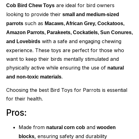
are ideal for bird owners
Cob Bird Chew Toys
looking to provide their
small and medium-sized
such as
parrots
Macaws, African Grey, Cockatoos,
Amazon Parrots, Parakeets, Cockatiels, Sun Conures,
with a safe and engaging chewing
and Lovebirds
experience. These toys are perfect for those who
want to keep their birds mentally stimulated and
physically active while ensuring the use of
natural
.
and non-toxic materials
Choosing the best Bird Toys for Parrots is essential
for their health.
Pros:
Made from
and
natural corn cob
wooden
, ensuring safety and durability
blocks