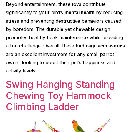
Beyond entertainment, these toys contribute
significantly to your bird’s
by reducing
mental health
stress and preventing destructive behaviors caused
by boredom. The durable yet chewable design
promotes healthy beak maintenance while providing
a fun challenge. Overall, these
bird cage accessories
are an excellent investment for any small parrot
owner looking to boost their pet’s happiness and
activity levels.
Swing Hanging Standing
Chewing Toy Hammock
Climbing Ladder