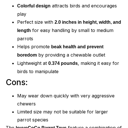
attracts birds and encourages
Colorful design
play
Perfect size with
2.0 inches in height, width, and
for easy handling by small to medium
length
parrots
Helps promote
beak health and prevent
by providing a chewable outlet
boredom
Lightweight at
, making it easy for
0.374 pounds
birds to manipulate
Cons:
May wear down quickly with very aggressive
chewers
Limited size may not be suitable for larger
parrot species
The
feature a combination of
lovyoCoCo Parrot Toys