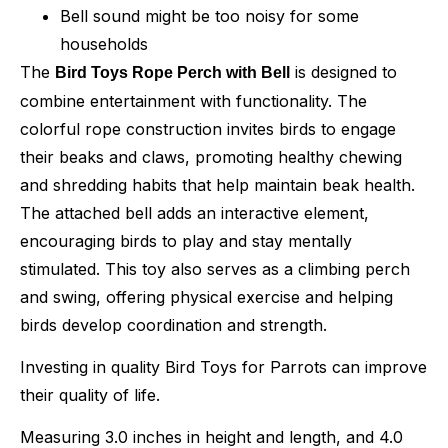
Bell sound might be too noisy for some
households
The
is designed to
Bird Toys Rope Perch with Bell
combine entertainment with functionality. The
colorful rope construction invites birds to engage
their beaks and claws, promoting healthy chewing
and shredding habits that help maintain beak health.
The attached bell adds an interactive element,
encouraging birds to play and stay mentally
stimulated. This toy also serves as a climbing perch
and swing, offering physical exercise and helping
birds develop coordination and strength.
Investing in quality Bird Toys for Parrots can improve
their quality of life.
Measuring 3.0 inches in height and length, and 4.0