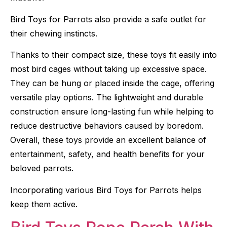
Bird Toys for Parrots also provide a safe outlet for
their chewing instincts.
Thanks to their compact size, these toys fit easily into
most bird cages without taking up excessive space.
They can be hung or placed inside the cage, offering
versatile play options. The lightweight and durable
construction ensure long-lasting fun while helping to
reduce destructive behaviors caused by boredom.
Overall, these toys provide an excellent balance of
entertainment, safety, and health benefits for your
beloved parrots.
Incorporating various Bird Toys for Parrots helps
keep them active.