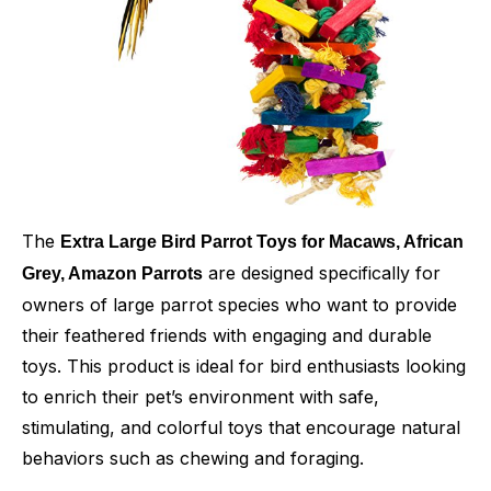
The
Extra Large Bird Parrot Toys for Macaws, African
are designed specifically for
Grey, Amazon Parrots
owners of large parrot species who want to provide
their feathered friends with engaging and durable
toys. This product is ideal for bird enthusiasts looking
to enrich their pet’s environment with safe,
stimulating, and colorful toys that encourage natural
behaviors such as chewing and foraging.