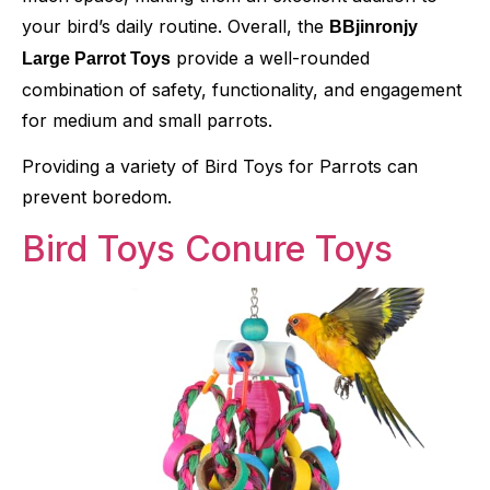
your bird’s daily routine. Overall, the
BBjinronjy
provide a well-rounded
Large Parrot Toys
combination of safety, functionality, and engagement
for medium and small parrots.
Providing a variety of Bird Toys for Parrots can
prevent boredom.
Bird Toys Conure Toys