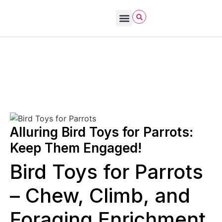
Bird Care & Feeding
Bird Habitat & Behavior
Bird Products
Bird Species & Identification
Bird Watching
John James Audubon
October 26, 2025
Bird Toys & Accessories
Alluring Bird Toys for Parrots:
Keep Them Engaged!
Bird Toys for Parrots
– Chew, Climb, and
Foraging Enrichment