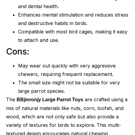
and dental health.
Enhances mental stimulation and reduces stress
and destructive habits in birds.
Compatible with most bird cages, making it easy
to attach and use.
Cons:
May wear out quickly with very aggressive
chewers, requiring frequent replacement.
The small size might not be suitable for very
large parrot species.
The
are crafted using a
BBjinronjy Large Parrot Toys
mix of natural materials like nuts, corn, loofah, and
wood, which are not only safe but also provide a
variety of textures for birds to explore. This multi-
textured design encourages natural chewing