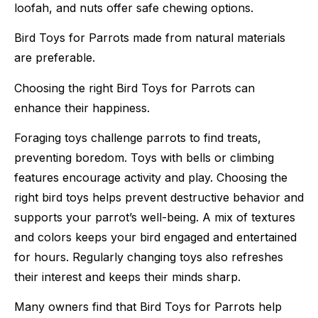
loofah, and nuts offer safe chewing options.
Bird Toys for Parrots made from natural materials
are preferable.
Choosing the right Bird Toys for Parrots can
enhance their happiness.
Foraging toys challenge parrots to find treats,
preventing boredom. Toys with bells or climbing
features encourage activity and play. Choosing the
right bird toys helps prevent destructive behavior and
supports your parrot’s well-being. A mix of textures
and colors keeps your bird engaged and entertained
for hours. Regularly changing toys also refreshes
their interest and keeps their minds sharp.
Many owners find that Bird Toys for Parrots help