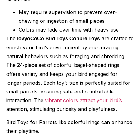
May require supervision to prevent over-
chewing or ingestion of small pieces
Colors may fade over time with heavy use
The
are crafted to
lovyoCoCo Bird Toys Conure Toys
enrich your bird’s environment by encouraging
natural behaviors such as foraging and shredding.
The
of colorful bagel-shaped rings
24-piece set
offers variety and keeps your bird engaged for
longer periods. Each toy’s size is perfectly suited for
small parrots, ensuring safe and comfortable
interaction. The
vibrant colors attract your bird’s
attention, stimulating curiosity and playfulness.
Bird Toys for Parrots like colorful rings can enhance
their playtime.