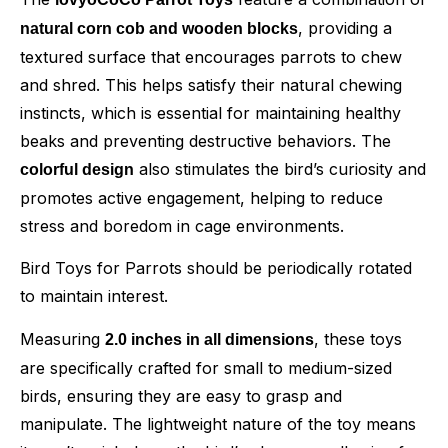
, providing a
natural corn cob and wooden blocks
textured surface that encourages parrots to chew
and shred. This helps satisfy their natural chewing
instincts, which is essential for maintaining healthy
beaks and preventing destructive behaviors. The
also stimulates the bird’s curiosity and
colorful design
promotes active engagement, helping to reduce
stress and boredom in cage environments.
Bird Toys for Parrots should be periodically rotated
to maintain interest.
Measuring
, these toys
2.0 inches in all dimensions
are specifically crafted for small to medium-sized
birds, ensuring they are easy to grasp and
manipulate. The lightweight nature of the toy means