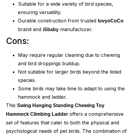
Suitable for a wide variety of bird species,
ensuring versatility.
Durable construction from trusted
lovyoCoCo
brand and
manufacturer.
iSbaby
Cons:
May require regular cleaning due to chewing
and bird droppings buildup.
Not suitable for larger birds beyond the listed
species.
Some birds may take time to adapt to using the
hammock and ladder.
This
Swing Hanging Standing Chewing Toy
offers a comprehensive
Hammock Climbing Ladder
set of features that cater to both the physical and
psychological needs of pet birds. The combination of