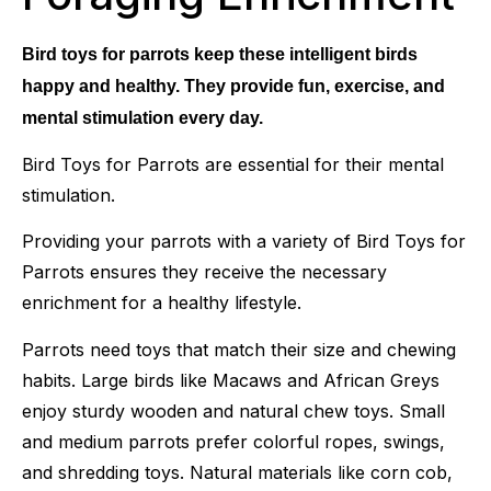
Bird toys for parrots keep these intelligent birds
happy and healthy. They provide fun, exercise, and
mental stimulation every day.
Bird Toys for Parrots are essential for their mental
stimulation.
Providing your parrots with a variety of Bird Toys for
Parrots ensures they receive the necessary
enrichment for a healthy lifestyle.
Parrots need toys that match their size and chewing
habits. Large birds like Macaws and African Greys
enjoy sturdy wooden and natural chew toys. Small
and medium parrots prefer colorful ropes, swings,
and shredding toys. Natural materials like corn cob,