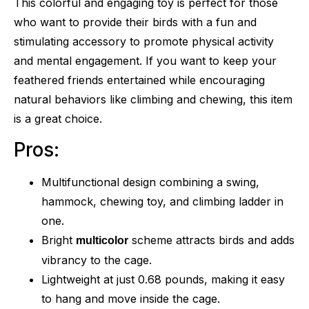
This colorful and engaging toy is perfect for those
who want to provide their birds with a fun and
stimulating accessory to promote physical activity
and mental engagement. If you want to keep your
feathered friends entertained while encouraging
natural behaviors like climbing and chewing, this item
is a great choice.
Pros:
Multifunctional design combining a swing,
hammock, chewing toy, and climbing ladder in
one.
Bright
scheme attracts birds and adds
multicolor
vibrancy to the cage.
Lightweight at just 0.68 pounds, making it easy
to hang and move inside the cage.