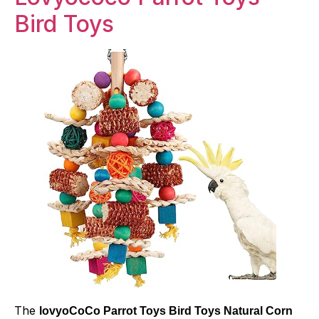
Bird Toys
The
lovyoCoCo Parrot Toys Bird Toys Natural Corn