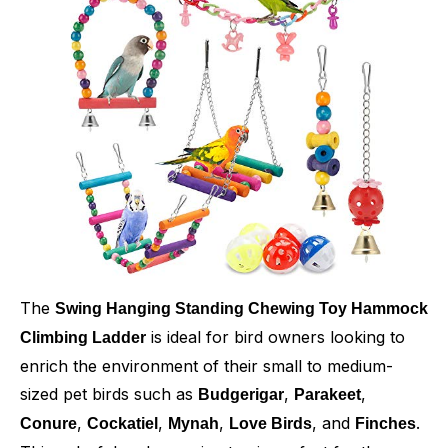
The
Swing Hanging Standing Chewing Toy Hammock
is ideal for bird owners looking to
Climbing Ladder
enrich the environment of their small to medium-
sized pet birds such as
,
,
Budgerigar
Parakeet
,
,
,
, and
.
Conure
Cockatiel
Mynah
Love Birds
Finches