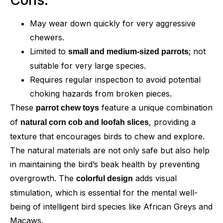
Cons:
May wear down quickly for very aggressive
chewers.
Limited to
; not
small and medium-sized parrots
suitable for very large species.
Requires regular inspection to avoid potential
choking hazards from broken pieces.
These
feature a unique combination
parrot chew toys
of
, providing a
natural corn cob and loofah slices
texture that encourages birds to chew and explore.
The natural materials are not only safe but also help
in maintaining the bird’s beak health by preventing
overgrowth. The
adds visual
colorful design
stimulation, which is essential for the mental well-
being of intelligent bird species like African Greys and
Macaws.