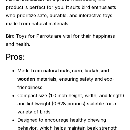
product is perfect for you. It suits bird enthusiasts
who prioritize safe, durable, and interactive toys
made from natural materials.
Bird Toys for Parrots are vital for their happiness
and health.
Pros:
Made from
natural nuts, corn, loofah, and
materials, ensuring safety and eco-
wooden
friendliness.
Compact size (1.0 inch height, width, and length)
and lightweight (0.628 pounds) suitable for a
variety of birds.
Designed to encourage healthy chewing
behavior, which helps maintain beak strength