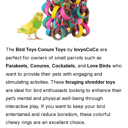
The
by
are
Bird Toys Conure Toys
lovyoCoCo
perfect for owners of small parrots such as
,
,
, and
who
Parakeets
Conures
Cockatiels
Love Birds
want to provide their pets with engaging and
stimulating activities. These
foraging shredder toys
are ideal for bird enthusiasts looking to enhance their
pet’s mental and physical well-being through
interactive play. If you want to keep your bird
entertained and reduce boredom, these colorful
chewy rings are an excellent choice.