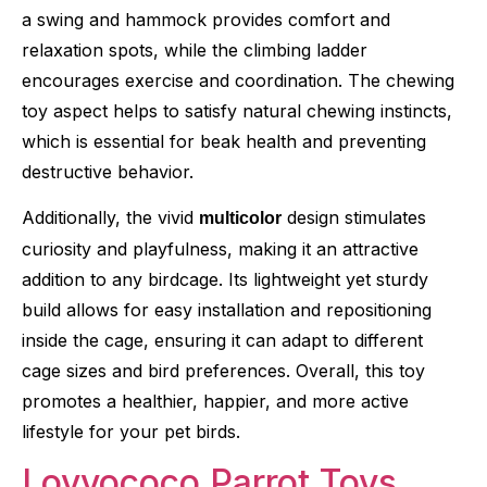
a swing and hammock provides comfort and
relaxation spots, while the climbing ladder
encourages exercise and coordination. The chewing
toy aspect helps to satisfy natural chewing instincts,
which is essential for beak health and preventing
destructive behavior.
Additionally, the vivid
design stimulates
multicolor
curiosity and playfulness, making it an attractive
addition to any birdcage. Its lightweight yet sturdy
build allows for easy installation and repositioning
inside the cage, ensuring it can adapt to different
cage sizes and bird preferences. Overall, this toy
promotes a healthier, happier, and more active
lifestyle for your pet birds.
Lovyococo Parrot Toys