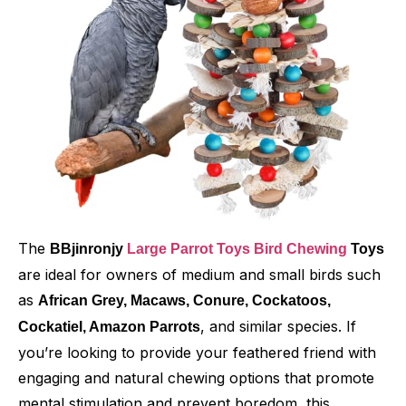
The
BBjinronjy
Large Parrot Toys Bird Chewing
Toys
are ideal for owners of medium and small birds such
as
African Grey, Macaws, Conure, Cockatoos,
, and similar species. If
Cockatiel, Amazon Parrots
you’re looking to provide your feathered friend with
engaging and natural chewing options that promote
mental stimulation and prevent boredom, this