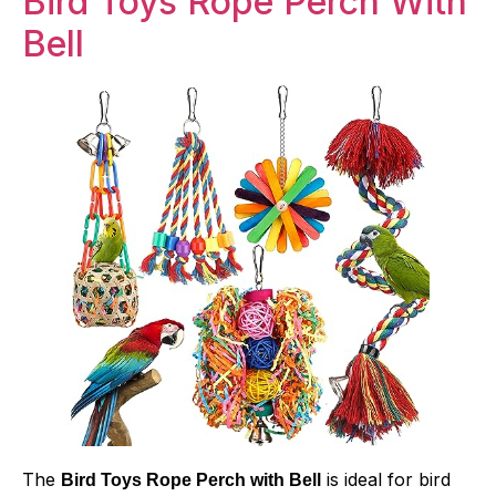
Bird Toys Rope Perch With
Bell
The
is ideal for bird
Bird Toys Rope Perch with Bell