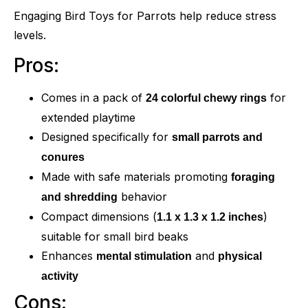
Engaging Bird Toys for Parrots help reduce stress
levels.
Pros:
Comes in a pack of
for
24 colorful chewy rings
extended playtime
Designed specifically for
small parrots and
conures
Made with safe materials promoting
foraging
behavior
and shredding
Compact dimensions (
)
1.1 x 1.3 x 1.2 inches
suitable for small bird beaks
Enhances
and
mental stimulation
physical
activity
Cons: