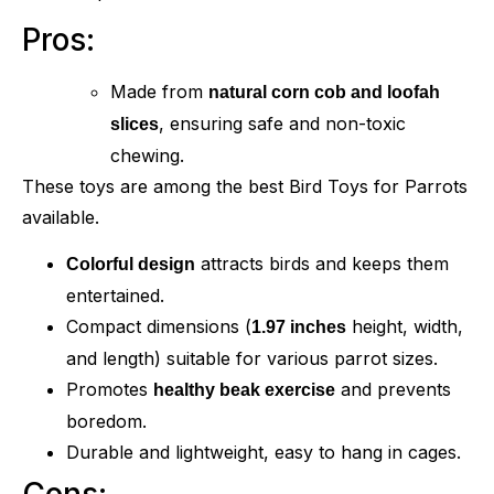
Pros:
Made from
natural corn cob and loofah
, ensuring safe and non-toxic
slices
chewing.
These toys are among the best Bird Toys for Parrots
available.
attracts birds and keeps them
Colorful design
entertained.
Compact dimensions (
height, width,
1.97 inches
and length) suitable for various parrot sizes.
Promotes
and prevents
healthy beak exercise
boredom.
Durable and lightweight, easy to hang in cages.