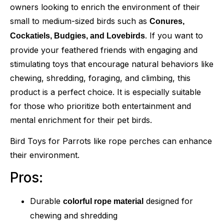
owners looking to enrich the environment of their
small to medium-sized birds such as
Conures,
. If you want to
Cockatiels, Budgies, and Lovebirds
provide your feathered friends with engaging and
stimulating toys that encourage natural behaviors like
chewing, shredding, foraging, and climbing, this
product is a perfect choice. It is especially suitable
for those who prioritize both entertainment and
mental enrichment for their pet birds.
Bird Toys for Parrots like rope perches can enhance
their environment.
Pros:
Durable
designed for
colorful rope material
chewing and shredding