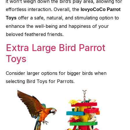
it won’t weigh down the bird’s play area, allowing for
effortless interaction. Overall, the
lovyoCoCo Parrot
offer a safe, natural, and stimulating option to
Toys
enhance the well-being and happiness of your
beloved feathered friends.
Extra Large Bird Parrot
Toys
Consider larger options for bigger birds when
selecting Bird Toys for Parrots.