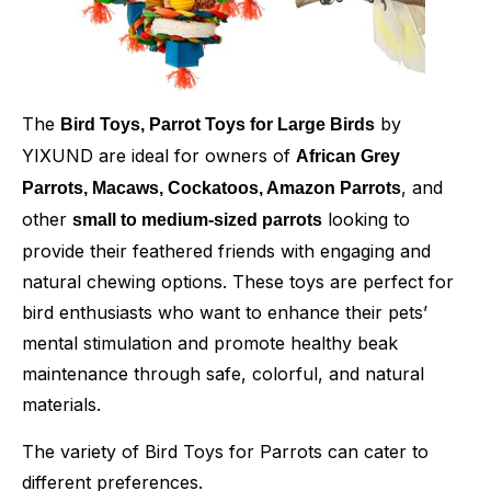
The
by
Bird Toys, Parrot Toys for Large Birds
YIXUND are ideal for owners of
African Grey
, and
Parrots, Macaws, Cockatoos, Amazon Parrots
other
looking to
small to medium-sized parrots
provide their feathered friends with engaging and
natural chewing options. These toys are perfect for
bird enthusiasts who want to enhance their pets’
mental stimulation and promote healthy beak
maintenance through safe, colorful, and natural
materials.
The variety of Bird Toys for Parrots can cater to
different preferences.