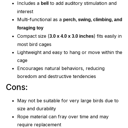
Includes a
to add auditory stimulation and
bell
interest
Multi-functional as a
perch, swing, climbing, and
foraging toy
Compact size (
) fits easily in
3.0 x 4.0 x 3.0 inches
most bird cages
Lightweight and easy to hang or move within the
cage
Encourages natural behaviors, reducing
boredom and destructive tendencies
Cons:
May not be suitable for very large birds due to
size and durability
Rope material can fray over time and may
require replacement