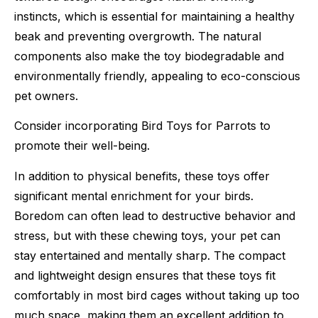
instincts, which is essential for maintaining a healthy
beak and preventing overgrowth. The natural
components also make the toy biodegradable and
environmentally friendly, appealing to eco-conscious
pet owners.
Consider incorporating Bird Toys for Parrots to
promote their well-being.
In addition to physical benefits, these toys offer
significant mental enrichment for your birds.
Boredom can often lead to destructive behavior and
stress, but with these chewing toys, your pet can
stay entertained and mentally sharp. The compact
and lightweight design ensures that these toys fit
comfortably in most bird cages without taking up too
much space, making them an excellent addition to