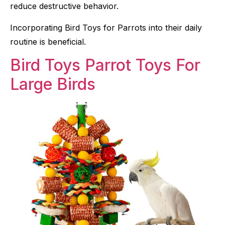
reduce destructive behavior.
Incorporating Bird Toys for Parrots into their daily
routine is beneficial.
Bird Toys Parrot Toys For
Large Birds