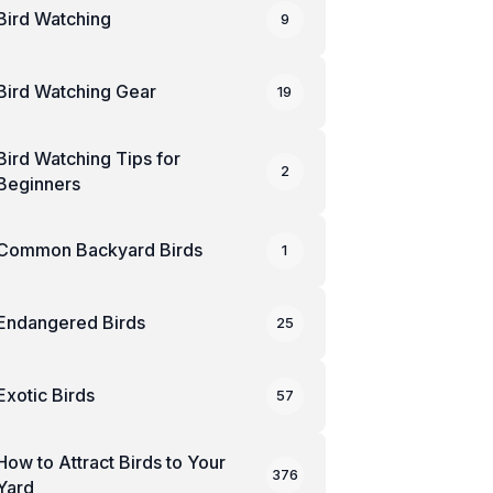
Bird Watching
9
Bird Watching Gear
19
Bird Watching Tips for
2
Beginners
Common Backyard Birds
1
Endangered Birds
25
Exotic Birds
57
How to Attract Birds to Your
376
Yard