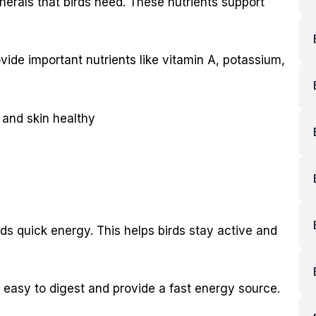
nerals that birds need. These nutrients support
rovide important nutrients like vitamin A, potassium,
 and skin healthy
irds quick energy. This helps birds stay active and
e easy to digest and provide a fast energy source.