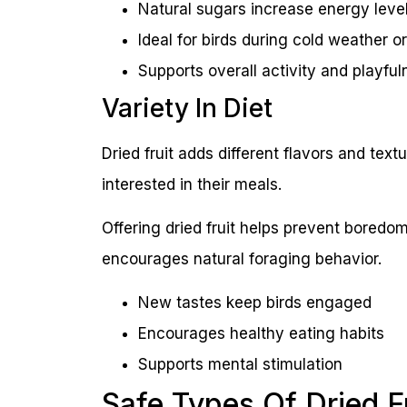
Natural sugars increase energy leve
Ideal for birds during cold weather or
Supports overall activity and playful
Variety In Diet
Dried fruit adds different flavors and textu
interested in their meals.
Offering dried fruit helps prevent boredo
encourages natural foraging behavior.
New tastes keep birds engaged
Encourages healthy eating habits
Supports mental stimulation
Safe Types Of Dried F