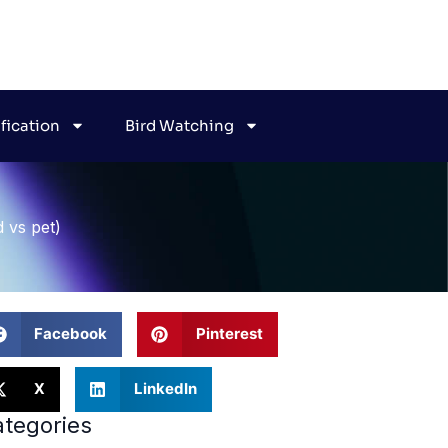
ification
Bird Watching
d vs pet)
Facebook
Pinterest
X
LinkedIn
tegories