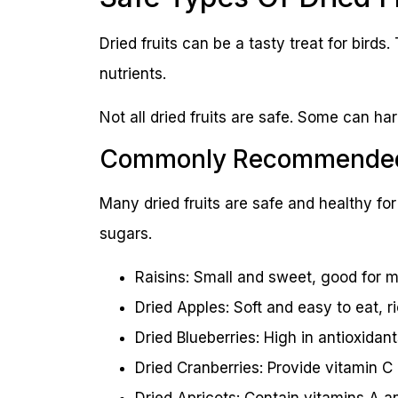
Dried fruits can be a tasty treat for birds
nutrients.
Not all dried fruits are safe. Some can ha
Commonly Recommended 
Many dried fruits are safe and healthy for 
sugars.
Raisins: Small and sweet, good for m
Dried Apples: Soft and easy to eat, ric
Dried Blueberries: High in antioxidant
Dried Cranberries: Provide vitamin C a
Dried Apricots: Contain vitamins A a