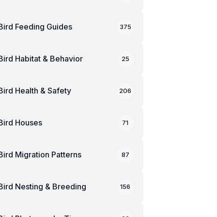
Bird Feeding Guides
375
Bird Habitat & Behavior
25
Bird Health & Safety
206
Bird Houses
71
Bird Migration Patterns
87
Bird Nesting & Breeding
156