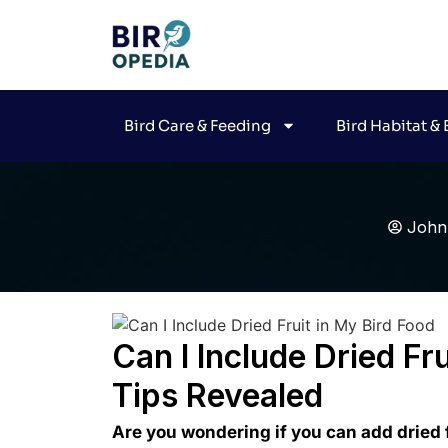
Bird Care & Feeding
Bird Habitat &
John
Can I Include Dried Fr
Tips Revealed
Are you wondering if you can add dried f