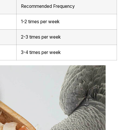
Recommended Frequency
1-2 times per week
2-3 times per week
3-4 times per week