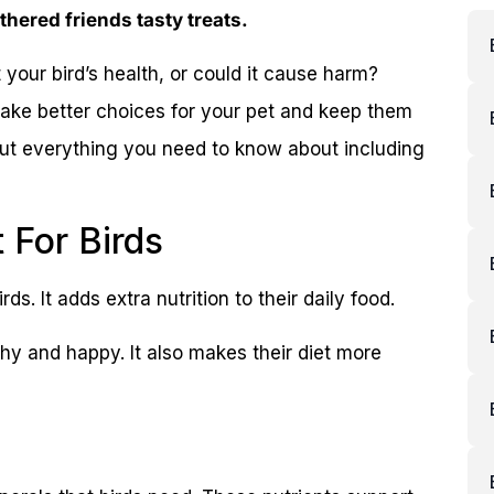
athered friends tasty treats.
it your bird’s health, or could it cause harm?
ake better choices for your pet and keep them
out everything you need to know about including
t For Birds
ds. It adds extra nutrition to their daily food.
lthy and happy. It also makes their diet more