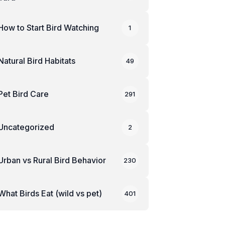
How to Start Bird Watching
1
Natural Bird Habitats
49
Pet Bird Care
291
Uncategorized
2
Urban vs Rural Bird Behavior
230
What Birds Eat (wild vs pet)
401