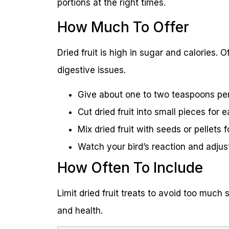
portions at the right times.
How Much To Offer
Dried fruit is high in sugar and calories.
digestive issues.
Give about one to two teaspoons per
Cut dried fruit into small pieces for 
Mix dried fruit with seeds or pellets 
Watch your bird’s reaction and adjust
How Often To Include
Limit dried fruit treats to avoid too muc
and health.