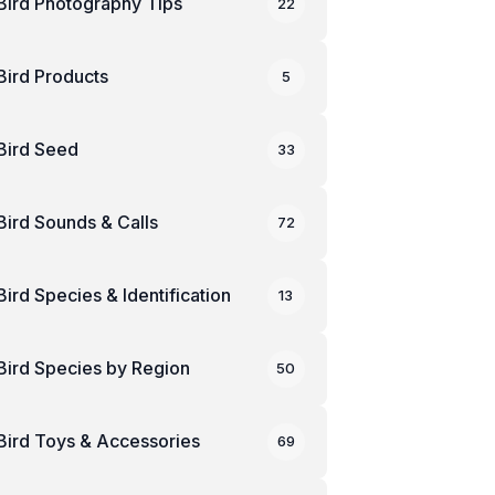
Bird Photography Tips
22
Bird Products
5
Bird Seed
33
Bird Sounds & Calls
72
Bird Species & Identification
13
Bird Species by Region
50
Bird Toys & Accessories
69