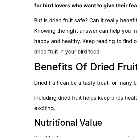
for bird lovers who want to give their fe
But is dried fruit safe? Can it really benef
Knowing the right answer can help you m
happy and healthy. Keep reading to find 
dried fruit in your bird food.
Benefits Of Dried Frui
Dried fruit can be a tasty treat for many bir
Including dried fruit helps keep birds hea
exciting.
Nutritional Value