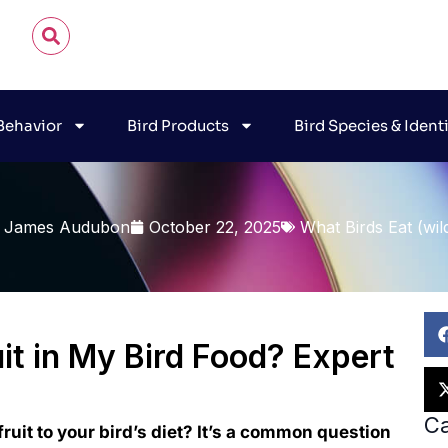
 Behavior
Bird Products
Bird Species & Ident
 James Audubon
October 22, 2025
What Birds Eat (wil
uit in My Bird Food? Expert
Ca
ruit to your bird’s diet? It’s a common question