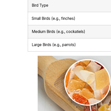
Bird Type
Small Birds (e.g., finches)
Medium Birds (e.g., cockatiels)
Large Birds (e.g., parrots)