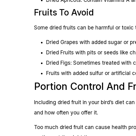
Fruits To Avoid
Some dried fruits can be harmful or toxic 
Dried Grapes with added sugar or pr
Dried Fruits with pits or seeds like 
Dried Figs: Sometimes treated with c
Fruits with added sulfur or artificia
Portion Control And 
Including dried fruit in your bird’s diet c
and how often you offer it.
Too much dried fruit can cause health pro