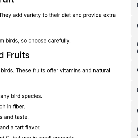
. They add variety to their diet and provide extra
rm birds, so choose carefully.
Fruits
birds. These fruits offer vitamins and natural
any bird species.
h in fiber.
s and taste.
nd a tart flavor.
nd C, but use in small amounts.