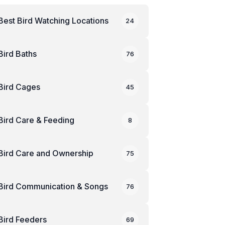
Best Bird Watching Locations
24
Bird Baths
76
Bird Cages
45
Bird Care & Feeding
8
Bird Care and Ownership
75
Bird Communication & Songs
76
Bird Feeders
69