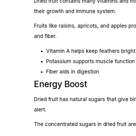
Dried fruit contains many vitamins and mi
their growth and immune system.
Fruits like raisins, apricots, and apples p
and fiber.
Vitamin A helps keep feathers bright
Potassium supports muscle function
Fiber aids in digestion
Energy Boost
Dried fruit has natural sugars that give b
alert.
The concentrated sugars in dried fruit ar