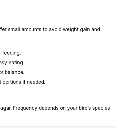
 Offer small amounts to avoid weight gain and
 feeding.
easy eating.
for balance.
 portions if needed.
h sugar. Frequency depends on your bird’s species