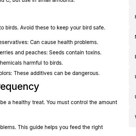
to birds. Avoid these to keep your bird safe.
eservatives: Can cause health problems.
cherries and peaches: Seeds contain toxins.
hemicals harmful to birds.
l colors: These additives can be dangerous.
Frequency
an be a healthy treat. You must control the amount
blems. This guide helps you feed the right