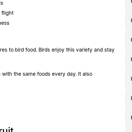
ls
 flight
ness
res to bird food. Birds enjoy this variety and stay
m with the same foods every day. It also
ruit