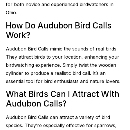
for both novice and experienced birdwatchers in
Ohio.
How Do Audubon Bird Calls
Work?
Audubon Bird Calls mimic the sounds of real birds.
They attract birds to your location, enhancing your
birdwatching experience. Simply twist the wooden
cylinder to produce a realistic bird call. It’s an
essential tool for bird enthusiasts and nature lovers.
What Birds Can I Attract With
Audubon Calls?
Audubon Bird Calls can attract a variety of bird
species. They’re especially effective for sparrows,