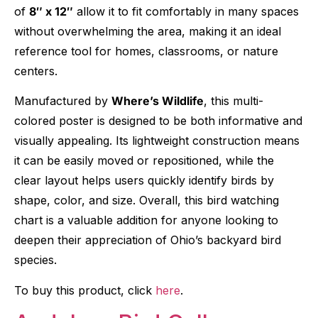
of
8″ x 12″
allow it to fit comfortably in many spaces
without overwhelming the area, making it an ideal
reference tool for homes, classrooms, or nature
centers.
Manufactured by
Where’s Wildlife
, this multi-
colored poster is designed to be both informative and
visually appealing. Its lightweight construction means
it can be easily moved or repositioned, while the
clear layout helps users quickly identify birds by
shape, color, and size. Overall, this bird watching
chart is a valuable addition for anyone looking to
deepen their appreciation of Ohio’s backyard bird
species.
To buy this product, click
here
.