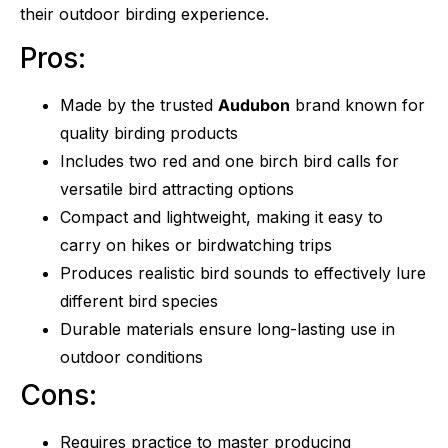
their outdoor birding experience.
Pros:
Made by the trusted
Audubon
brand known for
quality birding products
Includes two red and one birch bird calls for
versatile bird attracting options
Compact and lightweight, making it easy to
carry on hikes or birdwatching trips
Produces realistic bird sounds to effectively lure
different bird species
Durable materials ensure long-lasting use in
outdoor conditions
Cons:
Requires practice to master producing