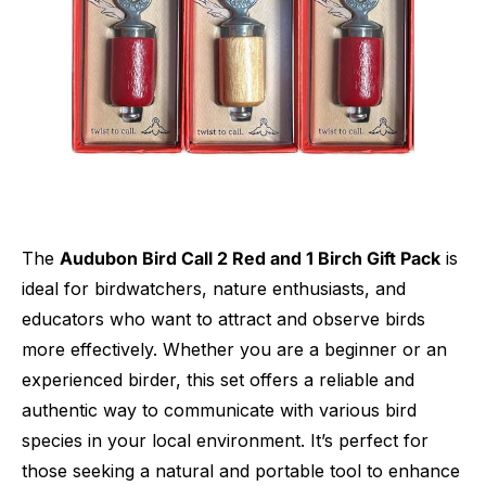
The
Audubon Bird Call 2 Red and 1 Birch Gift Pack
is
ideal for birdwatchers, nature enthusiasts, and
educators who want to attract and observe birds
more effectively. Whether you are a beginner or an
experienced birder, this set offers a reliable and
authentic way to communicate with various bird
species in your local environment. It’s perfect for
those seeking a natural and portable tool to enhance