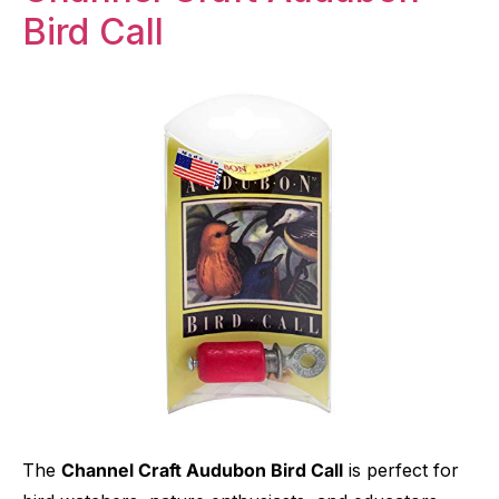
Bird Call
The
Channel Craft Audubon Bird Call
is perfect for