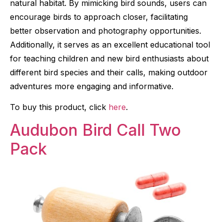
natural habitat. By mimicking bird sounds, users can
encourage birds to approach closer, facilitating
better observation and photography opportunities.
Additionally, it serves as an excellent educational tool
for teaching children and new bird enthusiasts about
different bird species and their calls, making outdoor
adventures more engaging and informative.
To buy this product, click
here
.
Audubon Bird Call Two
Pack