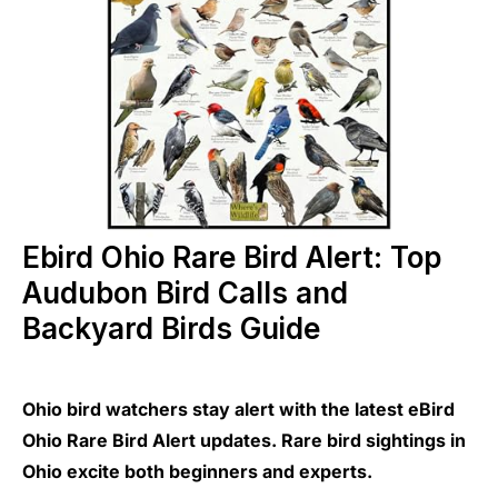
Ebird Ohio Rare Bird Alert: Top
Audubon Bird Calls and
Backyard Birds Guide
Ohio bird watchers stay alert with the latest eBird
Ohio Rare Bird Alert updates. Rare bird sightings in
Ohio excite both beginners and experts.