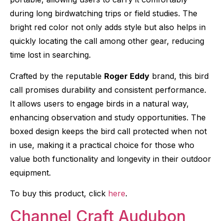
during long birdwatching trips or field studies. The
bright red color not only adds style but also helps in
quickly locating the call among other gear, reducing
time lost in searching.
Crafted by the reputable
Roger Eddy
brand, this bird
call promises durability and consistent performance.
It allows users to engage birds in a natural way,
enhancing observation and study opportunities. The
boxed design keeps the bird call protected when not
in use, making it a practical choice for those who
value both functionality and longevity in their outdoor
equipment.
To buy this product, click
here
.
Channel Craft Audubon