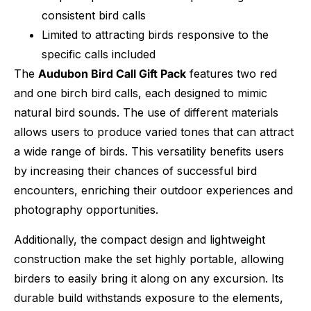
consistent bird calls
Limited to attracting birds responsive to the
specific calls included
The
Audubon Bird Call Gift Pack
features two red
and one birch bird calls, each designed to mimic
natural bird sounds. The use of different materials
allows users to produce varied tones that can attract
a wide range of birds. This versatility benefits users
by increasing their chances of successful bird
encounters, enriching their outdoor experiences and
photography opportunities.
Additionally, the compact design and lightweight
construction make the set highly portable, allowing
birders to easily bring it along on any excursion. Its
durable build withstands exposure to the elements,