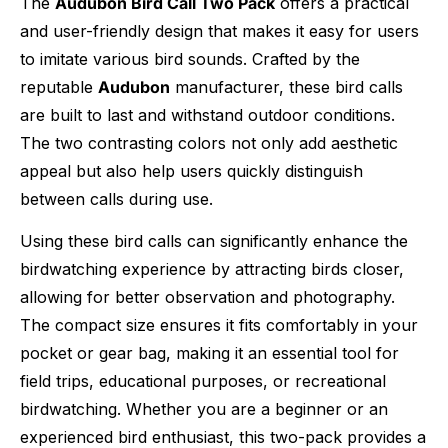
The
Audubon Bird Call Two Pack
offers a practical
and user-friendly design that makes it easy for users
to imitate various bird sounds. Crafted by the
reputable
Audubon
manufacturer, these bird calls
are built to last and withstand outdoor conditions.
The two contrasting colors not only add aesthetic
appeal but also help users quickly distinguish
between calls during use.
Using these bird calls can significantly enhance the
birdwatching experience by attracting birds closer,
allowing for better observation and photography.
The compact size ensures it fits comfortably in your
pocket or gear bag, making it an essential tool for
field trips, educational purposes, or recreational
birdwatching. Whether you are a beginner or an
experienced bird enthusiast, this two-pack provides a