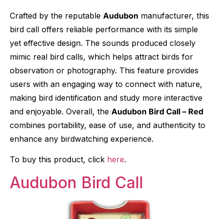
Crafted by the reputable
Audubon
manufacturer, this
bird call offers reliable performance with its simple
yet effective design. The sounds produced closely
mimic real bird calls, which helps attract birds for
observation or photography. This feature provides
users with an engaging way to connect with nature,
making bird identification and study more interactive
and enjoyable. Overall, the
Audubon Bird Call – Red
combines portability, ease of use, and authenticity to
enhance any birdwatching experience.
To buy this product, click
here
.
Audubon Bird Call