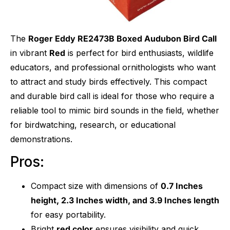
The
Roger Eddy RE2473B Boxed Audubon Bird Call
in vibrant
Red
is perfect for bird enthusiasts, wildlife
educators, and professional ornithologists who want
to attract and study birds effectively. This compact
and durable bird call is ideal for those who require a
reliable tool to mimic bird sounds in the field, whether
for birdwatching, research, or educational
demonstrations.
Pros:
Compact size with dimensions of
0.7 Inches
height, 2.3 Inches width, and 3.9 Inches length
for easy portability.
Bright
red color
ensures visibility and quick