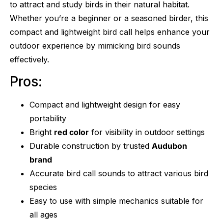
to attract and study birds in their natural habitat.
Whether you’re a beginner or a seasoned birder, this
compact and lightweight bird call helps enhance your
outdoor experience by mimicking bird sounds
effectively.
Pros:
Compact and lightweight design for easy
portability
Bright
red color
for visibility in outdoor settings
Durable construction by trusted
Audubon
brand
Accurate bird call sounds to attract various bird
species
Easy to use with simple mechanics suitable for
all ages