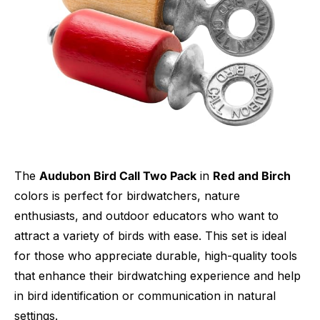
The
Audubon Bird Call Two Pack
in
Red and Birch
colors is perfect for birdwatchers, nature
enthusiasts, and outdoor educators who want to
attract a variety of birds with ease. This set is ideal
for those who appreciate durable, high-quality tools
that enhance their birdwatching experience and help
in bird identification or communication in natural
settings.