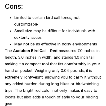
Cons:
Limited to certain bird call tones, not
customizable
Small size may be difficult for individuals with
dexterity issues
May not be as effective in noisy environments
The
Audubon Bird Call – Red
measures 7.0 inches in
length, 3.0 inches in width, and stands 1.0 inch tall,
making it a compact tool that fits comfortably in your
hand or pocket. Weighing only 0.04 pounds, it is
extremely lightweight, allowing you to carry it without
any added burden during long hikes or birdwatching
trips. The bright red color not only makes it easy to
locate but also adds a touch of style to your birding
gear.