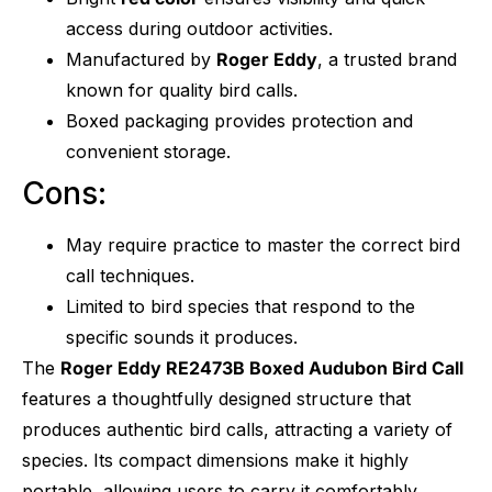
access during outdoor activities.
Manufactured by
Roger Eddy
, a trusted brand
known for quality bird calls.
Boxed packaging provides protection and
convenient storage.
Cons:
May require practice to master the correct bird
call techniques.
Limited to bird species that respond to the
specific sounds it produces.
The
Roger Eddy RE2473B Boxed Audubon Bird Call
features a thoughtfully designed structure that
produces authentic bird calls, attracting a variety of
species. Its compact dimensions make it highly
portable, allowing users to carry it comfortably