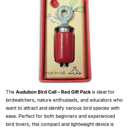
The
Audubon Bird Call – Red Gift Pack
is ideal for
birdwatchers, nature enthusiasts, and educators who
want to attract and identify various bird species with
ease. Perfect for both beginners and experienced
bird lovers, this compact and lightweight device is