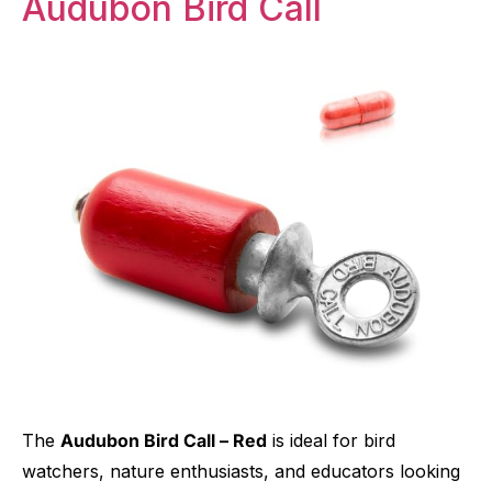
Audubon Bird Call
The
Audubon Bird Call – Red
is ideal for bird
watchers, nature enthusiasts, and educators looking