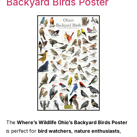
Backyard Birds Poster
The
Where’s Wildlife Ohio’s Backyard Birds Poster
is perfect for
bird watchers
,
nature enthusiasts
,