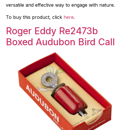
versatile and effective way to engage with nature.
To buy this product, click
here
.
Roger Eddy Re2473b
Boxed Audubon Bird Call