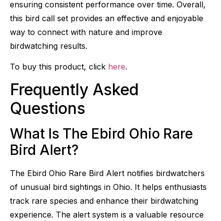
ensuring consistent performance over time. Overall,
this bird call set provides an effective and enjoyable
way to connect with nature and improve
birdwatching results.
To buy this product, click
here
.
Frequently Asked
Questions
What Is The Ebird Ohio Rare
Bird Alert?
The Ebird Ohio Rare Bird Alert notifies birdwatchers
of unusual bird sightings in Ohio. It helps enthusiasts
track rare species and enhance their birdwatching
experience. The alert system is a valuable resource