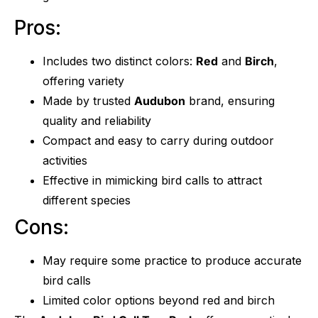
Pros:
Includes two distinct colors:
Red
and
Birch
,
offering variety
Made by trusted
Audubon
brand, ensuring
quality and reliability
Compact and easy to carry during outdoor
activities
Effective in mimicking bird calls to attract
different species
Cons:
May require some practice to produce accurate
bird calls
Limited color options beyond red and birch