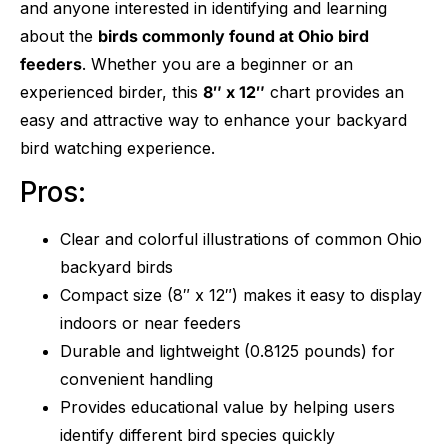
and anyone interested in identifying and learning
about the
birds commonly found at Ohio bird
feeders
. Whether you are a beginner or an
experienced birder, this
8″ x 12″
chart provides an
easy and attractive way to enhance your backyard
bird watching experience.
Pros:
Clear and colorful illustrations of common Ohio
backyard birds
Compact size (8″ x 12″) makes it easy to display
indoors or near feeders
Durable and lightweight (0.8125 pounds) for
convenient handling
Provides educational value by helping users
identify different bird species quickly