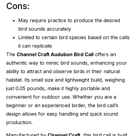
Cons:
May require practice to produce the desired
bird sounds accurately
Limited to certain bird species based on the calls
it can replicate
The
Channel Craft Audubon Bird Call
offers an
authentic way to mimic bird sounds, enhancing your
ability to attract and observe birds in their natural
habitat. Its small size and lightweight build, weighing
just 0.05 pounds, make it highly portable and
convenient for outdoor use. Whether you are a
beginner or an experienced birder, the bird call’s
design allows for easy handling and quick sound
production.
Manufactured by
Channel Craft
, this bird call is built