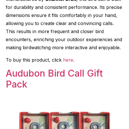
for durability and consistent performance. Its precise
dimensions ensure it fits comfortably in your hand,
allowing you to create clear and convincing calls.
This results in more frequent and closer bird
encounters, enriching your outdoor experiences and
making birdwatching more interactive and enjoyable.
To buy this product, click
here
.
Audubon Bird Call Gift
Pack