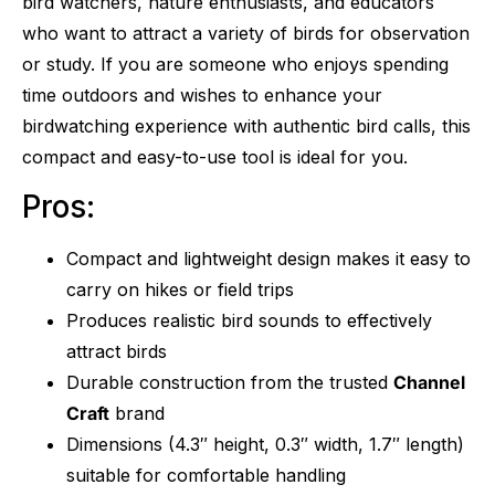
bird watchers, nature enthusiasts, and educators
who want to attract a variety of birds for observation
or study. If you are someone who enjoys spending
time outdoors and wishes to enhance your
birdwatching experience with authentic bird calls, this
compact and easy-to-use tool is ideal for you.
Pros:
Compact and lightweight design makes it easy to
carry on hikes or field trips
Produces realistic bird sounds to effectively
attract birds
Durable construction from the trusted
Channel
Craft
brand
Dimensions (4.3″ height, 0.3″ width, 1.7″ length)
suitable for comfortable handling