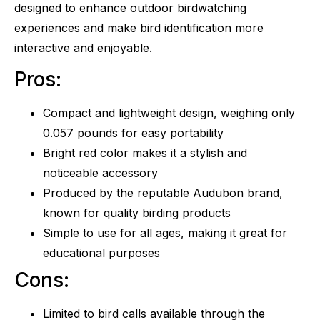
designed to enhance outdoor birdwatching
experiences and make bird identification more
interactive and enjoyable.
Pros:
Compact and lightweight design, weighing only
0.057 pounds for easy portability
Bright red color makes it a stylish and
noticeable accessory
Produced by the reputable Audubon brand,
known for quality birding products
Simple to use for all ages, making it great for
educational purposes
Cons:
Limited to bird calls available through the