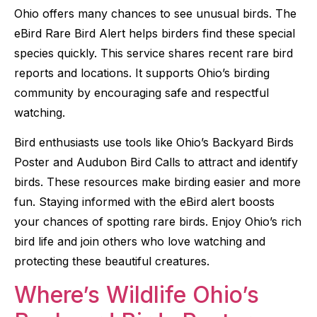
Ohio offers many chances to see unusual birds. The
eBird Rare Bird Alert helps birders find these special
species quickly. This service shares recent rare bird
reports and locations. It supports Ohio’s birding
community by encouraging safe and respectful
watching.
Bird enthusiasts use tools like Ohio’s Backyard Birds
Poster and Audubon Bird Calls to attract and identify
birds. These resources make birding easier and more
fun. Staying informed with the eBird alert boosts
your chances of spotting rare birds. Enjoy Ohio’s rich
bird life and join others who love watching and
protecting these beautiful creatures.
Where’s Wildlife Ohio’s