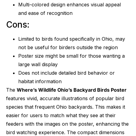
Multi-colored design enhances visual appeal
and ease of recognition
Cons:
Limited to birds found specifically in Ohio, may
not be useful for birders outside the region
Poster size might be small for those wanting a
large wall display
Does not include detailed bird behavior or
habitat information
The
Where’s Wildlife Ohio’s Backyard Birds Poster
features vivid, accurate illustrations of popular bird
species that frequent Ohio backyards. This makes it
easier for users to match what they see at their
feeders with the images on the poster, enhancing the
bird watching experience. The compact dimensions