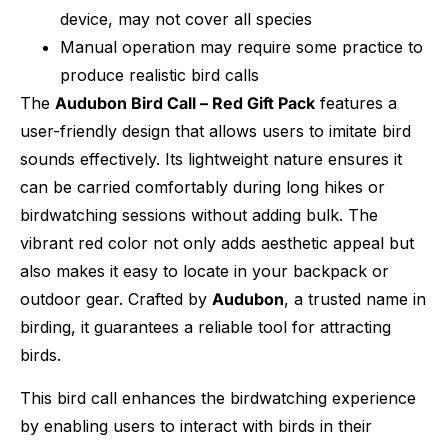
device, may not cover all species
Manual operation may require some practice to
produce realistic bird calls
The
Audubon Bird Call – Red Gift Pack
features a
user-friendly design that allows users to imitate bird
sounds effectively. Its lightweight nature ensures it
can be carried comfortably during long hikes or
birdwatching sessions without adding bulk. The
vibrant red color not only adds aesthetic appeal but
also makes it easy to locate in your backpack or
outdoor gear. Crafted by
Audubon
, a trusted name in
birding, it guarantees a reliable tool for attracting
birds.
This bird call enhances the birdwatching experience
by enabling users to interact with birds in their