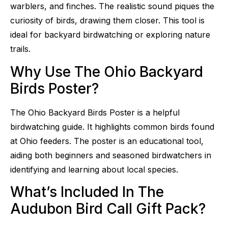
warblers, and finches. The realistic sound piques the
curiosity of birds, drawing them closer. This tool is
ideal for backyard birdwatching or exploring nature
trails.
Why Use The Ohio Backyard
Birds Poster?
The Ohio Backyard Birds Poster is a helpful
birdwatching guide. It highlights common birds found
at Ohio feeders. The poster is an educational tool,
aiding both beginners and seasoned birdwatchers in
identifying and learning about local species.
What’s Included In The
Audubon Bird Call Gift Pack?