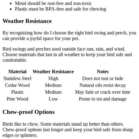
Metal should be rust-free and non-toxic
Plastic must be BPA-free and safe for chewing
Weather Resistance
By recognizing how do I choose the right bird swing and perch, you
can provide a joyful space for your pet.
Bird swings and perches used outside face sun, rain, and wind.
Choose materials that last in all weather to keep your bird safe and
comfortable.
Material
Weather Resistance
Notes
Stainless Steel
High
Does not rust or fade
Cedar Wood
Medium
Natural oils resist decay
Plastic
Medium
May fade or crack over time
Pine Wood
Low
Prone to rot and damage
Chew-proof Options
Birds like to chew. Some materials stand up better than others.
Chew-proof options last longer and keep your bird safe from sharp
edges or splinters.