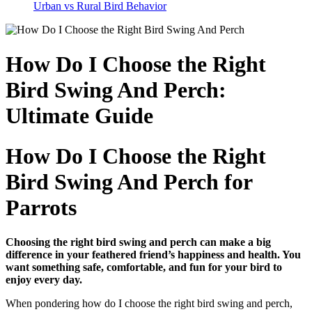
Urban vs Rural Bird Behavior
How Do I Choose the Right
Bird Swing And Perch:
Ultimate Guide
How Do I Choose the Right
Bird Swing And Perch for
Parrots
Choosing the right bird swing and perch can make a big
difference in your feathered friend’s happiness and health. You
want something safe, comfortable, and fun for your bird to
enjoy every day.
When pondering how do I choose the right bird swing and perch,