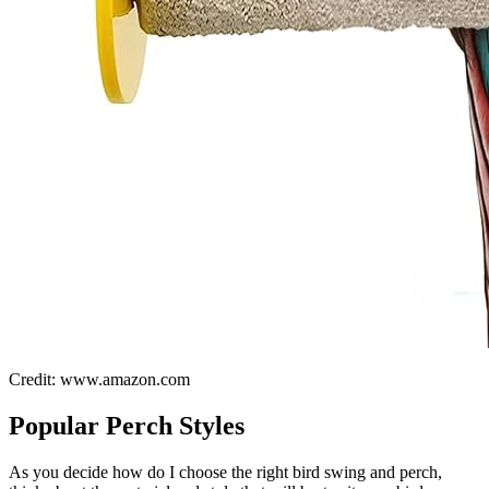
Credit: www.amazon.com
Popular Perch Styles
As you decide how do I choose the right bird swing and perch,