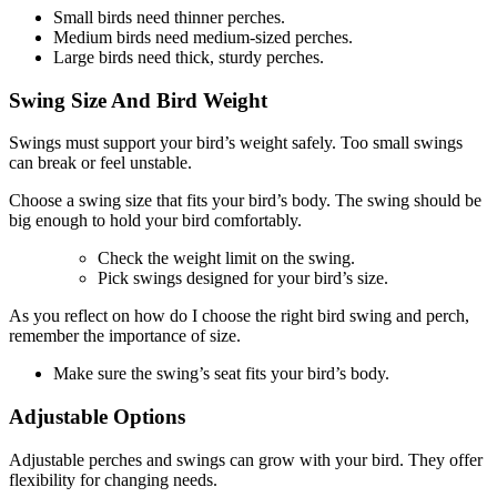
Small birds need thinner perches.
Medium birds need medium-sized perches.
Large birds need thick, sturdy perches.
Swing Size And Bird Weight
Swings must support your bird’s weight safely. Too small swings
can break or feel unstable.
Choose a swing size that fits your bird’s body. The swing should be
big enough to hold your bird comfortably.
Check the weight limit on the swing.
Pick swings designed for your bird’s size.
As you reflect on how do I choose the right bird swing and perch,
remember the importance of size.
Make sure the swing’s seat fits your bird’s body.
Adjustable Options
Adjustable perches and swings can grow with your bird. They offer
flexibility for changing needs.