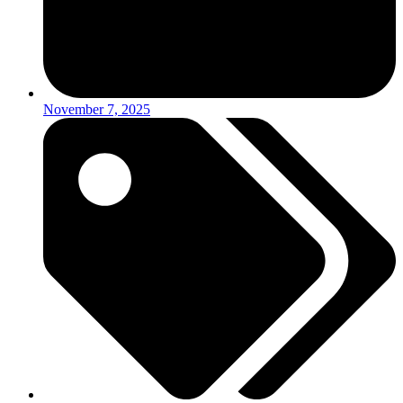
November 7, 2025