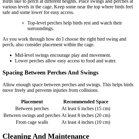
Birds like to perch at different heights. Place swings and perches at
various levels in the cage. Keep some near the top where birds feel
safe and some lower for easy access.
Top-level perches help birds rest and watch their
surroundings.
As you work through how do I choose the right bird swing and
perch, also consider placement within the cage.
Mid-level swings encourage play and movement.
Lower perches allow easy access to food and water.
Spacing Between Perches And Swings
Allow enough space between perches and swings. This helps birds
move freely and prevents injuries from collisions.
Placement
Recommended Space
Between perches
At least 6 inches (15 cm)
Between swings and perches
At least 8 inches (20 cm)
From cage walls
At least 4 inches (10 cm)
Cleaning And Maintenance