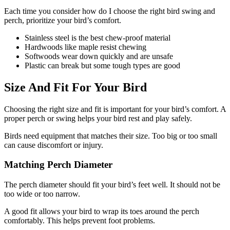
Each time you consider how do I choose the right bird swing and
perch, prioritize your bird’s comfort.
Stainless steel is the best chew-proof material
Hardwoods like maple resist chewing
Softwoods wear down quickly and are unsafe
Plastic can break but some tough types are good
Size And Fit For Your Bird
Choosing the right size and fit is important for your bird’s comfort. A
proper perch or swing helps your bird rest and play safely.
Birds need equipment that matches their size. Too big or too small
can cause discomfort or injury.
Matching Perch Diameter
The perch diameter should fit your bird’s feet well. It should not be
too wide or too narrow.
A good fit allows your bird to wrap its toes around the perch
comfortably. This helps prevent foot problems.