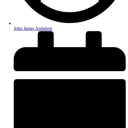
John James Audubon