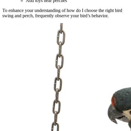
Add toys near perches
To enhance your understanding of how do I choose the right bird
swing and perch, frequently observe your bird’s behavior.