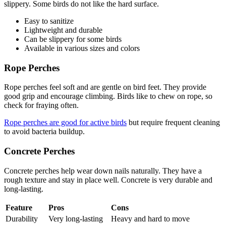
slippery. Some birds do not like the hard surface.
Easy to sanitize
Lightweight and durable
Can be slippery for some birds
Available in various sizes and colors
Rope Perches
Rope perches feel soft and are gentle on bird feet. They provide
good grip and encourage climbing. Birds like to chew on rope, so
check for fraying often.
Rope perches are good for active birds
but require frequent cleaning
to avoid bacteria buildup.
Concrete Perches
Concrete perches help wear down nails naturally. They have a
rough texture and stay in place well. Concrete is very durable and
long-lasting.
Feature
Pros
Cons
Durability
Very long-lasting
Heavy and hard to move