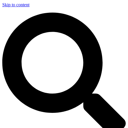
Skip to content