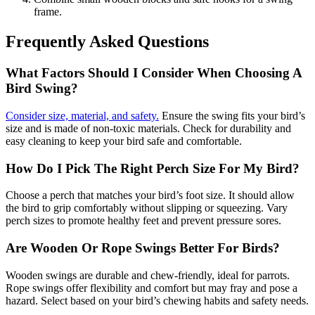
frame.
Frequently Asked Questions
What Factors Should I Consider When Choosing A
Bird Swing?
Consider size, material, and safety.
Ensure the swing fits your bird’s
size and is made of non-toxic materials. Check for durability and
easy cleaning to keep your bird safe and comfortable.
How Do I Pick The Right Perch Size For My Bird?
Choose a perch that matches your bird’s foot size. It should allow
the bird to grip comfortably without slipping or squeezing. Vary
perch sizes to promote healthy feet and prevent pressure sores.
Are Wooden Or Rope Swings Better For Birds?
Wooden swings are durable and chew-friendly, ideal for parrots.
Rope swings offer flexibility and comfort but may fray and pose a
hazard. Select based on your bird’s chewing habits and safety needs.