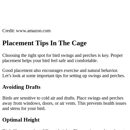
Credit: www.amazon.com
Placement Tips In The Cage
Choosing the right spot for bird swings and perches is key. Proper
placement helps your bird feel safe and comfortable.
Good placement also encourages exercise and natural behavior.
Let’s look at some important tips for setting up swings and perches.
Avoiding Drafts
Birds are sensitive to cold air and drafts. Place swings and perches
away from windows, doors, or air vents. This prevents health issues
and stress for your bird.
Optimal Height