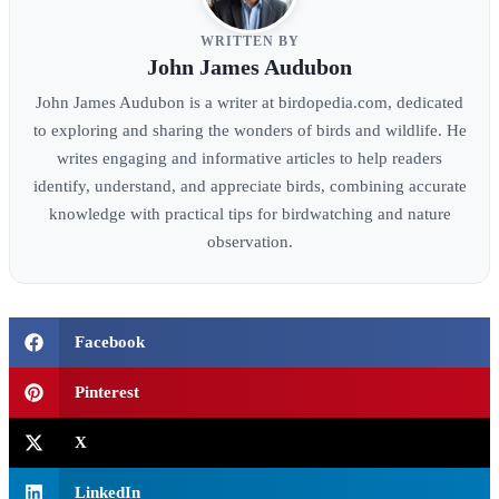
WRITTEN BY
John James Audubon
John James Audubon is a writer at birdopedia.com, dedicated
to exploring and sharing the wonders of birds and wildlife. He
writes engaging and informative articles to help readers
identify, understand, and appreciate birds, combining accurate
knowledge with practical tips for birdwatching and nature
observation.
Facebook
Pinterest
X
LinkedIn