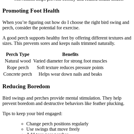
Promoting Foot Health
When you’re figuring out how do I choose the right bird swing and
perch, consider the potential for exercise.
A good perch supports healthy feet by offering different textures and
sizes. This prevents sores and keeps nails trimmed naturally.
Perch Type
Benefits
Natural wood
Varied diameter for strong foot muscles
Rope perch
Soft texture reduces pressure points
Concrete perch
Helps wear down nails and beaks
Reducing Boredom
Bird swings and perches provide mental stimulation. They help
prevent boredom and destructive behaviors like feather plucking.
Tips to keep your bird engaged:
Change perch positions regularly
Use swings that move freely