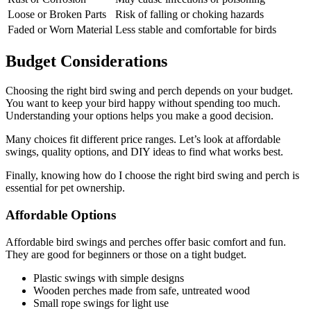
Loose or Broken Parts
Risk of falling or choking hazards
Faded or Worn Material
Less stable and comfortable for birds
Budget Considerations
Choosing the right bird swing and perch depends on your budget.
You want to keep your bird happy without spending too much.
Understanding your options helps you make a good decision.
Many choices fit different price ranges. Let’s look at affordable
swings, quality options, and DIY ideas to find what works best.
Finally, knowing how do I choose the right bird swing and perch is
essential for pet ownership.
Affordable Options
Affordable bird swings and perches offer basic comfort and fun.
They are good for beginners or those on a tight budget.
Plastic swings with simple designs
Wooden perches made from safe, untreated wood
Small rope swings for light use