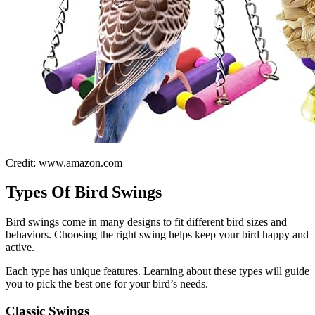
Credit: www.amazon.com
Types Of Bird Swings
Bird swings come in many designs to fit different bird sizes and
behaviors. Choosing the right swing helps keep your bird happy and
active.
Each type has unique features. Learning about these types will guide
you to pick the best one for your bird’s needs.
Classic Swings