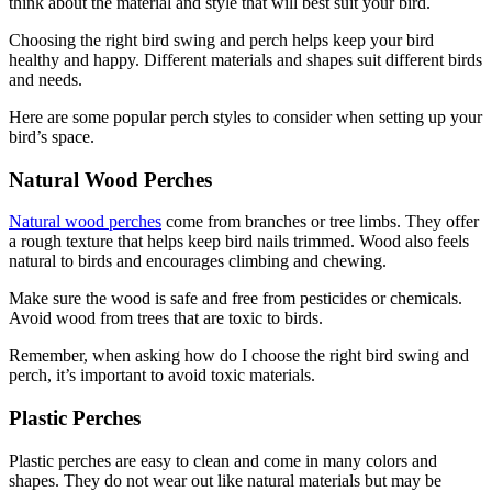
think about the material and style that will best suit your bird.
Choosing the right bird swing and perch helps keep your bird
healthy and happy. Different materials and shapes suit different birds
and needs.
Here are some popular perch styles to consider when setting up your
bird’s space.
Natural Wood Perches
Natural wood perches
come from branches or tree limbs. They offer
a rough texture that helps keep bird nails trimmed. Wood also feels
natural to birds and encourages climbing and chewing.
Make sure the wood is safe and free from pesticides or chemicals.
Avoid wood from trees that are toxic to birds.
Remember, when asking how do I choose the right bird swing and
perch, it’s important to avoid toxic materials.
Plastic Perches
Plastic perches are easy to clean and come in many colors and
shapes. They do not wear out like natural materials but may be