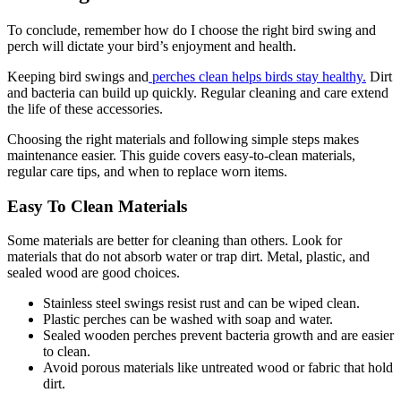
To conclude, remember how do I choose the right bird swing and
perch will dictate your bird’s enjoyment and health.
Keeping bird swings and
perches clean helps birds stay healthy.
Dirt
and bacteria can build up quickly. Regular cleaning and care extend
the life of these accessories.
Choosing the right materials and following simple steps makes
maintenance easier. This guide covers easy-to-clean materials,
regular care tips, and when to replace worn items.
Easy To Clean Materials
Some materials are better for cleaning than others. Look for
materials that do not absorb water or trap dirt. Metal, plastic, and
sealed wood are good choices.
Stainless steel swings resist rust and can be wiped clean.
Plastic perches can be washed with soap and water.
Sealed wooden perches prevent bacteria growth and are easier
to clean.
Avoid porous materials like untreated wood or fabric that hold
dirt.