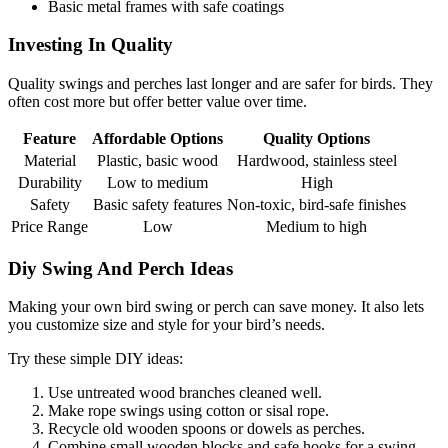
Basic metal frames with safe coatings
Investing In Quality
Quality swings and perches last longer and are safer for birds. They
often cost more but offer better value over time.
Feature
Affordable Options
Quality Options
Material
Plastic, basic wood
Hardwood, stainless steel
Durability
Low to medium
High
Safety
Basic safety features
Non-toxic, bird-safe finishes
Price Range
Low
Medium to high
Diy Swing And Perch Ideas
Making your own bird swing or perch can save money. It also lets
you customize size and style for your bird’s needs.
Try these simple DIY ideas:
Use untreated wood branches cleaned well.
Make rope swings using cotton or sisal rope.
Recycle old wooden spoons or dowels as perches.
Combine small wooden blocks and safe hooks for a swing