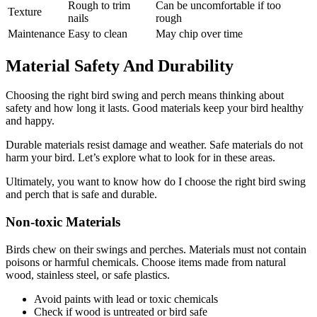
Rough to trim
Can be uncomfortable if too
Texture
nails
rough
Maintenance
Easy to clean
May chip over time
Material Safety And Durability
Choosing the right bird swing and perch means thinking about
safety and how long it lasts. Good materials keep your bird healthy
and happy.
Durable materials resist damage and weather. Safe materials do not
harm your bird. Let’s explore what to look for in these areas.
Ultimately, you want to know how do I choose the right bird swing
and perch that is safe and durable.
Non-toxic Materials
Birds chew on their swings and perches. Materials must not contain
poisons or harmful chemicals. Choose items made from natural
wood, stainless steel, or safe plastics.
Avoid paints with lead or toxic chemicals
Check if wood is untreated or bird safe