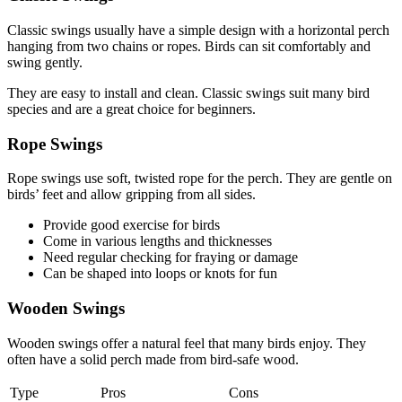
Classic swings usually have a simple design with a horizontal perch
hanging from two chains or ropes. Birds can sit comfortably and
swing gently.
They are easy to install and clean. Classic swings suit many bird
species and are a great choice for beginners.
Rope Swings
Rope swings use soft, twisted rope for the perch. They are gentle on
birds’ feet and allow gripping from all sides.
Provide good exercise for birds
Come in various lengths and thicknesses
Need regular checking for fraying or damage
Can be shaped into loops or knots for fun
Wooden Swings
Wooden swings offer a natural feel that many birds enjoy. They
often have a solid perch made from bird-safe wood.
Type
Pros
Cons