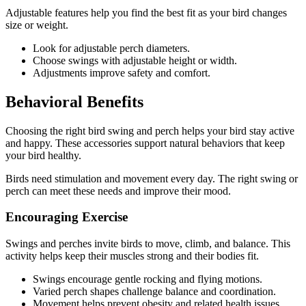
Adjustable features help you find the best fit as your bird changes
size or weight.
Look for adjustable perch diameters.
Choose swings with adjustable height or width.
Adjustments improve safety and comfort.
Behavioral Benefits
Choosing the right bird swing and perch helps your bird stay active
and happy. These accessories support natural behaviors that keep
your bird healthy.
Birds need stimulation and movement every day. The right swing or
perch can meet these needs and improve their mood.
Encouraging Exercise
Swings and perches invite birds to move, climb, and balance. This
activity helps keep their muscles strong and their bodies fit.
Swings encourage gentle rocking and flying motions.
Varied perch shapes challenge balance and coordination.
Movement helps prevent obesity and related health issues.