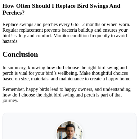
How Often Should I Replace Bird Swings And
Perches?
Replace swings and perches every 6 to 12 months or when worn.
Regular replacement prevents bacteria buildup and ensures your
bird’s safety and comfort. Monitor condition frequently to avoid
hazards.
Conclusion
In summary, knowing how do I choose the right bird swing and
perch is vital for your bird’s wellbeing. Make thoughtful choices
based on size, materials, and maintenance to create a happy home.
Remember, happy birds lead to happy owners, and understanding
how do I choose the right bird swing and perch is part of that
journey.