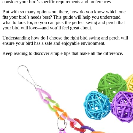
consider your bird’s specific requirements and preferences.
But with so many options out there, how do you know which one
fits your bird’s needs best? This guide will help you understand
what to look for, so you can pick the perfect swing and perch that
your bird will love—and you’ll feel great about.
Understanding how do I choose the right bird swing and perch will
ensure your bird has a safe and enjoyable environment.
Keep reading to discover simple tips that make all the difference.