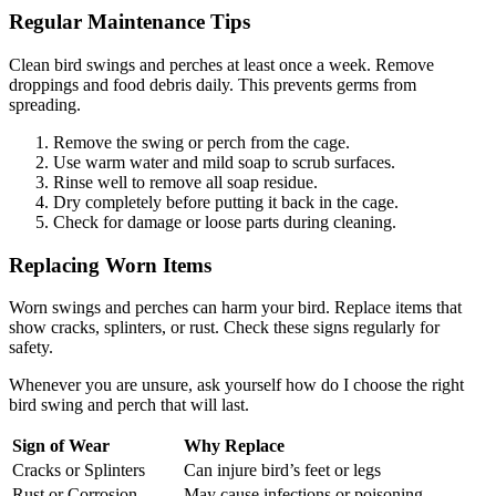
Regular Maintenance Tips
Clean bird swings and perches at least once a week. Remove
droppings and food debris daily. This prevents germs from
spreading.
Remove the swing or perch from the cage.
Use warm water and mild soap to scrub surfaces.
Rinse well to remove all soap residue.
Dry completely before putting it back in the cage.
Check for damage or loose parts during cleaning.
Replacing Worn Items
Worn swings and perches can harm your bird. Replace items that
show cracks, splinters, or rust. Check these signs regularly for
safety.
Whenever you are unsure, ask yourself how do I choose the right
bird swing and perch that will last.
Sign of Wear
Why Replace
Cracks or Splinters
Can injure bird’s feet or legs
Rust or Corrosion
May cause infections or poisoning