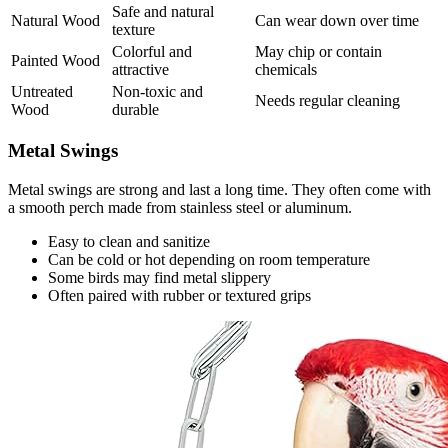
Safe and natural
Natural Wood
Can wear down over time
texture
Colorful and
May chip or contain
Painted Wood
attractive
chemicals
Untreated
Non-toxic and
Needs regular cleaning
Wood
durable
Metal Swings
Metal swings are strong and last a long time. They often come with
a smooth perch made from stainless steel or aluminum.
Easy to clean and sanitize
Can be cold or hot depending on room temperature
Some birds may find metal slippery
Often paired with rubber or textured grips