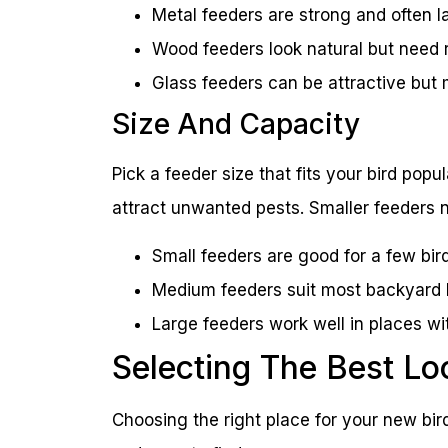
Metal feeders are strong and often l
Wood feeders look natural but need r
Glass feeders can be attractive but 
Size And Capacity
Pick a feeder size that fits your bird pop
attract unwanted pests. Smaller feeders ne
Small feeders are good for a few bird
Medium feeders suit most backyard 
Large feeders work well in places wi
Selecting The Best Lo
Choosing the right place for your new bird