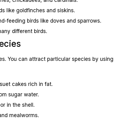
ds like goldfinches and siskins.
nd-feeding birds like doves and sparrows.
any different birds.
pecies
es. You can attract particular species by using
et cakes rich in fat.
om sugar water.
or in the shell.
s and mealworms.