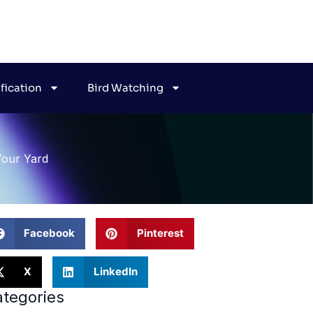
ification
Bird Watching
Your Yard
Facebook
Pinterest
X
LinkedIn
tegories