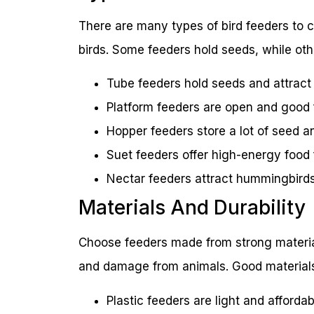
There are many types of bird feeders to c
birds. Some feeders hold seeds, while othe
Tube feeders hold seeds and attract s
Platform feeders are open and good fo
Hopper feeders store a lot of seed an
Suet feeders offer high-energy food
Nectar feeders attract hummingbirds 
Materials And Durability
Choose feeders made from strong material
and damage from animals. Good materials
Plastic feeders are light and afforda