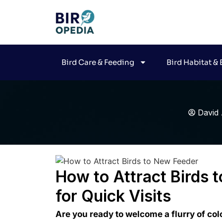
Bird Care & Feeding
Bird Habitat &
David 
How to Attract Birds 
for Quick Visits
Are you ready to welcome a flurry of col