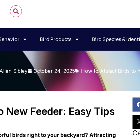
 Behavior
Bird Products
Bird Species & Ident
Allen Sibley
October 24, 2025
How to Attract Birds to 
to New Feeder: Easy Tips
Ca
orful birds right to your backyard? Attracting