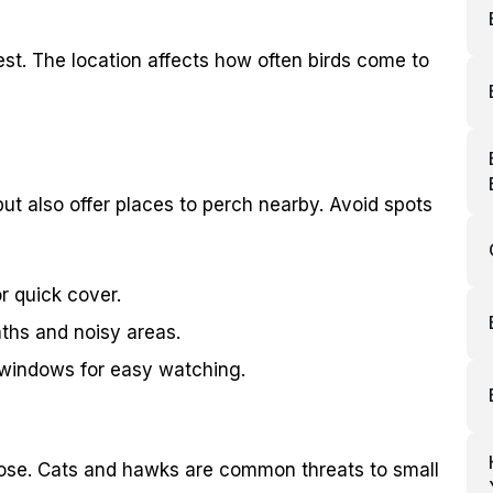
rest. The location affects how often birds come to
but also offer places to perch nearby. Avoid spots
r quick cover.
ths and noisy areas.
m windows for easy watching.
close. Cats and hawks are common threats to small