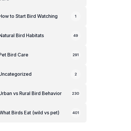
How to Start Bird Watching
1
Natural Bird Habitats
49
Pet Bird Care
291
Uncategorized
2
Urban vs Rural Bird Behavior
230
What Birds Eat (wild vs pet)
401