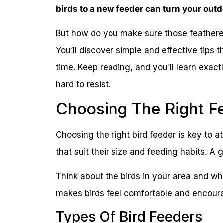
birds to a new feeder can turn your outd
But how do you make sure those feathere
You’ll discover simple and effective tips t
time. Keep reading, and you’ll learn exactl
hard to resist.
Choosing The Right F
Choosing the right bird feeder is key to at
that suit their size and feeding habits. A
Think about the birds in your area and wha
makes birds feel comfortable and encoura
Types Of Bird Feeders