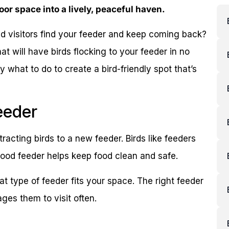
oor space into a lively, peaceful haven.
d visitors find your feeder and keep coming back?
hat will have birds flocking to your feeder in no
y what to do to create a bird-friendly spot that’s
eeder
tracting birds to a new feeder. Birds like feeders
 good feeder helps keep food clean and safe.
t type of feeder fits your space. The right feeder
ges them to visit often.