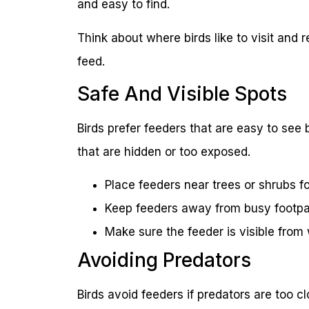
and easy to find.
Think about where birds like to visit and 
feed.
Safe And Visible Spots
Birds prefer feeders that are easy to see 
that are hidden or too exposed.
Place feeders near trees or shrubs fo
Keep feeders away from busy footpa
Make sure the feeder is visible fro
Avoiding Predators
Birds avoid feeders if predators are too 