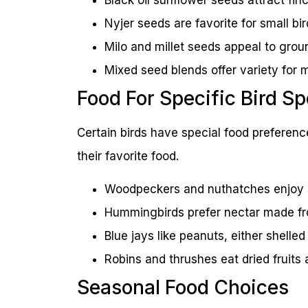
Nyjer seeds are favorite for small bir
Milo and millet seeds appeal to grou
Mixed seed blends offer variety for m
Food For Specific Bird S
Certain birds have special food preferenc
their favorite food.
Woodpeckers and nuthatches enjoy su
Hummingbirds prefer nectar made fr
Blue jays like peanuts, either shelled 
Robins and thrushes eat dried fruit
Seasonal Food Choices