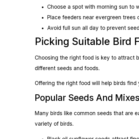
Choose a spot with morning sun to w
Place feeders near evergreen trees o
Avoid full sun all day to prevent seed
Picking Suitable Bird 
Choosing the right food is key to attract b
different seeds and foods.
Offering the right food will help birds find
Popular Seeds And Mixe
Many birds like common seeds that are ea
variety of birds.
Black oil sunflower seeds attract fin