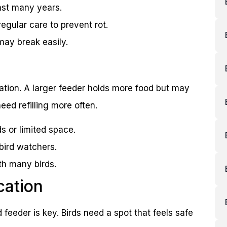
ast many years.
egular care to prevent rot.
may break easily.
ulation. A larger feeder holds more food but may
ed refilling more often.
s or limited space.
bird watchers.
th many birds.
cation
 feeder is key. Birds need a spot that feels safe