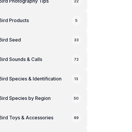
Bird Photography Tips
22
Bird Products
5
Bird Seed
33
Bird Sounds & Calls
72
Bird Species & Identification
13
Bird Species by Region
50
Bird Toys & Accessories
69