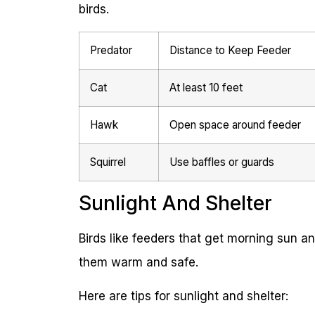
birds.
Predator
Distance to Keep Feeder
Cat
At least 10 feet
Hawk
Open space around feeder
Squirrel
Use baffles or guards
Sunlight And Shelter
Birds like feeders that get morning sun a
them warm and safe.
Here are tips for sunlight and shelter: