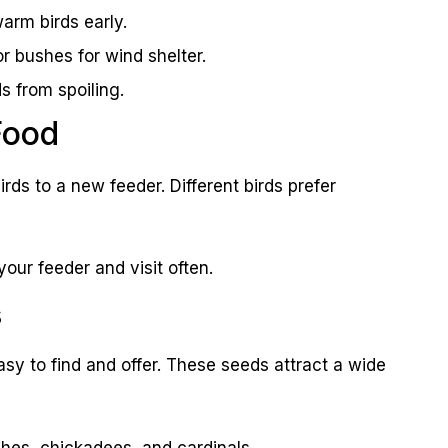
arm birds early.
r bushes for wind shelter.
s from spoiling.
Food
irds to a new feeder. Different birds prefer
 your feeder and visit often.
s
sy to find and offer. These seeds attract a wide
ches, chickadees, and cardinals.