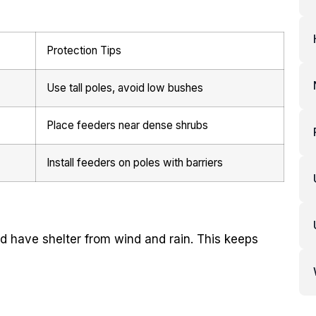
Protection Tips
Use tall poles, avoid low bushes
Place feeders near dense shrubs
Install feeders on poles with barriers
nd have shelter from wind and rain. This keeps