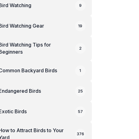
Bird Watching
9
Bird Watching Gear
19
Bird Watching Tips for
2
Beginners
Common Backyard Birds
1
Endangered Birds
25
Exotic Birds
57
How to Attract Birds to Your
376
Yard