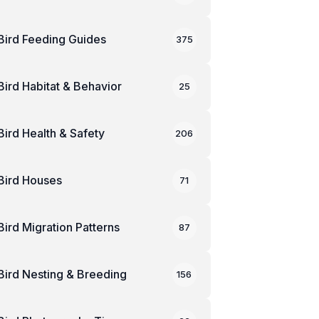
Bird Feeding Guides
375
Bird Habitat & Behavior
25
Bird Health & Safety
206
Bird Houses
71
Bird Migration Patterns
87
Bird Nesting & Breeding
156