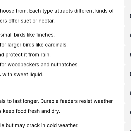
hoose from. Each type attracts different kinds of
rs offer suet or nectar.
mall birds like finches.
r larger birds like cardinals.
d protect it from rain.
 for woodpeckers and nuthatches.
with sweet liquid.
s to last longer. Durable feeders resist weather
 keep food fresh and dry.
ble but may crack in cold weather.