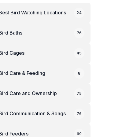
Best Bird Watching Locations
24
Bird Baths
76
Bird Cages
45
Bird Care & Feeding
8
Bird Care and Ownership
75
Bird Communication & Songs
76
Bird Feeders
69