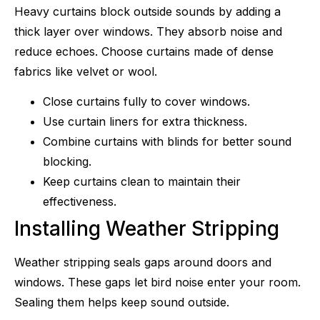
Heavy curtains block outside sounds by adding a
thick layer over windows. They absorb noise and
reduce echoes. Choose curtains made of dense
fabrics like velvet or wool.
Close curtains fully to cover windows.
Use curtain liners for extra thickness.
Combine curtains with blinds for better sound
blocking.
Keep curtains clean to maintain their
effectiveness.
Installing Weather Stripping
Weather stripping seals gaps around doors and
windows. These gaps let bird noise enter your room.
Sealing them helps keep sound outside.