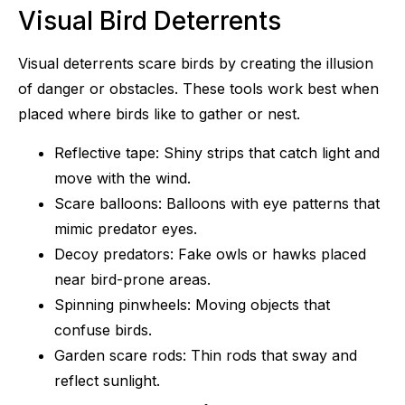
Visual Bird Deterrents
Visual deterrents scare birds by creating the illusion
of danger or obstacles. These tools work best when
placed where birds like to gather or nest.
Reflective tape: Shiny strips that catch light and
move with the wind.
Scare balloons: Balloons with eye patterns that
mimic predator eyes.
Decoy predators: Fake owls or hawks placed
near bird-prone areas.
Spinning pinwheels: Moving objects that
confuse birds.
Garden scare rods: Thin rods that sway and
reflect sunlight.