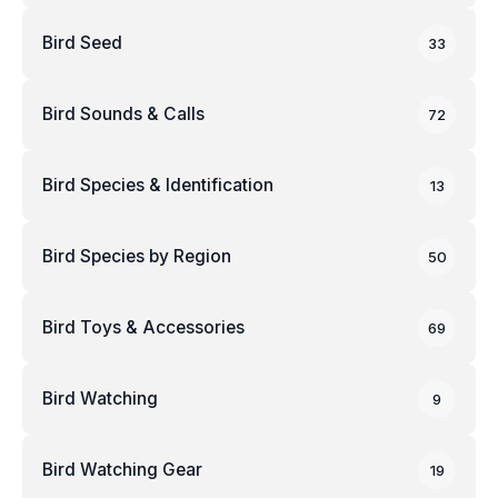
Bird Seed
33
Bird Sounds & Calls
72
Bird Species & Identification
13
Bird Species by Region
50
Bird Toys & Accessories
69
Bird Watching
9
Bird Watching Gear
19