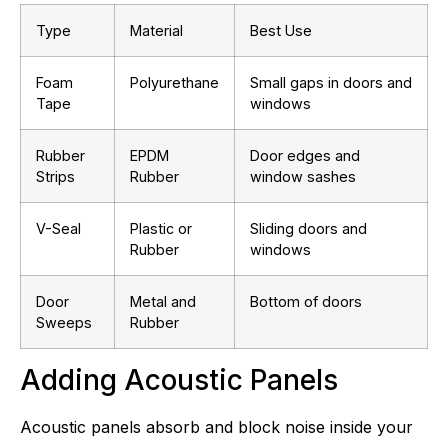
Type
Material
Best Use
Foam
Polyurethane
Small gaps in doors and
Tape
windows
Rubber
EPDM
Door edges and
Strips
Rubber
window sashes
V-Seal
Plastic or
Sliding doors and
Rubber
windows
Door
Metal and
Bottom of doors
Sweeps
Rubber
Adding Acoustic Panels
Acoustic panels absorb and block noise inside your