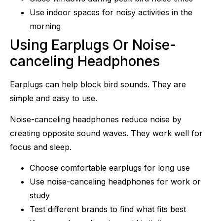
Use indoor spaces for noisy activities in the
morning
Using Earplugs Or Noise-
canceling Headphones
Earplugs can help block bird sounds. They are
simple and easy to use.
Noise-canceling headphones reduce noise by
creating opposite sound waves. They work well for
focus and sleep.
Choose comfortable earplugs for long use
Use noise-canceling headphones for work or
study
Test different brands to find what fits best