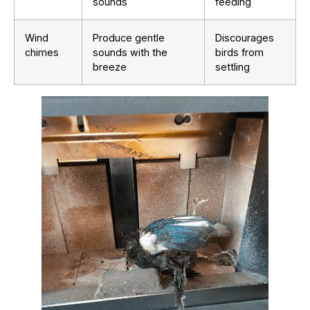
sounds
feeding
Wind
Produce gentle
Discourages
chimes
sounds with the
birds from
breeze
settling