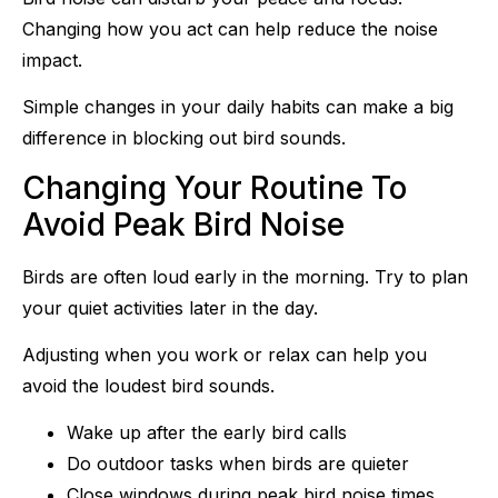
Changing how you act can help reduce the noise
impact.
Simple changes in your daily habits can make a big
difference in blocking out bird sounds.
Changing Your Routine To
Avoid Peak Bird Noise
Birds are often loud early in the morning. Try to plan
your quiet activities later in the day.
Adjusting when you work or relax can help you
avoid the loudest bird sounds.
Wake up after the early bird calls
Do outdoor tasks when birds are quieter
Close windows during peak bird noise times