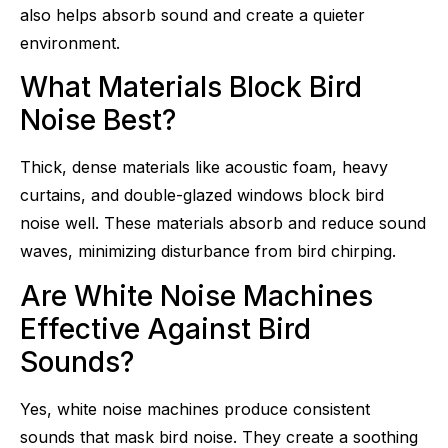
also helps absorb sound and create a quieter
environment.
What Materials Block Bird
Noise Best?
Thick, dense materials like acoustic foam, heavy
curtains, and double-glazed windows block bird
noise well. These materials absorb and reduce sound
waves, minimizing disturbance from bird chirping.
Are White Noise Machines
Effective Against Bird
Sounds?
Yes, white noise machines produce consistent
sounds that mask bird noise. They create a soothing