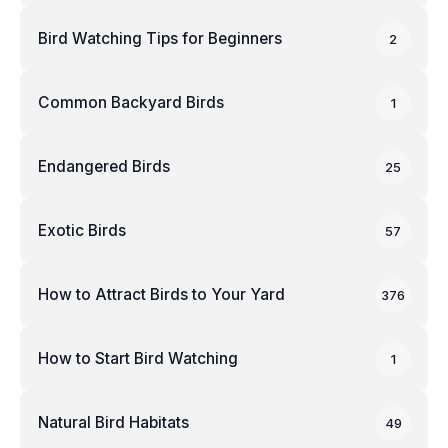
Bird Watching Tips for Beginners
2
Common Backyard Birds
1
Endangered Birds
25
Exotic Birds
57
How to Attract Birds to Your Yard
376
How to Start Bird Watching
1
Natural Bird Habitats
49