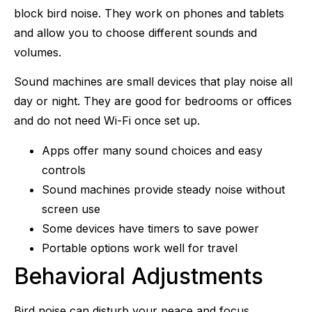
block bird noise. They work on phones and tablets
and allow you to choose different sounds and
volumes.
Sound machines are small devices that play noise all
day or night. They are good for bedrooms or offices
and do not need Wi-Fi once set up.
Apps offer many sound choices and easy
controls
Sound machines provide steady noise without
screen use
Some devices have timers to save power
Portable options work well for travel
Behavioral Adjustments
Bird noise can disturb your peace and focus.