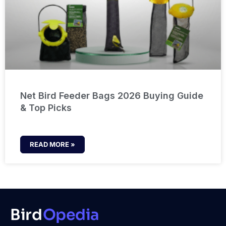
Net Bird Feeder Bags 2026 Buying Guide
& Top Picks
READ MORE »
Bird
Opedia