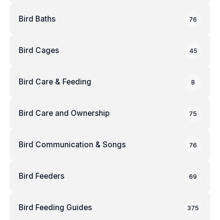
Bird Baths
76
Bird Cages
45
Bird Care & Feeding
8
Bird Care and Ownership
75
Bird Communication & Songs
76
Bird Feeders
69
Bird Feeding Guides
375