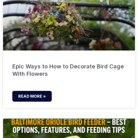
Epic Ways to How to Decorate Bird Cage
With Flowers
READ MORE »