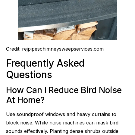
Credit: rejpipeschimneysweepservices.com
Frequently Asked
Questions
How Can I Reduce Bird Noise
At Home?
Use soundproof windows and heavy curtains to
block noise. White noise machines can mask bird
sounds effectively. Planting dense shrubs outside