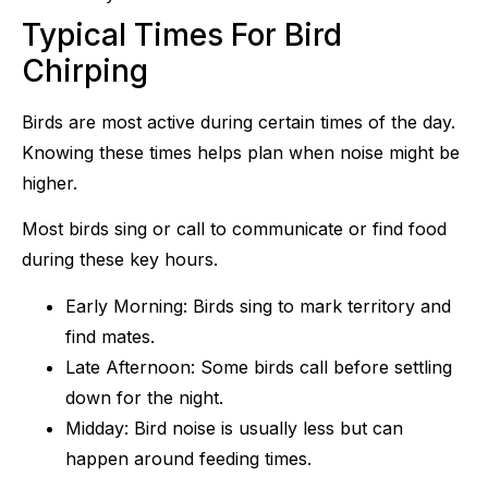
Typical Times For Bird
Chirping
Birds are most active during certain times of the day.
Knowing these times helps plan when noise might be
higher.
Most birds sing or call to communicate or find food
during these key hours.
Early Morning: Birds sing to mark territory and
find mates.
Late Afternoon: Some birds call before settling
down for the night.
Midday: Bird noise is usually less but can
happen around feeding times.