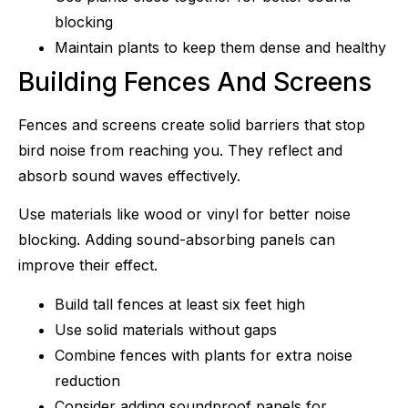
blocking
Maintain plants to keep them dense and healthy
Building Fences And Screens
Fences and screens create solid barriers that stop
bird noise from reaching you. They reflect and
absorb sound waves effectively.
Use materials like wood or vinyl for better noise
blocking. Adding sound-absorbing panels can
improve their effect.
Build tall fences at least six feet high
Use solid materials without gaps
Combine fences with plants for extra noise
reduction
Consider adding soundproof panels for