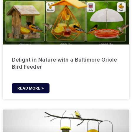
Delight in Nature with a Baltimore Oriole
Bird Feeder
READ MORE »