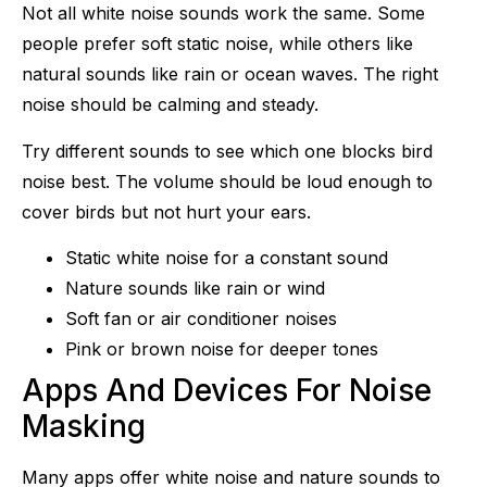
Not all white noise sounds work the same. Some
people prefer soft static noise, while others like
natural sounds like rain or ocean waves. The right
noise should be calming and steady.
Try different sounds to see which one blocks bird
noise best. The volume should be loud enough to
cover birds but not hurt your ears.
Static white noise for a constant sound
Nature sounds like rain or wind
Soft fan or air conditioner noises
Pink or brown noise for deeper tones
Apps And Devices For Noise
Masking
Many apps offer white noise and nature sounds to