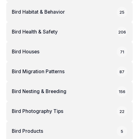
Bird Habitat & Behavior
25
Bird Health & Safety
206
Bird Houses
71
Bird Migration Patterns
87
Bird Nesting & Breeding
156
Bird Photography Tips
22
Bird Products
5