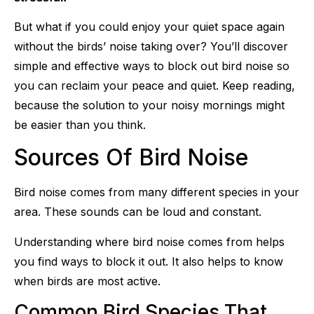
But what if you could enjoy your quiet space again
without the birds’ noise taking over? You’ll discover
simple and effective ways to block out bird noise so
you can reclaim your peace and quiet. Keep reading,
because the solution to your noisy mornings might
be easier than you think.
Sources Of Bird Noise
Bird noise comes from many different species in your
area. These sounds can be loud and constant.
Understanding where bird noise comes from helps
you find ways to block it out. It also helps to know
when birds are most active.
Common Bird Species That