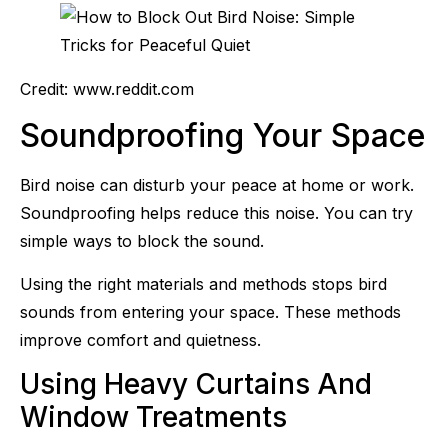
Credit: www.reddit.com
Soundproofing Your Space
Bird noise can disturb your peace at home or work.
Soundproofing helps reduce this noise. You can try
simple ways to block the sound.
Using the right materials and methods stops bird
sounds from entering your space. These methods
improve comfort and quietness.
Using Heavy Curtains And
Window Treatments