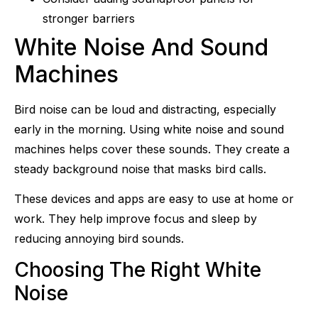
stronger barriers
White Noise And Sound
Machines
Bird noise can be loud and distracting, especially
early in the morning. Using white noise and sound
machines helps cover these sounds. They create a
steady background noise that masks bird calls.
These devices and apps are easy to use at home or
work. They help improve focus and sleep by
reducing annoying bird sounds.
Choosing The Right White
Noise