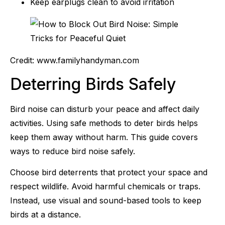
Keep earplugs clean to avoid irritation
Credit: www.familyhandyman.com
Deterring Birds Safely
Bird noise can disturb your peace and affect daily
activities. Using safe methods to deter birds helps
keep them away without harm. This guide covers
ways to reduce bird noise safely.
Choose bird deterrents that protect your space and
respect wildlife. Avoid harmful chemicals or traps.
Instead, use visual and sound-based tools to keep
birds at a distance.