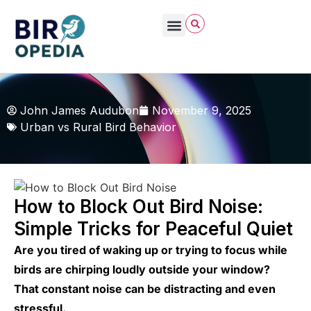
John James Audubon
November 9, 2025
Urban vs Rural Bird Behavior
How to Block Out Bird Noise:
Simple Tricks for Peaceful Quiet
Are you tired of waking up or trying to focus while
birds are chirping loudly outside your window?
That constant noise can be distracting and even
stressful.