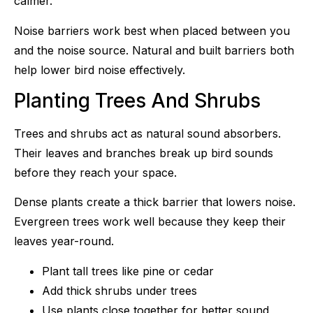
calmer.
Noise barriers work best when placed between you
and the noise source. Natural and built barriers both
help lower bird noise effectively.
Planting Trees And Shrubs
Trees and shrubs act as natural sound absorbers.
Their leaves and branches break up bird sounds
before they reach your space.
Dense plants create a thick barrier that lowers noise.
Evergreen trees work well because they keep their
leaves year-round.
Plant tall trees like pine or cedar
Add thick shrubs under trees
Use plants close together for better sound