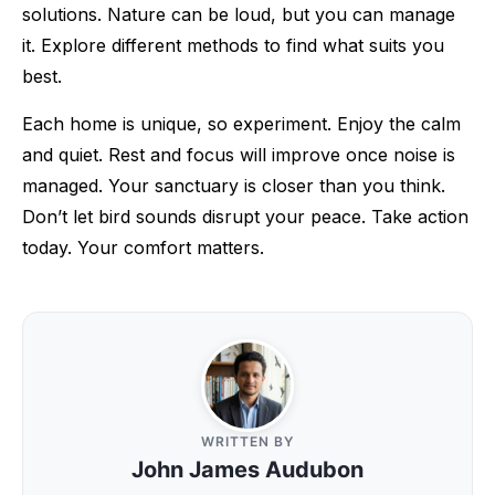
solutions. Nature can be loud, but you can manage
it. Explore different methods to find what suits you
best.
Each home is unique, so experiment. Enjoy the calm
and quiet. Rest and focus will improve once noise is
managed. Your sanctuary is closer than you think.
Don’t let bird sounds disrupt your peace. Take action
today. Your comfort matters.
WRITTEN BY
John James Audubon