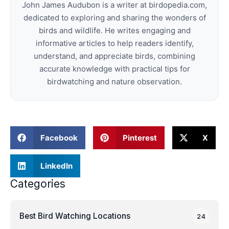
John James Audubon is a writer at birdopedia.com,
dedicated to exploring and sharing the wonders of
birds and wildlife. He writes engaging and
informative articles to help readers identify,
understand, and appreciate birds, combining
accurate knowledge with practical tips for
birdwatching and nature observation.
Facebook
Pinterest
X
LinkedIn
Categories
Best Bird Watching Locations
24