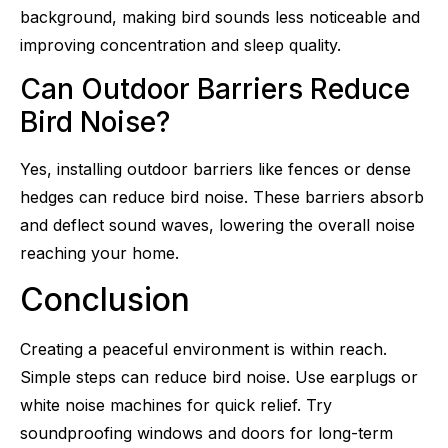
background, making bird sounds less noticeable and
improving concentration and sleep quality.
Can Outdoor Barriers Reduce
Bird Noise?
Yes, installing outdoor barriers like fences or dense
hedges can reduce bird noise. These barriers absorb
and deflect sound waves, lowering the overall noise
reaching your home.
Conclusion
Creating a peaceful environment is within reach.
Simple steps can reduce bird noise. Use earplugs or
white noise machines for quick relief. Try
soundproofing windows and doors for long-term