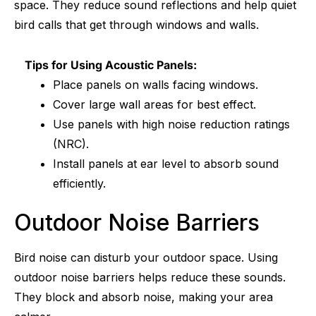
space. They reduce sound reflections and help quiet
bird calls that get through windows and walls.
Tips for Using Acoustic Panels:
Place panels on walls facing windows.
Cover large wall areas for best effect.
Use panels with high noise reduction ratings
(NRC).
Install panels at ear level to absorb sound
efficiently.
Outdoor Noise Barriers
Bird noise can disturb your outdoor space. Using
outdoor noise barriers helps reduce these sounds.
They block and absorb noise, making your area