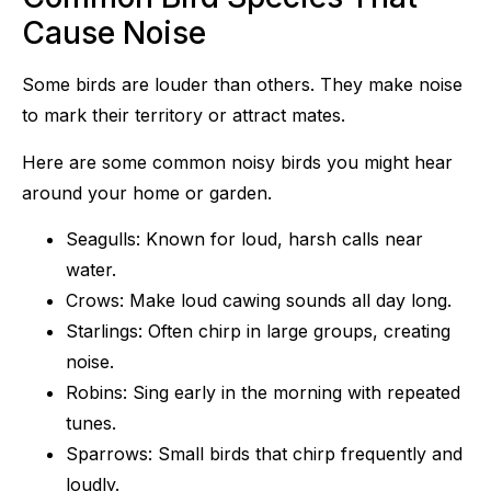
Cause Noise
Some birds are louder than others. They make noise
to mark their territory or attract mates.
Here are some common noisy birds you might hear
around your home or garden.
Seagulls: Known for loud, harsh calls near
water.
Crows: Make loud cawing sounds all day long.
Starlings: Often chirp in large groups, creating
noise.
Robins: Sing early in the morning with repeated
tunes.
Sparrows: Small birds that chirp frequently and
loudly.