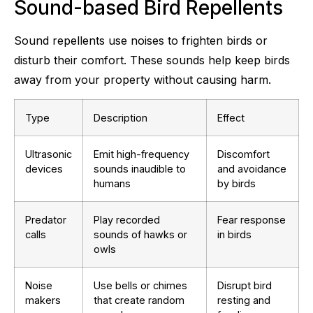
Sound-based Bird Repellents
Sound repellents use noises to frighten birds or
disturb their comfort. These sounds help keep birds
away from your property without causing harm.
Type
Description
Effect
Ultrasonic
Emit high-frequency
Discomfort
devices
sounds inaudible to
and avoidance
humans
by birds
Predator
Play recorded
Fear response
calls
sounds of hawks or
in birds
owls
Noise
Use bells or chimes
Disrupt bird
makers
that create random
resting and