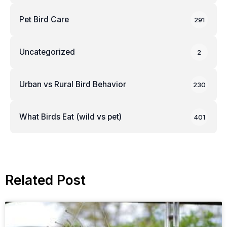
Pet Bird Care
291
Uncategorized
2
Urban vs Rural Bird Behavior
230
What Birds Eat (wild vs pet)
401
Related Post