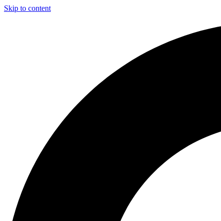
Skip to content