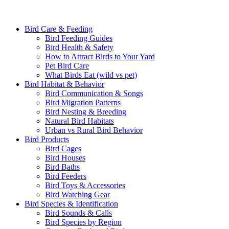
Bird Care & Feeding
Bird Feeding Guides
Bird Health & Safety
How to Attract Birds to Your Yard
Pet Bird Care
What Birds Eat (wild vs pet)
Bird Habitat & Behavior
Bird Communication & Songs
Bird Migration Patterns
Bird Nesting & Breeding
Natural Bird Habitats
Urban vs Rural Bird Behavior
Bird Products
Bird Cages
Bird Houses
Bird Baths
Bird Feeders
Bird Toys & Accessories
Bird Watching Gear
Bird Species & Identification
Bird Sounds & Calls
Bird Species by Region