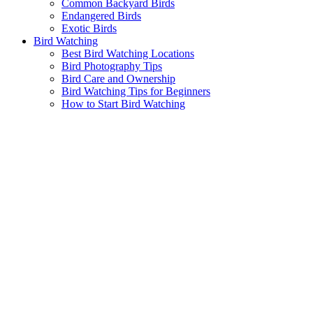
Common Backyard Birds
Endangered Birds
Exotic Birds
Bird Watching
Best Bird Watching Locations
Bird Photography Tips
Bird Care and Ownership
Bird Watching Tips for Beginners
How to Start Bird Watching