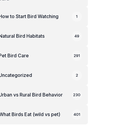
How to Start Bird Watching
1
Natural Bird Habitats
49
Pet Bird Care
291
Uncategorized
2
Urban vs Rural Bird Behavior
230
What Birds Eat (wild vs pet)
401