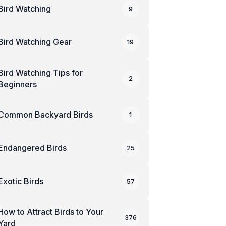
Bird Watching
9
Bird Watching Gear
19
Bird Watching Tips for
2
Beginners
Common Backyard Birds
1
Endangered Birds
25
Exotic Birds
57
How to Attract Birds to Your
376
Yard