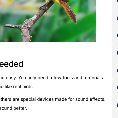
Needed
nd easy. You only need a few tools and materials.
like real birds.
hers are special devices made for sound effects.
sound better.