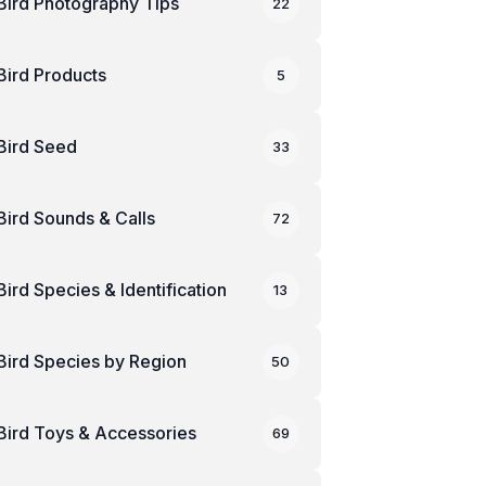
Bird Photography Tips
22
Bird Products
5
Bird Seed
33
Bird Sounds & Calls
72
Bird Species & Identification
13
Bird Species by Region
50
Bird Toys & Accessories
69