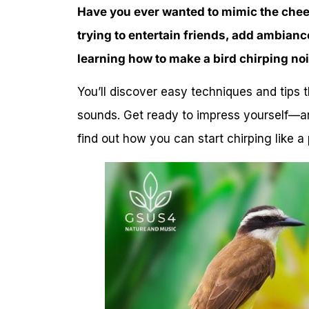
Have you ever wanted to mimic the chee
trying to entertain friends, add ambiance
learning how to make a bird chirping no
You’ll discover easy techniques and tips 
sounds. Get ready to impress yourself—a
find out how you can start chirping like a 