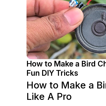
How to Make a Bird Ch
Fun DIY Tricks
How to Make a Bi
Like A Pro