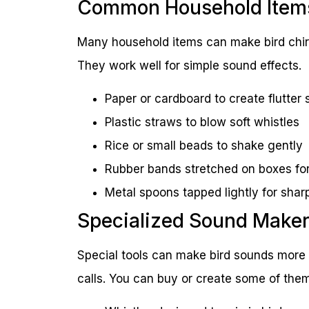
Common Household Item
Many household items can make bird chirp
They work well for simple sound effects.
Paper or cardboard to create flutter
Plastic straws to blow soft whistles
Rice or small beads to shake gently
Rubber bands stretched on boxes f
Metal spoons tapped lightly for shar
Specialized Sound Make
Special tools can make bird sounds more 
calls. You can buy or create some of them