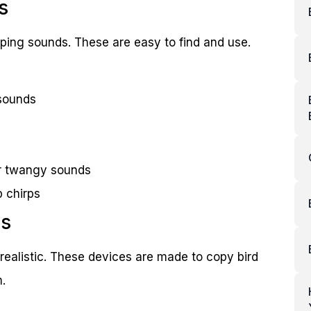
s
ing sounds. These are easy to find and use.
 sounds
or twangy sounds
p chirps
rs
realistic. These devices are made to copy bird
.