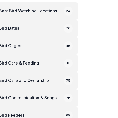
Best Bird Watching Locations
24
Bird Baths
76
Bird Cages
45
Bird Care & Feeding
8
Bird Care and Ownership
75
Bird Communication & Songs
76
Bird Feeders
69