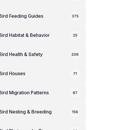
Bird Feeding Guides
375
Bird Habitat & Behavior
25
Bird Health & Safety
206
Bird Houses
71
Bird Migration Patterns
87
Bird Nesting & Breeding
156