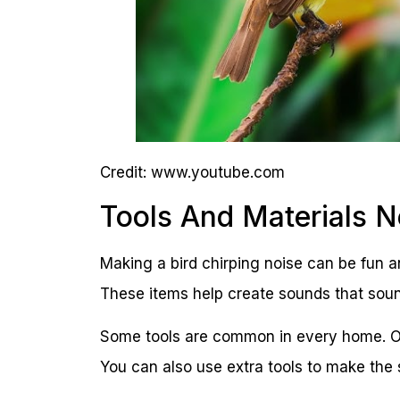
Credit: www.youtube.com
Tools And Materials 
Making a bird chirping noise can be fun a
These items help create sounds that sound 
Some tools are common in every home. Ot
You can also use extra tools to make the 