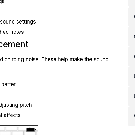
gs
 sound settings
tched notes
ncement
rd chirping noise. These help make the sound
 better
djusting pitch
l effects