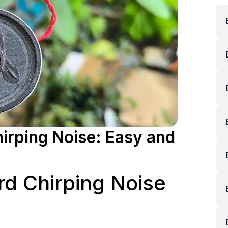
irping Noise: Easy and
rd Chirping Noise