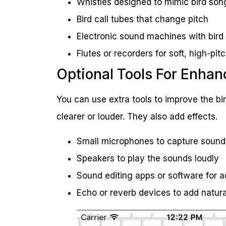
Whistles designed to mimic bird son
Bird call tubes that change pitch
Electronic sound machines with bird
Flutes or recorders for soft, high-pi
Optional Tools For Enha
You can use extra tools to improve the bi
clearer or louder. They also add effects.
Small microphones to capture sound
Speakers to play the sounds loudly
Sound editing apps or software for a
Echo or reverb devices to add natura