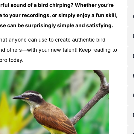
rful sound of a bird chirping? Whether you’re
 to your recordings, or simply enjoy a fun skill,
ise can be surprisingly simple and satisfying.
that anyone can use to create authentic bird
nd others—with your new talent! Keep reading to
pro today.