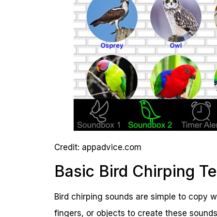
Credit: appadvice.com
Basic Bird Chirping T
Bird chirping sounds are simple to copy 
fingers, or objects to create these sounds