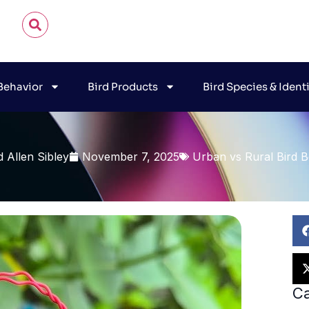
 Behavior
Bird Products
Bird Species & Ident
d Allen Sibley
November 7, 2025
Urban vs Rural Bird B
Ca