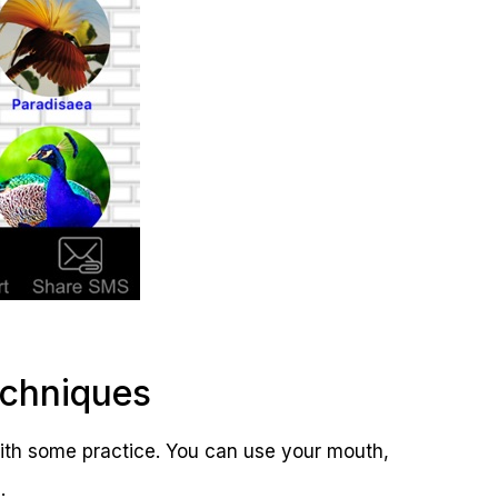
echniques
with some practice. You can use your mouth,
.