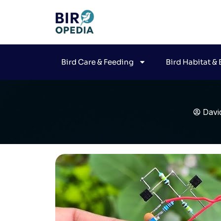
Bird Care & Feeding
Bird Habitat &
Davi