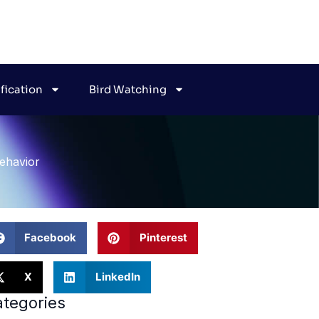
ification
Bird Watching
ehavior
Facebook
Pinterest
X
LinkedIn
tegories