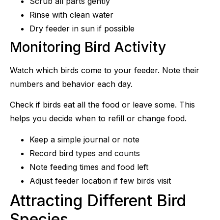
Scrub all parts gently
Rinse with clean water
Dry feeder in sun if possible
Monitoring Bird Activity
Watch which birds come to your feeder. Note their
numbers and behavior each day.
Check if birds eat all the food or leave some. This
helps you decide when to refill or change food.
Keep a simple journal or note
Record bird types and counts
Note feeding times and food left
Adjust feeder location if few birds visit
Attracting Different Bird
Species