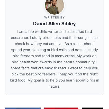
WRITTEN BY
David Allen Sibley
I am a top wildlife writer and a certified bird
researcher. I study bird habits and their songs. I also
check how they eat and live. As a researcher, I
spend years looking at bird calls and nests. I study
bird feeders and food in many areas. My work on
bird health won awards in the nature community. I
share facts that are easy to read. I want to help you
pick the best bird feeders. I help you find the right
bird food. My goal is to help you learn about birds in
nature.