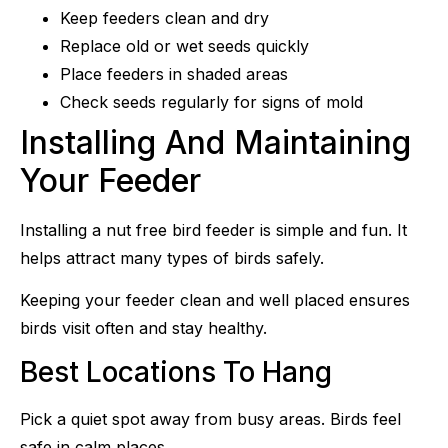
Keep feeders clean and dry
Replace old or wet seeds quickly
Place feeders in shaded areas
Check seeds regularly for signs of mold
Installing And Maintaining
Your Feeder
Installing a nut free bird feeder is simple and fun. It
helps attract many types of birds safely.
Keeping your feeder clean and well placed ensures
birds visit often and stay healthy.
Best Locations To Hang
Pick a quiet spot away from busy areas. Birds feel
safe in calm places.