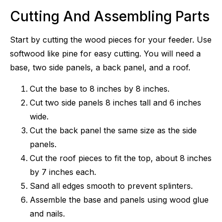
Cutting And Assembling Parts
Start by cutting the wood pieces for your feeder. Use
softwood like pine for easy cutting. You will need a
base, two side panels, a back panel, and a roof.
Cut the base to 8 inches by 8 inches.
Cut two side panels 8 inches tall and 6 inches
wide.
Cut the back panel the same size as the side
panels.
Cut the roof pieces to fit the top, about 8 inches
by 7 inches each.
Sand all edges smooth to prevent splinters.
Assemble the base and panels using wood glue
and nails.