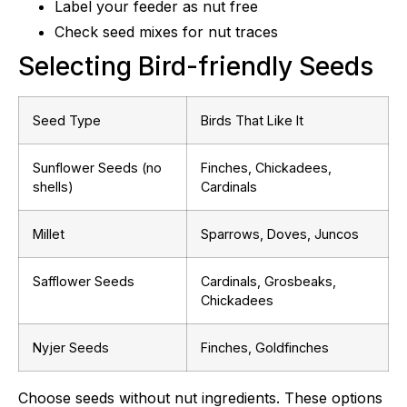
Label your feeder as nut free
Check seed mixes for nut traces
Selecting Bird-friendly Seeds
Seed Type
Birds That Like It
Sunflower Seeds (no
Finches, Chickadees,
shells)
Cardinals
Millet
Sparrows, Doves, Juncos
Safflower Seeds
Cardinals, Grosbeaks,
Chickadees
Nyjer Seeds
Finches, Goldfinches
Choose seeds without nut ingredients. These options