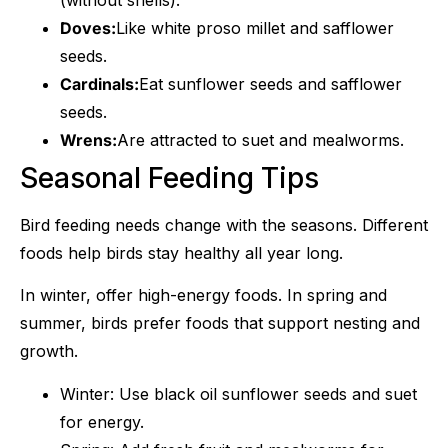
Doves:
Like white proso millet and safflower
seeds.
Cardinals:
Eat sunflower seeds and safflower
seeds.
Wrens:
Are attracted to suet and mealworms.
Seasonal Feeding Tips
Bird feeding needs change with the seasons. Different
foods help birds stay healthy all year long.
In winter, offer high-energy foods. In spring and
summer, birds prefer foods that support nesting and
growth.
Winter: Use black oil sunflower seeds and suet
for energy.