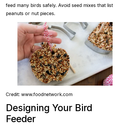
feed many birds safely. Avoid seed mixes that list
peanuts or nut pieces.
Credit: www.foodnetwork.com
Designing Your Bird
Feeder