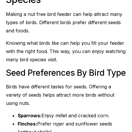
Making a nut free bird feeder can help attract many
types of birds. Different birds prefer different seeds
and foods.
Knowing what birds like can help you fill your feeder
with the right food. This way, you can enjoy watching
many bird species visit.
Seed Preferences By Bird Type
Birds have different tastes for seeds. Offering a
variety of seeds helps attract more birds without
using nuts.
Sparrows:
Enjoy millet and cracked corn.
Finches:
Prefer nyjer and sunflower seeds
(without shells).