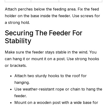
Attach perches below the feeding area. Fix the feed
holder on the base inside the feeder. Use screws for
a strong hold.
Securing The Feeder For
Stability
Make sure the feeder stays stable in the wind. You
can hang it or mount it on a post. Use strong hooks
or brackets.
Attach two sturdy hooks to the roof for
hanging.
Use weather-resistant rope or chain to hang the
feeder.
Mount on a wooden post with a wide base for