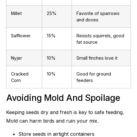
Millet
25%
Favorite of sparrows
and doves
Safflower
15%
Resists squirrels, good
fat source
Nyjer
10%
Small finches love it
Cracked
10%
Good for ground
Corn
feeders
Avoiding Mold And Spoilage
Keeping seeds dry and fresh is key to safe feeding.
Mold can harm birds and ruin your mix.
Store seeds in airtight containers