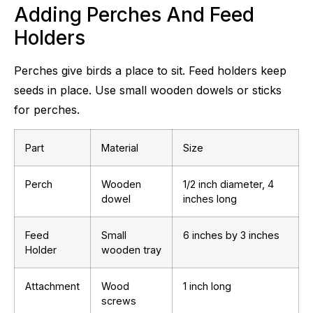
Adding Perches And Feed
Holders
Perches give birds a place to sit. Feed holders keep
seeds in place. Use small wooden dowels or sticks
for perches.
Part
Material
Size
Perch
Wooden
1/2 inch diameter, 4
dowel
inches long
Feed
Small
6 inches by 3 inches
Holder
wooden tray
Attachment
Wood
1 inch long
screws