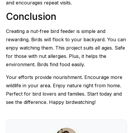
and encourages repeat visits.
Conclusion
Creating a nut-free bird feeder is simple and
rewarding. Birds will flock to your backyard. You can
enjoy watching them. This project suits all ages. Safe
for those with nut allergies. Plus, it helps the
environment. Birds find food easily.
Your efforts provide nourishment. Encourage more
wildlife in your area. Enjoy nature right from home.
Perfect for bird lovers and families. Start today and
see the difference. Happy birdwatching!