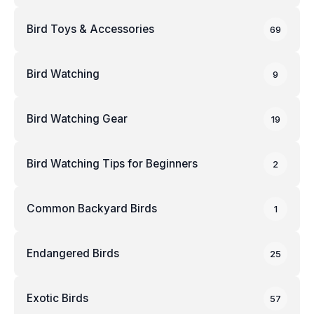
Bird Toys & Accessories
69
Bird Watching
9
Bird Watching Gear
19
Bird Watching Tips for Beginners
2
Common Backyard Birds
1
Endangered Birds
25
Exotic Birds
57