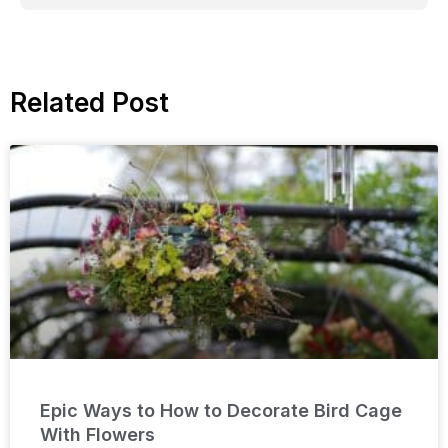
Related Post
Epic Ways to How to Decorate Bird Cage
With Flowers