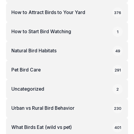
How to Attract Birds to Your Yard
376
How to Start Bird Watching
1
Natural Bird Habitats
49
Pet Bird Care
291
Uncategorized
2
Urban vs Rural Bird Behavior
230
What Birds Eat (wild vs pet)
401