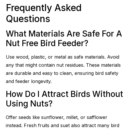
Frequently Asked
Questions
What Materials Are Safe For A
Nut Free Bird Feeder?
Use wood, plastic, or metal as safe materials. Avoid
any that might contain nut residues. These materials
are durable and easy to clean, ensuring bird safety
and feeder longevity.
How Do I Attract Birds Without
Using Nuts?
Offer seeds like sunflower, millet, or safflower
instead. Fresh fruits and suet also attract many bird