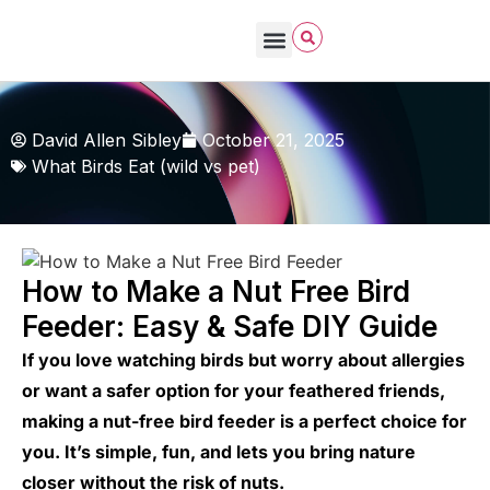
David Allen Sibley
October 21, 2025
What Birds Eat (wild vs pet)
How to Make a Nut Free Bird
Feeder: Easy & Safe DIY Guide
If you love watching birds but worry about allergies
or want a safer option for your feathered friends,
making a nut-free bird feeder is a perfect choice for
you. It’s simple, fun, and lets you bring nature
closer without the risk of nuts.