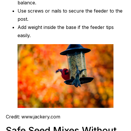
balance.
Use screws or nails to secure the feeder to the
post.
Add weight inside the base if the feeder tips
easily.
Credit: www.jackery.com
Safe Seed Mixes Without