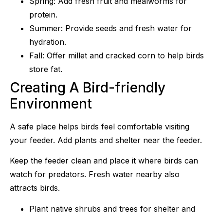
Spring: Add fresh fruit and mealworms for
protein.
Summer: Provide seeds and fresh water for
hydration.
Fall: Offer millet and cracked corn to help birds
store fat.
Creating A Bird-friendly
Environment
A safe place helps birds feel comfortable visiting
your feeder. Add plants and shelter near the feeder.
Keep the feeder clean and place it where birds can
watch for predators. Fresh water nearby also
attracts birds.
Plant native shrubs and trees for shelter and