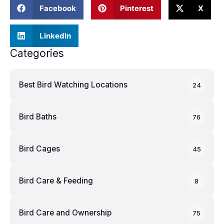
Facebook
Pinterest
X
LinkedIn
Categories
Best Bird Watching Locations
24
Bird Baths
76
Bird Cages
45
Bird Care & Feeding
8
Bird Care and Ownership
75