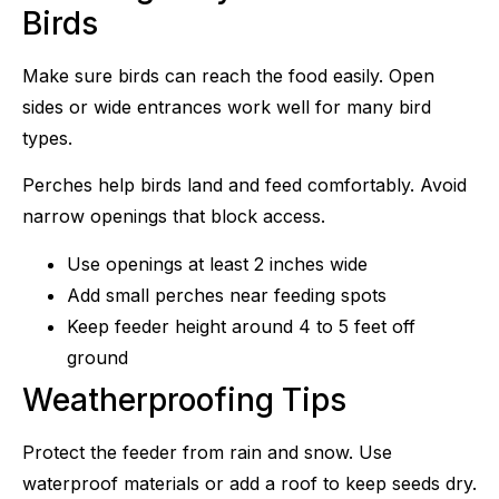
Birds
Make sure birds can reach the food easily. Open
sides or wide entrances work well for many bird
types.
Perches help birds land and feed comfortably. Avoid
narrow openings that block access.
Use openings at least 2 inches wide
Add small perches near feeding spots
Keep feeder height around 4 to 5 feet off
ground
Weatherproofing Tips
Protect the feeder from rain and snow. Use
waterproof materials or add a roof to keep seeds dry.