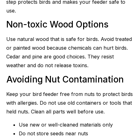
step protects birds and makes your feeder safe to
use.
Non-toxic Wood Options
Use natural wood that is safe for birds. Avoid treated
or painted wood because chemicals can hurt birds.
Cedar and pine are good choices. They resist
weather and do not release toxins.
Avoiding Nut Contamination
Keep your bird feeder free from nuts to protect birds
with allergies. Do not use old containers or tools that
held nuts. Clean all parts well before use.
Use new or well-cleaned materials only
Do not store seeds near nuts