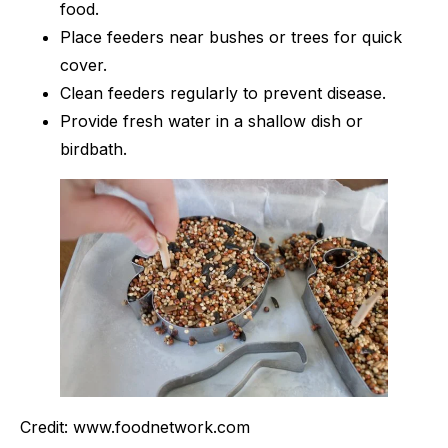
food.
Place feeders near bushes or trees for quick
cover.
Clean feeders regularly to prevent disease.
Provide fresh water in a shallow dish or
birdbath.
Credit: www.foodnetwork.com