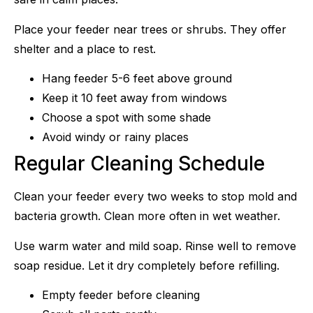
Place your feeder near trees or shrubs. They offer
shelter and a place to rest.
Hang feeder 5-6 feet above ground
Keep it 10 feet away from windows
Choose a spot with some shade
Avoid windy or rainy places
Regular Cleaning Schedule
Clean your feeder every two weeks to stop mold and
bacteria growth. Clean more often in wet weather.
Use warm water and mild soap. Rinse well to remove
soap residue. Let it dry completely before refilling.
Empty feeder before cleaning