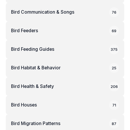
Bird Communication & Songs
76
Bird Feeders
69
Bird Feeding Guides
375
Bird Habitat & Behavior
25
Bird Health & Safety
206
Bird Houses
71
Bird Migration Patterns
87