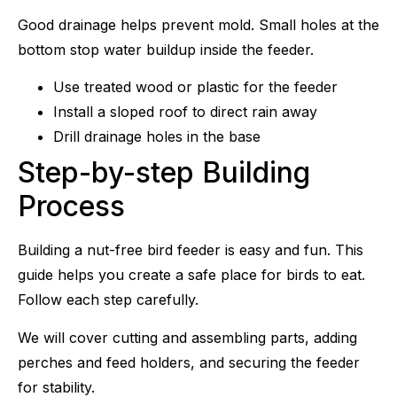
Good drainage helps prevent mold. Small holes at the
bottom stop water buildup inside the feeder.
Use treated wood or plastic for the feeder
Install a sloped roof to direct rain away
Drill drainage holes in the base
Step-by-step Building
Process
Building a nut-free bird feeder is easy and fun. This
guide helps you create a safe place for birds to eat.
Follow each step carefully.
We will cover cutting and assembling parts, adding
perches and feed holders, and securing the feeder
for stability.