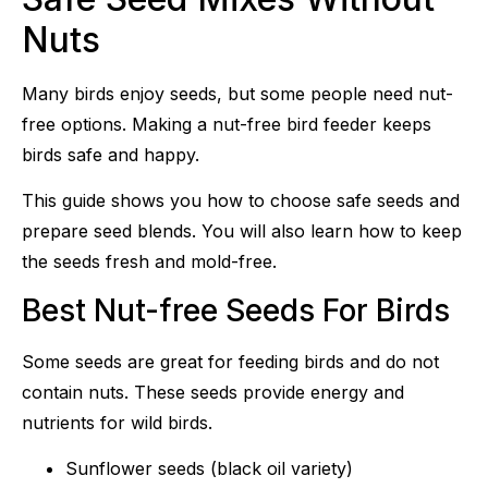
Nuts
Many birds enjoy seeds, but some people need nut-
free options. Making a nut-free bird feeder keeps
birds safe and happy.
This guide shows you how to choose safe seeds and
prepare seed blends. You will also learn how to keep
the seeds fresh and mold-free.
Best Nut-free Seeds For Birds
Some seeds are great for feeding birds and do not
contain nuts. These seeds provide energy and
nutrients for wild birds.
Sunflower seeds (black oil variety)