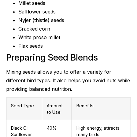
Millet seeds
Safflower seeds
Nyjer (thistle) seeds
Cracked corn
White proso millet
Flax seeds
Preparing Seed Blends
Mixing seeds allows you to offer a variety for
different bird types. It also helps you avoid nuts while
providing balanced nutrition.
Seed Type
Amount
Benefits
to Use
Black Oil
40%
High energy, attracts
Sunflower
many birds