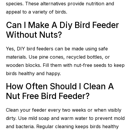
species. These alternatives provide nutrition and
appeal to a variety of birds.
Can I Make A Diy Bird Feeder
Without Nuts?
Yes, DIY bird feeders can be made using safe
materials. Use pine cones, recycled bottles, or
wooden blocks. Fill them with nut-free seeds to keep
birds healthy and happy.
How Often Should I Clean A
Nut Free Bird Feeder?
Clean your feeder every two weeks or when visibly
dirty. Use mild soap and warm water to prevent mold
and bacteria. Regular cleaning keeps birds healthy