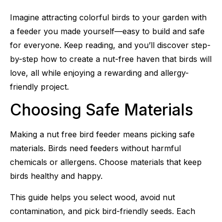
Imagine attracting colorful birds to your garden with
a feeder you made yourself—easy to build and safe
for everyone. Keep reading, and you’ll discover step-
by-step how to create a nut-free haven that birds will
love, all while enjoying a rewarding and allergy-
friendly project.
Choosing Safe Materials
Making a nut free bird feeder means picking safe
materials. Birds need feeders without harmful
chemicals or allergens. Choose materials that keep
birds healthy and happy.
This guide helps you select wood, avoid nut
contamination, and pick bird-friendly seeds. Each