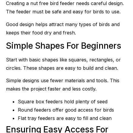
Creating a nut free bird feeder needs careful design.
The feeder must be safe and easy for birds to use.
Good design helps attract many types of birds and
keeps their food dry and fresh.
Simple Shapes For Beginners
Start with basic shapes like squares, rectangles, or
circles. These shapes are easy to build and clean.
Simple designs use fewer materials and tools. This
makes the project faster and less costly.
Square box feeders hold plenty of seed
Round feeders offer good access for birds
Flat tray feeders are easy to fill and clean
Ensuring Easy Access For