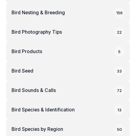
Bird Nesting & Breeding
156
Bird Photography Tips
22
Bird Products
5
Bird Seed
33
Bird Sounds & Calls
72
Bird Species & Identification
13
Bird Species by Region
50