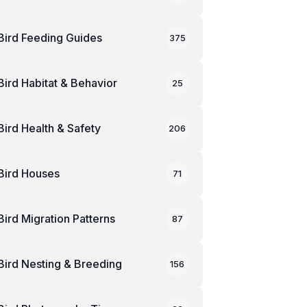
Bird Feeding Guides
375
Bird Habitat & Behavior
25
Bird Health & Safety
206
Bird Houses
71
Bird Migration Patterns
87
Bird Nesting & Breeding
156