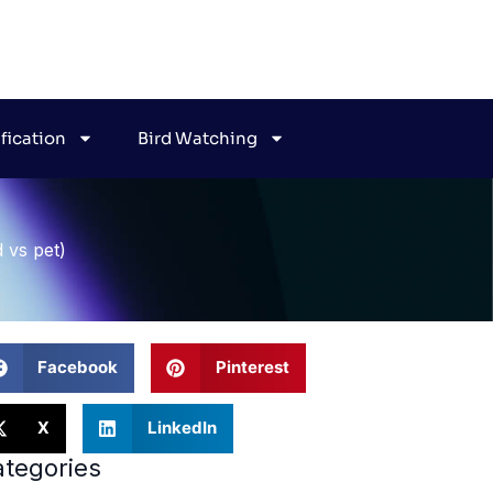
ification
Bird Watching
d vs pet)
Facebook
Pinterest
X
LinkedIn
tegories