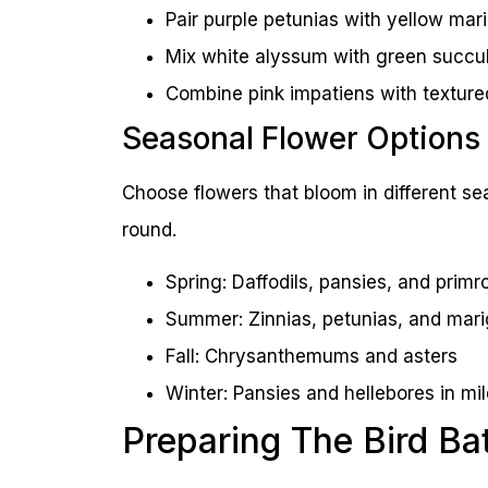
Pair purple petunias with yellow mar
Mix white alyssum with green succu
Combine pink impatiens with texture
Seasonal Flower Options
Choose flowers that bloom in different sea
round.
Spring: Daffodils, pansies, and primr
Summer: Zinnias, petunias, and mari
Fall: Chrysanthemums and asters
Winter: Pansies and hellebores in mi
Preparing The Bird Ba