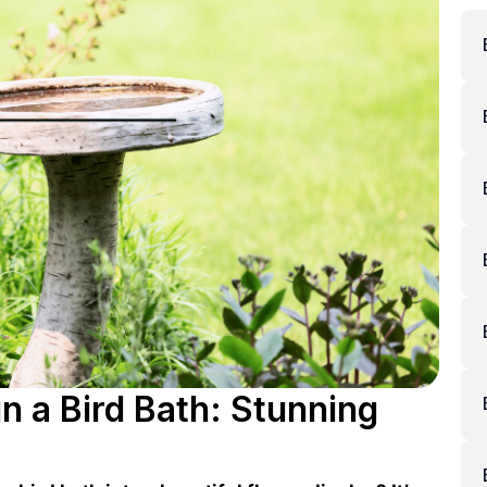
n a Bird Bath: Stunning