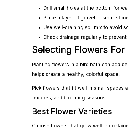
Drill small holes at the bottom for wa
Place a layer of gravel or small stone
Use well-draining soil mix to avoid s
Check drainage regularly to prevent r
Selecting Flowers For
Planting flowers in a bird bath can add be
helps create a healthy, colorful space.
Pick flowers that fit well in small spaces
textures, and blooming seasons.
Best Flower Varieties
Choose flowers that grow well in containe