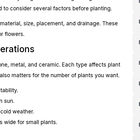
 to consider several factors before planting.
 material, size, placement, and drainage. These
or flowers.
erations
one, metal, and ceramic. Each type affects plant
also matters for the number of plants you want.
ability.
n sun.
 cold weather.
s wide for small plants.