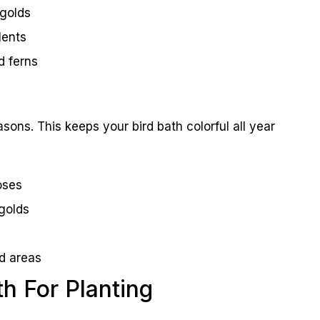
igolds
lents
d ferns
sons. This keeps your bird bath colorful all year
oses
golds
ld areas
th For Planting