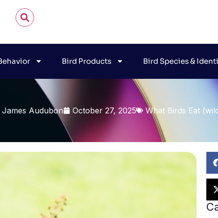
 Behavior
Bird Products
Bird Species & Ident
 James Audubon
October 27, 2025
What Birds Eat (wil
Ca