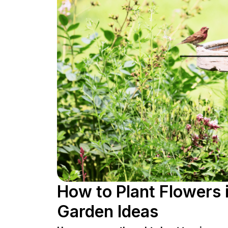
How to Plant Flowers i
Garden Ideas