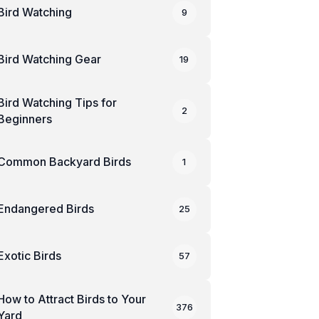
Bird Watching
9
Bird Watching Gear
19
Bird Watching Tips for
2
Beginners
Common Backyard Birds
1
Endangered Birds
25
Exotic Birds
57
How to Attract Birds to Your
376
Yard