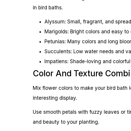
in bird baths.
Alyssum: Small, fragrant, and spread
Marigolds: Bright colors and easy to
Petunias: Many colors and long blo
Succulents: Low water needs and va
Impatiens: Shade-loving and colorful
Color And Texture Combi
Mix flower colors to make your bird bath l
interesting display.
Use smooth petals with fuzzy leaves or ti
and beauty to your planting.