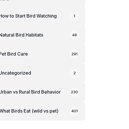
How to Start Bird Watching
1
Natural Bird Habitats
49
Pet Bird Care
291
Uncategorized
2
Urban vs Rural Bird Behavior
230
What Birds Eat (wild vs pet)
401