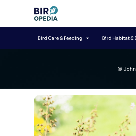
Bird Care & Feeding
Bird Habitat &
John