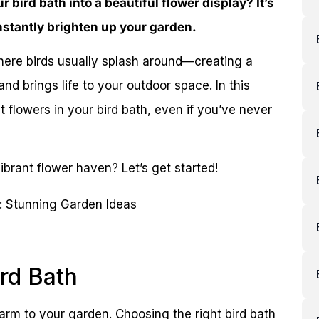
bird bath into a beautiful flower display? It’s
instantly brighten up your garden.
here birds usually splash around—creating a
nd brings life to your outdoor space. In this
t flowers in your bird bath, even if you’ve never
ibrant flower haven? Let’s get started!
rd Bath
harm to your garden. Choosing the right bird bath