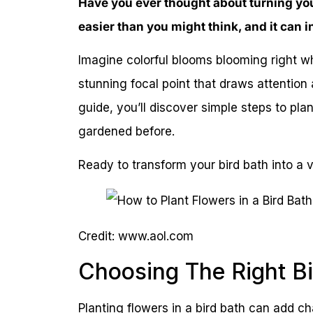
Have you ever thought about turning your 
easier than you might think, and it can 
Imagine colorful blooms blooming right w
stunning focal point that draws attention a
guide, you’ll discover simple steps to plan
gardened before.
Ready to transform your bird bath into a v
Credit: www.aol.com
Choosing The Right Bi
Planting flowers in a bird bath can add c