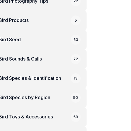
Bird Photography Tips
22
Bird Products
5
Bird Seed
33
Bird Sounds & Calls
72
Bird Species & Identification
13
Bird Species by Region
50
Bird Toys & Accessories
69