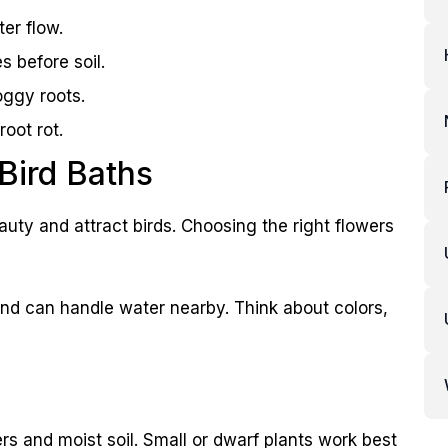
ter flow.
s before soil.
oggy roots.
oot rot.
 Bird Baths
auty and attract birds. Choosing the right flowers
 and can handle water nearby. Think about colors,
rs and moist soil. Small or dwarf plants work best