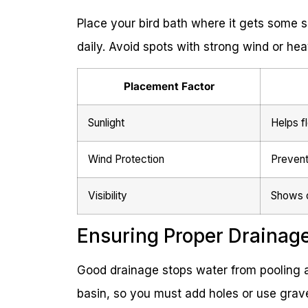
Place your bird bath where it gets some s
daily. Avoid spots with strong wind or he
Placement Factor
Sunlight
Helps f
Wind Protection
Prevent
Visibility
Shows o
Ensuring Proper Drainag
Good drainage stops water from pooling a
basin, so you must add holes or use grave