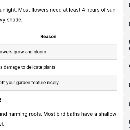
unlight. Most flowers need at least 4 hours of sun
avy shade.
Reason
lowers grow and bloom
s damage to delicate plants
ff your garden feature nicely
e
nd harming roots. Most bird baths have a shallow
l.