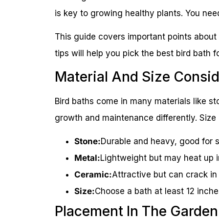
is key to growing healthy plants. You need
This guide covers important points about
tips will help you pick the best bird bath f
Material And Size Consid
Bird baths come in many materials like st
growth and maintenance differently. Size 
Stone:
Durable and heavy, good for st
Metal:
Lightweight but may heat up i
Ceramic:
Attractive but can crack in
Size:
Choose a bath at least 12 inche
Placement In The Garden