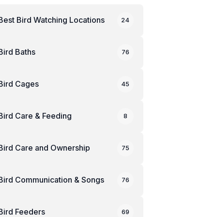
Best Bird Watching Locations
24
Bird Baths
76
Bird Cages
45
Bird Care & Feeding
8
Bird Care and Ownership
75
Bird Communication & Songs
76
Bird Feeders
69