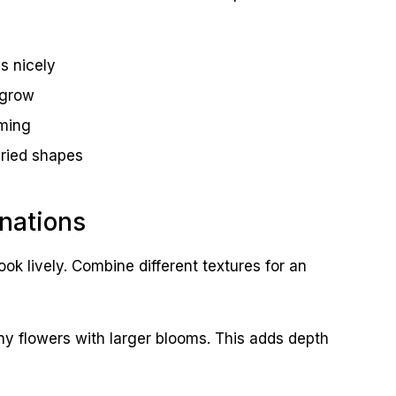
s nicely
 grow
oming
ried shapes
nations
ook lively. Combine different textures for an
ny flowers with larger blooms. This adds depth