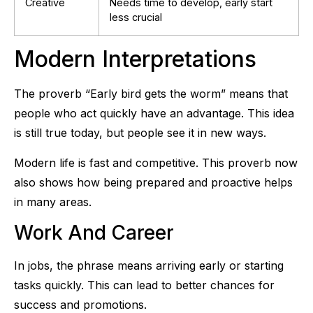
Creative
Needs time to develop, early start
less crucial
Modern Interpretations
The proverb “Early bird gets the worm” means that
people who act quickly have an advantage. This idea
is still true today, but people see it in new ways.
Modern life is fast and competitive. This proverb now
also shows how being prepared and proactive helps
in many areas.
Work And Career
In jobs, the phrase means arriving early or starting
tasks quickly. This can lead to better chances for
success and promotions.