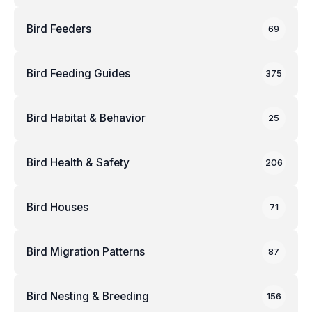
Bird Feeders
69
Bird Feeding Guides
375
Bird Habitat & Behavior
25
Bird Health & Safety
206
Bird Houses
71
Bird Migration Patterns
87
Bird Nesting & Breeding
156