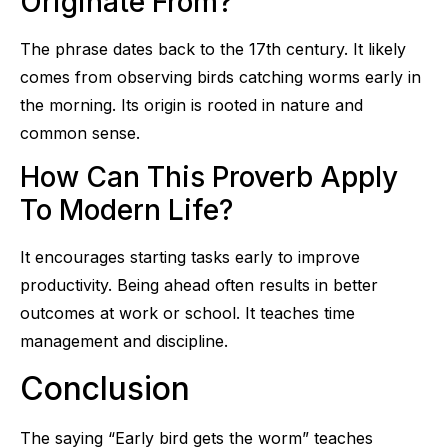
Originate From?
The phrase dates back to the 17th century. It likely
comes from observing birds catching worms early in
the morning. Its origin is rooted in nature and
common sense.
How Can This Proverb Apply
To Modern Life?
It encourages starting tasks early to improve
productivity. Being ahead often results in better
outcomes at work or school. It teaches time
management and discipline.
Conclusion
The saying “Early bird gets the worm” teaches