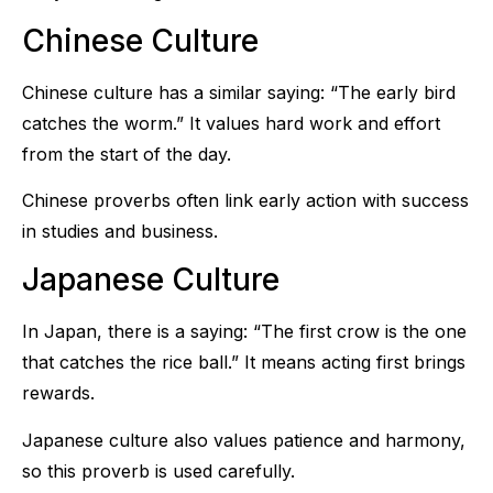
Chinese Culture
Chinese culture has a similar saying: “The early bird
catches the worm.” It values hard work and effort
from the start of the day.
Chinese proverbs often link early action with success
in studies and business.
Japanese Culture
In Japan, there is a saying: “The first crow is the one
that catches the rice ball.” It means acting first brings
rewards.
Japanese culture also values patience and harmony,
so this proverb is used carefully.