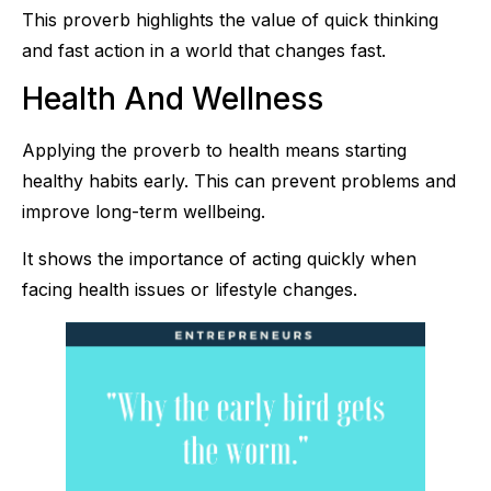
This proverb highlights the value of quick thinking
and fast action in a world that changes fast.
Health And Wellness
Applying the proverb to health means starting
healthy habits early. This can prevent problems and
improve long-term wellbeing.
It shows the importance of acting quickly when
facing health issues or lifestyle changes.