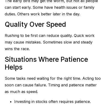
The early bird may get the worm, but not all people
can start early. Some have health issues or family
duties. Others work better later in the day.
Quality Over Speed
Rushing to be first can reduce quality. Quick work
may cause mistakes. Sometimes slow and steady
wins the race.
Situations Where Patience
Helps
Some tasks need waiting for the right time. Acting too
soon can cause failure. Timing and patience matter
as much as speed.
Investing in stocks often requires patience.