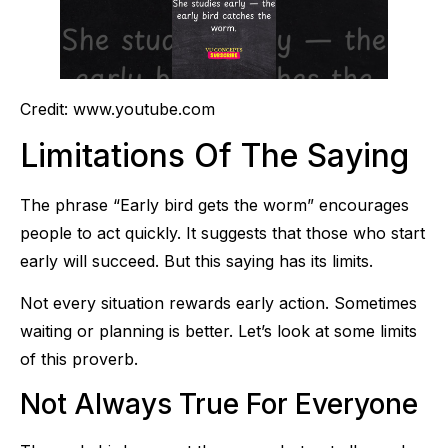
Credit: www.youtube.com
Limitations Of The Saying
The phrase “Early bird gets the worm” encourages
people to act quickly. It suggests that those who start
early will succeed. But this saying has its limits.
Not every situation rewards early action. Sometimes
waiting or planning is better. Let’s look at some limits
of this proverb.
Not Always True For Everyone