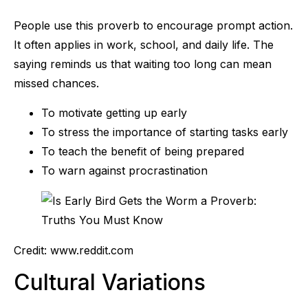
People use this proverb to encourage prompt action.
It often applies in work, school, and daily life. The
saying reminds us that waiting too long can mean
missed chances.
To motivate getting up early
To stress the importance of starting tasks early
To teach the benefit of being prepared
To warn against procrastination
Credit: www.reddit.com
Cultural Variations