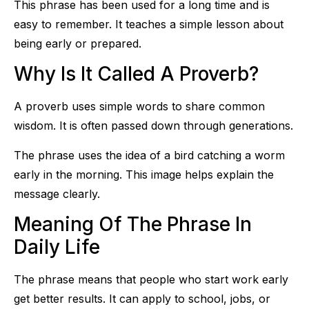
This phrase has been used for a long time and is
easy to remember. It teaches a simple lesson about
being early or prepared.
Why Is It Called A Proverb?
A proverb uses simple words to share common
wisdom. It is often passed down through generations.
The phrase uses the idea of a bird catching a worm
early in the morning. This image helps explain the
message clearly.
Meaning Of The Phrase In
Daily Life
The phrase means that people who start work early
get better results. It can apply to school, jobs, or