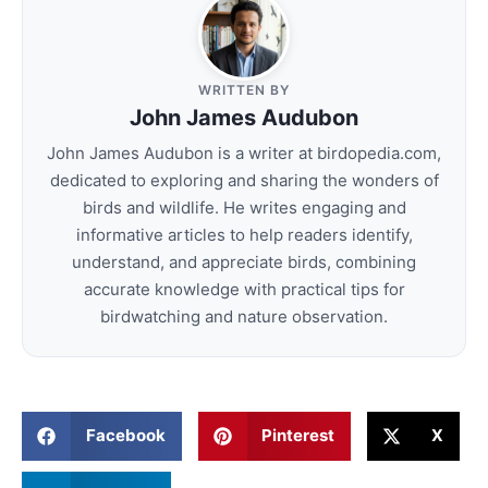
WRITTEN BY
John James Audubon
John James Audubon is a writer at birdopedia.com,
dedicated to exploring and sharing the wonders of
birds and wildlife. He writes engaging and
informative articles to help readers identify,
understand, and appreciate birds, combining
accurate knowledge with practical tips for
birdwatching and nature observation.
Facebook
Pinterest
X