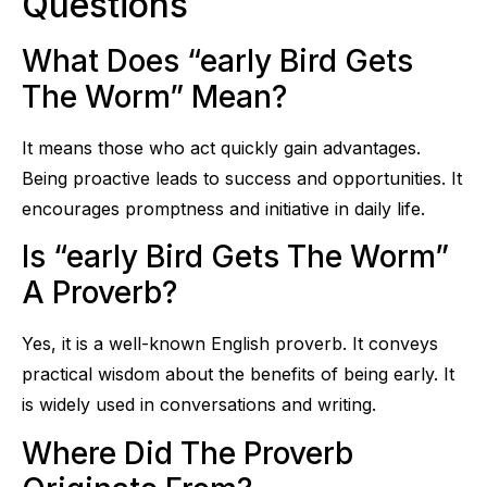
Questions
What Does “early Bird Gets
The Worm” Mean?
It means those who act quickly gain advantages.
Being proactive leads to success and opportunities. It
encourages promptness and initiative in daily life.
Is “early Bird Gets The Worm”
A Proverb?
Yes, it is a well-known English proverb. It conveys
practical wisdom about the benefits of being early. It
is widely used in conversations and writing.
Where Did The Proverb