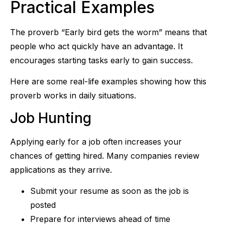
Practical Examples
The proverb “Early bird gets the worm” means that
people who act quickly have an advantage. It
encourages starting tasks early to gain success.
Here are some real-life examples showing how this
proverb works in daily situations.
Job Hunting
Applying early for a job often increases your
chances of getting hired. Many companies review
applications as they arrive.
Submit your resume as soon as the job is
posted
Prepare for interviews ahead of time