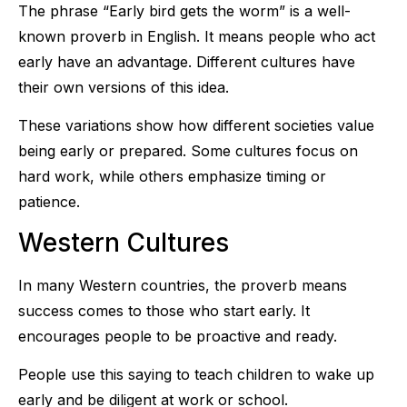
The phrase “Early bird gets the worm” is a well-
known proverb in English. It means people who act
early have an advantage. Different cultures have
their own versions of this idea.
These variations show how different societies value
being early or prepared. Some cultures focus on
hard work, while others emphasize timing or
patience.
Western Cultures
In many Western countries, the proverb means
success comes to those who start early. It
encourages people to be proactive and ready.
People use this saying to teach children to wake up
early and be diligent at work or school.