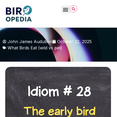
John James Audubon
October 22, 2025
What Birds Eat (wild vs pet)