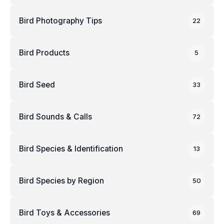
Bird Photography Tips
22
Bird Products
5
Bird Seed
33
Bird Sounds & Calls
72
Bird Species & Identification
13
Bird Species by Region
50
Bird Toys & Accessories
69