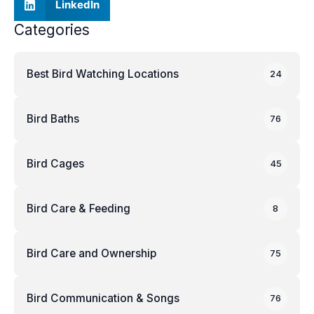
LinkedIn
Categories
Best Bird Watching Locations
24
Bird Baths
76
Bird Cages
45
Bird Care & Feeding
8
Bird Care and Ownership
75
Bird Communication & Songs
76