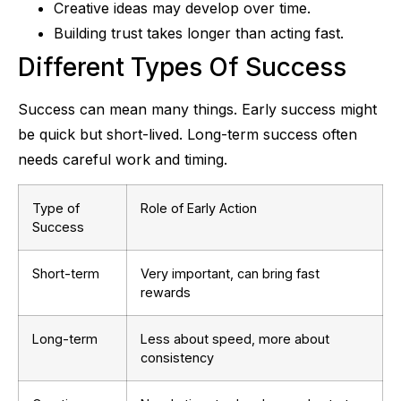
Creative ideas may develop over time.
Building trust takes longer than acting fast.
Different Types Of Success
Success can mean many things. Early success might
be quick but short-lived. Long-term success often
needs careful work and timing.
Type of
Role of Early Action
Success
Short-term
Very important, can bring fast
rewards
Long-term
Less about speed, more about
consistency