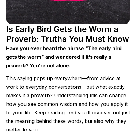
Is Early Bird Gets the Worm a
Proverb: Truths You Must Know
Have you ever heard the phrase “The early bird
gets the worm” and wondered if it’s really a
proverb? You’re not alone.
This saying pops up everywhere—from advice at
work to everyday conversations—but what exactly
makes it a proverb? Understanding this can change
how you see common wisdom and how you apply it
to your life. Keep reading, and you’ll discover not just
the meaning behind these words, but also why they
matter to you.