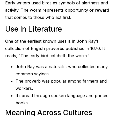
Early writers used birds as symbols of alertness and
activity. The worm represents opportunity or reward
that comes to those who act first.
Use In Literature
One of the earliest known uses is in John Ray’s
collection of English proverbs published in 1670. It
reads, “The early bird catcheth the worm.”
John Ray was a naturalist who collected many
common sayings.
The proverb was popular among farmers and
workers.
It spread through spoken language and printed
books.
Meaning Across Cultures