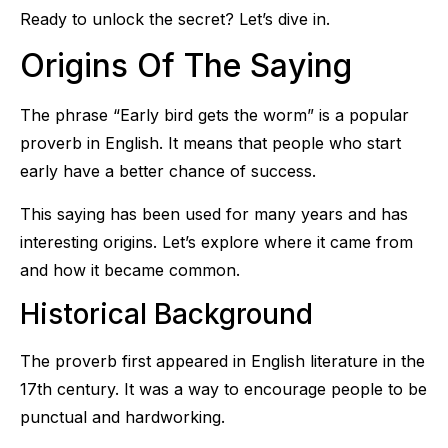
Ready to unlock the secret? Let’s dive in.
Origins Of The Saying
The phrase “Early bird gets the worm” is a popular
proverb in English. It means that people who start
early have a better chance of success.
This saying has been used for many years and has
interesting origins. Let’s explore where it came from
and how it became common.
Historical Background
The proverb first appeared in English literature in the
17th century. It was a way to encourage people to be
punctual and hardworking.