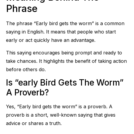
Phrase
The phrase “Early bird gets the worm” is a common
saying in English. It means that people who start
early or act quickly have an advantage.
This saying encourages being prompt and ready to
take chances. It highlights the benefit of taking action
before others do.
Is “early Bird Gets The Worm”
A Proverb?
Yes, “Early bird gets the worm” is a proverb. A
proverb is a short, well-known saying that gives
advice or shares a truth.