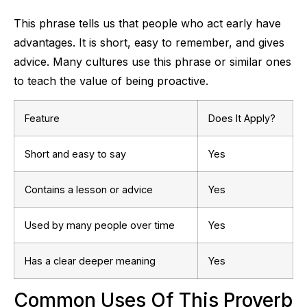
This phrase tells us that people who act early have
advantages. It is short, easy to remember, and gives
advice. Many cultures use this phrase or similar ones
to teach the value of being proactive.
Feature
Does It Apply?
Short and easy to say
Yes
Contains a lesson or advice
Yes
Used by many people over time
Yes
Has a clear deeper meaning
Yes
Common Uses Of This Proverb