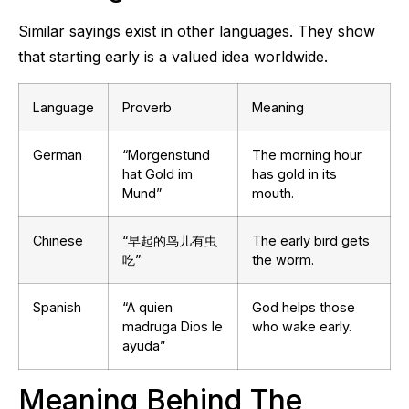
Similar sayings exist in other languages. They show
that starting early is a valued idea worldwide.
Language
Proverb
Meaning
German
“Morgenstund
The morning hour
hat Gold im
has gold in its
Mund”
mouth.
Chinese
“早起的鸟儿有虫
The early bird gets
吃”
the worm.
Spanish
“A quien
God helps those
madruga Dios le
who wake early.
ayuda”
Meaning Behind The