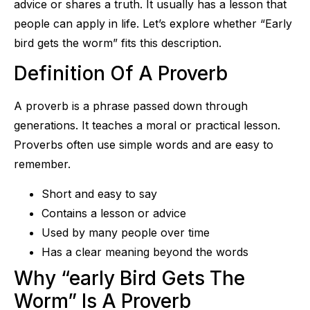
advice or shares a truth. It usually has a lesson that
people can apply in life. Let’s explore whether “Early
bird gets the worm” fits this description.
Definition Of A Proverb
A proverb is a phrase passed down through
generations. It teaches a moral or practical lesson.
Proverbs often use simple words and are easy to
remember.
Short and easy to say
Contains a lesson or advice
Used by many people over time
Has a clear meaning beyond the words
Why “early Bird Gets The
Worm” Is A Proverb