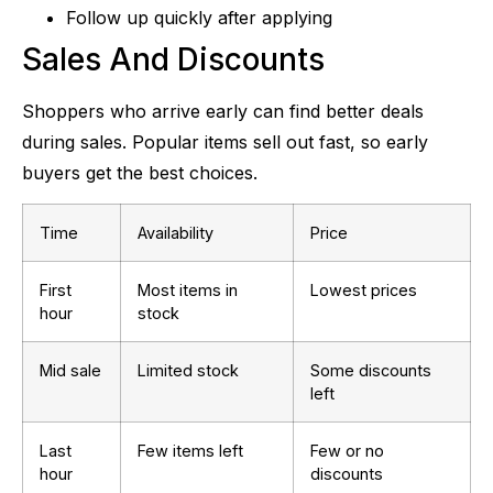
Follow up quickly after applying
Sales And Discounts
Shoppers who arrive early can find better deals
during sales. Popular items sell out fast, so early
buyers get the best choices.
Time
Availability
Price
First
Most items in
Lowest prices
hour
stock
Mid sale
Limited stock
Some discounts
left
Last
Few items left
Few or no
hour
discounts