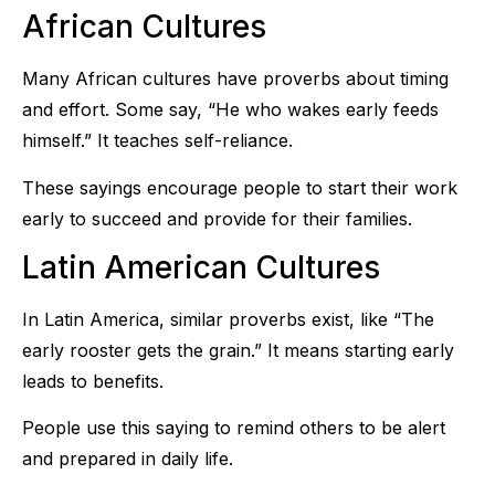
African Cultures
Many African cultures have proverbs about timing
and effort. Some say, “He who wakes early feeds
himself.” It teaches self-reliance.
These sayings encourage people to start their work
early to succeed and provide for their families.
Latin American Cultures
In Latin America, similar proverbs exist, like “The
early rooster gets the grain.” It means starting early
leads to benefits.
People use this saying to remind others to be alert
and prepared in daily life.