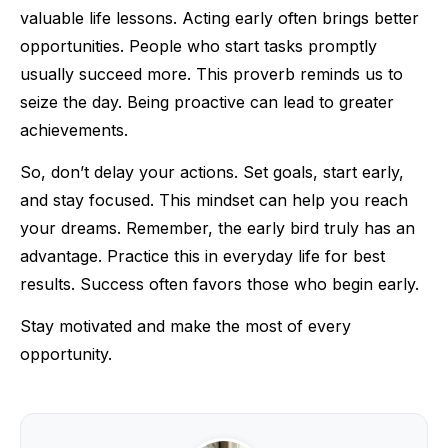
valuable life lessons. Acting early often brings better
opportunities. People who start tasks promptly
usually succeed more. This proverb reminds us to
seize the day. Being proactive can lead to greater
achievements.
So, don’t delay your actions. Set goals, start early,
and stay focused. This mindset can help you reach
your dreams. Remember, the early bird truly has an
advantage. Practice this in everyday life for best
results. Success often favors those who begin early.
Stay motivated and make the most of every
opportunity.