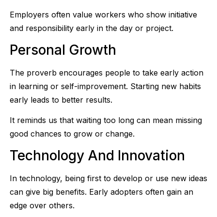
Employers often value workers who show initiative
and responsibility early in the day or project.
Personal Growth
The proverb encourages people to take early action
in learning or self-improvement. Starting new habits
early leads to better results.
It reminds us that waiting too long can mean missing
good chances to grow or change.
Technology And Innovation
In technology, being first to develop or use new ideas
can give big benefits. Early adopters often gain an
edge over others.