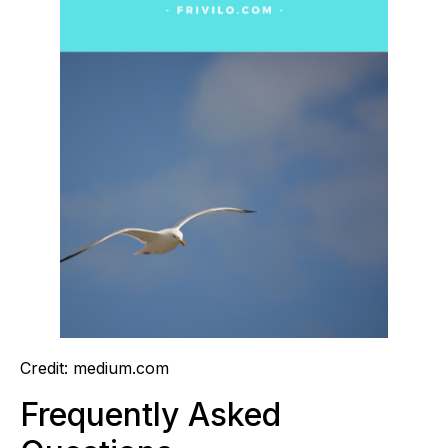
Credit: medium.com
Frequently Asked