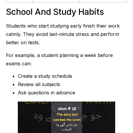
School And Study Habits
Students who start studying early finish their work
calmly. They avoid last-minute stress and perform
better on tests.
For example, a student planning a week before
exams can:
Create a study schedule
Review all subjects
Ask questions in advance