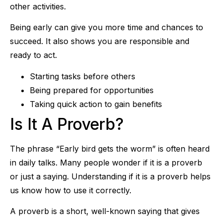
other activities.
Being early can give you more time and chances to
succeed. It also shows you are responsible and
ready to act.
Starting tasks before others
Being prepared for opportunities
Taking quick action to gain benefits
Is It A Proverb?
The phrase “Early bird gets the worm” is often heard
in daily talks. Many people wonder if it is a proverb
or just a saying. Understanding if it is a proverb helps
us know how to use it correctly.
A proverb is a short, well-known saying that gives