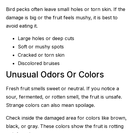
Bird pecks often leave small holes or torn skin. If the
damage is big or the fruit feels mushy, it is best to
avoid eating it.
Large holes or deep cuts
Soft or mushy spots
Cracked or torn skin
Discolored bruises
Unusual Odors Or Colors
Fresh fruit smells sweet or neutral. If you notice a
sour, fermented, or rotten smell, the fruit is unsafe.
Strange colors can also mean spoilage.
Check inside the damaged area for colors like brown,
black, or gray. These colors show the fruit is rotting