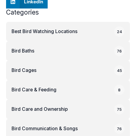
LinkedIn
Categories
Best Bird Watching Locations
24
Bird Baths
76
Bird Cages
45
Bird Care & Feeding
8
Bird Care and Ownership
75
Bird Communication & Songs
76