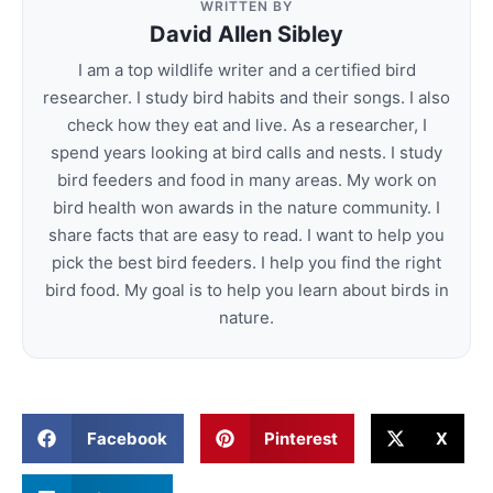
WRITTEN BY
David Allen Sibley
I am a top wildlife writer and a certified bird
researcher. I study bird habits and their songs. I also
check how they eat and live. As a researcher, I
spend years looking at bird calls and nests. I study
bird feeders and food in many areas. My work on
bird health won awards in the nature community. I
share facts that are easy to read. I want to help you
pick the best bird feeders. I help you find the right
bird food. My goal is to help you learn about birds in
nature.
Facebook
Pinterest
X