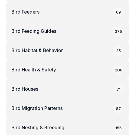
Bird Feeders
69
Bird Feeding Guides
375
Bird Habitat & Behavior
25
Bird Health & Safety
206
Bird Houses
71
Bird Migration Patterns
87
Bird Nesting & Breeding
156