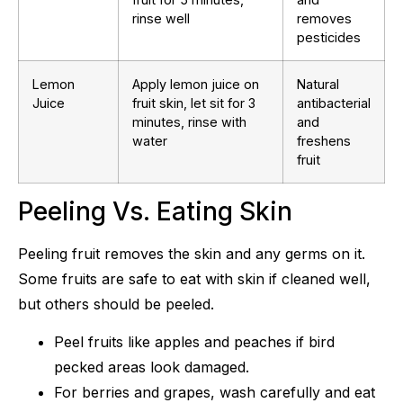
rinse well
removes
pesticides
Lemon
Apply lemon juice on
Natural
Juice
fruit skin, let sit for 3
antibacterial
minutes, rinse with
and
water
freshens
fruit
Peeling Vs. Eating Skin
Peeling fruit removes the skin and any germs on it.
Some fruits are safe to eat with skin if cleaned well,
but others should be peeled.
Peel fruits like apples and peaches if bird
pecked areas look damaged.
For berries and grapes, wash carefully and eat