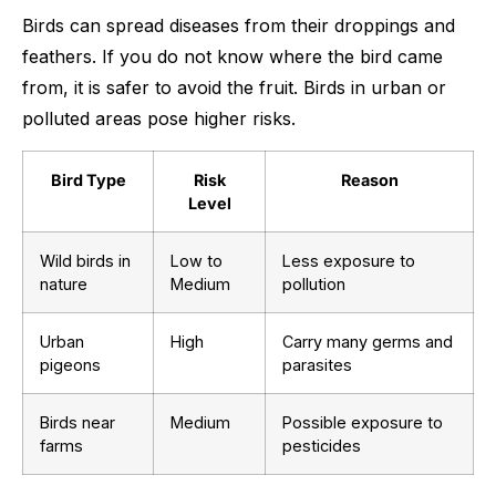
Birds can spread diseases from their droppings and
feathers. If you do not know where the bird came
from, it is safer to avoid the fruit. Birds in urban or
polluted areas pose higher risks.
Bird Type
Risk
Reason
Level
Wild birds in
Low to
Less exposure to
nature
Medium
pollution
Urban
High
Carry many germs and
pigeons
parasites
Birds near
Medium
Possible exposure to
farms
pesticides