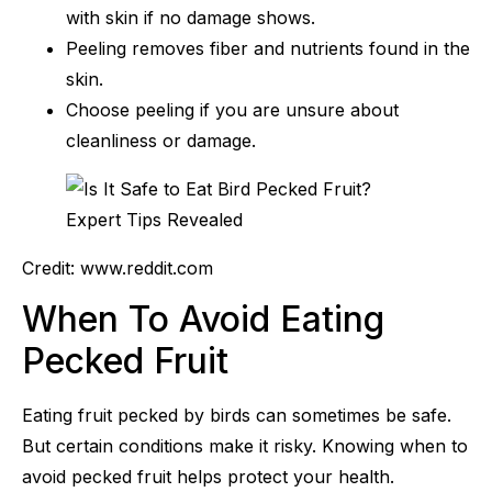
with skin if no damage shows.
Peeling removes fiber and nutrients found in the
skin.
Choose peeling if you are unsure about
cleanliness or damage.
Credit: www.reddit.com
When To Avoid Eating
Pecked Fruit
Eating fruit pecked by birds can sometimes be safe.
But certain conditions make it risky. Knowing when to
avoid pecked fruit helps protect your health.