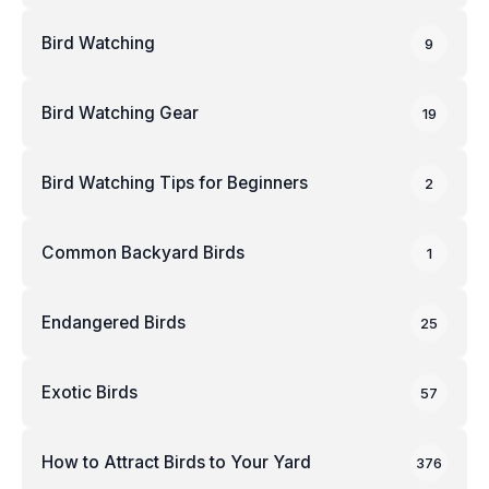
Bird Watching
9
Bird Watching Gear
19
Bird Watching Tips for Beginners
2
Common Backyard Birds
1
Endangered Birds
25
Exotic Birds
57
How to Attract Birds to Your Yard
376