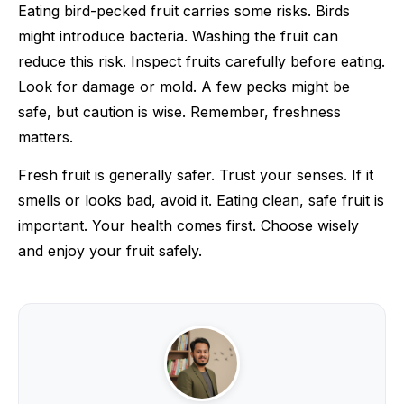
Eating bird-pecked fruit carries some risks. Birds
might introduce bacteria. Washing the fruit can
reduce this risk. Inspect fruits carefully before eating.
Look for damage or mold. A few pecks might be
safe, but caution is wise. Remember, freshness
matters.
Fresh fruit is generally safer. Trust your senses. If it
smells or looks bad, avoid it. Eating clean, safe fruit is
important. Your health comes first. Choose wisely
and enjoy your fruit safely.