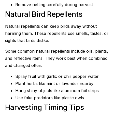
Remove netting carefully during harvest
Natural Bird Repellents
Natural repellents can keep birds away without
harming them. These repellents use smells, tastes, or
sights that birds dislike.
Some common natural repellents include oils, plants,
and reflective items. They work best when combined
and changed often.
Spray fruit with garlic or chili pepper water
Plant herbs like mint or lavender nearby
Hang shiny objects like aluminum foil strips
Use fake predators like plastic owls
Harvesting Timing Tips