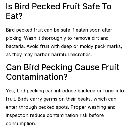
Is Bird Pecked Fruit Safe To
Eat?
Bird pecked fruit can be safe if eaten soon after
picking. Wash it thoroughly to remove dirt and
bacteria. Avoid fruit with deep or moldy peck marks,
as they may harbor harmful microbes.
Can Bird Pecking Cause Fruit
Contamination?
Yes, bird pecking can introduce bacteria or fungi into
fruit. Birds carry germs on their beaks, which can
enter through pecked spots. Proper washing and
inspection reduce contamination risk before
consumption.