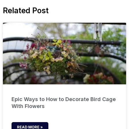
Related Post
Epic Ways to How to Decorate Bird Cage
With Flowers
READ MORE »