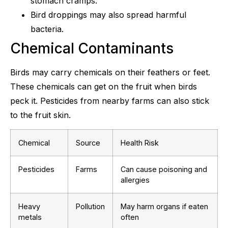
stomach cramps.
Bird droppings may also spread harmful
bacteria.
Chemical Contaminants
Birds may carry chemicals on their feathers or feet.
These chemicals can get on the fruit when birds
peck it. Pesticides from nearby farms can also stick
to the fruit skin.
Chemical
Source
Health Risk
Pesticides
Farms
Can cause poisoning and
allergies
Heavy
Pollution
May harm organs if eaten
metals
often