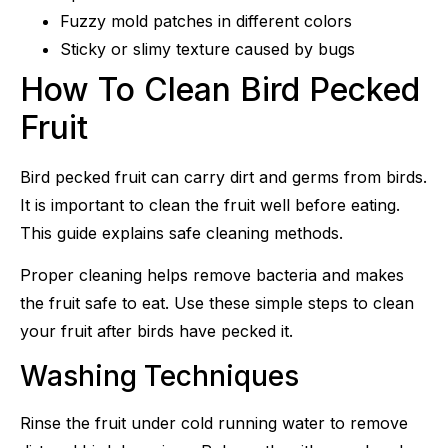
Fuzzy mold patches in different colors
Sticky or slimy texture caused by bugs
How To Clean Bird Pecked
Fruit
Bird pecked fruit can carry dirt and germs from birds.
It is important to clean the fruit well before eating.
This guide explains safe cleaning methods.
Proper cleaning helps remove bacteria and makes
the fruit safe to eat. Use these simple steps to clean
your fruit after birds have pecked it.
Washing Techniques
Rinse the fruit under cold running water to remove