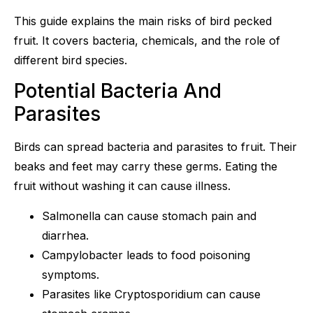
This guide explains the main risks of bird pecked
fruit. It covers bacteria, chemicals, and the role of
different bird species.
Potential Bacteria And
Parasites
Birds can spread bacteria and parasites to fruit. Their
beaks and feet may carry these germs. Eating the
fruit without washing it can cause illness.
Salmonella can cause stomach pain and
diarrhea.
Campylobacter leads to food poisoning
symptoms.
Parasites like Cryptosporidium can cause