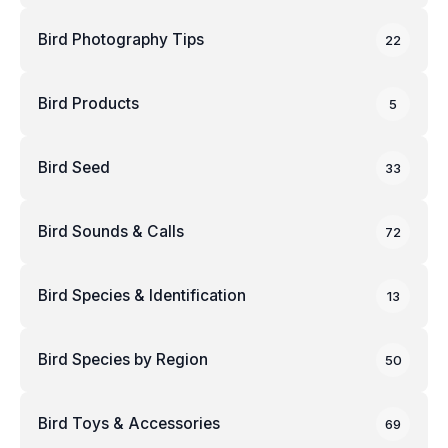
Bird Photography Tips
22
Bird Products
5
Bird Seed
33
Bird Sounds & Calls
72
Bird Species & Identification
13
Bird Species by Region
50
Bird Toys & Accessories
69