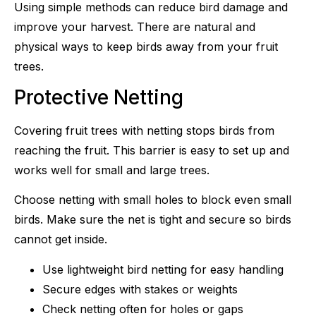
Using simple methods can reduce bird damage and
improve your harvest. There are natural and
physical ways to keep birds away from your fruit
trees.
Protective Netting
Covering fruit trees with netting stops birds from
reaching the fruit. This barrier is easy to set up and
works well for small and large trees.
Choose netting with small holes to block even small
birds. Make sure the net is tight and secure so birds
cannot get inside.
Use lightweight bird netting for easy handling
Secure edges with stakes or weights
Check netting often for holes or gaps