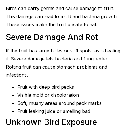
Birds can carry germs and cause damage to fruit.
This damage can lead to mold and bacteria growth.
These issues make the fruit unsafe to eat.
Severe Damage And Rot
If the fruit has large holes or soft spots, avoid eating
it. Severe damage lets bacteria and fungi enter.
Rotting fruit can cause stomach problems and
infections.
Fruit with deep bird pecks
Visible mold or discoloration
Soft, mushy areas around peck marks
Fruit leaking juice or smelling bad
Unknown Bird Exposure