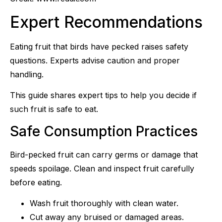
Expert Recommendations
Eating fruit that birds have pecked raises safety
questions. Experts advise caution and proper
handling.
This guide shares expert tips to help you decide if
such fruit is safe to eat.
Safe Consumption Practices
Bird-pecked fruit can carry germs or damage that
speeds spoilage. Clean and inspect fruit carefully
before eating.
Wash fruit thoroughly with clean water.
Cut away any bruised or damaged areas.