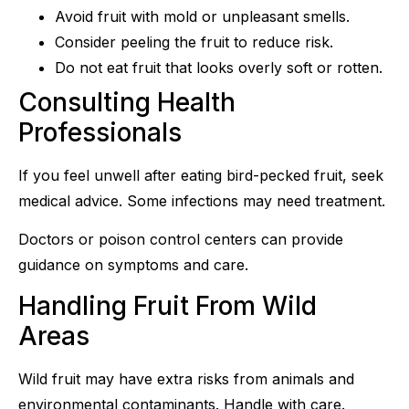
Avoid fruit with mold or unpleasant smells.
Consider peeling the fruit to reduce risk.
Do not eat fruit that looks overly soft or rotten.
Consulting Health
Professionals
If you feel unwell after eating bird-pecked fruit, seek
medical advice. Some infections may need treatment.
Doctors or poison control centers can provide
guidance on symptoms and care.
Handling Fruit From Wild
Areas
Wild fruit may have extra risks from animals and
environmental contaminants. Handle with care.