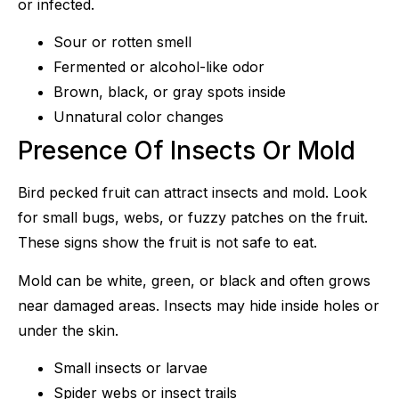
or infected.
Sour or rotten smell
Fermented or alcohol-like odor
Brown, black, or gray spots inside
Unnatural color changes
Presence Of Insects Or Mold
Bird pecked fruit can attract insects and mold. Look
for small bugs, webs, or fuzzy patches on the fruit.
These signs show the fruit is not safe to eat.
Mold can be white, green, or black and often grows
near damaged areas. Insects may hide inside holes or
under the skin.
Small insects or larvae
Spider webs or insect trails