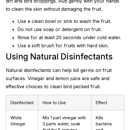
dirt and bird droppings. Rub gently with your hands
to clean the skin without damaging the fruit.
Use a clean bowl or sink to wash the fruit.
Do not use soap or detergent on fruit.
Rinse for at least 20 seconds under cold water.
Use a soft brush for fruits with hard skin.
Using Natural Disinfectants
Natural disinfectants can help kill germs on fruit
surfaces. Vinegar and lemon juice are safe and
effective choices to clean bird pecked fruit.
Disinfectant
How to Use
Effect
White
Mix 1 part vinegar with
Kills
Vinegar
3 parts water, soak
bacteria
fruit for 5 minutes,
and