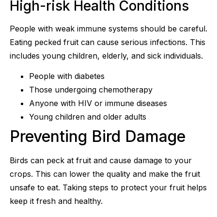
High-risk Health Conditions
People with weak immune systems should be careful.
Eating pecked fruit can cause serious infections. This
includes young children, elderly, and sick individuals.
People with diabetes
Those undergoing chemotherapy
Anyone with HIV or immune diseases
Young children and older adults
Preventing Bird Damage
Birds can peck at fruit and cause damage to your
crops. This can lower the quality and make the fruit
unsafe to eat. Taking steps to protect your fruit helps
keep it fresh and healthy.