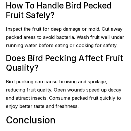
How To Handle Bird Pecked
Fruit Safely?
Inspect the fruit for deep damage or mold. Cut away
pecked areas to avoid bacteria. Wash fruit well under
running water before eating or cooking for safety.
Does Bird Pecking Affect Fruit
Quality?
Bird pecking can cause bruising and spoilage,
reducing fruit quality. Open wounds speed up decay
and attract insects. Consume pecked fruit quickly to
enjoy better taste and freshness.
Conclusion