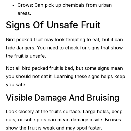
Crows: Can pick up chemicals from urban
areas.
Signs Of Unsafe Fruit
Bird pecked fruit may look tempting to eat, but it can
hide dangers. You need to check for signs that show
the fruit is unsafe.
Not all bird pecked fruit is bad, but some signs mean
you should not eat it. Learning these signs helps keep
you safe.
Visible Damage And Bruising
Look closely at the fruit’s surface. Large holes, deep
cuts, or soft spots can mean damage inside. Bruises
show the fruit is weak and may spoil faster.