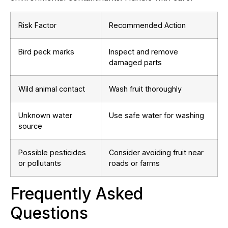
Risk Factor
Recommended Action
Bird peck marks
Inspect and remove
damaged parts
Wild animal contact
Wash fruit thoroughly
Unknown water
Use safe water for washing
source
Possible pesticides
Consider avoiding fruit near
or pollutants
roads or farms
Frequently Asked
Questions