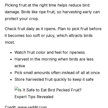
Picking fruit at the right time helps reduce bird
damage. Birds like ripe fruit, so harvesting early can
protect your crop.
Check fruit daily as it ripens. Plan to pick fruit before
it becomes too soft or juicy, which attracts birds
most.
Watch fruit color and feel for ripeness
Harvest in the morning when birds are less
active
Pick small amounts often instead of all at once
Store harvested fruit quickly to keep it safe
Credit: www.reddit.com