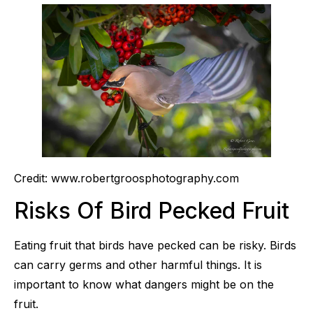
Credit: www.robertgroosphotography.com
Risks Of Bird Pecked Fruit
Eating fruit that birds have pecked can be risky. Birds
can carry germs and other harmful things. It is
important to know what dangers might be on the
fruit.