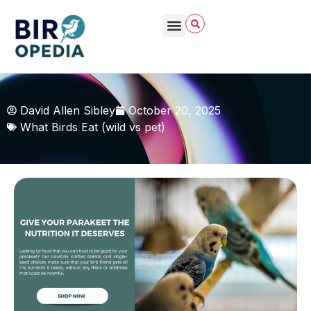
David Allen Sibley
October 20, 2025
What Birds Eat (wild vs pet)