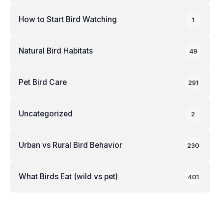
How to Start Bird Watching
1
Natural Bird Habitats
49
Pet Bird Care
291
Uncategorized
2
Urban vs Rural Bird Behavior
230
What Birds Eat (wild vs pet)
401