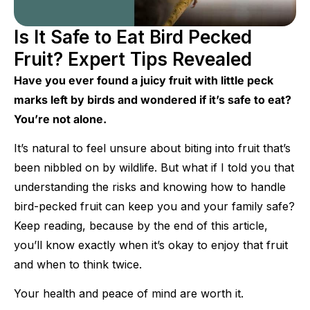
Is It Safe to Eat Bird Pecked
Fruit? Expert Tips Revealed
Have you ever found a juicy fruit with little peck
marks left by birds and wondered if it’s safe to eat?
You’re not alone.
It’s natural to feel unsure about biting into fruit that’s
been nibbled on by wildlife. But what if I told you that
understanding the risks and knowing how to handle
bird-pecked fruit can keep you and your family safe?
Keep reading, because by the end of this article,
you’ll know exactly when it’s okay to enjoy that fruit
and when to think twice.
Your health and peace of mind are worth it.