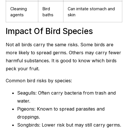
Cleaning
Bird
Can irritate stomach and
agents
baths
skin
Impact Of Bird Species
Not all birds carry the same risks. Some birds are
more likely to spread germs. Others may carry fewer
harmful substances. It is good to know which birds
peck your fruit.
Common bird risks by species:
Seagulls: Often carry bacteria from trash and
water.
Pigeons: Known to spread parasites and
droppings.
Songbirds: Lower risk but may still carry germs.