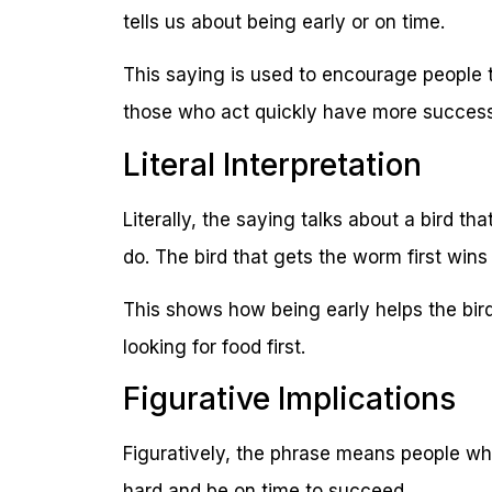
tells us about being early or on time.
This saying is used to encourage people to
those who act quickly have more success
Literal Interpretation
Literally, the saying talks about a bird th
do. The bird that gets the worm first wins
This shows how being early helps the bird
looking for food first.
Figurative Implications
Figuratively, the phrase means people who 
hard and be on time to succeed.