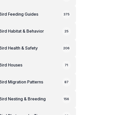
Bird Feeding Guides
375
Bird Habitat & Behavior
25
Bird Health & Safety
206
Bird Houses
71
Bird Migration Patterns
87
Bird Nesting & Breeding
156