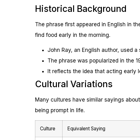
Historical Background
The phrase first appeared in English in th
find food early in the morning.
John Ray, an English author, used a s
The phrase was popularized in the 19
It reflects the idea that acting early
Cultural Variations
Many cultures have similar sayings about
being prompt in life.
Culture
Equivalent Saying