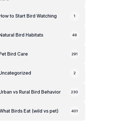
How to Start Bird Watching
1
Natural Bird Habitats
49
Pet Bird Care
291
Uncategorized
2
Urban vs Rural Bird Behavior
230
What Birds Eat (wild vs pet)
401