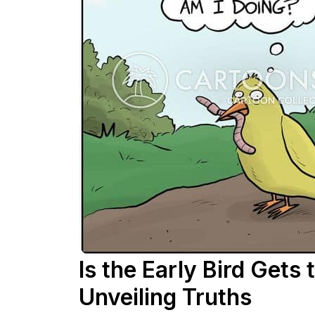
Is the Early Bird Gets
Unveiling Truths