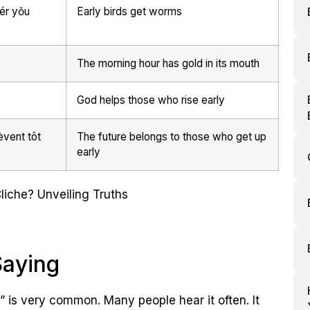
r yǒu
Early birds get worms
The morning hour has gold in its mouth
God helps those who rise early
èvent tôt
The future belongs to those who get up
early
Saying
 is very common. Many people hear it often. It