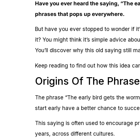
Have you ever heard the saying, “The ear
phrases that pops up everywhere.
But have you ever stopped to wonder if it’s 
it? You might think it’s simple advice abo
You’ll discover why this old saying still ma
Keep reading to find out how this idea can
Origins Of The Phrase
The phrase “The early bird gets the worm
start early have a better chance to succe
This saying is often used to encourage p
years, across different cultures.