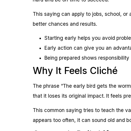
This saying can apply to jobs, school, or 
better chances and results.
Starting early helps you avoid probl
Early action can give you an advan
Being prepared shows responsibility
Why It Feels Cliché
The phrase “The early bird gets the worm”
that it loses its original impact. It feels
This common saying tries to teach the val
appears too often, it can sound old and bo