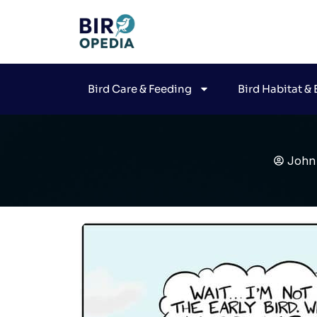
Bird Care & Feeding
Bird Habitat &
John