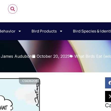
 Behavior
Bird Products
Bird Species & Ident
 James Audubon
October 20, 2025
What Birds Eat (wil
Ca