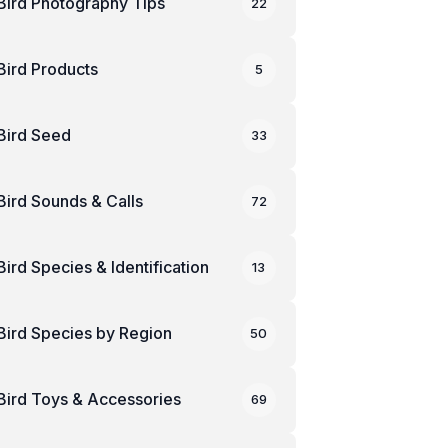
Bird Photography Tips
22
Bird Products
5
Bird Seed
33
Bird Sounds & Calls
72
Bird Species & Identification
13
Bird Species by Region
50
Bird Toys & Accessories
69