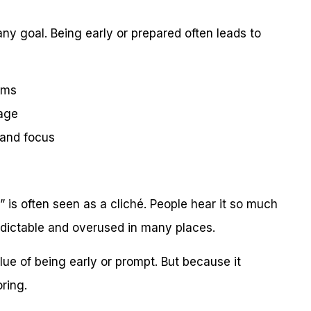
any goal. Being early or prepared often leads to
ems
tage
 and focus
 is often seen as a cliché. People hear it so much
 predictable and overused in many places.
ue of being early or prompt. But because it
ring.