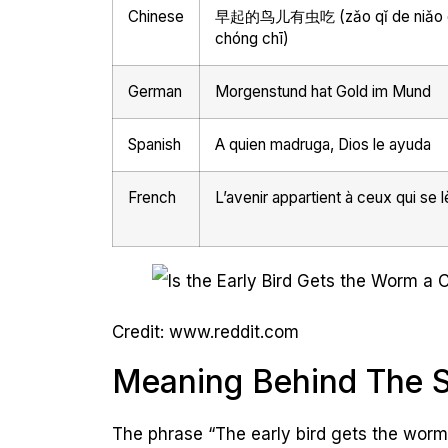
Chinese
早起的鸟儿有虫吃 (zǎo qǐ de niǎo é
chóng chī)
German
Morgenstund hat Gold im Mund
Spanish
A quien madruga, Dios le ayuda
French
L’avenir appartient à ceux qui se l
Credit: www.reddit.com
Meaning Behind The 
The phrase “The early bird gets the worm”