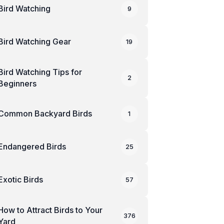
Bird Watching
9
Bird Watching Gear
19
Bird Watching Tips for
2
Beginners
Common Backyard Birds
1
Endangered Birds
25
Exotic Birds
57
How to Attract Birds to Your
376
Yard