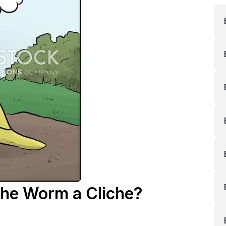
 the Worm a Cliche?