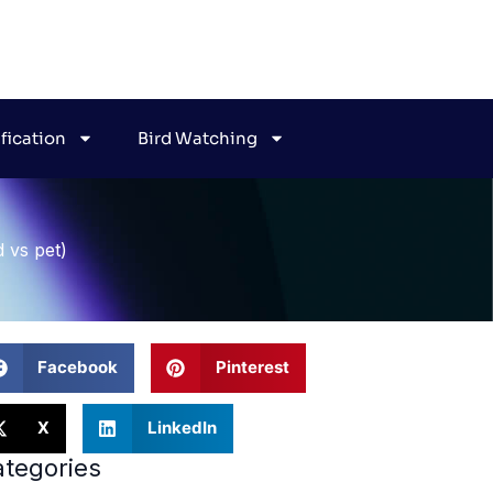
ification
Bird Watching
d vs pet)
Facebook
Pinterest
X
LinkedIn
tegories