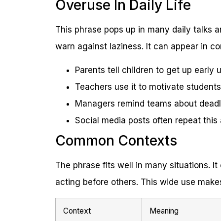
Overuse In Daily Life
This phrase pops up in many daily talks a
warn against laziness. It can appear in c
Parents tell children to get up early 
Teachers use it to motivate students 
Managers remind teams about deadlin
Social media posts often repeat this 
Common Contexts
The phrase fits well in many situations. I
acting before others. This wide use makes
Context
Meaning