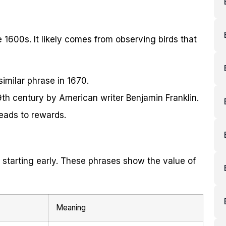
e 1600s. It likely comes from observing birds that
imilar phrase in 1670.
th century by American writer Benjamin Franklin.
 leads to rewards.
 starting early. These phrases show the value of
Meaning