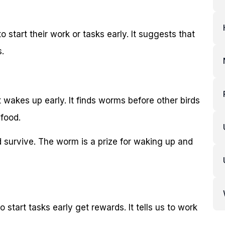
 start their work or tasks early. It suggests that
.
at wakes up early. It finds worms before other birds
 food.
 survive. The worm is a prize for waking up and
start tasks early get rewards. It tells us to work