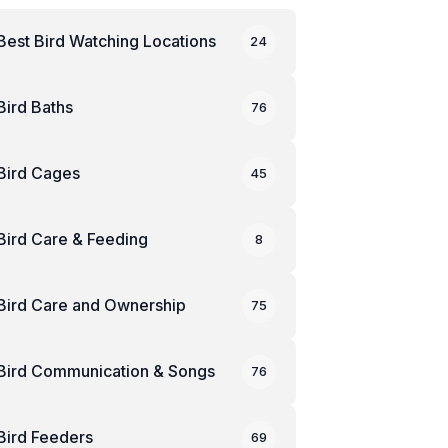
Best Bird Watching Locations
24
Bird Baths
76
Bird Cages
45
Bird Care & Feeding
8
Bird Care and Ownership
75
Bird Communication & Songs
76
Bird Feeders
69