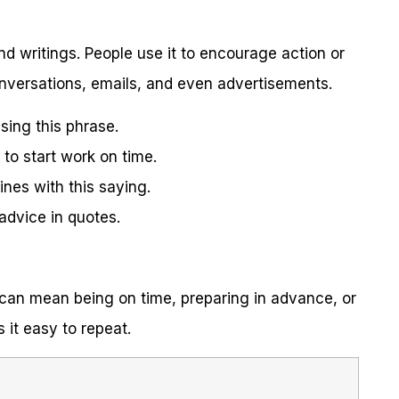
nd writings. People use it to encourage action or
onversations, emails, and even advertisements.
using this phrase.
to start work on time.
es with this saying.
advice in quotes.
t can mean being on time, preparing in advance, or
 it easy to repeat.