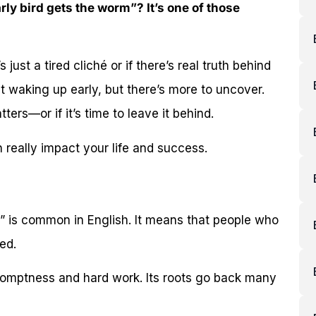
ly bird gets the worm”? It’s one of those
just a tired cliché or if there’s real truth behind
ut waking up early, but there’s more to uncover.
tters—or if it’s time to leave it behind.
 really impact your life and success.
” is common in English. It means that people who
ed.
romptness and hard work. Its roots go back many