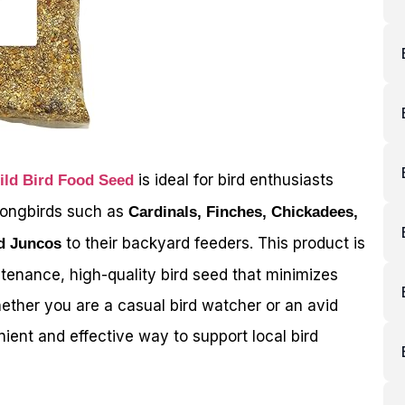
is ideal for bird enthusiasts
ld Bird Food Seed
 songbirds such as
Cardinals, Finches, Chickadees,
to their backyard feeders. This product is
d Juncos
ntenance, high-quality bird seed that minimizes
ther you are a casual bird watcher or an avid
nient and effective way to support local bird