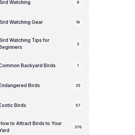
Bird Watching
9
Bird Watching Gear
19
Bird Watching Tips for
2
Beginners
Common Backyard Birds
1
Endangered Birds
25
Exotic Birds
57
How to Attract Birds to Your
376
Yard