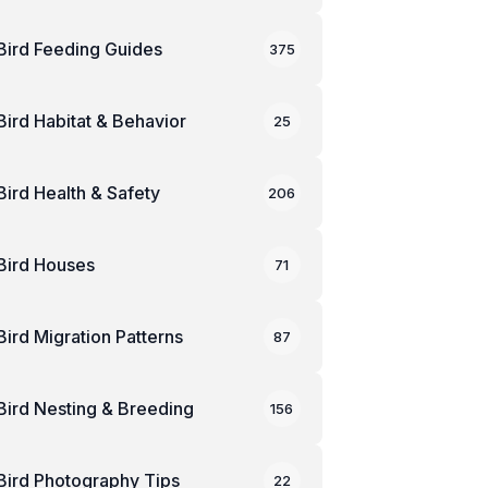
Bird Feeding Guides
375
Bird Habitat & Behavior
25
Bird Health & Safety
206
Bird Houses
71
Bird Migration Patterns
87
Bird Nesting & Breeding
156
Bird Photography Tips
22