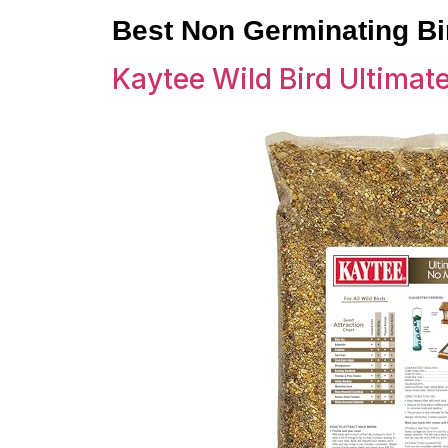
Best Non Germinating B
Kaytee Wild Bird Ultimat