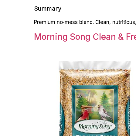
Summary
Premium no‑mess blend. Clean, nutritious, 
Morning Song Clean & Fre