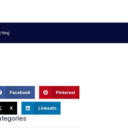
ching
Facebook
Pinterest
X
LinkedIn
tegories