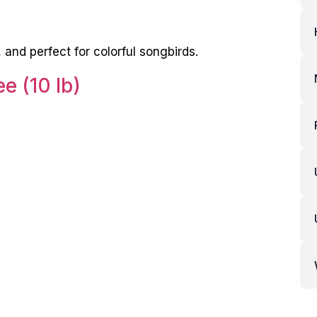
and perfect for colorful songbirds.
e (10 lb)