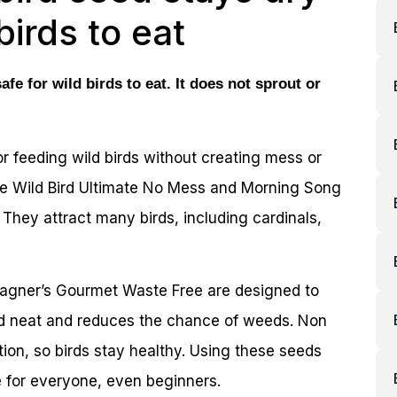
birds to eat
fe for wild birds to eat. It does not sprout or
r feeding wild birds without creating mess or
ee Wild Bird Ultimate No Mess and Morning Song
 They attract many birds, including cardinals,
gner’s Gourmet Waste Free are designed to
rd neat and reduces the chance of weeds. Non
tion, so birds stay healthy. Using these seeds
 for everyone, even beginners.