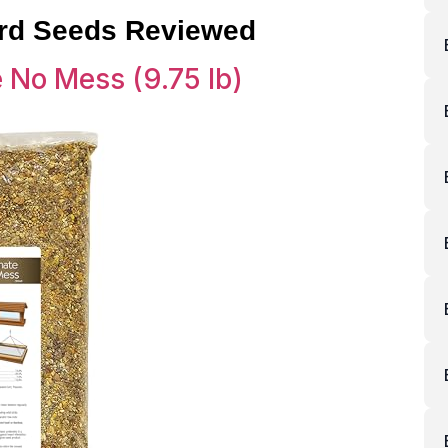
ird Seeds Reviewed
e No Mess (9.75 lb)