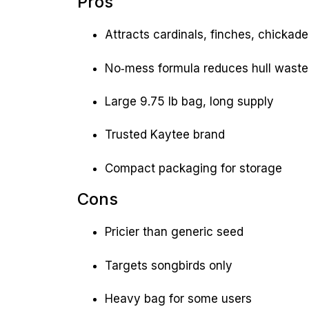
Pros
Attracts cardinals, finches, chicka
No‑mess formula reduces hull waste
Large 9.75 lb bag, long supply
Trusted Kaytee brand
Compact packaging for storage
Cons
Pricier than generic seed
Targets songbirds only
Heavy bag for some users