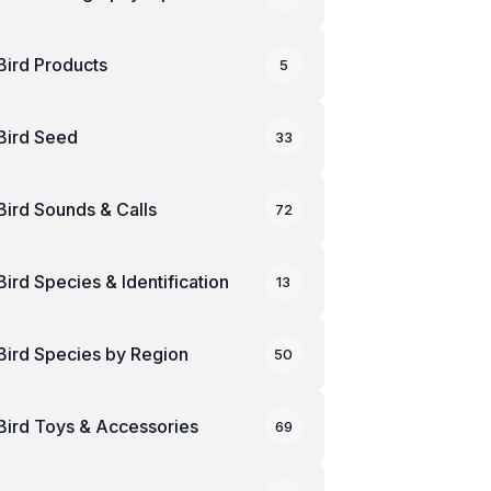
Bird Products
5
Bird Seed
33
Bird Sounds & Calls
72
Bird Species & Identification
13
Bird Species by Region
50
Bird Toys & Accessories
69