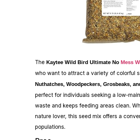
The
Kaytee Wild Bird Ultimate No
Mess Wi
who want to attract a variety of colorful
Nuthatches, Woodpeckers, Grosbeaks, an
perfect for individuals seeking a low-mai
waste and keeps feeding areas clean. Whe
nature lover, this seed mix offers a conve
populations.