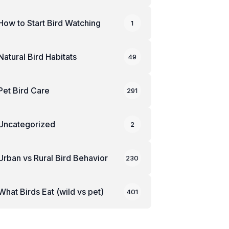
How to Start Bird Watching
1
Natural Bird Habitats
49
Pet Bird Care
291
Uncategorized
2
Urban vs Rural Bird Behavior
230
What Birds Eat (wild vs pet)
401