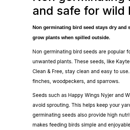
and safe for wild 
Non germinating bird seed stays dry and sa
grow plants when spilled outside.
Non germinating bird seeds are popular fo
unwanted plants. These seeds, like Kayt
Clean & Free, stay clean and easy to use.
finches, woodpeckers, and sparrows.
Seeds such as Happy Wings Nyjer and Wa
avoid sprouting. This helps keep your ya
germinating seeds also provide high nutri
makes feeding birds simple and enjoyable