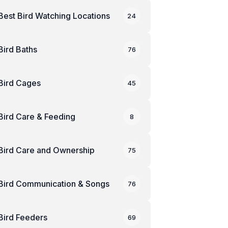
Best Bird Watching Locations
24
Bird Baths
76
Bird Cages
45
Bird Care & Feeding
8
Bird Care and Ownership
75
Bird Communication & Songs
76
Bird Feeders
69