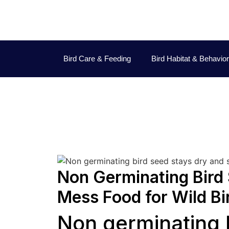
Bird Care & Feeding
Bird Habitat & Behavior
Non Germinating Bird 
Mess Food for Wild Bi
Non germinating 