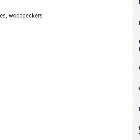
dees, woodpeckers