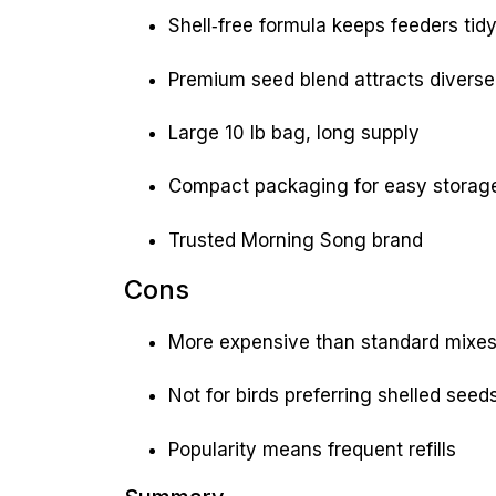
Shell‑free formula keeps feeders tid
Premium seed blend attracts diverse
Large 10 lb bag, long supply
Compact packaging for easy storag
Trusted Morning Song brand
Cons
More expensive than standard mixe
Not for birds preferring shelled seed
Popularity means frequent refills