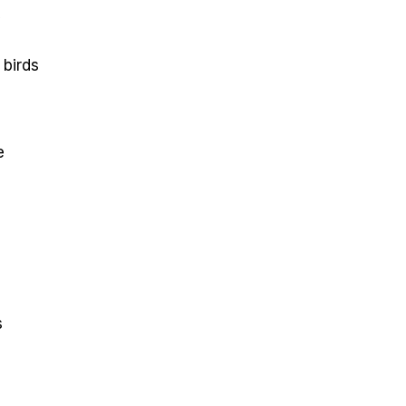
y
 birds
e
s
s