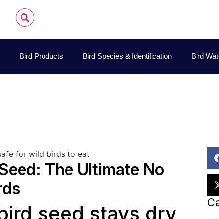
Bird Products
Bird Species & Identification
Bird Wat
John James Audubon
November 9, 2025
Bird Seed
Seed: The Ultimate No
rds
Ca
bird seed stays dry