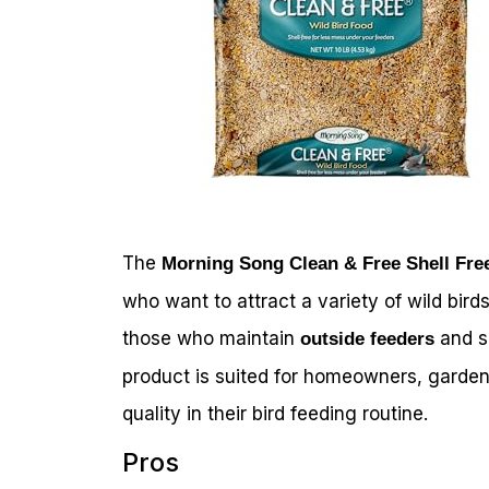
The
Morning Song Clean & Free Shell Fre
who want to attract a variety of wild birds
those who maintain
and s
outside feeders
product is suited for homeowners, garden
quality in their bird feeding routine.
Pros