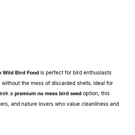
is perfect for bird enthusiasts
e Wild Bird Food
 without the mess of discarded shells. Ideal for
eek a
option, this
premium no mess bird seed
ers, and nature lovers who value cleanliness and