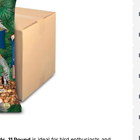
ds, 11 Pound
is ideal for bird enthusiasts and