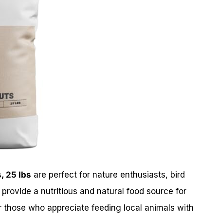
, 25 lbs
are perfect for nature enthusiasts, bird
provide a nutritious and natural food source for
 for those who appreciate feeding local animals with