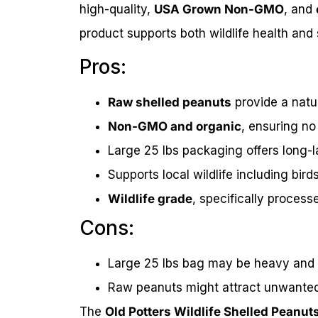
high-quality,
USA Grown Non-GMO
, and
product supports both wildlife health and
Pros:
Raw shelled peanuts
provide a natur
Non-GMO and organic
, ensuring no
Large 25 lbs packaging offers long-l
Supports local wildlife including bird
Wildlife grade
, specifically process
Cons:
Large 25 lbs bag may be heavy and
Raw peanuts might attract unwanted p
The
Old Potters Wildlife Shelled Peanut