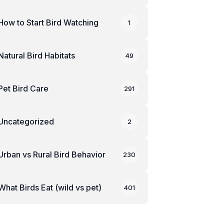
How to Start Bird Watching
1
Natural Bird Habitats
49
Pet Bird Care
291
Uncategorized
2
Urban vs Rural Bird Behavior
230
What Birds Eat (wild vs pet)
401