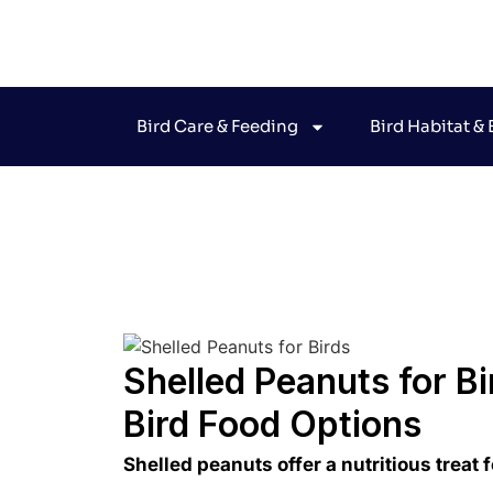
Bird Care & Feeding
Bird Habitat &
Jo
Shelled Peanuts for Bi
Bird Food Options
Shelled peanuts offer a nutritious treat 