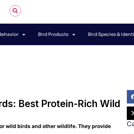
 Behavior
Bird Products
Bird Species & Ident
hn James Audubon
November 11, 2025
Bird Feeding G
rds: Best Protein-Rich Wild
Ca
for wild birds and other wildlife. They provide