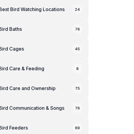
Best Bird Watching Locations
24
Bird Baths
76
Bird Cages
45
Bird Care & Feeding
8
Bird Care and Ownership
75
Bird Communication & Songs
76
Bird Feeders
69