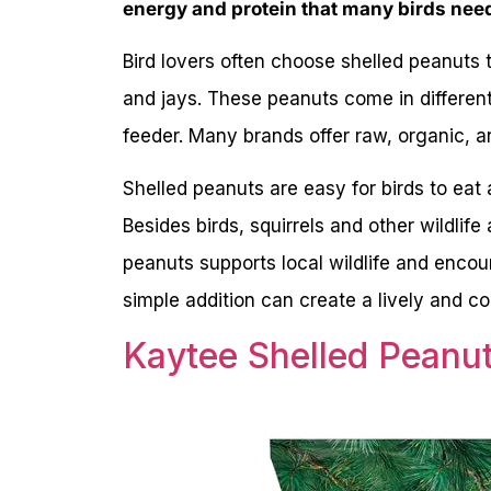
energy and protein that many birds nee
Bird lovers often choose shelled peanuts 
and jays. These peanuts come in differen
feeder. Many brands offer raw, organic, 
Shelled peanuts are easy for birds to eat
Besides birds, squirrels and other wildlife
peanuts supports local wildlife and encour
simple addition can create a lively and co
Kaytee Shelled Peanut