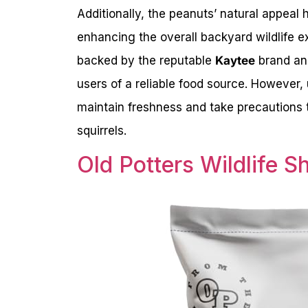
Additionally, the peanuts’ natural appeal 
enhancing the overall backyard wildlife e
backed by the reputable
Kaytee
brand a
users of a reliable food source. However,
maintain freshness and take precautions 
squirrels.
Old Potters Wildlife S