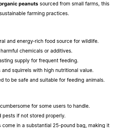
organic peanuts
sourced from small farms, this
 sustainable farming practices.
al and energy-rich food source for wildlife.
 harmful chemicals or additives.
asting supply for frequent feeding.
s and squirrels with high nutritional value.
ed to be safe and suitable for feeding animals.
 cumbersome for some users to handle.
ests if not stored properly.
s
come in a substantial 25-pound bag, making it