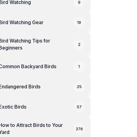
Bird Watching
9
Bird Watching Gear
19
Bird Watching Tips for
2
Beginners
Common Backyard Birds
1
Endangered Birds
25
Exotic Birds
57
How to Attract Birds to Your
376
Yard