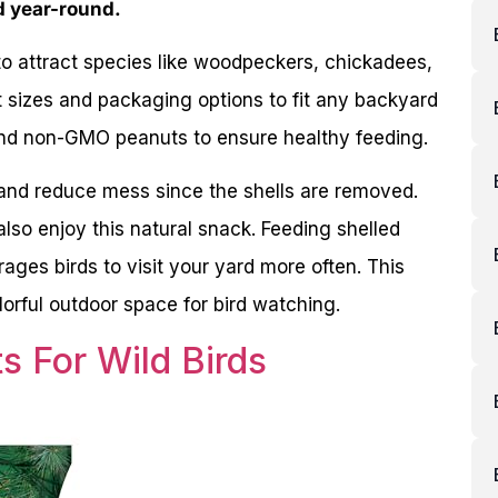
d year-round.
to attract species like woodpeckers, chickadees,
t sizes and packaging options to fit any backyard
and non-GMO peanuts to ensure healthy feeding.
 and reduce mess since the shells are removed.
 also enjoy this natural snack. Feeding shelled
ages birds to visit your yard more often. This
lorful outdoor space for bird watching.
s For Wild Birds