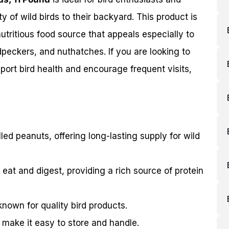
ty of wild birds to their backyard. This product is
nutritious food source that appeals especially to
peckers, and nuthatches. If you are looking to
pport bird health and encourage frequent visits,
lled peanuts, offering long-lasting supply for wild
 eat and digest, providing a rich source of protein
 known for quality bird products.
 make it easy to store and handle.