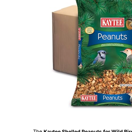
The
Kaytee Shelled Peanuts for Wild Bir