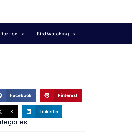
ification
Bird Watching
uides
Facebook
Pinterest
X
LinkedIn
tegories