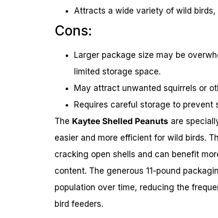
Attracts a wide variety of wild bird
Cons:
Larger package size may be overwhel
limited storage space.
May attract unwanted squirrels or oth
Requires careful storage to prevent 
The
Kaytee Shelled Peanuts
are speciall
easier and more efficient for wild birds. 
cracking open shells and can benefit more
content. The generous 11-pound packaging
population over time, reducing the frequen
bird feeders.