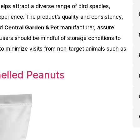
helps attract a diverse range of bird species,
xperience. The product’s quality and consistency,
nd
Central Garden & Pet
manufacturer, assure
 users should be mindful of storage conditions to
to minimize visits from non-target animals such as
helled Peanuts