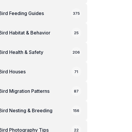
Bird Feeding Guides
375
Bird Habitat & Behavior
25
Bird Health & Safety
206
Bird Houses
71
Bird Migration Patterns
87
Bird Nesting & Breeding
156
Bird Photography Tips
22