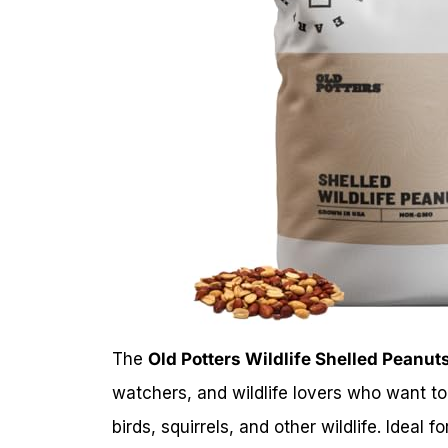
The
Old Potters Wildlife Shelled Peanuts
watchers, and wildlife lovers who want to 
birds, squirrels, and other wildlife. Ideal