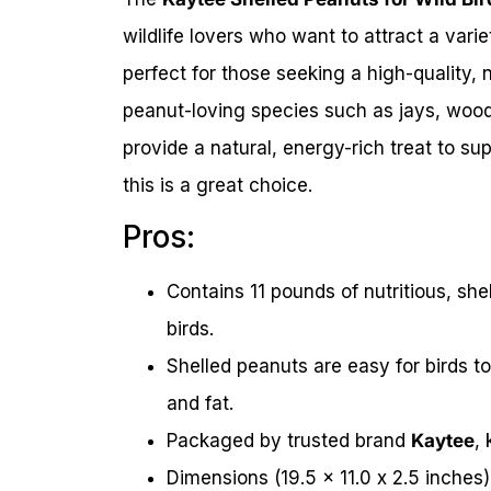
wildlife lovers who want to attract a varie
perfect for those seeking a high-quality, 
peanut-loving species such as jays, wood
provide a natural, energy-rich treat to su
this is a great choice.
Pros:
Contains 11 pounds of nutritious, she
birds.
Shelled peanuts are easy for birds to
and fat.
Packaged by trusted brand
Kaytee
,
Dimensions (19.5 x 11.0 x 2.5 inches)