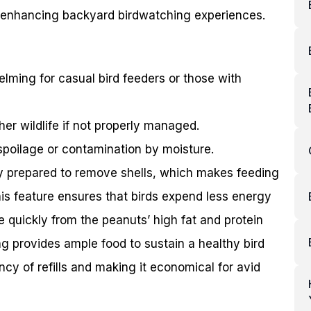
s, enhancing backyard birdwatching experiences.
ming for casual bird feeders or those with
er wildlife if not properly managed.
spoilage or contamination by moisture.
y prepared to remove shells, which makes feeding
This feature ensures that birds expend less energy
 quickly from the peanuts’ high fat and protein
 provides ample food to sustain a healthy bird
cy of refills and making it economical for avid