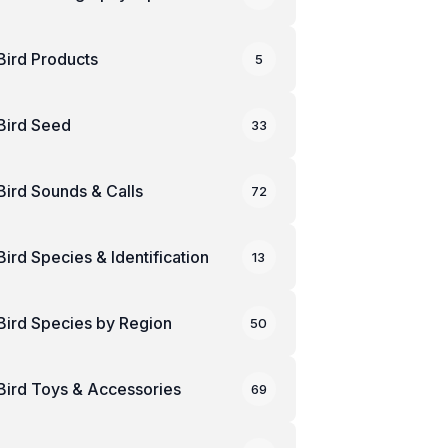
Bird Products
5
Bird Seed
33
Bird Sounds & Calls
72
Bird Species & Identification
13
Bird Species by Region
50
Bird Toys & Accessories
69