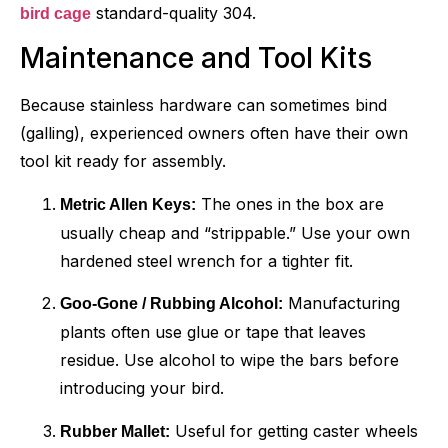
standard-quality 304.
bird cage
Maintenance and Tool Kits
Because stainless hardware can sometimes bind
(galling), experienced owners often have their own
tool kit ready for assembly.
The ones in the box are
Metric Allen Keys:
usually cheap and “strippable.” Use your own
hardened steel wrench for a tighter fit.
Manufacturing
Goo-Gone / Rubbing Alcohol:
plants often use glue or tape that leaves
residue. Use alcohol to wipe the bars before
introducing your bird.
Useful for getting caster wheels
Rubber Mallet: