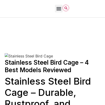
Bird Care & Feeding
Bird Habitat & Behavior
Bird Products
Bird Species & Identification
Bird Watching
John James Audubon
October 26, 2025
Bird Cages
Stainless Steel Bird Cage – 4
Best Models Reviewed
Stainless Steel Bird
Cage – Durable,
Rustproof, and