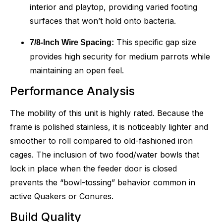
interior and playtop, providing varied footing
surfaces that won’t hold onto bacteria.
This specific gap size
7/8-Inch Wire Spacing:
provides high security for medium parrots while
maintaining an open feel.
Performance Analysis
The mobility of this unit is highly rated. Because the
frame is polished stainless, it is noticeably lighter and
smoother to roll compared to old-fashioned iron
cages. The inclusion of two food/water bowls that
lock in place when the feeder door is closed
prevents the “bowl-tossing” behavior common in
active Quakers or Conures.
Build Quality