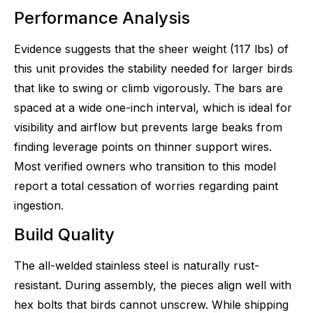
Performance Analysis
Evidence suggests that the sheer weight (117 lbs) of
this unit provides the stability needed for larger birds
that like to swing or climb vigorously. The bars are
spaced at a wide one-inch interval, which is ideal for
visibility and airflow but prevents large beaks from
finding leverage points on thinner support wires.
Most verified owners who transition to this model
report a total cessation of worries regarding paint
ingestion.
Build Quality
The all-welded stainless steel is naturally rust-
resistant. During assembly, the pieces align well with
hex bolts that birds cannot unscrew. While shipping