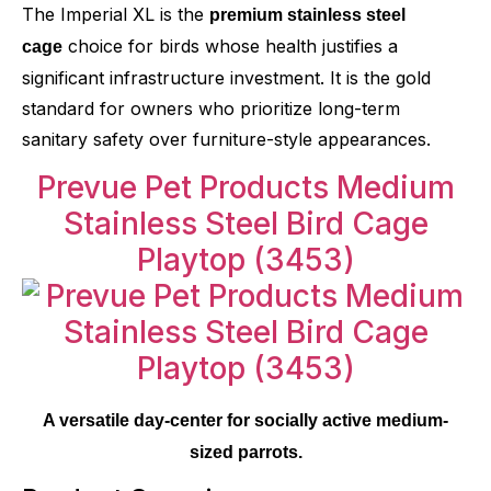
The Imperial XL is the
premium stainless steel
choice for birds whose health justifies a
cage
significant infrastructure investment. It is the gold
standard for owners who prioritize long-term
sanitary safety over furniture-style appearances.
Prevue Pet Products Medium
Stainless Steel Bird Cage
Playtop
(3453)
A versatile day-center for socially active medium-
sized parrots.