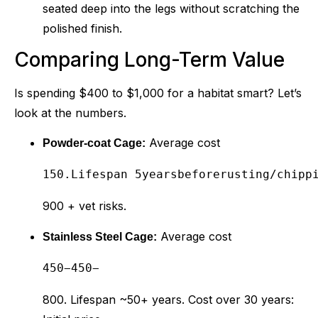
seated deep into the legs without scratching the
polished finish.
Comparing Long-Term Value
Is spending $400 to $1,000 for a habitat smart? Let’s
look at the numbers.
Average cost
Powder-coat Cage:
150.Lifespan 5yearsbeforerusting/chipp
900 + vet risks.
Average cost
Stainless Steel Cage:
450−
450
−
800. Lifespan ~50+ years. Cost over 30 years: