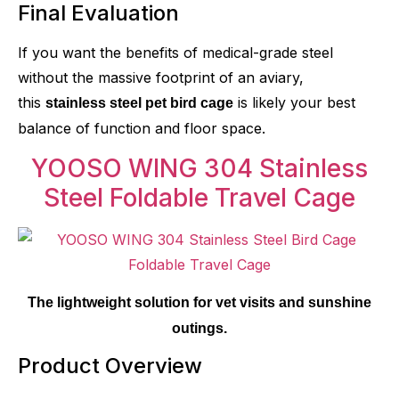
Final Evaluation
If you want the benefits of medical-grade steel
without the massive footprint of an aviary,
this
is likely your best
stainless steel pet bird cage
balance of function and floor space.
YOOSO WING 304 Stainless
Steel Foldable Travel Cage
The lightweight solution for vet visits and sunshine
outings.
Product Overview