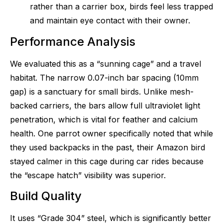
rather than a carrier box, birds feel less trapped
and maintain eye contact with their owner.
Performance Analysis
We evaluated this as a “sunning cage” and a travel
habitat. The narrow 0.07-inch bar spacing (10mm
gap) is a sanctuary for small birds. Unlike mesh-
backed carriers, the bars allow full ultraviolet light
penetration, which is vital for feather and calcium
health. One parrot owner specifically noted that while
they used backpacks in the past, their Amazon bird
stayed calmer in this cage during car rides because
the “escape hatch” visibility was superior.
Build Quality
It uses “Grade 304” steel, which is significantly better