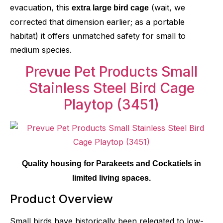
evacuation, this
(wait, we
extra large bird cage
corrected that dimension earlier; as a portable
habitat) it offers unmatched safety for small to
medium species.
Prevue Pet Products Small
Stainless Steel Bird Cage
Playtop
(3451)
Quality housing for Parakeets and Cockatiels in
limited living spaces.
Product Overview
Small birds have historically been relegated to low-