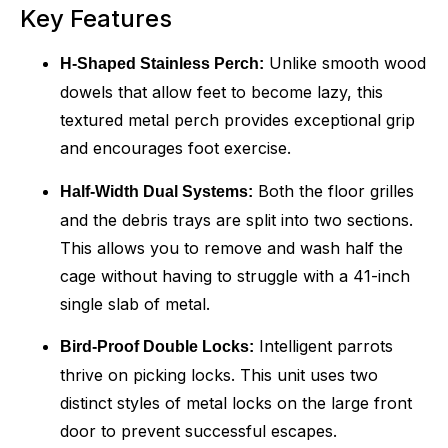
Key Features
Unlike smooth wood
H-Shaped Stainless Perch:
dowels that allow feet to become lazy, this
textured metal perch provides exceptional grip
and encourages foot exercise.
Both the floor grilles
Half-Width Dual Systems:
and the debris trays are split into two sections.
This allows you to remove and wash half the
cage without having to struggle with a 41-inch
single slab of metal.
Intelligent parrots
Bird-Proof Double Locks:
thrive on picking locks. This unit uses two
distinct styles of metal locks on the large front
door to prevent successful escapes.