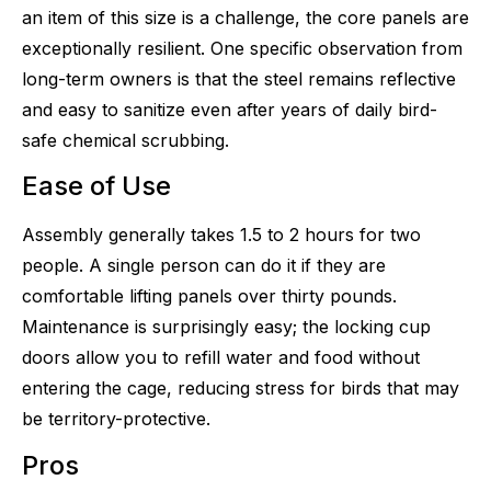
an item of this size is a challenge, the core panels are
exceptionally resilient. One specific observation from
long-term owners is that the steel remains reflective
and easy to sanitize even after years of daily bird-
safe chemical scrubbing.
Ease of Use
Assembly generally takes 1.5 to 2 hours for two
people. A single person can do it if they are
comfortable lifting panels over thirty pounds.
Maintenance is surprisingly easy; the locking cup
doors allow you to refill water and food without
entering the cage, reducing stress for birds that may
be territory-protective.
Pros