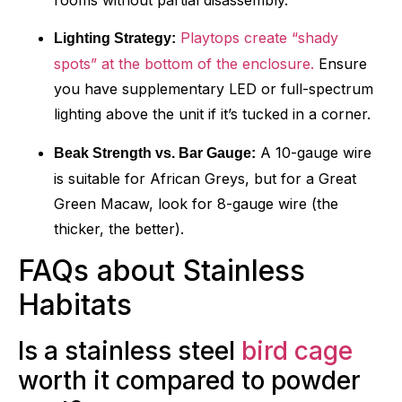
Playtops create “shady
Lighting Strategy:
spots” at the bottom of the enclosure.
Ensure
you have supplementary LED or full-spectrum
lighting above the unit if it’s tucked in a corner.
A 10-gauge wire
Beak Strength vs. Bar Gauge:
is suitable for African Greys, but for a Great
Green Macaw, look for 8-gauge wire (the
thicker, the better).
FAQs about Stainless
Habitats
Is a stainless steel
bird cage
worth it compared to powder