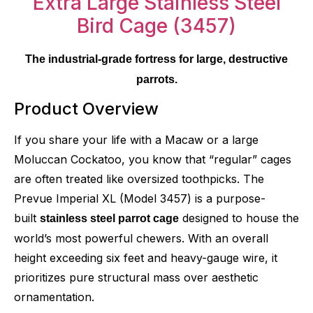
The industrial-grade fortress for large, destructive
parrots.
Product Overview
If you share your life with a Macaw or a large
Moluccan Cockatoo, you know that “regular” cages
are often treated like oversized toothpicks. The
Prevue Imperial XL (Model 3457) is a purpose-
built
designed to house the
stainless steel parrot cage
world’s most powerful chewers. With an overall
height exceeding six feet and heavy-gauge wire, it
prioritizes pure structural mass over aesthetic
ornamentation.