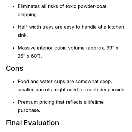
Eliminates all risks of toxic powder-coat
chipping.
Half-width trays are easy to handle at a kitchen
sink.
Massive interior cubic volume (approx. 39″ x
26″ x 60″).
Cons
Food and water cups are somewhat deep;
smaller parrots might need to reach deep inside.
Premium pricing that reflects a lifetime
purchase.
Final Evaluation