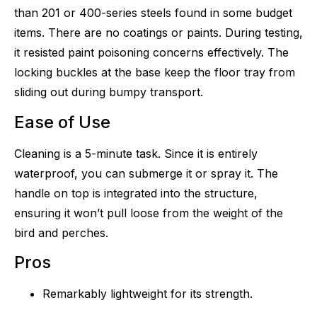
than 201 or 400-series steels found in some budget
items. There are no coatings or paints. During testing,
it resisted paint poisoning concerns effectively. The
locking buckles at the base keep the floor tray from
sliding out during bumpy transport.
Ease of Use
Cleaning is a 5-minute task. Since it is entirely
waterproof, you can submerge it or spray it. The
handle on top is integrated into the structure,
ensuring it won’t pull loose from the weight of the
bird and perches.
Pros
Remarkably lightweight for its strength.