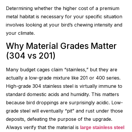
Determining whether the higher cost of a premium
metal habitat is necessary for your specific situation
involves looking at your bird’s chewing intensity and
your climate.
Why Material Grades Matter
(304 vs 201)
Many budget cages claim “stainless,” but they are
actually a low-grade mixture like 201 or 400 series.
High-grade 304 stainless steel is virtually immune to
standard domestic acids and humidity. This matters
because bird droppings are surprisingly acidic. Low-
grade steel will eventually “pit” and rust under those
deposits, defeating the purpose of the upgrade.
Always verify that the material is
large stainless steel