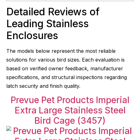
Detailed Reviews of
Leading Stainless
Enclosures
The models below represent the most reliable
solutions for various bird sizes. Each evaluation is
based on verified owner feedback, manufacturer
specifications, and structural inspections regarding
latch security and finish quality.
Prevue Pet Products Imperial
Extra Large Stainless Steel
Bird Cage (3457)