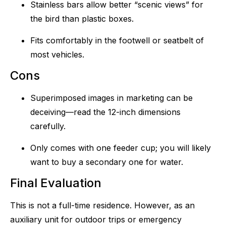
Stainless bars allow better “scenic views” for
the bird than plastic boxes.
Fits comfortably in the footwell or seatbelt of
most vehicles.
Cons
Superimposed images in marketing can be
deceiving—read the 12-inch dimensions
carefully.
Only comes with one feeder cup; you will likely
want to buy a secondary one for water.
Final Evaluation
This is not a full-time residence. However, as an
auxiliary unit for outdoor trips or emergency