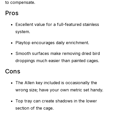
to compensate.
Pros
Excellent value for a full-featured stainless
system.
Playtop encourages daily enrichment.
Smooth surfaces make removing dried bird
droppings much easier than painted cages.
Cons
The Allen key included is occasionally the
wrong size; have your own metric set handy.
Top tray can create shadows in the lower
section of the cage.