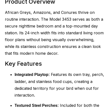
Product Overview
African Greys, Amazons, and Conures thrive on
routine interaction. The Model 3453 serves as both a
secure nighttime bedroom and a top-mounted day
station. Its 24-inch width fits into standard living room
floor plans without being visually overwhelming,
while its stainless construction ensures a clean look
that fits modern home decor.
Key Features
Features its own tray, perch,
Integrated Playtop:
ladder, and stainless food cups, creating a
dedicated territory for your bird when out for
interaction.
Included for both the
Textured Steel Perches: