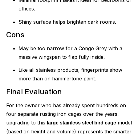
Minimal footprint makes it ideal for bedrooms or
offices.
Shiny surface helps brighten dark rooms.
Cons
May be too narrow for a Congo Grey with a
massive wingspan to flap fully inside.
Like all stainless products, fingerprints show
more than on hammertone paint.
Final Evaluation
For the owner who has already spent hundreds on
four separate rusting iron cages over the years,
upgrading to this
model
large stainless steel bird cage
(based on height and volume) represents the smarter