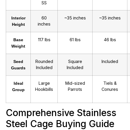
SS
60
~35 inches
~35 inches
Interior
inches
Height
117 lbs
61 lbs
46 lbs
Base
Weight
Rounded
Square
Included
Seed
Included
Included
Guards
Large
Mid-sized
Tiels &
Ideal
Hookbills
Parrots
Conures
Group
Comprehensive Stainless
Steel Cage Buying Guide