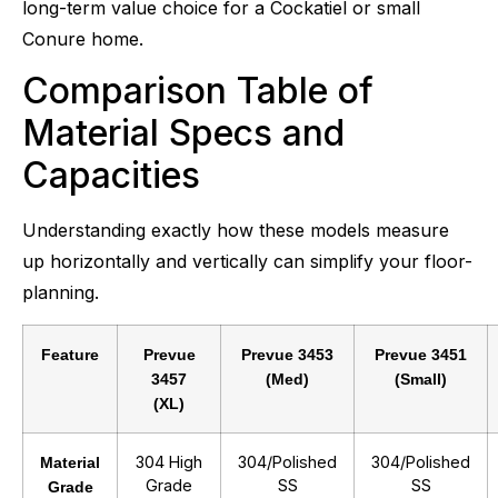
long-term value choice for a Cockatiel or small
Conure home.
Comparison Table of
Material Specs and
Capacities
Understanding exactly how these models measure
up horizontally and vertically can simplify your floor-
planning.
Feature
Prevue
Prevue 3453
Prevue 3451
3457
(Med)
(Small)
(XL)
304 High
304/Polished
304/Polished
Material
Grade
SS
SS
Grade