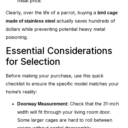
Initial price.
Clearly, over the life of a parrot, buying a
bird cage
actually saves hundreds of
made of stainless steel
dollars while preventing potential heavy metal
poisoning.
Essential Considerations
for Selection
Before making your purchase, use this quick
checklist to ensure the specific model matches your
home’s reality:
Check that the 31-inch
Doorway Measurement:
width will fit through your living room door.
Some larger cages are hard to roll between
rooms without partial disassembly.