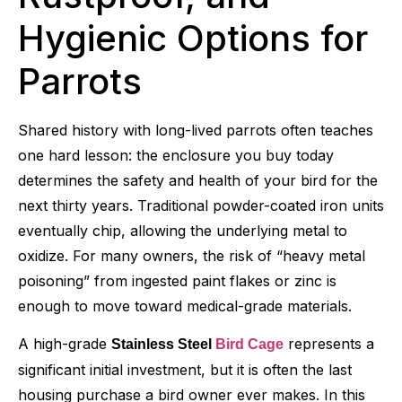
Hygienic Options for
Parrots
Shared history with long-lived parrots often teaches
one hard lesson: the enclosure you buy today
determines the safety and health of your bird for the
next thirty years. Traditional powder-coated iron units
eventually chip, allowing the underlying metal to
oxidize. For many owners, the risk of “heavy metal
poisoning” from ingested paint flakes or zinc is
enough to move toward medical-grade materials.
A high-grade
represents a
Stainless Steel
Bird Cage
significant initial investment, but it is often the last
housing purchase a bird owner ever makes. In this