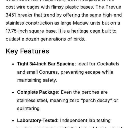
cost wire cages with flimsy plastic bases. The Prevue
3451 breaks that trend by offering the same high-end
stainless construction as large Macaw units but on a
17.75-inch square base. It is a heritage cage built to
outlast a dozen generations of birds.
Key Features
Ideal for Cockatiels
Tight 3/4-Inch Bar Spacing:
and small Conures, preventing escape while
maintaining safety.
Even the perches are
Complete Package:
stainless steel, meaning zero “perch decay” or
splintering.
Independent lab testing
Laboratory-Tested: