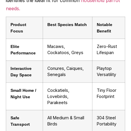
identifies the ideal fit for common
household parrot
needs.
Product
Best Species Match
Notable
Focus
Benefit
Macaws,
Zero-Rust
Elite
Cockatoos, Greys
Lifespan
Performance
Conures, Caiques,
Playtop
Interactive
Senegals
Versatility
Day Space
Cockatiels,
Tiny Floor
Small Home /
Lovebirds,
Footprint
Night Use
Parakeets
All Medium & Small
304 Steel
Safe
Birds
Portability
Transport