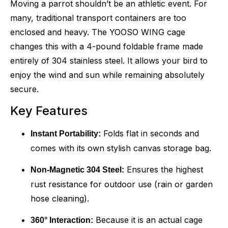
Moving a parrot shouldn’t be an athletic event. For
many, traditional transport containers are too
enclosed and heavy. The YOOSO WING cage
changes this with a 4-pound foldable frame made
entirely of 304 stainless steel. It allows your bird to
enjoy the wind and sun while remaining absolutely
secure.
Key Features
Folds flat in seconds and
Instant Portability:
comes with its own stylish canvas storage bag.
Ensures the highest
Non-Magnetic 304 Steel:
rust resistance for outdoor use (rain or garden
hose cleaning).
Because it is an actual cage
360° Interaction: