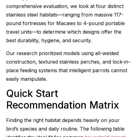
comprehensive evaluation, we look at four distinct
stainless steel habitats—ranging from massive 117-
pound fortresses for Macaws to 4-pound portable
travel units—to determine which designs offer the
best durability, hygiene, and security.
Our research prioritized models using all-welded
construction, textured stainless perches, and lock-in-
place feeding systems that intelligent parrots cannot
easily manipulate.
Quick Start
Recommendation Matrix
Finding the right habitat depends heavily on your
bird’s species and daily routine. The following table