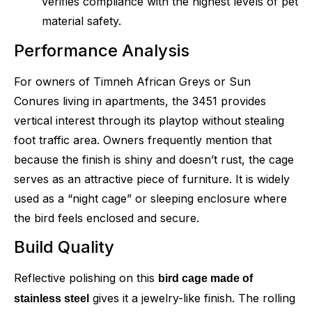
verifies compliance with the highest levels of pet
material safety.
Performance Analysis
For owners of Timneh African Greys or Sun
Conures living in apartments, the 3451 provides
vertical interest through its playtop without stealing
foot traffic area. Owners frequently mention that
because the finish is shiny and doesn’t rust, the cage
serves as an attractive piece of furniture. It is widely
used as a “night cage” or sleeping enclosure where
the bird feels enclosed and secure.
Build Quality
Reflective polishing on this
bird cage made of
gives it a jewelry-like finish. The rolling
stainless steel