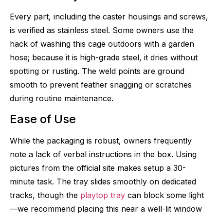
Every part, including the caster housings and screws,
is verified as stainless steel. Some owners use the
hack of washing this cage outdoors with a garden
hose; because it is high-grade steel, it dries without
spotting or rusting. The weld points are ground
smooth to prevent feather snagging or scratches
during routine maintenance.
Ease of Use
While the packaging is robust, owners frequently
note a lack of verbal instructions in the box. Using
pictures from the official site makes setup a 30-
minute task. The tray slides smoothly on dedicated
tracks, though the
playtop tray
can block some light
—we recommend placing this near a well-lit window