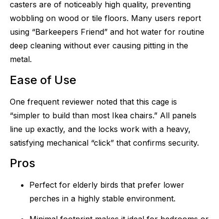
casters are of noticeably high quality, preventing
wobbling on wood or tile floors. Many users report
using “Barkeepers Friend” and hot water for routine
deep cleaning without ever causing pitting in the
metal.
Ease of Use
One frequent reviewer noted that this cage is
“simpler to build than most Ikea chairs.” All panels
line up exactly, and the locks work with a heavy,
satisfying mechanical “click” that confirms security.
Pros
Perfect for elderly birds that prefer lower
perches in a highly stable environment.