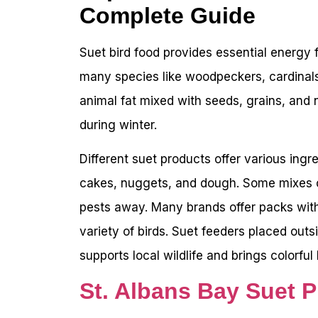
Complete Guide
Suet bird food provides essential energy fo
many species like woodpeckers, cardinals
animal fat mixed with seeds, grains, and 
during winter.
Different suet products offer various ingr
cakes, nuggets, and dough. Some mixes co
pests away. Many brands offer packs with
variety of birds. Suet feeders placed outsi
supports local wildlife and brings colorful 
St. Albans Bay Suet P