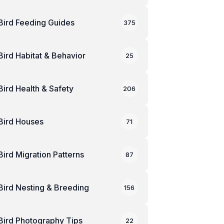
Bird Feeding Guides
375
Bird Habitat & Behavior
25
Bird Health & Safety
206
Bird Houses
71
Bird Migration Patterns
87
Bird Nesting & Breeding
156
Bird Photography Tips
22