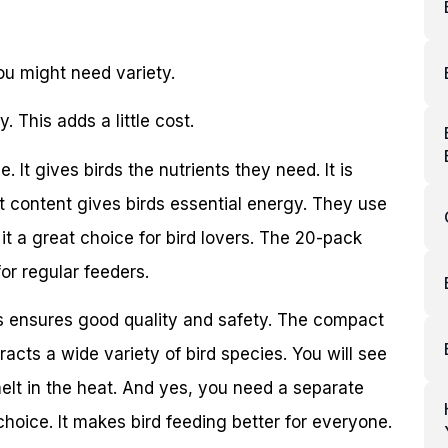
u might need variety.
 This adds a little cost.
It gives birds the nutrients they need. It is
fat content gives birds essential energy. They use
it a great choice for bird lovers. The 20-pack
for regular feeders.
is ensures good quality and safety. The compact
racts a wide variety of bird species. You will see
melt in the heat. And yes, you need a separate
p choice. It makes bird feeding better for everyone.