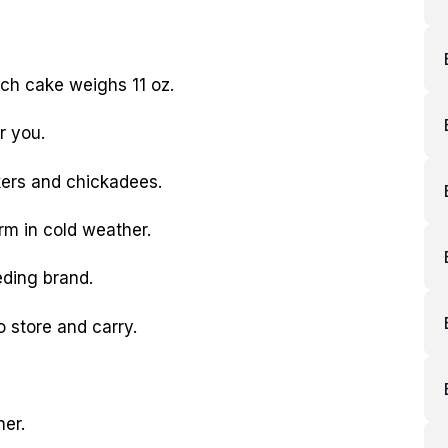
ach cake weighs 11 oz.
r you.
kers and chickadees.
rm in cold weather.
eding brand.
o store and carry.
her.