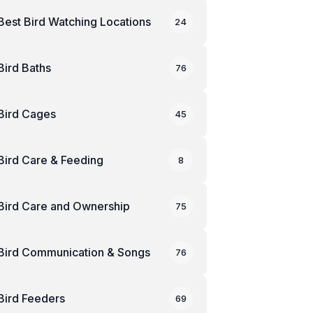
Best Bird Watching Locations
24
Bird Baths
76
Bird Cages
45
Bird Care & Feeding
8
Bird Care and Ownership
75
Bird Communication & Songs
76
Bird Feeders
69