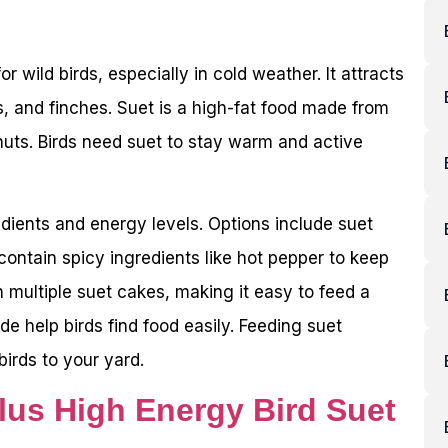
r wild birds, especially in cold weather. It attracts
, and finches. Suet is a high-fat food made from
nuts. Birds need suet to stay warm and active
edients and energy levels. Options include suet
ntain spicy ingredients like hot pepper to keep
 multiple suet cakes, making it easy to feed a
de help birds find food easily. Feeding suet
birds to your yard.
lus High Energy Bird Suet