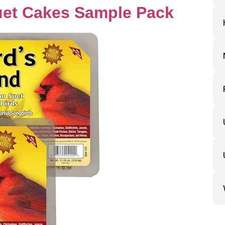
uet Cakes Sample Pack