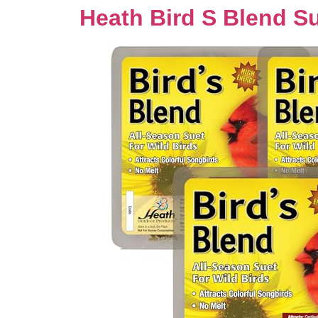
Heath Bird S Blend S