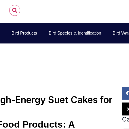
Bird Products
Bird Species & Identification
Bird Wat
hn James Audubon
November 13, 2025
Bird Feeding G
igh-Energy Suet Cakes for
Ca
 Food Products: A