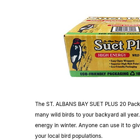
The ST. ALBANS BAY SUET PLUS 20 Pack is 
many wild birds to your backyard all year. 
energy in winter. Anyone can use it to giv
your local bird populations.