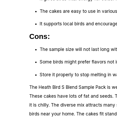
The cakes are easy to use in various
It supports local birds and encourag
Cons:
The sample size will not last long wit
Some birds might prefer flavors not 
Store it properly to stop melting in 
The Heath Bird S Blend Sample Pack is wel
These cakes have lots of fat and seeds. 
it is chilly. The diverse mix attracts many
birds near your home. The cakes fit stand