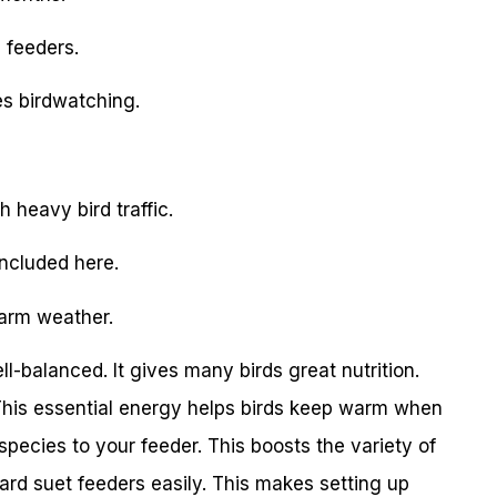
 feeders.
es birdwatching.
h heavy bird traffic.
included here.
warm weather.
l-balanced. It gives many birds great nutrition.
This essential energy helps birds keep warm when
 species to your feeder. This boosts the variety of
ard suet feeders easily. This makes setting up