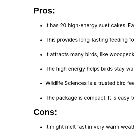
Pros:
It has 20 high-energy suet cakes. E
This provides long-lasting feeding fo
It attracts many birds, like woodpec
The high energy helps birds stay wa
Wildlife Sciences is a trusted bird fe
The package is compact. It is easy t
Cons:
It might melt fast in very warm weat