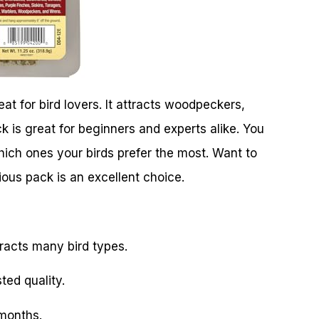
t for bird lovers. It attracts woodpeckers,
k is great for beginners and experts alike. You
which ones your birds prefer the most. Want to
ious pack is an excellent choice.
tracts many bird types.
ted quality.
 months.