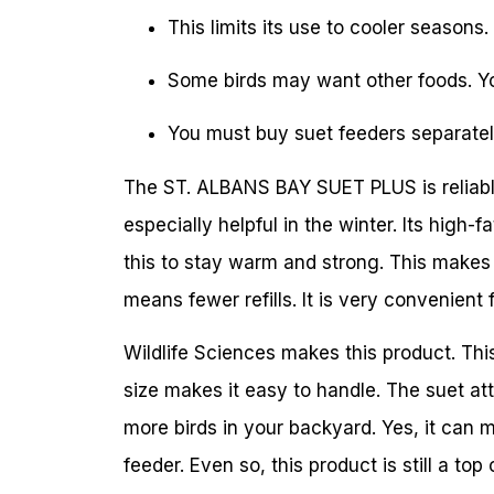
This limits its use to cooler seasons.
Some birds may want other foods. Yo
You must buy suet feeders separately.
The ST. ALBANS BAY SUET PLUS is reliable. 
especially helpful in the winter. Its high-
this to stay warm and strong. This makes 
means fewer refills. It is very convenient 
Wildlife Sciences makes this product. Th
size makes it easy to handle. The suet att
more birds in your backyard. Yes, it can 
feeder. Even so, this product is still a to