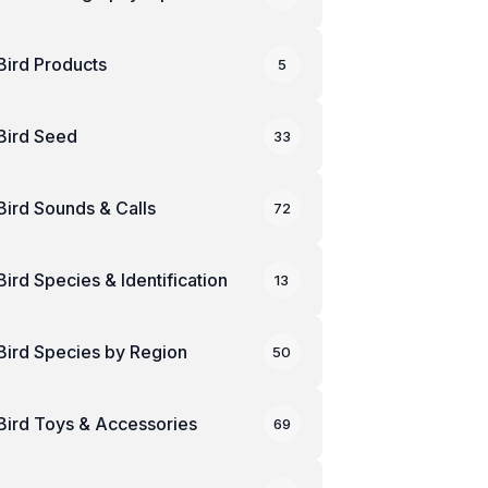
Bird Products
5
Bird Seed
33
Bird Sounds & Calls
72
Bird Species & Identification
13
Bird Species by Region
50
Bird Toys & Accessories
69