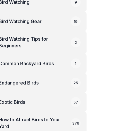
Bird Watching
9
Bird Watching Gear
19
Bird Watching Tips for
2
Beginners
Common Backyard Birds
1
Endangered Birds
25
Exotic Birds
57
How to Attract Birds to Your
376
Yard