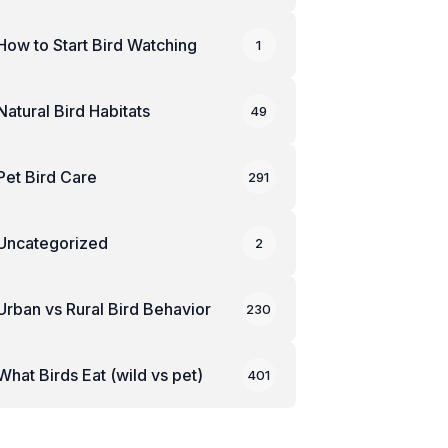
How to Start Bird Watching
1
Natural Bird Habitats
49
Pet Bird Care
291
Uncategorized
2
Urban vs Rural Bird Behavior
230
What Birds Eat (wild vs pet)
401