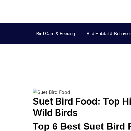
Bird Care & Feeding
Bird Habitat & Behavior
Jo
Suet Bird Food: Top H
Wild Birds
Top 6 Best Suet Bird