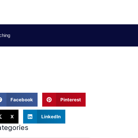
ching
uides
Facebook
Pinterest
X
LinkedIn
tegories