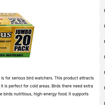
for serious bird watchers. This product attracts
It is perfect for cold areas. Birds there need extra
e birds nutritious, high-energy food. It supports