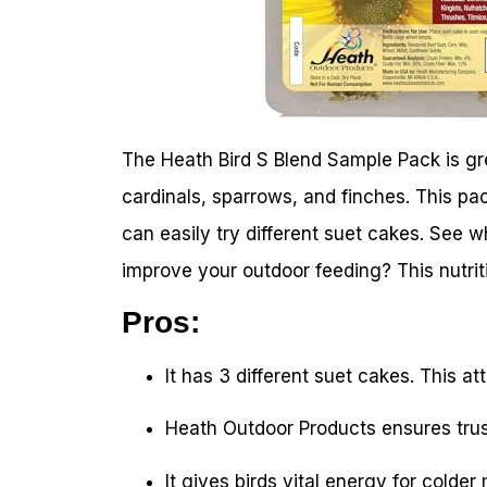
The Heath Bird S Blend Sample Pack is grea
cardinals, sparrows, and finches. This pac
can easily try different suet cakes. See 
improve your outdoor feeding? This nutrit
Pros:
It has 3 different suet cakes. This at
Heath Outdoor Products ensures trus
It gives birds vital energy for colder