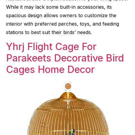
While it may lack some built-in accessories, its
spacious design allows owners to customize the
interior with preferred perches, toys, and feeding
stations to best suit their birds’ needs.
Yhrj Flight Cage For
Parakeets Decorative Bird
Cages Home Decor