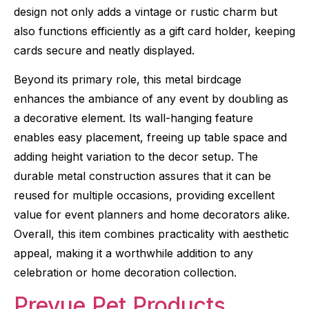
design not only adds a vintage or rustic charm but
also functions efficiently as a gift card holder, keeping
cards secure and neatly displayed.
Beyond its primary role, this metal birdcage
enhances the ambiance of any event by doubling as
a decorative element. Its wall-hanging feature
enables easy placement, freeing up table space and
adding height variation to the decor setup. The
durable metal construction assures that it can be
reused for multiple occasions, providing excellent
value for event planners and home decorators alike.
Overall, this item combines practicality with aesthetic
appeal, making it a worthwhile addition to any
celebration or home decoration collection.
Prevue Pet Products