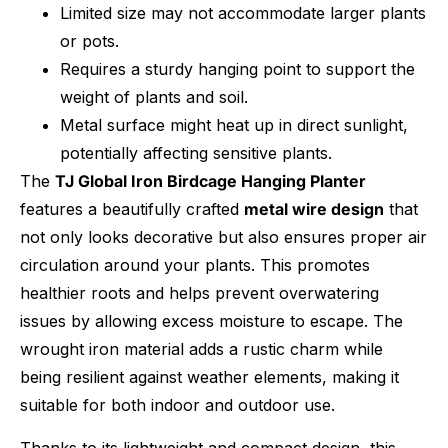
Limited size may not accommodate larger plants
or pots.
Requires a sturdy hanging point to support the
weight of plants and soil.
Metal surface might heat up in direct sunlight,
potentially affecting sensitive plants.
The
TJ Global Iron Birdcage Hanging Planter
features a beautifully crafted
metal wire design
that
not only looks decorative but also ensures proper air
circulation around your plants. This promotes
healthier roots and helps prevent overwatering
issues by allowing excess moisture to escape. The
wrought iron material adds a rustic charm while
being resilient against weather elements, making it
suitable for both indoor and outdoor use.
Thanks to its lightweight and compact design, this