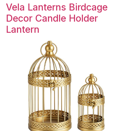
Vela Lanterns Birdcage
Decor Candle Holder
Lantern