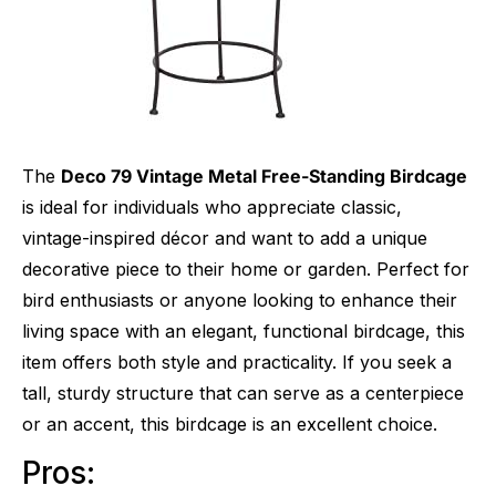
The
Deco 79 Vintage Metal Free-Standing Birdcage
is ideal for individuals who appreciate classic,
vintage-inspired décor and want to add a unique
decorative piece to their home or garden. Perfect for
bird enthusiasts or anyone looking to enhance their
living space with an elegant, functional birdcage, this
item offers both style and practicality. If you seek a
tall, sturdy structure that can serve as a centerpiece
or an accent, this birdcage is an excellent choice.
Pros: