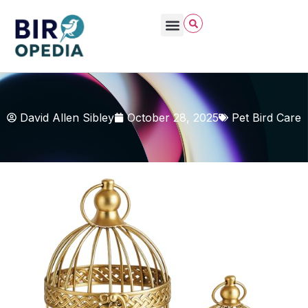
David Allen Sibley
October 28, 2025
Pet Bird Care