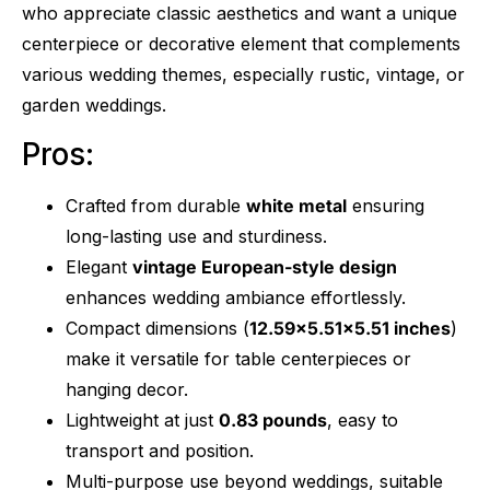
who appreciate classic aesthetics and want a unique
centerpiece or decorative element that complements
various wedding themes, especially rustic, vintage, or
garden weddings.
Pros:
Crafted from durable
white metal
ensuring
long-lasting use and sturdiness.
Elegant
vintage European-style design
enhances wedding ambiance effortlessly.
Compact dimensions (
12.59×5.51×5.51 inches
)
make it versatile for table centerpieces or
hanging decor.
Lightweight at just
0.83 pounds
, easy to
transport and position.
Multi-purpose use beyond weddings, suitable