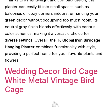
planter can easily fit into small spaces such as
balconies or cozy corners indoors, enhancing your
green décor without occupying too much room. Its
neutral gray finish blends effortlessly with various
color schemes, making it a versatile choice for
diverse settings. Overall, the
TJ Global Iron Birdcage
Hanging Planter
combines functionality with style,
providing a perfect home for your favorite plants and
flowers.
Wedding Decor Bird Cage
White Metal Vintage Bird
Cage