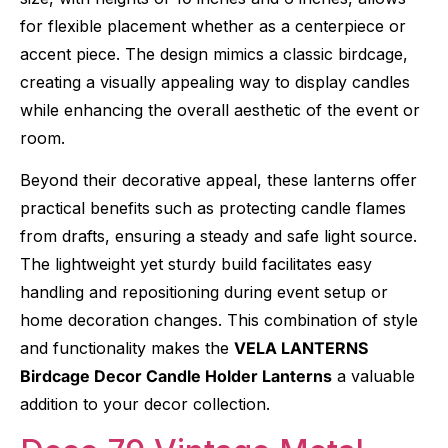
for flexible placement whether as a centerpiece or
accent piece. The design mimics a classic birdcage,
creating a visually appealing way to display candles
while enhancing the overall aesthetic of the event or
room.
Beyond their decorative appeal, these lanterns offer
practical benefits such as protecting candle flames
from drafts, ensuring a steady and safe light source.
The lightweight yet sturdy build facilitates easy
handling and repositioning during event setup or
home decoration changes. This combination of style
and functionality makes the
VELA LANTERNS
Birdcage Decor Candle Holder Lanterns
a valuable
addition to your decor collection.