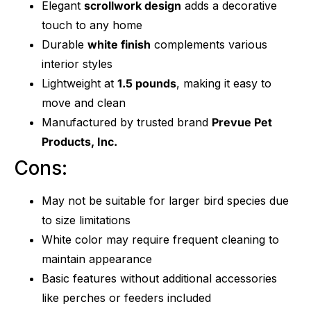
Elegant
scrollwork design
adds a decorative
touch to any home
Durable
white finish
complements various
interior styles
Lightweight at
1.5 pounds
, making it easy to
move and clean
Manufactured by trusted brand
Prevue Pet
Products, Inc.
Cons:
May not be suitable for larger bird species due
to size limitations
White color may require frequent cleaning to
maintain appearance
Basic features without additional accessories
like perches or feeders included