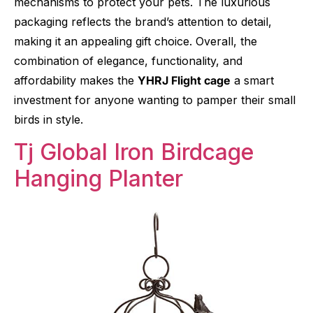
mechanisms to protect your pets. The luxurious
packaging reflects the brand’s attention to detail,
making it an appealing gift choice. Overall, the
combination of elegance, functionality, and
affordability makes the
YHRJ Flight cage
a smart
investment for anyone wanting to pamper their small
birds in style.
Tj Global Iron Birdcage
Hanging Planter