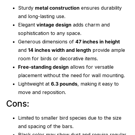
Sturdy
metal construction
ensures durability
and long-lasting use.
Elegant
vintage design
adds charm and
sophistication to any space.
Generous dimensions of
47 inches in height
and
14 inches width and length
provide ample
room for birds or decorative items.
Free-standing design
allows for versatile
placement without the need for wall mounting.
Lightweight at
6.3 pounds
, making it easy to
move and reposition.
Cons:
Limited to smaller bird species due to the size
and spacing of the bars.
Black color may show dust and require regular