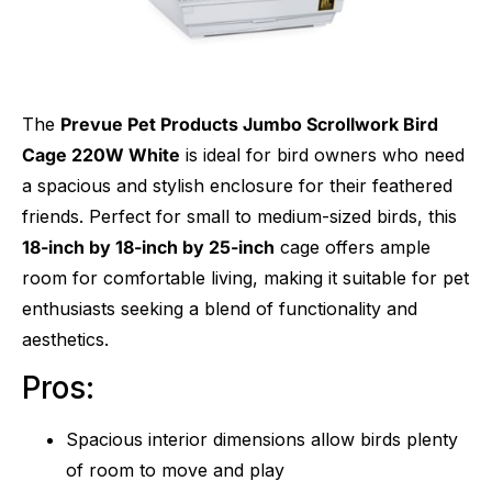
The
Prevue Pet Products Jumbo Scrollwork Bird
Cage 220W White
is ideal for bird owners who need
a spacious and stylish enclosure for their feathered
friends. Perfect for small to medium-sized birds, this
18-inch by 18-inch by 25-inch
cage offers ample
room for comfortable living, making it suitable for pet
enthusiasts seeking a blend of functionality and
aesthetics.
Pros:
Spacious interior dimensions allow birds plenty
of room to move and play