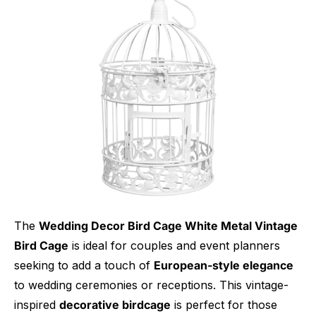
The
Wedding Decor Bird Cage White Metal Vintage
Bird Cage
is ideal for couples and event planners
seeking to add a touch of
European-style elegance
to wedding ceremonies or receptions. This vintage-
inspired
decorative birdcage
is perfect for those