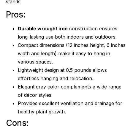
stands.
Pros:
Durable wrought iron
construction ensures
long-lasting use both indoors and outdoors.
Compact dimensions (12 inches height, 6 inches
width and length) make it easy to hang in
various spaces.
Lightweight design at 0.5 pounds allows
effortless hanging and relocation.
Elegant gray color complements a wide range
of décor styles.
Provides excellent ventilation and drainage for
healthy plant growth.
Cons: