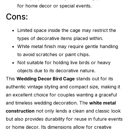
for home decor or special events.
Cons:
Limited space inside the cage may restrict the
types of decorative items placed within.
White metal finish may require gentle handling
to avoid scratches or paint chips.
Not suitable for holding live birds or heavy
objects due to its decorative nature.
This
Wedding Decor Bird Cage
stands out for its
authentic vintage styling and compact size, making it
an excellent choice for couples wanting a graceful
and timeless wedding decoration. The
white metal
construction
not only lends a clean and classic look
but also provides durability for reuse in future events
or home decor. Its dimensions allow for creative