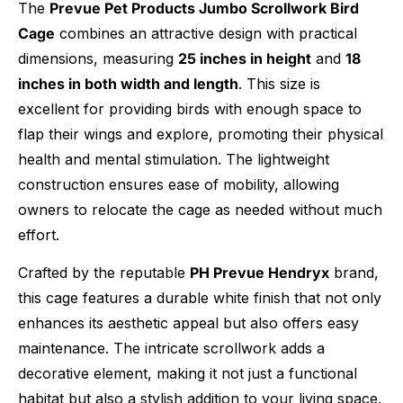
The
Prevue Pet Products Jumbo Scrollwork Bird
Cage
combines an attractive design with practical
dimensions, measuring
25 inches in height
and
18
inches in both width and length
. This size is
excellent for providing birds with enough space to
flap their wings and explore, promoting their physical
health and mental stimulation. The lightweight
construction ensures ease of mobility, allowing
owners to relocate the cage as needed without much
effort.
Crafted by the reputable
PH Prevue Hendryx
brand,
this cage features a durable white finish that not only
enhances its aesthetic appeal but also offers easy
maintenance. The intricate scrollwork adds a
decorative element, making it not just a functional
habitat but also a stylish addition to your living space.