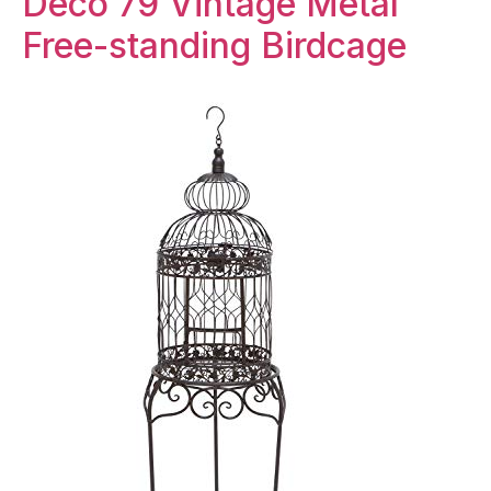
Deco 79 Vintage Metal
Free-standing Birdcage