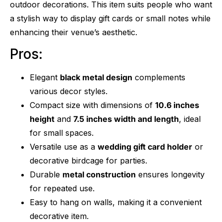
outdoor decorations. This item suits people who want
a stylish way to display gift cards or small notes while
enhancing their venue’s aesthetic.
Pros:
Elegant
black metal design
complements
various decor styles.
Compact size with dimensions of
10.6 inches
height
and
7.5 inches width and length
, ideal
for small spaces.
Versatile use as a
wedding gift card holder
or
decorative birdcage for parties.
Durable
metal construction
ensures longevity
for repeated use.
Easy to hang on walls, making it a convenient
decorative item.