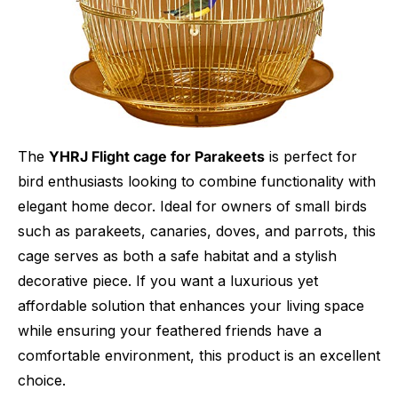
The
YHRJ Flight cage for Parakeets
is perfect for
bird enthusiasts looking to combine functionality with
elegant home decor. Ideal for owners of small birds
such as parakeets, canaries, doves, and parrots, this
cage serves as both a safe habitat and a stylish
decorative piece. If you want a luxurious yet
affordable solution that enhances your living space
while ensuring your feathered friends have a
comfortable environment, this product is an excellent
choice.