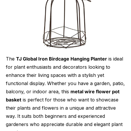
The
TJ Global Iron Birdcage Hanging Planter
is ideal
for plant enthusiasts and decorators looking to
enhance their living spaces with a stylish yet
functional display. Whether you have a garden, patio,
balcony, or indoor area, this
metal wire flower pot
basket
is perfect for those who want to showcase
their plants and flowers in a unique and attractive
way. It suits both beginners and experienced
gardeners who appreciate durable and elegant plant