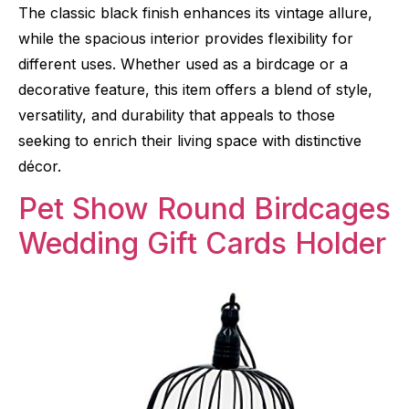
The classic black finish enhances its vintage allure,
while the spacious interior provides flexibility for
different uses. Whether used as a birdcage or a
decorative feature, this item offers a blend of style,
versatility, and durability that appeals to those
seeking to enrich their living space with distinctive
décor.
Pet Show Round Birdcages
Wedding Gift Cards Holder