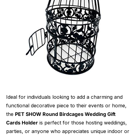
Ideal for individuals looking to add a charming and
functional decorative piece to their events or home,
the
PET SHOW Round Birdcages Wedding Gift
Cards Holder
is perfect for those hosting weddings,
parties, or anyone who appreciates unique indoor or