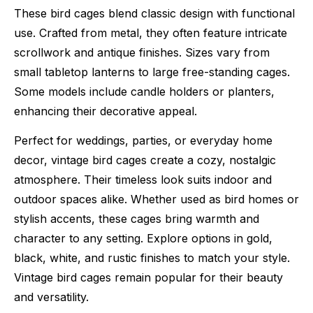
These bird cages blend classic design with functional
use. Crafted from metal, they often feature intricate
scrollwork and antique finishes. Sizes vary from
small tabletop lanterns to large free-standing cages.
Some models include candle holders or planters,
enhancing their decorative appeal.
Perfect for weddings, parties, or everyday home
decor, vintage bird cages create a cozy, nostalgic
atmosphere. Their timeless look suits indoor and
outdoor spaces alike. Whether used as bird homes or
stylish accents, these cages bring warmth and
character to any setting. Explore options in gold,
black, white, and rustic finishes to match your style.
Vintage bird cages remain popular for their beauty
and versatility.