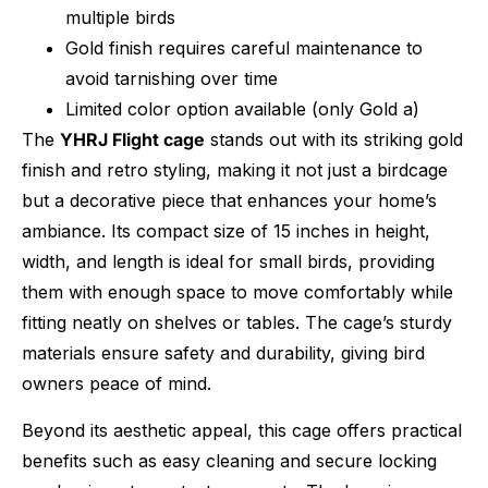
multiple birds
Gold finish requires careful maintenance to
avoid tarnishing over time
Limited color option available (only Gold a)
The
YHRJ Flight cage
stands out with its striking gold
finish and retro styling, making it not just a birdcage
but a decorative piece that enhances your home’s
ambiance. Its compact size of 15 inches in height,
width, and length is ideal for small birds, providing
them with enough space to move comfortably while
fitting neatly on shelves or tables. The cage’s sturdy
materials ensure safety and durability, giving bird
owners peace of mind.
Beyond its aesthetic appeal, this cage offers practical
benefits such as easy cleaning and secure locking