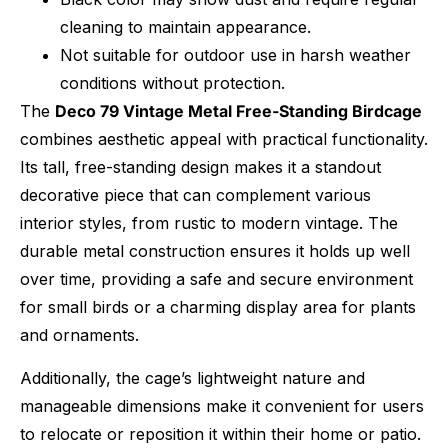
cleaning to maintain appearance.
Not suitable for outdoor use in harsh weather
conditions without protection.
The
Deco 79 Vintage Metal Free-Standing Birdcage
combines aesthetic appeal with practical functionality.
Its tall, free-standing design makes it a standout
decorative piece that can complement various
interior styles, from rustic to modern vintage. The
durable metal construction ensures it holds up well
over time, providing a safe and secure environment
for small birds or a charming display area for plants
and ornaments.
Additionally, the cage’s lightweight nature and
manageable dimensions make it convenient for users
to relocate or reposition it within their home or patio.