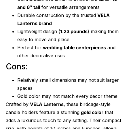
and 6″ tall
for versatile arrangements
Durable construction by the trusted
VELA
Lanterns brand
Lightweight design (
1.23 pounds
) making them
easy to move and place
Perfect for
wedding table centerpieces
and
other decorative uses
Cons:
Relatively small dimensions may not suit larger
spaces
Gold color may not match every decor theme
Crafted by
VELA Lanterns
, these birdcage-style
candle holders feature a stunning
gold color
that
adds a luxurious touch to any setting. Their compact
size, with heights of 10 inches and 6 inches, allows