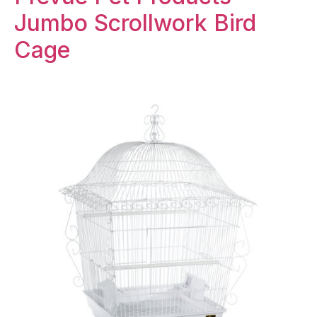
Jumbo Scrollwork Bird
Cage