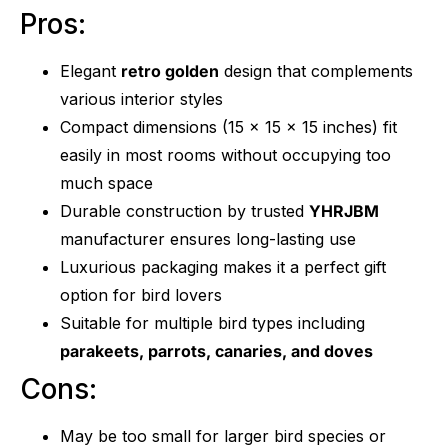
Pros:
Elegant
retro golden
design that complements
various interior styles
Compact dimensions (15 x 15 x 15 inches) fit
easily in most rooms without occupying too
much space
Durable construction by trusted
YHRJBM
manufacturer ensures long-lasting use
Luxurious packaging makes it a perfect gift
option for bird lovers
Suitable for multiple bird types including
parakeets, parrots, canaries, and doves
Cons:
May be too small for larger bird species or