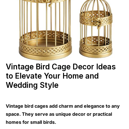
Vintage Bird Cage Decor Ideas
to Elevate Your Home and
Wedding Style
Vintage bird cages add charm and elegance to any
space. They serve as unique decor or practical
homes for small birds.