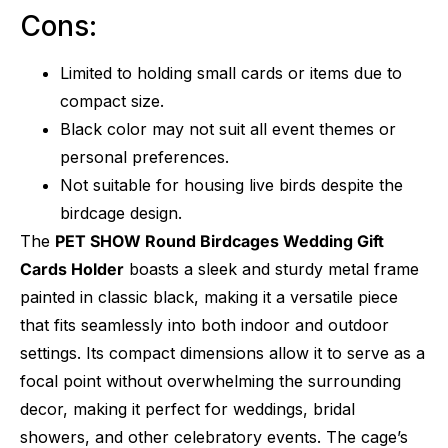
Cons:
Limited to holding small cards or items due to
compact size.
Black color may not suit all event themes or
personal preferences.
Not suitable for housing live birds despite the
birdcage design.
The
PET SHOW Round Birdcages Wedding Gift
Cards Holder
boasts a sleek and sturdy metal frame
painted in classic black, making it a versatile piece
that fits seamlessly into both indoor and outdoor
settings. Its compact dimensions allow it to serve as a
focal point without overwhelming the surrounding
decor, making it perfect for weddings, bridal
showers, and other celebratory events. The cage’s