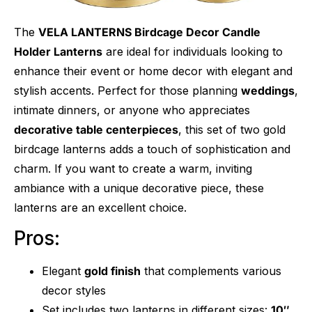
The
VELA LANTERNS Birdcage Decor Candle
Holder Lanterns
are ideal for individuals looking to
enhance their event or home decor with elegant and
stylish accents. Perfect for those planning
weddings
,
intimate dinners, or anyone who appreciates
decorative table centerpieces
, this set of two gold
birdcage lanterns adds a touch of sophistication and
charm. If you want to create a warm, inviting
ambiance with a unique decorative piece, these
lanterns are an excellent choice.
Pros:
Elegant
gold finish
that complements various
decor styles
Set includes two lanterns in different sizes:
10″