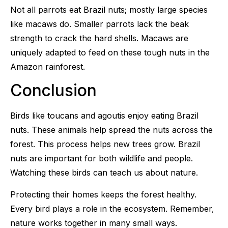
Not all parrots eat Brazil nuts; mostly large species
like macaws do. Smaller parrots lack the beak
strength to crack the hard shells. Macaws are
uniquely adapted to feed on these tough nuts in the
Amazon rainforest.
Conclusion
Birds like toucans and agoutis enjoy eating Brazil
nuts. These animals help spread the nuts across the
forest. This process helps new trees grow. Brazil
nuts are important for both wildlife and people.
Watching these birds can teach us about nature.
Protecting their homes keeps the forest healthy.
Every bird plays a role in the ecosystem. Remember,
nature works together in many small ways.