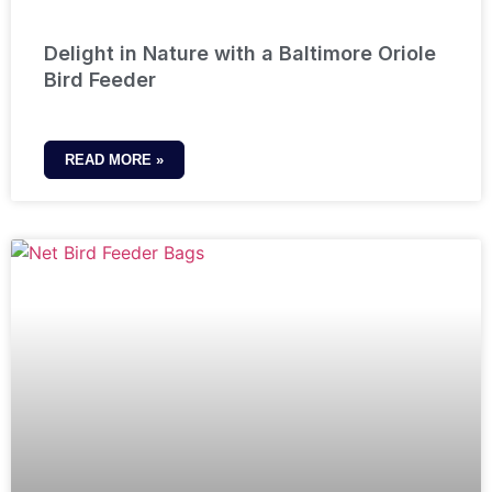
Delight in Nature with a Baltimore Oriole
Bird Feeder
READ MORE »