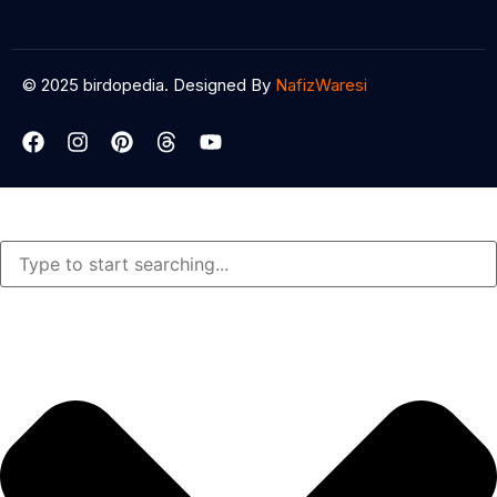
© 2025 birdopedia. Designed By
NafizWaresi