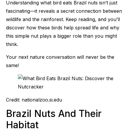
Understanding what bird eats Brazil nuts isn’t just
fascinating—it reveals a secret connection between
wildlife and the rainforest. Keep reading, and you’ll
discover how these birds help spread life and why
this simple nut plays a bigger role than you might
think.
Your next nature conversation will never be the
same!
Credit: nationalzoo.si.edu
Brazil Nuts And Their
Habitat