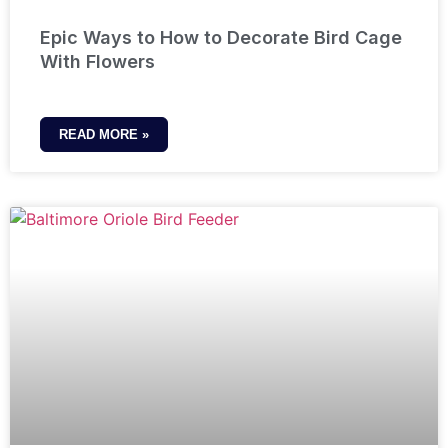
Epic Ways to How to Decorate Bird Cage
With Flowers
READ MORE »