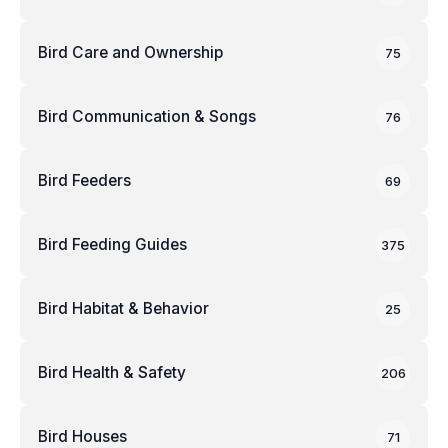
Bird Care and Ownership
75
Bird Communication & Songs
76
Bird Feeders
69
Bird Feeding Guides
375
Bird Habitat & Behavior
25
Bird Health & Safety
206
Bird Houses
71