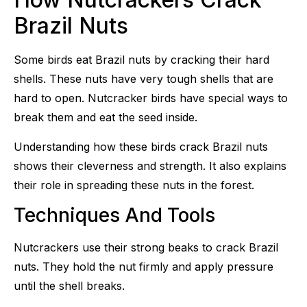
Brazil Nuts
Some birds eat Brazil nuts by cracking their hard
shells. These nuts have very tough shells that are
hard to open. Nutcracker birds have special ways to
break them and eat the seed inside.
Understanding how these birds crack Brazil nuts
shows their cleverness and strength. It also explains
their role in spreading these nuts in the forest.
Techniques And Tools
Nutcrackers use their strong beaks to crack Brazil
nuts. They hold the nut firmly and apply pressure
until the shell breaks.