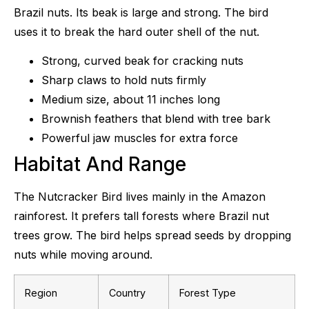
Brazil nuts. Its beak is large and strong. The bird
uses it to break the hard outer shell of the nut.
Strong, curved beak for cracking nuts
Sharp claws to hold nuts firmly
Medium size, about 11 inches long
Brownish feathers that blend with tree bark
Powerful jaw muscles for extra force
Habitat And Range
The Nutcracker Bird lives mainly in the Amazon
rainforest. It prefers tall forests where Brazil nut
trees grow. The bird helps spread seeds by dropping
nuts while moving around.
Region
Country
Forest Type