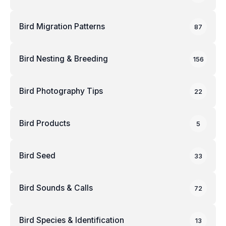
Bird Migration Patterns
87
Bird Nesting & Breeding
156
Bird Photography Tips
22
Bird Products
5
Bird Seed
33
Bird Sounds & Calls
72
Bird Species & Identification
13