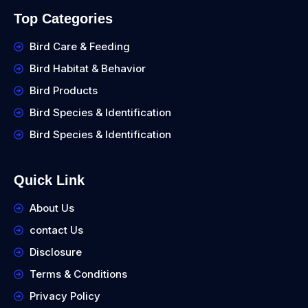
Top Categories
Bird Care & Feeding
Bird Habitat & Behavior
Bird Products
Bird Species & Identification
Bird Species & Identification
Quick Link
About Us
contact Us
Disclosure
Terms & Conditions
Privacy Policy