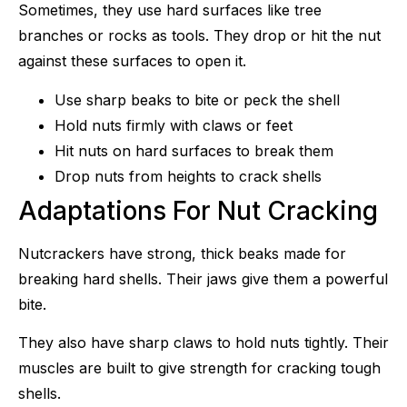
Sometimes, they use hard surfaces like tree
branches or rocks as tools. They drop or hit the nut
against these surfaces to open it.
Use sharp beaks to bite or peck the shell
Hold nuts firmly with claws or feet
Hit nuts on hard surfaces to break them
Drop nuts from heights to crack shells
Adaptations For Nut Cracking
Nutcrackers have strong, thick beaks made for
breaking hard shells. Their jaws give them a powerful
bite.
They also have sharp claws to hold nuts tightly. Their
muscles are built to give strength for cracking tough
shells.