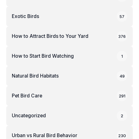
Exotic Birds
57
How to Attract Birds to Your Yard
376
How to Start Bird Watching
1
Natural Bird Habitats
49
Pet Bird Care
291
Uncategorized
2
Urban vs Rural Bird Behavior
230