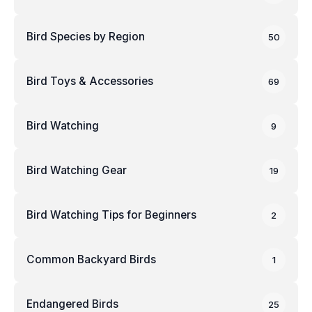
Bird Species by Region
50
Bird Toys & Accessories
69
Bird Watching
9
Bird Watching Gear
19
Bird Watching Tips for Beginners
2
Common Backyard Birds
1
Endangered Birds
25