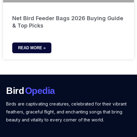
Net Bird Feeder Bags 2026 Buying Guide
& Top Picks
READ MORE »
Bird
Opedia
Birds are captivating creatures, celebrated for their vibrant
feathers, graceful flight, and enchanting songs that bring
beauty and vitality to every corner of the world.