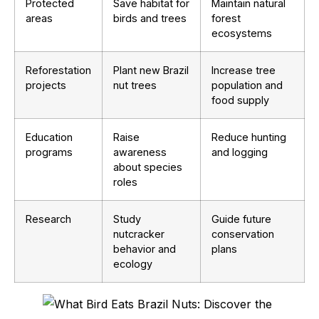
Protected
Save habitat for
Maintain natural
areas
birds and trees
forest
ecosystems
Reforestation
Plant new Brazil
Increase tree
projects
nut trees
population and
food supply
Education
Raise
Reduce hunting
programs
awareness
and logging
about species
roles
Research
Study
Guide future
nutcracker
conservation
behavior and
plans
ecology