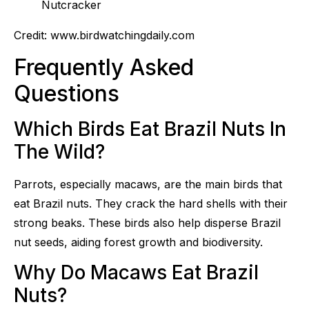
Credit: www.birdwatchingdaily.com
Frequently Asked
Questions
Which Birds Eat Brazil Nuts In
The Wild?
Parrots, especially macaws, are the main birds that
eat Brazil nuts. They crack the hard shells with their
strong beaks. These birds also help disperse Brazil
nut seeds, aiding forest growth and biodiversity.
Why Do Macaws Eat Brazil
Nuts?