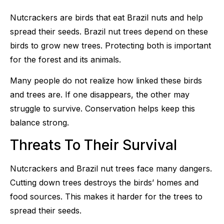
Nutcrackers are birds that eat Brazil nuts and help
spread their seeds. Brazil nut trees depend on these
birds to grow new trees. Protecting both is important
for the forest and its animals.
Many people do not realize how linked these birds
and trees are. If one disappears, the other may
struggle to survive. Conservation helps keep this
balance strong.
Threats To Their Survival
Nutcrackers and Brazil nut trees face many dangers.
Cutting down trees destroys the birds’ homes and
food sources. This makes it harder for the trees to
spread their seeds.