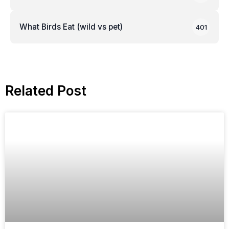
What Birds Eat (wild vs pet)
401
Related Post