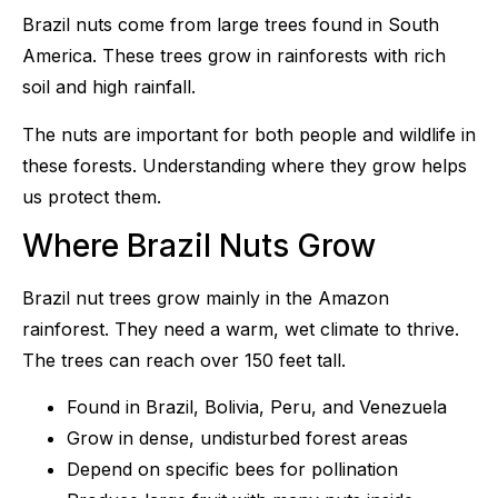
Brazil nuts come from large trees found in South
America. These trees grow in rainforests with rich
soil and high rainfall.
The nuts are important for both people and wildlife in
these forests. Understanding where they grow helps
us protect them.
Where Brazil Nuts Grow
Brazil nut trees grow mainly in the Amazon
rainforest. They need a warm, wet climate to thrive.
The trees can reach over 150 feet tall.
Found in Brazil, Bolivia, Peru, and Venezuela
Grow in dense, undisturbed forest areas
Depend on specific bees for pollination