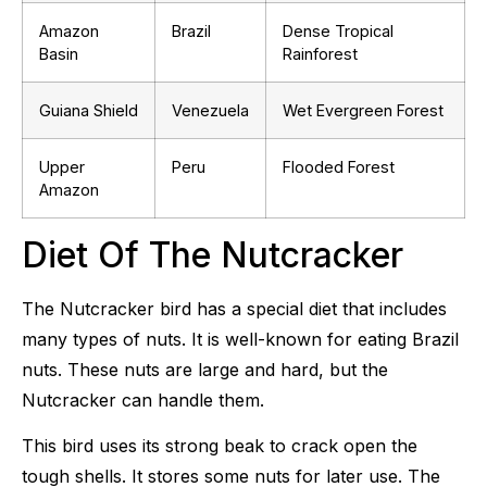
Amazon
Brazil
Dense Tropical
Basin
Rainforest
Guiana Shield
Venezuela
Wet Evergreen Forest
Upper
Peru
Flooded Forest
Amazon
Diet Of The Nutcracker
The Nutcracker bird has a special diet that includes
many types of nuts. It is well-known for eating Brazil
nuts. These nuts are large and hard, but the
Nutcracker can handle them.
This bird uses its strong beak to crack open the
tough shells. It stores some nuts for later use. The