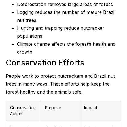
Deforestation removes large areas of forest.
Logging reduces the number of mature Brazil
nut trees.
Hunting and trapping reduce nutcracker
populations.
Climate change affects the forest’s health and
growth.
Conservation Efforts
People work to protect nutcrackers and Brazil nut
trees in many ways. These efforts help keep the
forest healthy and the animals safe.
Conservation
Purpose
Impact
Action