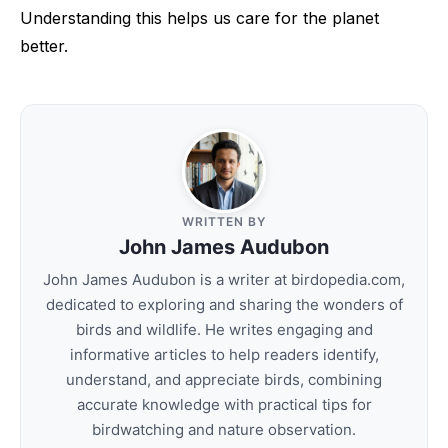
Understanding this helps us care for the planet
better.
WRITTEN BY
John James Audubon
John James Audubon is a writer at birdopedia.com,
dedicated to exploring and sharing the wonders of
birds and wildlife. He writes engaging and
informative articles to help readers identify,
understand, and appreciate birds, combining
accurate knowledge with practical tips for
birdwatching and nature observation.