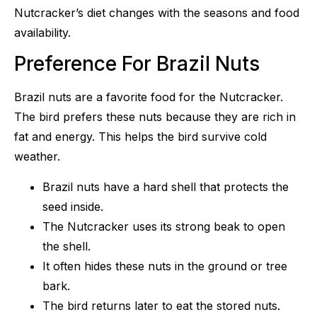
Nutcracker’s diet changes with the seasons and food
availability.
Preference For Brazil Nuts
Brazil nuts are a favorite food for the Nutcracker.
The bird prefers these nuts because they are rich in
fat and energy. This helps the bird survive cold
weather.
Brazil nuts have a hard shell that protects the
seed inside.
The Nutcracker uses its strong beak to open
the shell.
It often hides these nuts in the ground or tree
bark.
The bird returns later to eat the stored nuts.