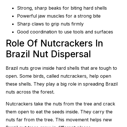
Strong, sharp beaks for biting hard shells
Powerful jaw muscles for a strong bite
Sharp claws to grip nuts firmly
Good coordination to use tools and surfaces
Role Of Nutcrackers In
Brazil Nut Dispersal
Brazil nuts grow inside hard shells that are tough to
open. Some birds, called nutcrackers, help open
these shells. They play a big role in spreading Brazil
nuts across the forest.
Nutcrackers take the nuts from the tree and crack
them open to eat the seeds inside. They carry the
nuts far from the tree. This movement helps new