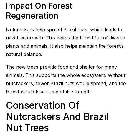
Impact On Forest
Regeneration
Nutcrackers help spread Brazil nuts, which leads to
new tree growth. This keeps the forest full of diverse
plants and animals. It also helps maintain the forest’s
natural balance.
The new trees provide food and shelter for many
animals. This supports the whole ecosystem. Without
nutcrackers, fewer Brazil nuts would spread, and the
forest would lose some of its strength.
Conservation Of
Nutcrackers And Brazil
Nut Trees