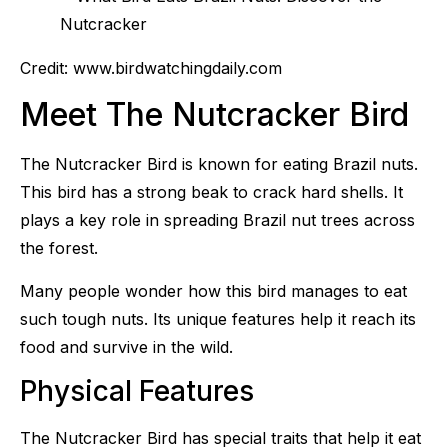
Credit: www.birdwatchingdaily.com
Meet The Nutcracker Bird
The Nutcracker Bird is known for eating Brazil nuts.
This bird has a strong beak to crack hard shells. It
plays a key role in spreading Brazil nut trees across
the forest.
Many people wonder how this bird manages to eat
such tough nuts. Its unique features help it reach its
food and survive in the wild.
Physical Features
The Nutcracker Bird has special traits that help it eat