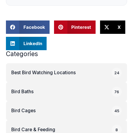
Facebook
Pinterest
X
LinkedIn
Categories
Best Bird Watching Locations
24
Bird Baths
76
Bird Cages
45
Bird Care & Feeding
8