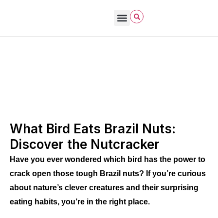
Bird Care & Feeding
Bird Habitat & Behavior
Bird Products
Bird Species & Identification
Bird Watching
John James Audubon
October 22, 2025
What Birds Eat (wild vs pet)
What Bird Eats Brazil Nuts:
Discover the Nutcracker
Have you ever wondered which bird has the power to
crack open those tough Brazil nuts? If you’re curious
about nature’s clever creatures and their surprising
eating habits, you’re in the right place.