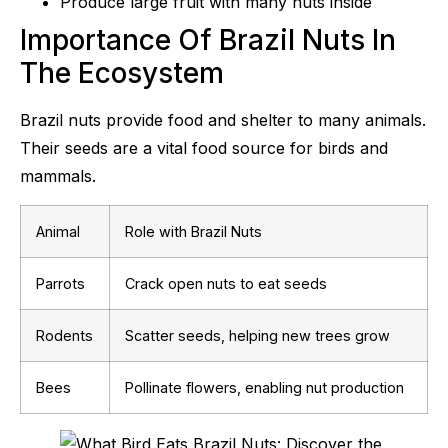
Produce large fruit with many nuts inside
Importance Of Brazil Nuts In
The Ecosystem
Brazil nuts provide food and shelter to many animals.
Their seeds are a vital food source for birds and
mammals.
Animal
Role with Brazil Nuts
Parrots
Crack open nuts to eat seeds
Rodents
Scatter seeds, helping new trees grow
Bees
Pollinate flowers, enabling nut production