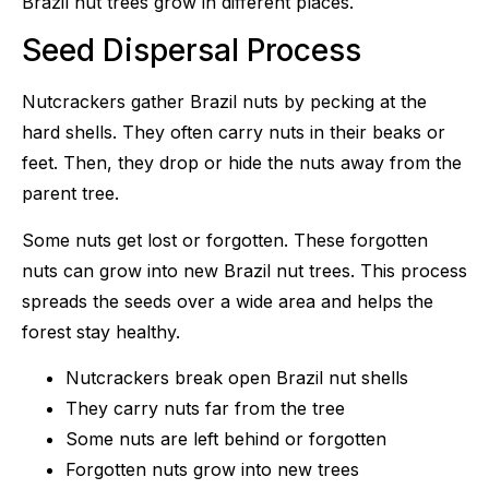
Brazil nut trees grow in different places.
Seed Dispersal Process
Nutcrackers gather Brazil nuts by pecking at the
hard shells. They often carry nuts in their beaks or
feet. Then, they drop or hide the nuts away from the
parent tree.
Some nuts get lost or forgotten. These forgotten
nuts can grow into new Brazil nut trees. This process
spreads the seeds over a wide area and helps the
forest stay healthy.
Nutcrackers break open Brazil nut shells
They carry nuts far from the tree
Some nuts are left behind or forgotten
Forgotten nuts grow into new trees