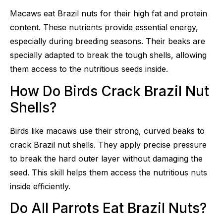
Macaws eat Brazil nuts for their high fat and protein
content. These nutrients provide essential energy,
especially during breeding seasons. Their beaks are
specially adapted to break the tough shells, allowing
them access to the nutritious seeds inside.
How Do Birds Crack Brazil Nut
Shells?
Birds like macaws use their strong, curved beaks to
crack Brazil nut shells. They apply precise pressure
to break the hard outer layer without damaging the
seed. This skill helps them access the nutritious nuts
inside efficiently.
Do All Parrots Eat Brazil Nuts?