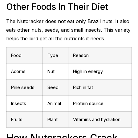
Other Foods In Their Diet
The Nutcracker does not eat only Brazil nuts. It also
eats other nuts, seeds, and small insects. This variety
helps the bird get all the nutrients it needs.
Food
Type
Reason
Acorns
Nut
High in energy
Pine seeds
Seed
Rich in fat
Insects
Animal
Protein source
Fruits
Plant
Vitamins and hydration
How Nutcrackers Crack