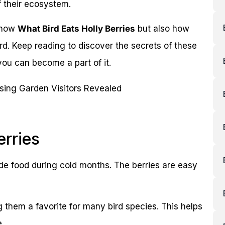
f their ecosystem.
 know
What Bird Eats Holly Berries
but also how
d. Keep reading to discover the secrets of these
you can become a part of it.
erries
ide food during cold months. The berries are easy
g them a favorite for many bird species. This helps
.