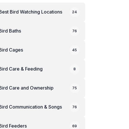
Best Bird Watching Locations
24
Bird Baths
76
Bird Cages
45
Bird Care & Feeding
8
Bird Care and Ownership
75
Bird Communication & Songs
76
Bird Feeders
69