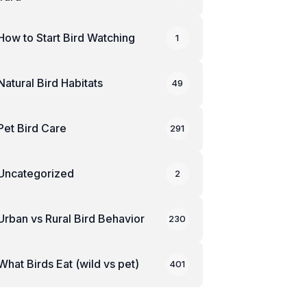
How to Start Bird Watching
1
Natural Bird Habitats
49
Pet Bird Care
291
Uncategorized
2
Urban vs Rural Bird Behavior
230
What Birds Eat (wild vs pet)
401