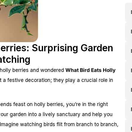
Berries: Surprising Garden
atching
 holly berries and wondered
What Bird Eats Holly
t a festive decoration; they play a crucial role in
ends feast on holly berries, you’re in the right
our garden into a lively sanctuary and help you
Imagine watching birds flit from branch to branch,