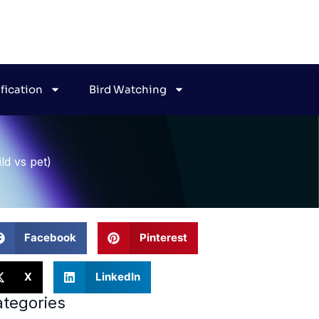
ification
Bird Watching
ld vs pet)
Facebook
Pinterest
X
LinkedIn
tegories