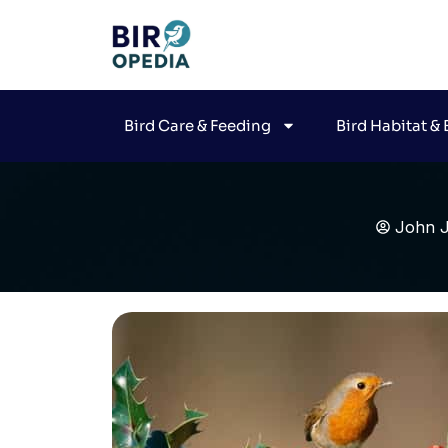
Bird Care & Feeding
Bird Habitat &
John 