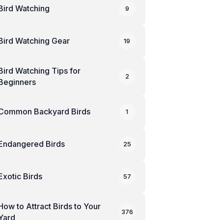
Bird Watching
9
Bird Watching Gear
19
Bird Watching Tips for
2
Beginners
Common Backyard Birds
1
Endangered Birds
25
Exotic Birds
57
How to Attract Birds to Your
376
Yard