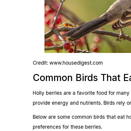
Credit: www.housedigest.com
Common Birds That Eat
Holly berries are a favorite food for many 
provide energy and nutrients. Birds rely 
Below are some common birds that eat hol
preferences for these berries.