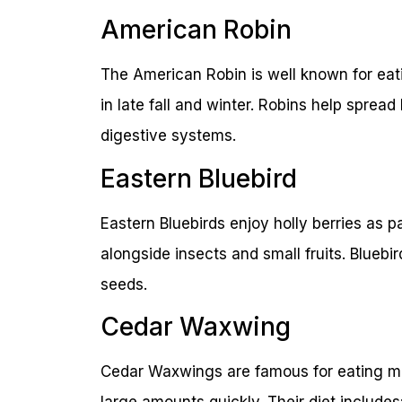
American Robin
The American Robin is well known for eati
in late fall and winter. Robins help sprea
digestive systems.
Eastern Bluebird
Eastern Bluebirds enjoy holly berries as pa
alongside insects and small fruits. Bluebi
seeds.
Cedar Waxwing
Cedar Waxwings are famous for eating man