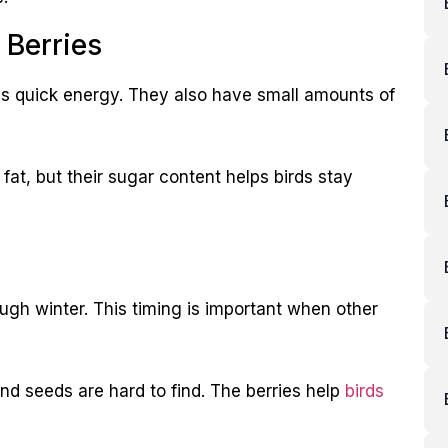
 Berries
rds quick energy. They also have small amounts of
 fat, but their sugar content helps birds stay
rough winter. This timing is important when other
and seeds are hard to find. The berries help
birds