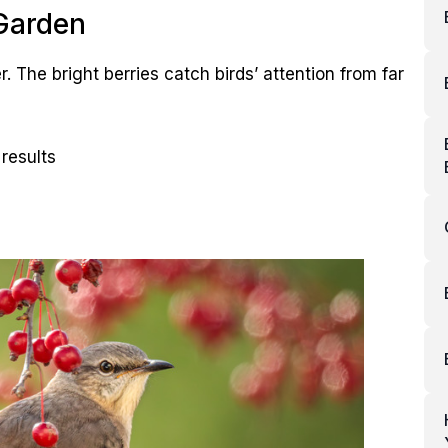
 Garden
r. The bright berries catch birds’ attention from far
results