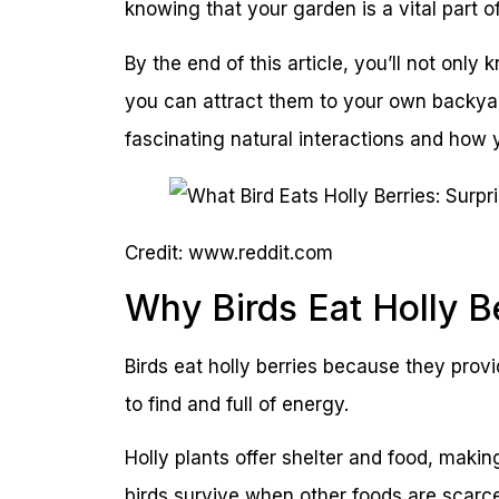
knowing that your garden is a vital part o
By the end of this article, you’ll not only
you can attract them to your own backyar
fascinating natural interactions and how 
Credit: www.reddit.com
Why Birds Eat Holly B
Birds eat holly berries because they prov
to find and full of energy.
Holly plants offer shelter and food, makin
birds survive when other foods are scarce