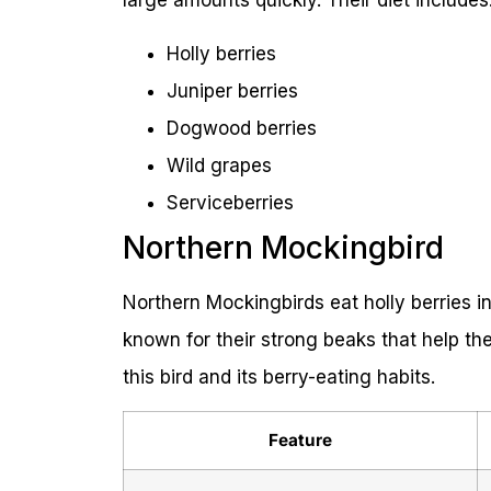
large amounts quickly. Their diet includes
Holly berries
Juniper berries
Dogwood berries
Wild grapes
Serviceberries
Northern Mockingbird
Northern Mockingbirds eat holly berries i
known for their strong beaks that help th
this bird and its berry-eating habits.
Feature