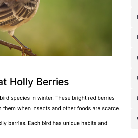
 Holly Berries
bird species in winter. These bright red berries
on them when insects and other foods are scarce.
ly berries. Each bird has unique habits and