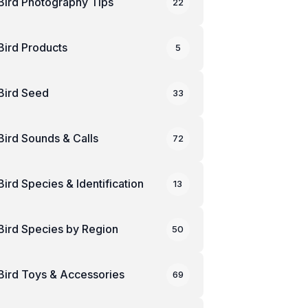
Bird Photography Tips
22
Bird Products
5
Bird Seed
33
Bird Sounds & Calls
72
Bird Species & Identification
13
Bird Species by Region
50
Bird Toys & Accessories
69