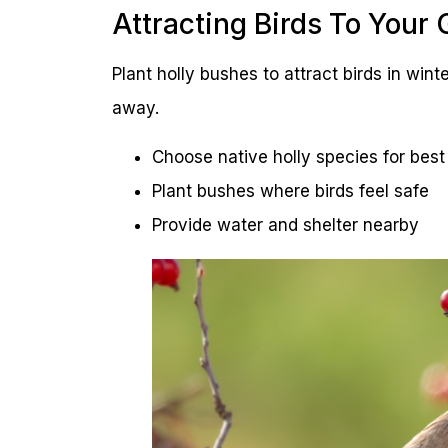
Attracting Birds To Your
Plant holly bushes to attract birds in winte
away.
Choose native holly species for best 
Plant bushes where birds feel safe
Provide water and shelter nearby