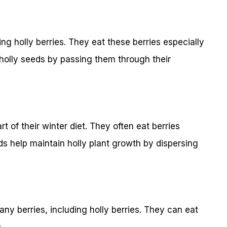
ng holly berries. They eat these berries especially
d holly seeds by passing them through their
rt of their winter diet. They often eat berries
rds help maintain holly plant growth by dispersing
y berries, including holly berries. They can eat