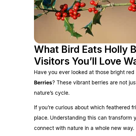
What Bird Eats Holly 
Visitors You’ll Love W
Have you ever looked at those bright red
Berries
? These vibrant berries are not jus
nature’s cycle.
If you’re curious about which feathered fri
place. Understanding this can transform y
connect with nature in a whole new way. 