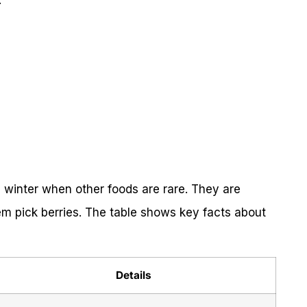
:
n winter when other foods are rare. They are
em pick berries. The table shows key facts about
Details