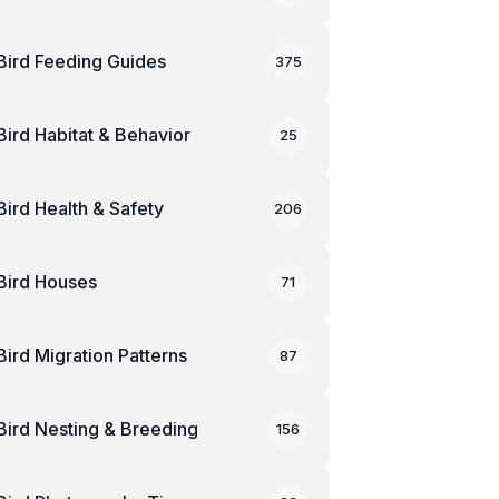
Bird Feeding Guides
375
Bird Habitat & Behavior
25
Bird Health & Safety
206
Bird Houses
71
Bird Migration Patterns
87
Bird Nesting & Breeding
156