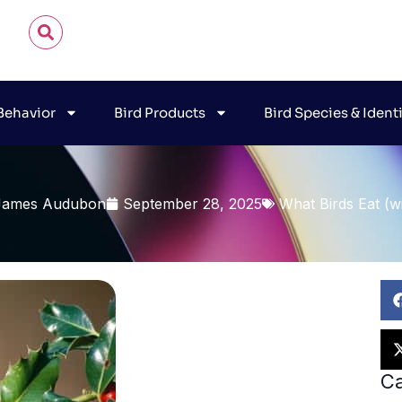
 Behavior
Bird Products
Bird Species & Ident
James Audubon
September 28, 2025
What Birds Eat (wi
Ca