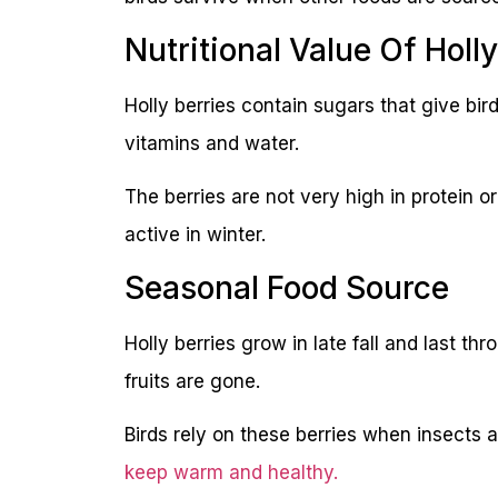
Nutritional Value Of Holly
Holly berries contain sugars that give bi
vitamins and water.
The berries are not very high in protein or
active in winter.
Seasonal Food Source
Holly berries grow in late fall and last th
fruits are gone.
Birds rely on these berries when insects 
keep warm and healthy.