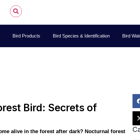
Bird Products
Bird Species & Identification
Bird Wat
John James Audubon
October 26, 2025
Pet Bird Car
rest Bird: Secrets of
Ca
e alive in the forest after dark? Nocturnal forest