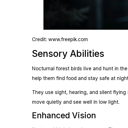
Credit: www.freepik.com
Sensory Abilities
Nocturnal forest birds live and hunt in t
help them find food and stay safe at night
They use sight, hearing, and silent flying 
move quietly and see well in low light.
Enhanced Vision