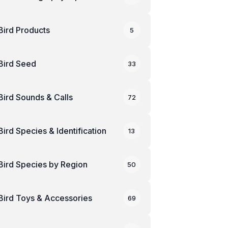
Bird Products
5
Bird Seed
33
Bird Sounds & Calls
72
Bird Species & Identification
13
Bird Species by Region
50
Bird Toys & Accessories
69