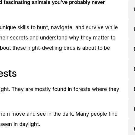
d fascinating animals you’ve probably never
 unique skills to hunt, navigate, and survive while
their secrets and understand why they matter to
about these night-dwelling birds is about to be
ests
night. They are mostly found in forests where they
 them move and see in the dark. Many people find
seen in daylight.