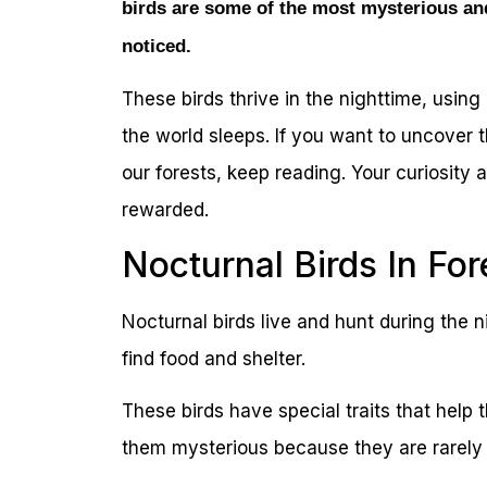
birds are some of the most mysterious an
noticed.
These birds thrive in the nighttime, using
the world sleeps. If you want to uncover 
our forests, keep reading. Your curiosity 
rewarded.
Nocturnal Birds In For
Nocturnal birds live and hunt during the 
find food and shelter.
These birds have special traits that help
them mysterious because they are rarely 