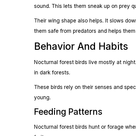
sound. This lets them sneak up on prey qu
Their wing shape also helps. It slows down
them safe from predators and helps them 
Behavior And Habits
Nocturnal forest birds live mostly at nigh
in dark forests.
These birds rely on their senses and spec
young.
Feeding Patterns
Nocturnal forest birds hunt or forage when