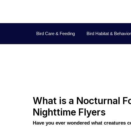
Bird Care & Feeding
Bird Habitat & Behavior
What is a Nocturnal Fo
Nighttime Flyers
Have you ever wondered what creatures com