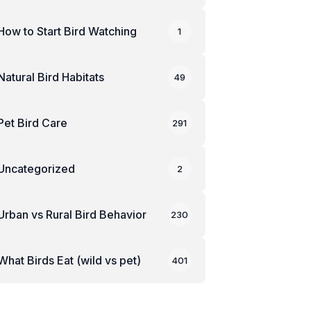
How to Start Bird Watching
1
Natural Bird Habitats
49
Pet Bird Care
291
Uncategorized
2
Urban vs Rural Bird Behavior
230
What Birds Eat (wild vs pet)
401