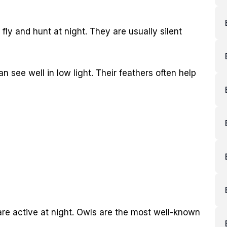
fly and hunt at night. They are usually silent
 see well in low light. Their feathers often help
 are active at night. Owls are the most well-known