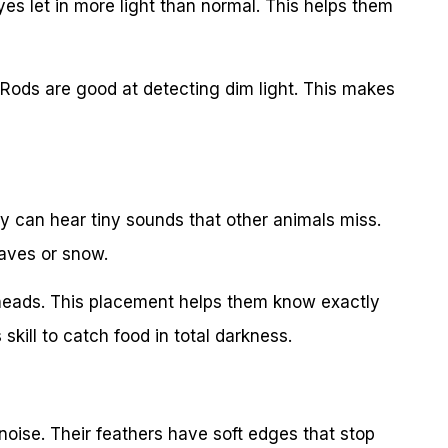
es let in more light than normal. This helps them
. Rods are good at detecting dim light. This makes
y can hear tiny sounds that other animals miss.
eaves or snow.
r heads. This placement helps them know exactly
kill to catch food in total darkness.
noise. Their feathers have soft edges that stop