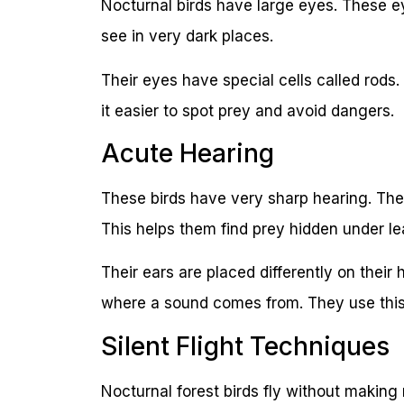
Nocturnal birds have large eyes. These ey
see in very dark places.
Their eyes have special cells called rods
it easier to spot prey and avoid dangers.
Acute Hearing
These birds have very sharp hearing. The
This helps them find prey hidden under l
Their ears are placed differently on thei
where a sound comes from. They use this s
Silent Flight Techniques
Nocturnal forest birds fly without making 