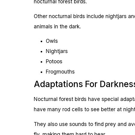
nocturnal forest birds.
Other nocturnal birds include nightjars a
animals in the dark.
Owls
Nightjars
Potoos
Frogmouths
Adaptations For Darknes
Nocturnal forest birds have special adapta
have many rod cells to see better at night
They also use sounds to find prey and av
fly, making them hard to hear.