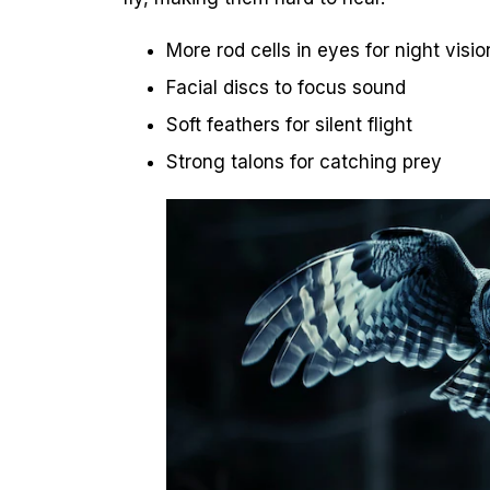
More rod cells in eyes for night visio
Facial discs to focus sound
Soft feathers for silent flight
Strong talons for catching prey