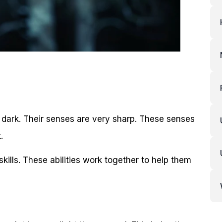
he dark. Their senses are very sharp. These senses
.
skills. These abilities work together to help them