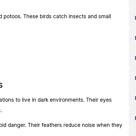
nd potoos. These birds catch insects and small
s
tions to live in dark environments. Their eyes
.
oid danger. Their feathers reduce noise when they