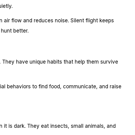
ietly.
 air flow and reduces noise. Silent flight keeps
hunt better.
t. They have unique habits that help them survive
ial behaviors to find food, communicate, and raise
 it is dark. They eat insects, small animals, and