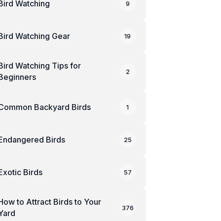
Bird Watching
9
Bird Watching Gear
19
Bird Watching Tips for
2
Beginners
Common Backyard Birds
1
Endangered Birds
25
Exotic Birds
57
How to Attract Birds to Your
376
Yard