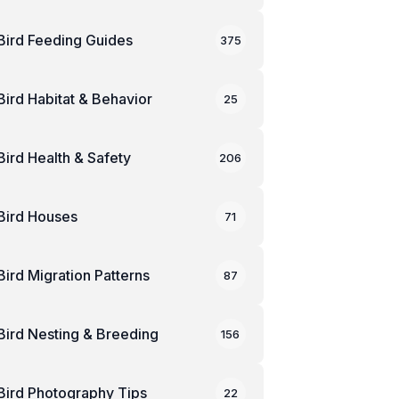
Bird Feeding Guides
375
Bird Habitat & Behavior
25
Bird Health & Safety
206
Bird Houses
71
Bird Migration Patterns
87
Bird Nesting & Breeding
156
Bird Photography Tips
22