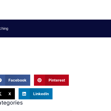
ching
e
Facebook
Pinterest
X
LinkedIn
tegories