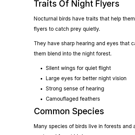
Traits Of Night Flyers
Nocturnal birds have traits that help them 
flyers to catch prey quietly.
They have sharp hearing and eyes that can
them blend into the night forest.
Silent wings for quiet flight
Large eyes for better night vision
Strong sense of hearing
Camouflaged feathers
Common Species
Many species of birds live in forests and