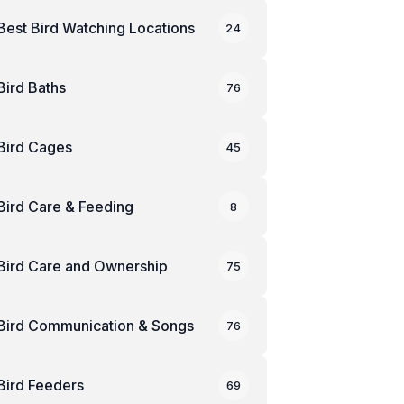
Best Bird Watching Locations
24
Bird Baths
76
Bird Cages
45
Bird Care & Feeding
8
Bird Care and Ownership
75
Bird Communication & Songs
76
Bird Feeders
69