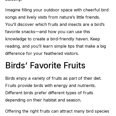
Imagine filling your outdoor space with cheerful bird
songs and lively visits from nature’s little friends.
You’ll discover which fruits and insects are a bird’s
favorite snacks—and how you can use this
knowledge to create a bird-friendly haven. Keep
reading, and you’ll learn simple tips that make a big
difference for your feathered visitors.
Birds’ Favorite Fruits
Birds enjoy a variety of fruits as part of their diet.
Fruits provide birds with energy and nutrients.
Different birds prefer different types of fruits
depending on their habitat and season.
Offering the right fruits can attract many bird species