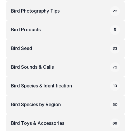
Bird Photography Tips
22
Bird Products
5
Bird Seed
33
Bird Sounds & Calls
72
Bird Species & Identification
13
Bird Species by Region
50
Bird Toys & Accessories
69