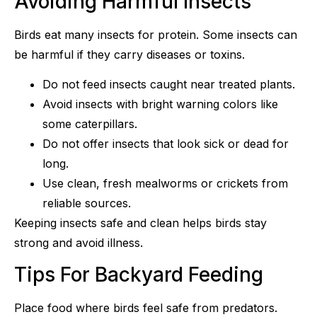
Avoiding Harmful Insects
Birds eat many insects for protein. Some insects can
be harmful if they carry diseases or toxins.
Do not feed insects caught near treated plants.
Avoid insects with bright warning colors like
some caterpillars.
Do not offer insects that look sick or dead for
long.
Use clean, fresh mealworms or crickets from
reliable sources.
Keeping insects safe and clean helps birds stay
strong and avoid illness.
Tips For Backyard Feeding
Place food where birds feel safe from predators.