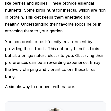
like berries and apples. These provide essential
nutrients. Some birds hunt for insects, which are rich
in protein. This diet keeps them energetic and
healthy. Understanding their favorite foods helps in
attracting them to your garden.
You can create a bird-friendly environment by
providing these foods. This not only benefits birds
but also brings nature closer to you. Observing their
preferences can be a rewarding experience. Enjoy
the lively chirping and vibrant colors these birds
bring.
A simple way to connect with nature.