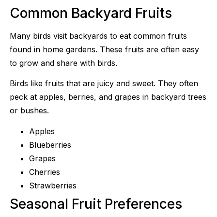
Common Backyard Fruits
Many birds visit backyards to eat common fruits
found in home gardens. These fruits are often easy
to grow and share with birds.
Birds like fruits that are juicy and sweet. They often
peck at apples, berries, and grapes in backyard trees
or bushes.
Apples
Blueberries
Grapes
Cherries
Strawberries
Seasonal Fruit Preferences