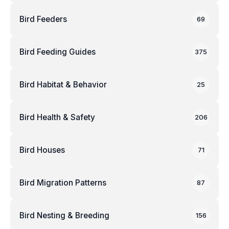
Bird Feeders
69
Bird Feeding Guides
375
Bird Habitat & Behavior
25
Bird Health & Safety
206
Bird Houses
71
Bird Migration Patterns
87
Bird Nesting & Breeding
156