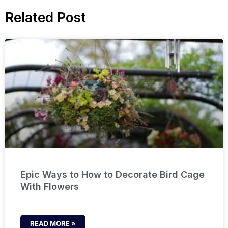
Related Post
Epic Ways to How to Decorate Bird Cage
With Flowers
READ MORE »