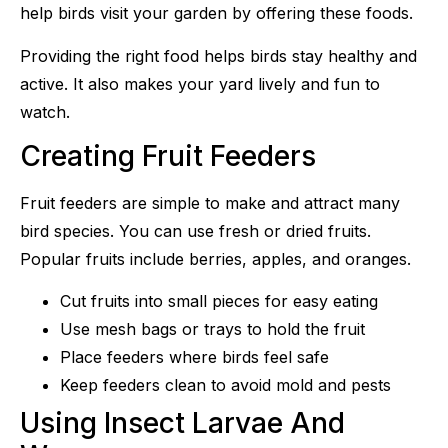
help birds visit your garden by offering these foods.
Providing the right food helps birds stay healthy and
active. It also makes your yard lively and fun to
watch.
Creating Fruit Feeders
Fruit feeders are simple to make and attract many
bird species. You can use fresh or dried fruits.
Popular fruits include berries, apples, and oranges.
Cut fruits into small pieces for easy eating
Use mesh bags or trays to hold the fruit
Place feeders where birds feel safe
Keep feeders clean to avoid mold and pests
Using Insect Larvae And