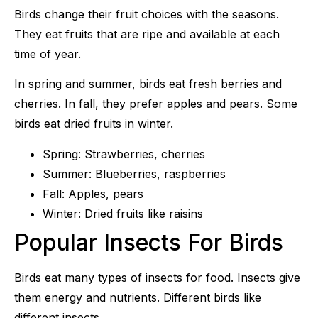
Birds change their fruit choices with the seasons.
They eat fruits that are ripe and available at each
time of year.
In spring and summer, birds eat fresh berries and
cherries. In fall, they prefer apples and pears. Some
birds eat dried fruits in winter.
Spring: Strawberries, cherries
Summer: Blueberries, raspberries
Fall: Apples, pears
Winter: Dried fruits like raisins
Popular Insects For Birds
Birds eat many types of insects for food. Insects give
them energy and nutrients. Different birds like
different insects.