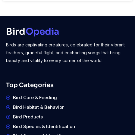
Bird
Opedia
Birds are captivating creatures, celebrated for their vibrant
feathers, graceful flight, and enchanting songs that bring
beauty and vitality to every corner of the world.
Top Categories
Bird Care & Feeding
Bird Habitat & Behavior
Bird Products
Bird Species & Identification