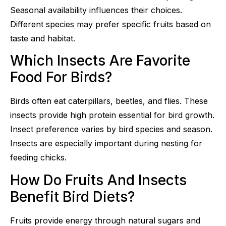
Seasonal availability influences their choices.
Different species may prefer specific fruits based on
taste and habitat.
Which Insects Are Favorite
Food For Birds?
Birds often eat caterpillars, beetles, and flies. These
insects provide high protein essential for bird growth.
Insect preference varies by bird species and season.
Insects are especially important during nesting for
feeding chicks.
How Do Fruits And Insects
Benefit Bird Diets?
Fruits provide energy through natural sugars and