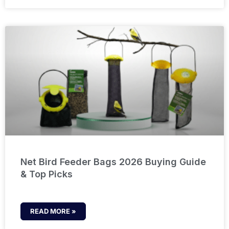
Net Bird Feeder Bags 2026 Buying Guide
& Top Picks
READ MORE »