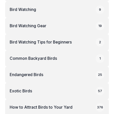
Bird Watching
9
Bird Watching Gear
19
Bird Watching Tips for Beginners
2
Common Backyard Birds
1
Endangered Birds
25
Exotic Birds
57
How to Attract Birds to Your Yard
376