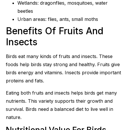
Wetlands: dragonflies, mosquitoes, water
beetles
Urban areas: flies, ants, small moths
Benefits Of Fruits And
Insects
Birds eat many kinds of fruits and insects. These
foods help birds stay strong and healthy. Fruits give
birds energy and vitamins. Insects provide important
proteins and fats.
Eating both fruits and insects helps birds get many
nutrients. This variety supports their growth and
survival. Birds need a balanced diet to live well in
nature.