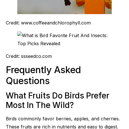
Credit: www.coffeeandchlorophyll.com
Credit: ssseedco.com
Frequently Asked
Questions
What Fruits Do Birds Prefer
Most In The Wild?
Birds commonly favor berries, apples, and cherries.
These fruits are rich in nutrients and easy to digest.