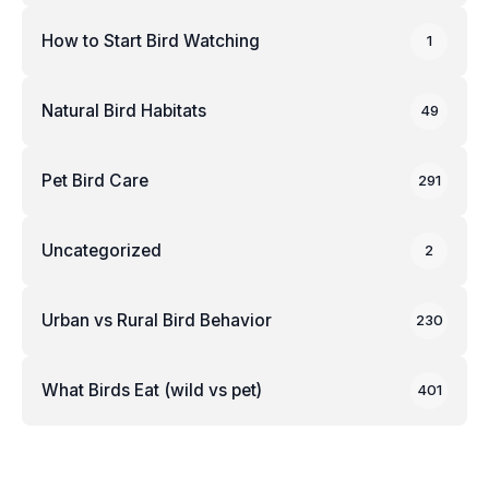
How to Start Bird Watching
1
Natural Bird Habitats
49
Pet Bird Care
291
Uncategorized
2
Urban vs Rural Bird Behavior
230
What Birds Eat (wild vs pet)
401