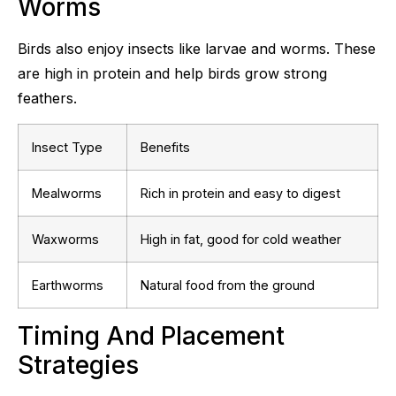
Worms
Birds also enjoy insects like larvae and worms. These
are high in protein and help birds grow strong
feathers.
Insect Type
Benefits
Mealworms
Rich in protein and easy to digest
Waxworms
High in fat, good for cold weather
Earthworms
Natural food from the ground
Timing And Placement
Strategies