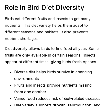
Role In Bird Diet Diversity
Birds eat different fruits and insects to get many
nutrients. This diet variety helps them adapt to
different seasons and habitats. It also prevents
nutrient shortages.
Diet diversity allows birds to find food all year. Some
fruits are only available in certain seasons. Insects
appear at different times, giving birds fresh options.
Diverse diet helps birds survive in changing
environments
Fruits and insects provide nutrients missing
from one another
Varied food reduces risk of diet-related diseases
Diet variety supports growth, reproduction, and