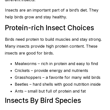
Insects are an important part of a bird’s diet. They
help birds grow and stay healthy.
Protein-rich Insect Choices
Birds need protein to build muscles and stay strong.
Many insects provide high protein content. These
insects are good for birds.
Mealworms – rich in protein and easy to find
Crickets – provide energy and nutrients
Grasshoppers – a favorite for many wild birds
Beetles – hard shells with good nutrition inside
Ants – small but full of protein and fat
Insects By Bird Species