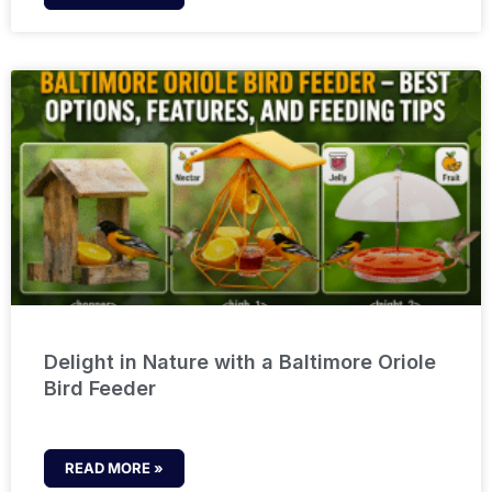
Delight in Nature with a Baltimore Oriole
Bird Feeder
READ MORE »