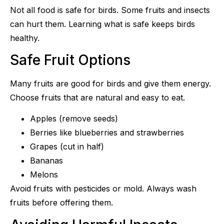
Not all food is safe for birds. Some fruits and insects
can hurt them. Learning what is safe keeps birds
healthy.
Safe Fruit Options
Many fruits are good for birds and give them energy.
Choose fruits that are natural and easy to eat.
Apples (remove seeds)
Berries like blueberries and strawberries
Grapes (cut in half)
Bananas
Melons
Avoid fruits with pesticides or mold. Always wash
fruits before offering them.