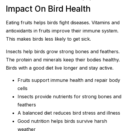
Impact On Bird Health
Eating fruits helps birds fight diseases. Vitamins and
antioxidants in fruits improve their immune system.
This makes birds less likely to get sick.
Insects help birds grow strong bones and feathers.
The protein and minerals keep their bodies healthy.
Birds with a good diet live longer and stay active.
Fruits support immune health and repair body
cells
Insects provide nutrients for strong bones and
feathers
A balanced diet reduces bird stress and illness
Good nutrition helps birds survive harsh
weather