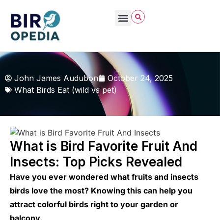
John James Audubon
October 24, 2025
What Birds Eat (wild vs pet)
What is Bird Favorite Fruit And
Insects: Top Picks Revealed
Have you ever wondered what fruits and insects
birds love the most? Knowing this can help you
attract colorful birds right to your garden or
balcony.