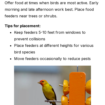
Offer food at times when birds are most active. Early
morning and late afternoon work best. Place food
feeders near trees or shrubs.
Tips for placement:
Keep feeders 5-10 feet from windows to
prevent collisions
Place feeders at different heights for various
bird species
Move feeders occasionally to reduce pests