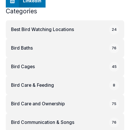
LinkedIn
Categories
Best Bird Watching Locations
24
Bird Baths
76
Bird Cages
45
Bird Care & Feeding
8
Bird Care and Ownership
75
Bird Communication & Songs
76