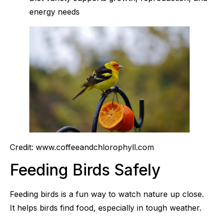
energy needs
Credit: www.coffeeandchlorophyll.com
Feeding Birds Safely
Feeding birds is a fun way to watch nature up close.
It helps birds find food, especially in tough weather.