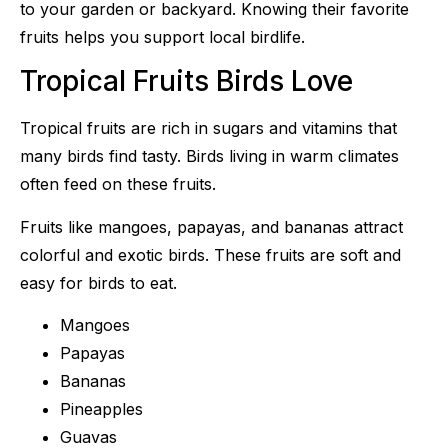
to your garden or backyard. Knowing their favorite
fruits helps you support local birdlife.
Tropical Fruits Birds Love
Tropical fruits are rich in sugars and vitamins that
many birds find tasty. Birds living in warm climates
often feed on these fruits.
Fruits like mangoes, papayas, and bananas attract
colorful and exotic birds. These fruits are soft and
easy for birds to eat.
Mangoes
Papayas
Bananas
Pineapples
Guavas