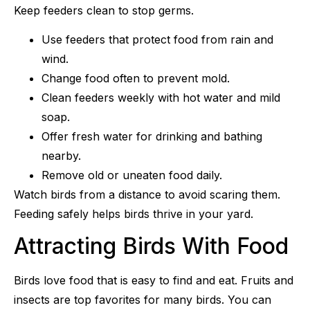
Keep feeders clean to stop germs.
Use feeders that protect food from rain and
wind.
Change food often to prevent mold.
Clean feeders weekly with hot water and mild
soap.
Offer fresh water for drinking and bathing
nearby.
Remove old or uneaten food daily.
Watch birds from a distance to avoid scaring them.
Feeding safely helps birds thrive in your yard.
Attracting Birds With Food
Birds love food that is easy to find and eat. Fruits and
insects are top favorites for many birds. You can