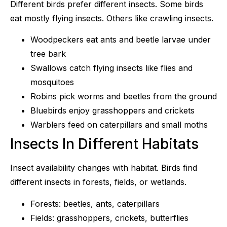
Different birds prefer different insects. Some birds
eat mostly flying insects. Others like crawling insects.
Woodpeckers eat ants and beetle larvae under
tree bark
Swallows catch flying insects like flies and
mosquitoes
Robins pick worms and beetles from the ground
Bluebirds enjoy grasshoppers and crickets
Warblers feed on caterpillars and small moths
Insects In Different Habitats
Insect availability changes with habitat. Birds find
different insects in forests, fields, or wetlands.
Forests: beetles, ants, caterpillars
Fields: grasshoppers, crickets, butterflies