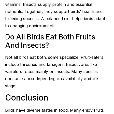
vitamins. Insects supply protein and essential
nutrients. Together, they support birds’ health and
breeding success. A balanced diet helps birds adapt
to changing environments.
Do All Birds Eat Both Fruits
And Insects?
Not all birds eat both; some specialize. Fruit-eaters
include thrushes and tanagers. Insectivores like
warblers focus mainly on insects. Many species
consume a mix depending on availability and life
stage.
Conclusion
Birds have diverse tastes in food. Many enjoy fruits