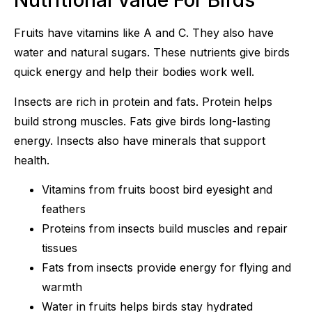
Nutritional Value For Birds
Fruits have vitamins like A and C. They also have
water and natural sugars. These nutrients give birds
quick energy and help their bodies work well.
Insects are rich in protein and fats. Protein helps
build strong muscles. Fats give birds long-lasting
energy. Insects also have minerals that support
health.
Vitamins from fruits boost bird eyesight and
feathers
Proteins from insects build muscles and repair
tissues
Fats from insects provide energy for flying and
warmth
Water in fruits helps birds stay hydrated