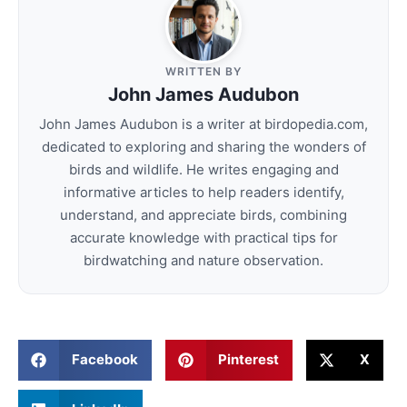
WRITTEN BY
John James Audubon
John James Audubon is a writer at birdopedia.com,
dedicated to exploring and sharing the wonders of
birds and wildlife. He writes engaging and
informative articles to help readers identify,
understand, and appreciate birds, combining
accurate knowledge with practical tips for
birdwatching and nature observation.
Facebook
Pinterest
X