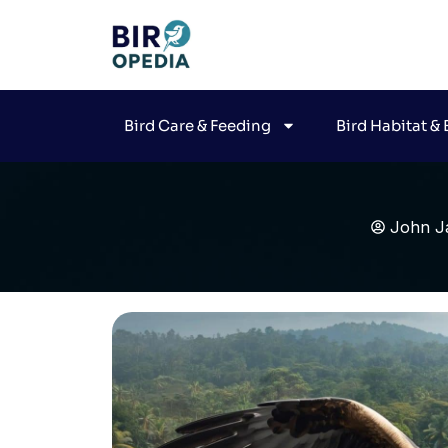
Bird Care & Feeding
Bird Habitat &
John J