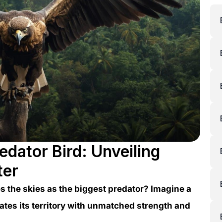
edator Bird: Unveiling
ter
 the skies as the biggest predator? Imagine a
nates its territory with unmatched strength and