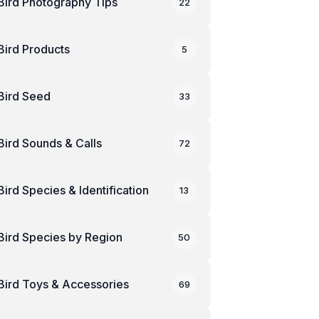
Bird Photography Tips
22
Bird Products
5
Bird Seed
33
Bird Sounds & Calls
72
Bird Species & Identification
13
Bird Species by Region
50
Bird Toys & Accessories
69