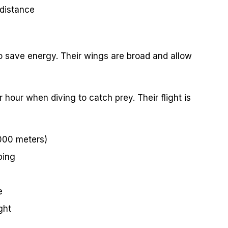
 distance
to save energy. Their wings are broad and allow
hour when diving to catch prey. Their flight is
,000 meters)
ping
e
ght