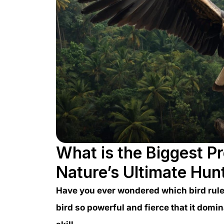
What is the Biggest Pr
Nature’s Ultimate Hun
Have you ever wondered which bird rules
bird so powerful and fierce that it domi