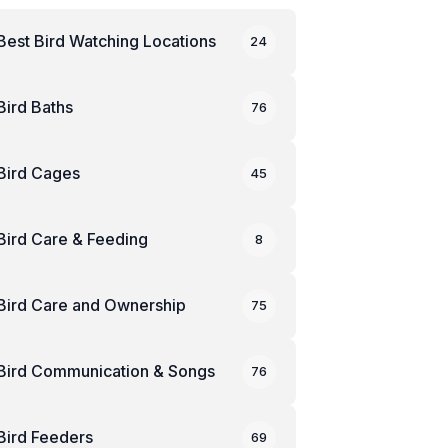
Best Bird Watching Locations
24
Bird Baths
76
Bird Cages
45
Bird Care & Feeding
8
Bird Care and Ownership
75
Bird Communication & Songs
76
Bird Feeders
69