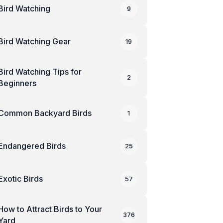
Bird Watching
9
Bird Watching Gear
19
Bird Watching Tips for
2
Beginners
Common Backyard Birds
1
Endangered Birds
25
Exotic Birds
57
How to Attract Birds to Your
376
Yard