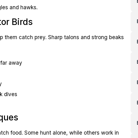
agles and hawks.
or Birds
help them catch prey. Sharp talons and strong beaks
 far away
y
k dives
ques
atch food. Some hunt alone, while others work in