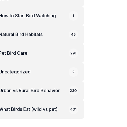
How to Start Bird Watching
1
Natural Bird Habitats
49
Pet Bird Care
291
Uncategorized
2
Urban vs Rural Bird Behavior
230
What Birds Eat (wild vs pet)
401