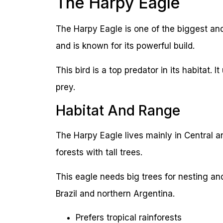
The Harpy Eagle
The Harpy Eagle is one of the biggest and s
and is known for its powerful build.
This bird is a top predator in its habitat. 
prey.
Habitat And Range
The Harpy Eagle lives mainly in Central an
forests with tall trees.
This eagle needs big trees for nesting an
Brazil and northern Argentina.
Prefers tropical rainforests