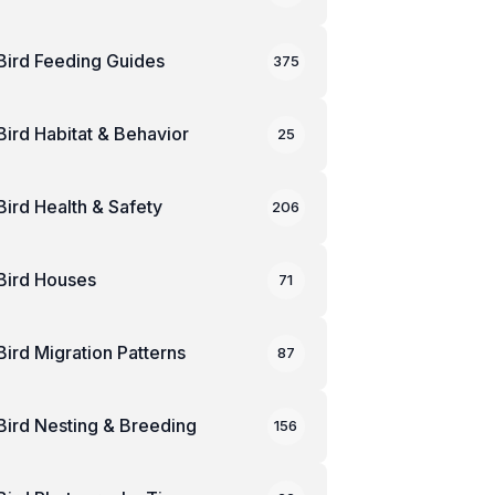
Bird Feeding Guides
375
Bird Habitat & Behavior
25
Bird Health & Safety
206
Bird Houses
71
Bird Migration Patterns
87
Bird Nesting & Breeding
156