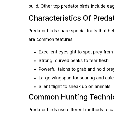
build. Other top predator birds include e
Characteristics Of Predat
Predator birds share special traits that 
are common features.
Excellent eyesight to spot prey from
Strong, curved beaks to tear flesh
Powerful talons to grab and hold pre
Large wingspan for soaring and quic
Silent flight to sneak up on animals
Common Hunting Techni
Predator birds use different methods to c