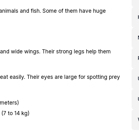
l animals and fish. Some of them have huge
 and wide wings. Their strong legs help them
t easily. Their eyes are large for spotting prey
 meters)
(7 to 14 kg)