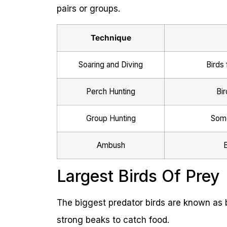
pairs or groups.
Technique
Soaring and Diving
Birds 
Perch Hunting
Bir
Group Hunting
Some
Ambush
B
Largest Birds Of Prey
The biggest predator birds are known as b
strong beaks to catch food.