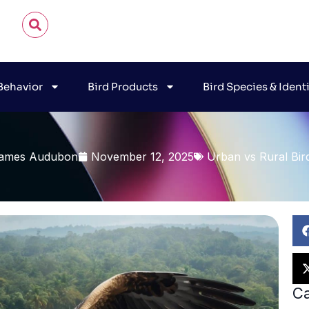
 Behavior
Bird Products
Bird Species & Ident
ames Audubon
November 12, 2025
Urban vs Rural Bir
Ca