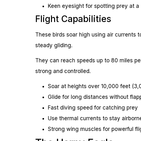
Keen eyesight for spotting prey at a
Flight Capabilities
These birds soar high using air currents 
steady gliding.
They can reach speeds up to 80 miles per 
strong and controlled.
Soar at heights over 10,000 feet (3
Glide for long distances without flap
Fast diving speed for catching prey
Use thermal currents to stay airborn
Strong wing muscles for powerful fli