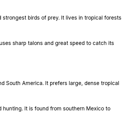
trongest birds of prey. It lives in tropical forests
It uses sharp talons and great speed to catch its
d South America. It prefers large, dense tropical
d hunting. It is found from southern Mexico to