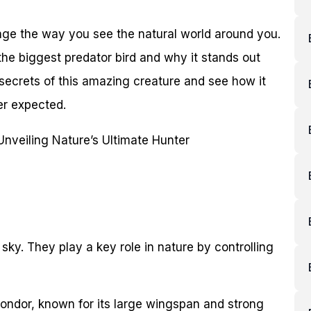
nge the way you see the natural world around you.
 the biggest predator bird and why it stands out
 secrets of this amazing creature and see how it
er expected.
 sky. They play a key role in nature by controlling
condor, known for its large wingspan and strong