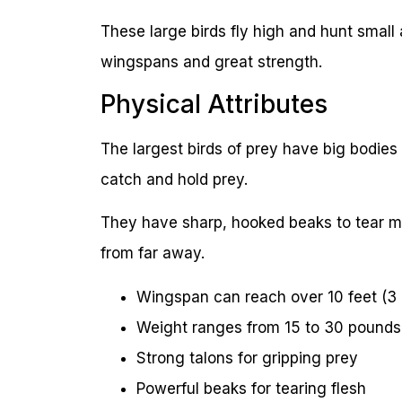
These large birds fly high and hunt smal
wingspans and great strength.
Physical Attributes
The largest birds of prey have big bodies
catch and hold prey.
They have sharp, hooked beaks to tear mea
from far away.
Wingspan can reach over 10 feet (3
Weight ranges from 15 to 30 pounds 
Strong talons for gripping prey
Powerful beaks for tearing flesh