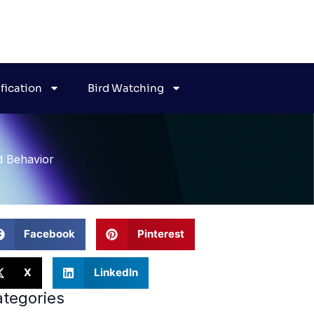
ification
Bird Watching
d Behavior
Facebook
Pinterest
X
LinkedIn
tegories