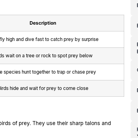
Description
fly high and dive fast to catch prey by surprise
ds wait on a tree or rock to spot prey below
 species hunt together to trap or chase prey
irds hide and wait for prey to come close
irds of prey. They use their sharp talons and