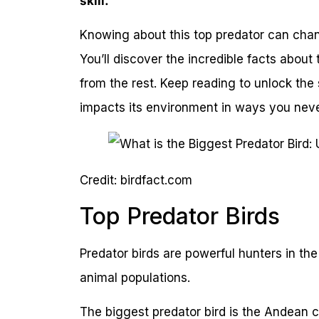
skill.
Knowing about this top predator can cha
You’ll discover the incredible facts about
from the rest. Keep reading to unlock the
impacts its environment in ways you nev
Credit: birdfact.com
Top Predator Birds
Predator birds are powerful hunters in the
animal populations.
The biggest predator bird is the Andean 