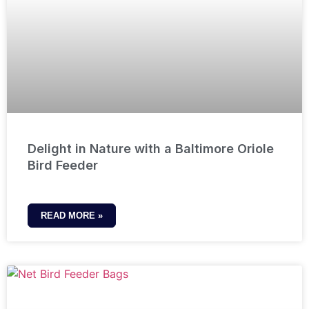
Delight in Nature with a Baltimore Oriole
Bird Feeder
READ MORE »