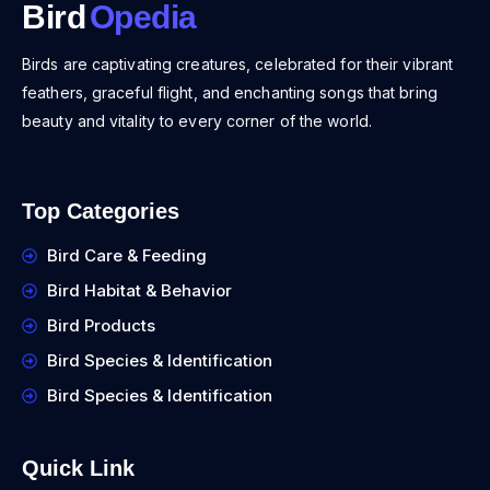
Bird
Opedia
Birds are captivating creatures, celebrated for their vibrant
feathers, graceful flight, and enchanting songs that bring
beauty and vitality to every corner of the world.
Top Categories
Bird Care & Feeding
Bird Habitat & Behavior
Bird Products
Bird Species & Identification
Bird Species & Identification
Quick Link