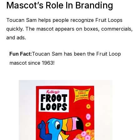
Mascot’s Role In Branding
Toucan Sam helps people recognize Fruit Loops
quickly. The mascot appears on boxes, commercials,
and ads.
Toucan Sam has been the Fruit Loop
Fun Fact:
mascot since 1963!