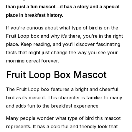
than just a fun mascot—it has a story and a special
place in breakfast history.
If you’re curious about what type of bird is on the
Fruit Loop box and why it’s there, you’re in the right
place. Keep reading, and you’ll discover fascinating
facts that might just change the way you see your
morning cereal forever.
Fruit Loop Box Mascot
The Fruit Loop box features a bright and cheerful
bird as its mascot. This character is familiar to many
and adds fun to the breakfast experience.
Many people wonder what type of bird this mascot
represents. It has a colorful and friendly look that