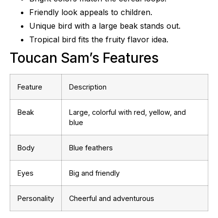
Friendly look appeals to children.
Unique bird with a large beak stands out.
Tropical bird fits the fruity flavor idea.
Toucan Sam’s Features
Feature
Description
Beak
Large, colorful with red, yellow, and
blue
Body
Blue feathers
Eyes
Big and friendly
Personality
Cheerful and adventurous