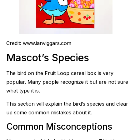
Credit: www.ianviggars.com
Mascot’s Species
The bird on the Fruit Loop cereal box is very
popular. Many people recognize it but are not sure
what type it is.
This section will explain the bird’s species and clear
up some common mistakes about it.
Common Misconceptions