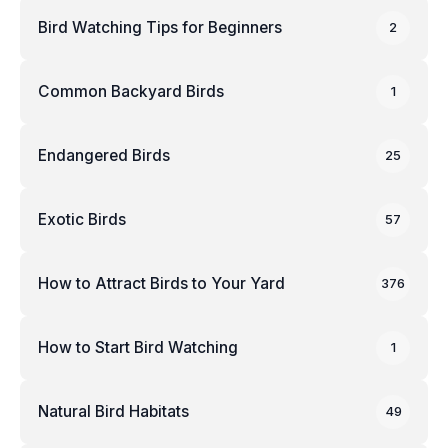
Bird Watching Tips for Beginners
2
Common Backyard Birds
1
Endangered Birds
25
Exotic Birds
57
How to Attract Birds to Your Yard
376
How to Start Bird Watching
1
Natural Bird Habitats
49