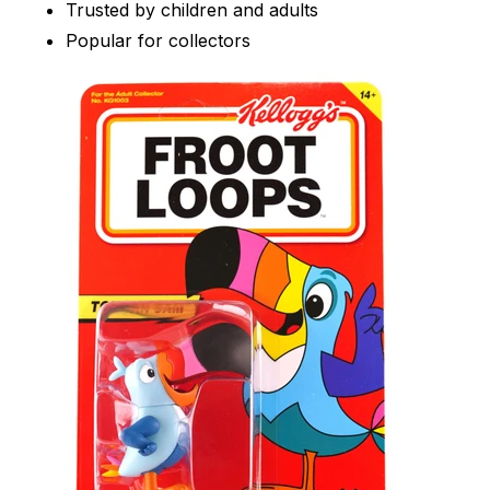
Trusted by children and adults
Popular for collectors