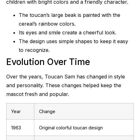
children with bright colors and a friendly character.
The toucan’s large beak is painted with the
cereal’s rainbow colors.
Its eyes and smile create a cheerful look.
The design uses simple shapes to keep it easy
to recognize.
Evolution Over Time
Over the years, Toucan Sam has changed in style
and personality. These changes helped keep the
mascot fresh and popular.
Year
Change
1963
Original colorful toucan design