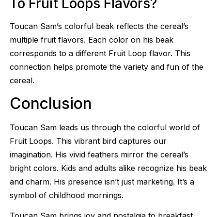
To Fruit Loops Flavors?
Toucan Sam’s colorful beak reflects the cereal’s
multiple fruit flavors. Each color on his beak
corresponds to a different Fruit Loop flavor. This
connection helps promote the variety and fun of the
cereal.
Conclusion
Toucan Sam leads us through the colorful world of
Fruit Loops. This vibrant bird captures our
imagination. His vivid feathers mirror the cereal’s
bright colors. Kids and adults alike recognize his beak
and charm. His presence isn’t just marketing. It’s a
symbol of childhood mornings.
Toucan Sam brings joy and nostalgia to breakfast