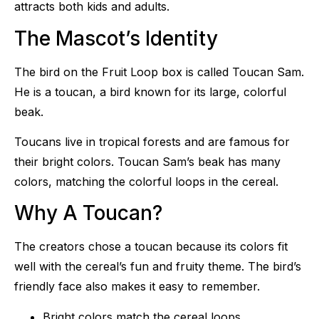
attracts both kids and adults.
The Mascot’s Identity
The bird on the Fruit Loop box is called Toucan Sam.
He is a toucan, a bird known for its large, colorful
beak.
Toucans live in tropical forests and are famous for
their bright colors. Toucan Sam’s beak has many
colors, matching the colorful loops in the cereal.
Why A Toucan?
The creators chose a toucan because its colors fit
well with the cereal’s fun and fruity theme. The bird’s
friendly face also makes it easy to remember.
Bright colors match the cereal loops.