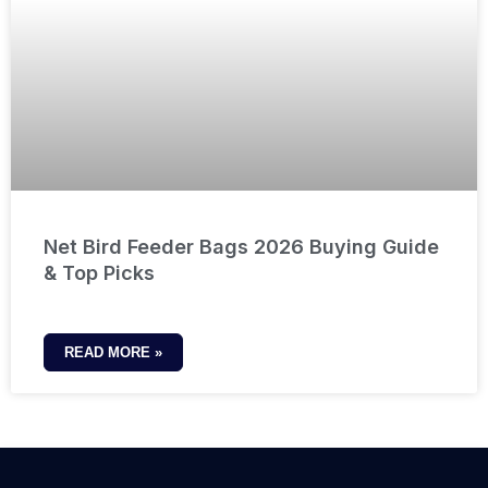
Net Bird Feeder Bags 2026 Buying Guide
& Top Picks
READ MORE »