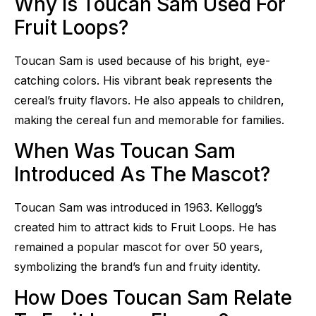
Why Is Toucan Sam Used For
Fruit Loops?
Toucan Sam is used because of his bright, eye-
catching colors. His vibrant beak represents the
cereal’s fruity flavors. He also appeals to children,
making the cereal fun and memorable for families.
When Was Toucan Sam
Introduced As The Mascot?
Toucan Sam was introduced in 1963. Kellogg’s
created him to attract kids to Fruit Loops. He has
remained a popular mascot for over 50 years,
symbolizing the brand’s fun and fruity identity.
How Does Toucan Sam Relate