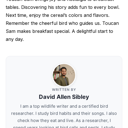
tables. Discovering his story adds fun to every bowl.
Next time, enjoy the cereal’s colors and flavors.
Remember the cheerful bird who guides us. Toucan
Sam makes breakfast special. A delightful start to
any day.
WRITTEN BY
David Allen Sibley
I am a top wildlife writer and a certified bird
researcher. I study bird habits and their songs. I also
check how they eat and live. As a researcher, I
spend years looking at bird calls and nests. I study