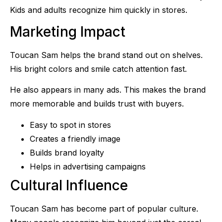
Kids and adults recognize him quickly in stores.
Marketing Impact
Toucan Sam helps the brand stand out on shelves.
His bright colors and smile catch attention fast.
He also appears in many ads. This makes the brand
more memorable and builds trust with buyers.
Easy to spot in stores
Creates a friendly image
Builds brand loyalty
Helps in advertising campaigns
Cultural Influence
Toucan Sam has become part of popular culture.