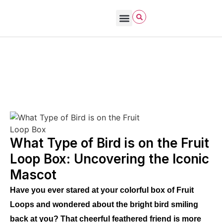
Bird Care & Feeding
Bird Habitat & Behavior
Bird Products
Bird Species & Identification
Bird Watching
David Allen Sibley
October 21, 2025
What Birds Eat (wild vs pet)
What Type of Bird is on the Fruit
Loop Box: Uncovering the Iconic
Mascot
Have you ever stared at your colorful box of Fruit
Loops and wondered about the bright bird smiling
back at you? That cheerful feathered friend is more