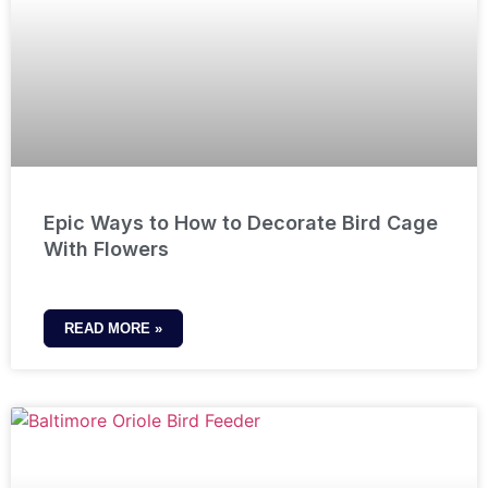
Epic Ways to How to Decorate Bird Cage
With Flowers
READ MORE »