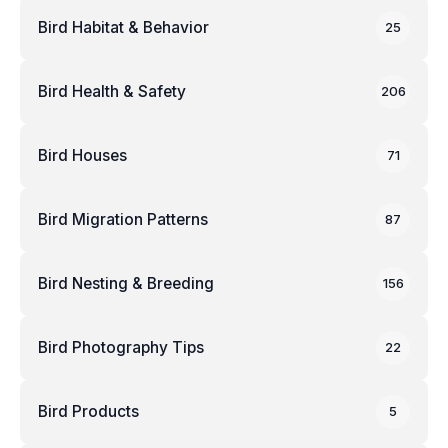
Bird Habitat & Behavior
25
Bird Health & Safety
206
Bird Houses
71
Bird Migration Patterns
87
Bird Nesting & Breeding
156
Bird Photography Tips
22
Bird Products
5