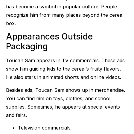
has become a symbol in popular culture. People
recognize him from many places beyond the cereal
box.
Appearances Outside
Packaging
Toucan Sam appears in TV commercials. These ads
show him guiding kids to the cereal’s fruity flavors.
He also stars in animated shorts and online videos.
Besides ads, Toucan Sam shows up in merchandise.
You can find him on toys, clothes, and school
supplies. Sometimes, he appears at special events
and fairs.
Television commercials