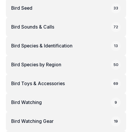
Bird Seed
33
Bird Sounds & Calls
72
Bird Species & Identification
13
Bird Species by Region
50
Bird Toys & Accessories
69
Bird Watching
9
Bird Watching Gear
19