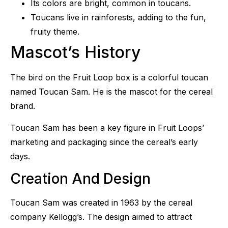
Its colors are bright, common in toucans.
Toucans live in rainforests, adding to the fun,
fruity theme.
Mascot’s History
The bird on the Fruit Loop box is a colorful toucan
named Toucan Sam. He is the mascot for the cereal
brand.
Toucan Sam has been a key figure in Fruit Loops’
marketing and packaging since the cereal’s early
days.
Creation And Design
Toucan Sam was created in 1963 by the cereal
company Kellogg’s. The design aimed to attract