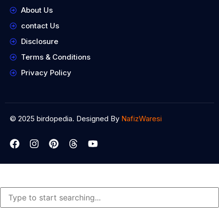
About Us
contact Us
Disclosure
Terms & Conditions
Privacy Policy
© 2025 birdopedia. Designed By
NafizWaresi