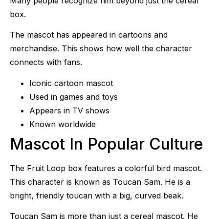
Many people recognize him beyond just the cereal
box.
The mascot has appeared in cartoons and
merchandise. This shows how well the character
connects with fans.
Iconic cartoon mascot
Used in games and toys
Appears in TV shows
Known worldwide
Mascot In Popular Culture
The Fruit Loop box features a colorful bird mascot.
This character is known as Toucan Sam. He is a
bright, friendly toucan with a big, curved beak.
Toucan Sam is more than just a cereal mascot. He