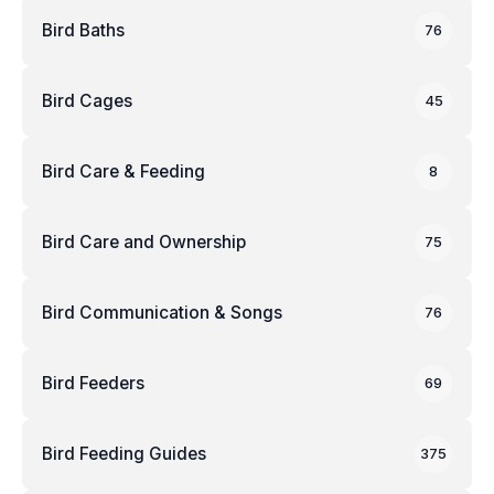
Bird Baths
76
Bird Cages
45
Bird Care & Feeding
8
Bird Care and Ownership
75
Bird Communication & Songs
76
Bird Feeders
69
Bird Feeding Guides
375