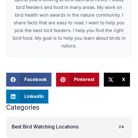
bird feeders and food in many areas. My work on
bird health won awards in the nature community. I
share facts that are easy to read. I want to help you
pick the best bird feeders. I help you find the right
bird food. My goal is to help you learn about birds in
nature.
Facebook
Pinterest
X
LinkedIn
Categories
Best Bird Watching Locations
24