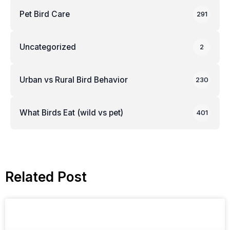
Pet Bird Care
291
Uncategorized
2
Urban vs Rural Bird Behavior
230
What Birds Eat (wild vs pet)
401
Related Post