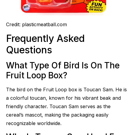
Credit: plasticmeatball.com
Frequently Asked
Questions
What Type Of Bird Is On The
Fruit Loop Box?
The bird on the Fruit Loop box is Toucan Sam. He is
a colorful toucan, known for his vibrant beak and
friendly character. Toucan Sam serves as the
cereal’s mascot, making the packaging easily
recognizable worldwide.