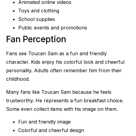
Animated online videos
Toys and clothing
School supplies
Public events and promotions
Fan Perception
Fans see Toucan Sam as a fun and friendly
character. Kids enjoy his colorful look and cheerful
personality. Adults often remember him from their
childhood.
Many fans like Toucan Sam because he feels
trustworthy. He represents a fun breakfast choice.
Some even collect items with his image on them.
Fun and friendly image
Colorful and cheerful design