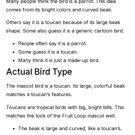
Many people think the bird is a parrot. This idea
comes from its bright colors and curved beak.
Others say it is a toucan because of its large beak
shape. Some also guess it is a generic cartoon bird.
People often say it is a parrot.
Some guess it is a toucan.
Many think it is just a made-up bird.
Actual Bird Type
The mascot bird is a toucan. Its large, colorful beak
matches a toucan’s features.
Toucans are tropical birds with big, bright bills. This
matches the look of the Fruit Loop mascot well.
The beak is large and curved, like a toucan’s.