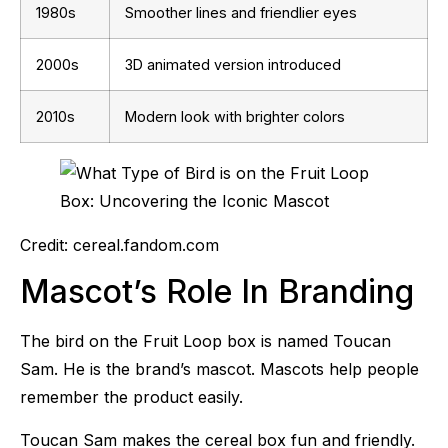
1980s
Smoother lines and friendlier eyes
2000s
3D animated version introduced
2010s
Modern look with brighter colors
Credit: cereal.fandom.com
Mascot’s Role In Branding
The bird on the Fruit Loop box is named Toucan
Sam. He is the brand’s mascot. Mascots help people
remember the product easily.
Toucan Sam makes the cereal box fun and friendly.