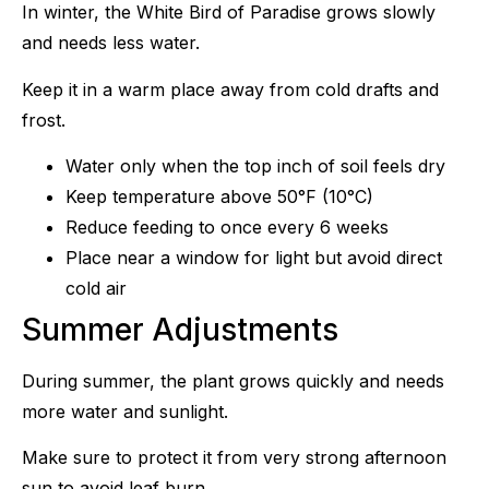
In winter, the White Bird of Paradise grows slowly
and needs less water.
Keep it in a warm place away from cold drafts and
frost.
Water only when the top inch of soil feels dry
Keep temperature above 50°F (10°C)
Reduce feeding to once every 6 weeks
Place near a window for light but avoid direct
cold air
Summer Adjustments
During summer, the plant grows quickly and needs
more water and sunlight.
Make sure to protect it from very strong afternoon
sun to avoid leaf burn.