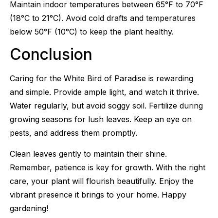
Maintain indoor temperatures between 65°F to 70°F
(18°C to 21°C). Avoid cold drafts and temperatures
below 50°F (10°C) to keep the plant healthy.
Conclusion
Caring for the White Bird of Paradise is rewarding
and simple. Provide ample light, and watch it thrive.
Water regularly, but avoid soggy soil. Fertilize during
growing seasons for lush leaves. Keep an eye on
pests, and address them promptly.
Clean leaves gently to maintain their shine.
Remember, patience is key for growth. With the right
care, your plant will flourish beautifully. Enjoy the
vibrant presence it brings to your home. Happy
gardening!