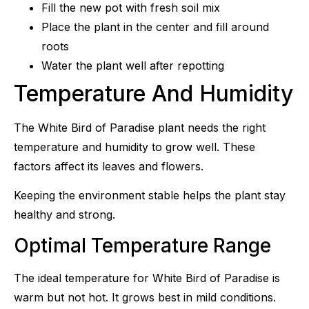
Fill the new pot with fresh soil mix
Place the plant in the center and fill around
roots
Water the plant well after repotting
Temperature And Humidity
The White Bird of Paradise plant needs the right
temperature and humidity to grow well. These
factors affect its leaves and flowers.
Keeping the environment stable helps the plant stay
healthy and strong.
Optimal Temperature Range
The ideal temperature for White Bird of Paradise is
warm but not hot. It grows best in mild conditions.