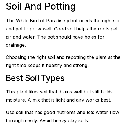
Soil And Potting
The White Bird of Paradise plant needs the right soil
and pot to grow well. Good soil helps the roots get
air and water. The pot should have holes for
drainage.
Choosing the right soil and repotting the plant at the
right time keeps it healthy and strong.
Best Soil Types
This plant likes soil that drains well but still holds
moisture. A mix that is light and airy works best.
Use soil that has good nutrients and lets water flow
through easily. Avoid heavy clay soils.