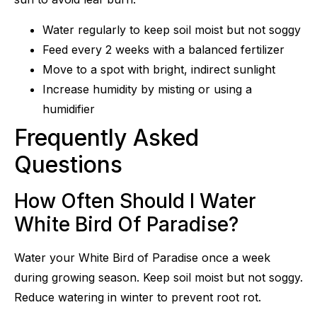
Water regularly to keep soil moist but not soggy
Feed every 2 weeks with a balanced fertilizer
Move to a spot with bright, indirect sunlight
Increase humidity by misting or using a
humidifier
Frequently Asked
Questions
How Often Should I Water
White Bird Of Paradise?
Water your White Bird of Paradise once a week
during growing season. Keep soil moist but not soggy.
Reduce watering in winter to prevent root rot.