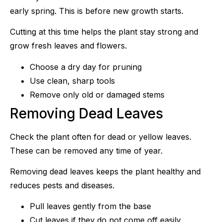
early spring. This is before new growth starts.
Cutting at this time helps the plant stay strong and
grow fresh leaves and flowers.
Choose a dry day for pruning
Use clean, sharp tools
Remove only old or damaged stems
Removing Dead Leaves
Check the plant often for dead or yellow leaves.
These can be removed any time of year.
Removing dead leaves keeps the plant healthy and
reduces pests and diseases.
Pull leaves gently from the base
Cut leaves if they do not come off easily