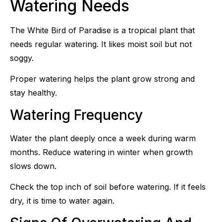
Watering Needs
The White Bird of Paradise is a tropical plant that
needs regular watering. It likes moist soil but not
soggy.
Proper watering helps the plant grow strong and
stay healthy.
Watering Frequency
Water the plant deeply once a week during warm
months. Reduce watering in winter when growth
slows down.
Check the top inch of soil before watering. If it feels
dry, it is time to water again.