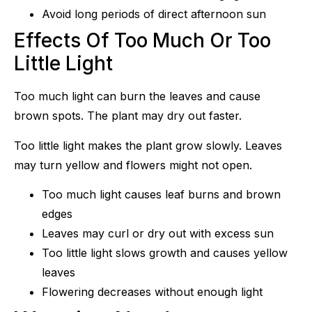
Avoid long periods of direct afternoon sun
Effects Of Too Much Or Too
Little Light
Too much light can burn the leaves and cause
brown spots. The plant may dry out faster.
Too little light makes the plant grow slowly. Leaves
may turn yellow and flowers might not open.
Too much light causes leaf burns and brown
edges
Leaves may curl or dry out with excess sun
Too little light slows growth and causes yellow
leaves
Flowering decreases without enough light