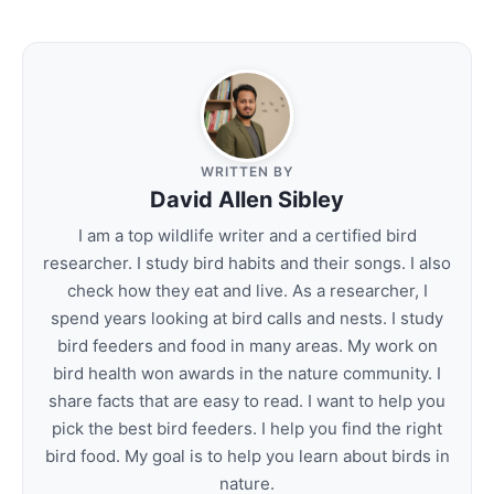
WRITTEN BY
David Allen Sibley
I am a top wildlife writer and a certified bird
researcher. I study bird habits and their songs. I also
check how they eat and live. As a researcher, I
spend years looking at bird calls and nests. I study
bird feeders and food in many areas. My work on
bird health won awards in the nature community. I
share facts that are easy to read. I want to help you
pick the best bird feeders. I help you find the right
bird food. My goal is to help you learn about birds in
nature.