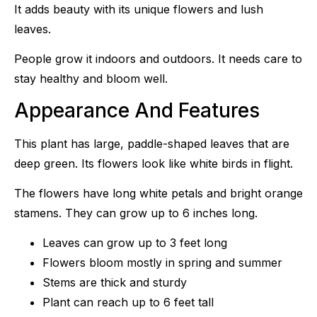
It adds beauty with its unique flowers and lush
leaves.
People grow it indoors and outdoors. It needs care to
stay healthy and bloom well.
Appearance And Features
This plant has large, paddle-shaped leaves that are
deep green. Its flowers look like white birds in flight.
The flowers have long white petals and bright orange
stamens. They can grow up to 6 inches long.
Leaves can grow up to 3 feet long
Flowers bloom mostly in spring and summer
Stems are thick and sturdy
Plant can reach up to 6 feet tall