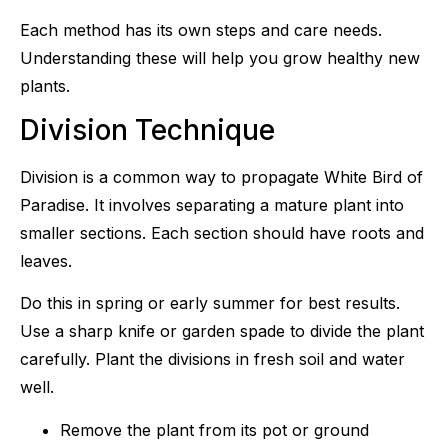
Each method has its own steps and care needs.
Understanding these will help you grow healthy new
plants.
Division Technique
Division is a common way to propagate White Bird of
Paradise. It involves separating a mature plant into
smaller sections. Each section should have roots and
leaves.
Do this in spring or early summer for best results.
Use a sharp knife or garden spade to divide the plant
carefully. Plant the divisions in fresh soil and water
well.
Remove the plant from its pot or ground