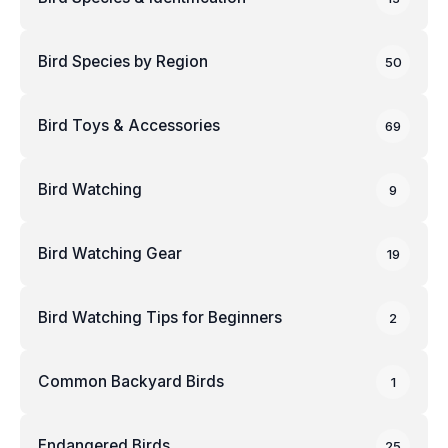
Bird Species by Region
50
Bird Toys & Accessories
69
Bird Watching
9
Bird Watching Gear
19
Bird Watching Tips for Beginners
2
Common Backyard Birds
1
Endangered Birds
25