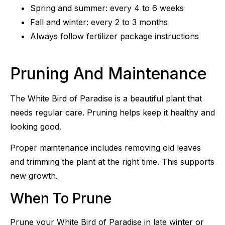
Spring and summer: every 4 to 6 weeks
Fall and winter: every 2 to 3 months
Always follow fertilizer package instructions
Pruning And Maintenance
The White Bird of Paradise is a beautiful plant that
needs regular care. Pruning helps keep it healthy and
looking good.
Proper maintenance includes removing old leaves
and trimming the plant at the right time. This supports
new growth.
When To Prune
Prune your White Bird of Paradise in late winter or