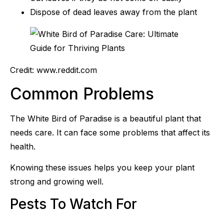
Dispose of dead leaves away from the plant
Credit: www.reddit.com
Common Problems
The White Bird of Paradise is a beautiful plant that
needs care. It can face some problems that affect its
health.
Knowing these issues helps you keep your plant
strong and growing well.
Pests To Watch For