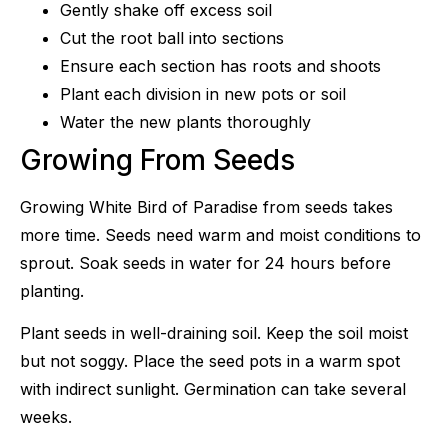
Gently shake off excess soil
Cut the root ball into sections
Ensure each section has roots and shoots
Plant each division in new pots or soil
Water the new plants thoroughly
Growing From Seeds
Growing White Bird of Paradise from seeds takes
more time. Seeds need warm and moist conditions to
sprout. Soak seeds in water for 24 hours before
planting.
Plant seeds in well-draining soil. Keep the soil moist
but not soggy. Place the seed pots in a warm spot
with indirect sunlight. Germination can take several
weeks.