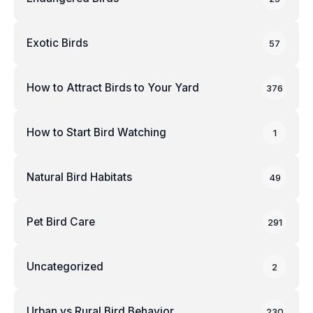
Exotic Birds
57
How to Attract Birds to Your Yard
376
How to Start Bird Watching
1
Natural Bird Habitats
49
Pet Bird Care
291
Uncategorized
2
Urban vs Rural Bird Behavior
230