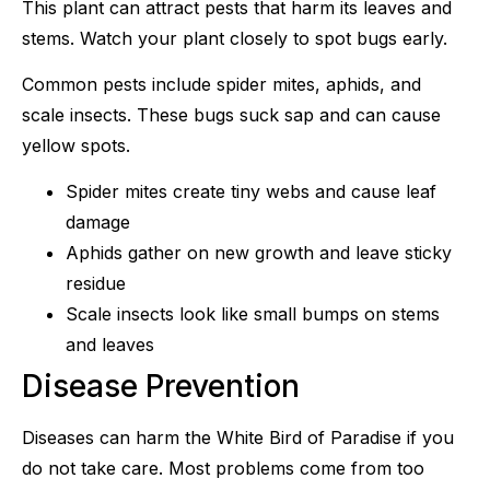
This plant can attract pests that harm its leaves and
stems. Watch your plant closely to spot bugs early.
Common pests include spider mites, aphids, and
scale insects. These bugs suck sap and can cause
yellow spots.
Spider mites create tiny webs and cause leaf
damage
Aphids gather on new growth and leave sticky
residue
Scale insects look like small bumps on stems
and leaves
Disease Prevention
Diseases can harm the White Bird of Paradise if you
do not take care. Most problems come from too