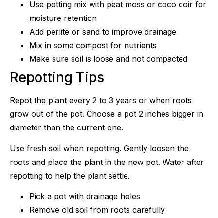
Use potting mix with peat moss or coco coir for
moisture retention
Add perlite or sand to improve drainage
Mix in some compost for nutrients
Make sure soil is loose and not compacted
Repotting Tips
Repot the plant every 2 to 3 years or when roots
grow out of the pot. Choose a pot 2 inches bigger in
diameter than the current one.
Use fresh soil when repotting. Gently loosen the
roots and place the plant in the new pot. Water after
repotting to help the plant settle.
Pick a pot with drainage holes
Remove old soil from roots carefully