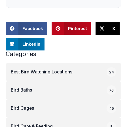
Facebook
Pinterest
X
LinkedIn
Categories
Best Bird Watching Locations
24
Bird Baths
76
Bird Cages
45
Bird Care & Feeding
8