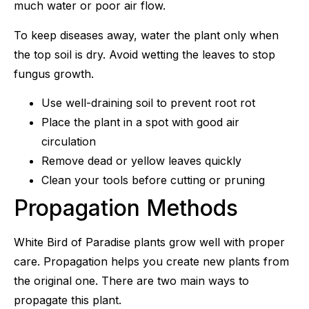
much water or poor air flow.
To keep diseases away, water the plant only when
the top soil is dry. Avoid wetting the leaves to stop
fungus growth.
Use well-draining soil to prevent root rot
Place the plant in a spot with good air
circulation
Remove dead or yellow leaves quickly
Clean your tools before cutting or pruning
Propagation Methods
White Bird of Paradise plants grow well with proper
care. Propagation helps you create new plants from
the original one. There are two main ways to
propagate this plant.