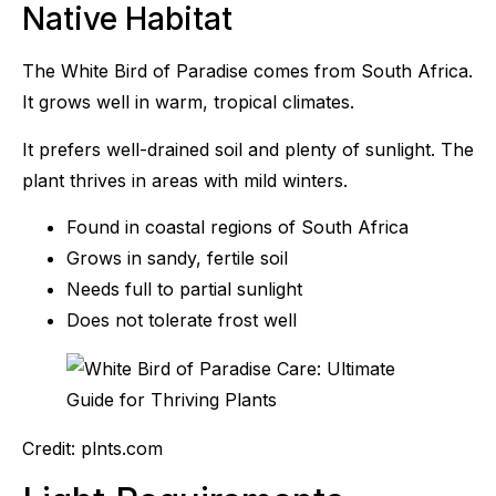
Native Habitat
The White Bird of Paradise comes from South Africa.
It grows well in warm, tropical climates.
It prefers well-drained soil and plenty of sunlight. The
plant thrives in areas with mild winters.
Found in coastal regions of South Africa
Grows in sandy, fertile soil
Needs full to partial sunlight
Does not tolerate frost well
Credit: plnts.com