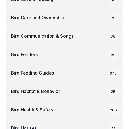
Bird Care and Ownership
75
Bird Communication & Songs
76
Bird Feeders
69
Bird Feeding Guides
375
Bird Habitat & Behavior
25
Bird Health & Safety
206
Bird Houses
71