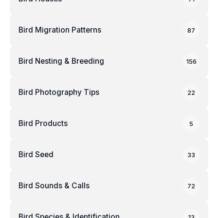
Bird Migration Patterns
87
Bird Nesting & Breeding
156
Bird Photography Tips
22
Bird Products
5
Bird Seed
33
Bird Sounds & Calls
72
Bird Species & Identification
13