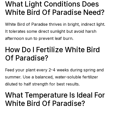
What Light Conditions Does
White Bird Of Paradise Need?
White Bird of Paradise thrives in bright, indirect light.
It tolerates some direct sunlight but avoid harsh
afternoon sun to prevent leaf burn.
How Do I Fertilize White Bird
Of Paradise?
Feed your plant every 2-4 weeks during spring and
summer. Use a balanced, water-soluble fertilizer
diluted to half strength for best results.
What Temperature Is Ideal For
White Bird Of Paradise?