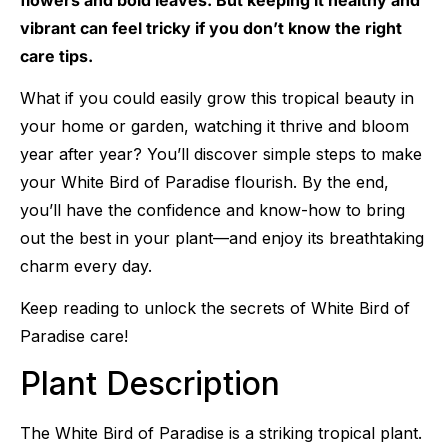
vibrant can feel tricky if you don’t know the right
care tips.
What if you could easily grow this tropical beauty in
your home or garden, watching it thrive and bloom
year after year? You’ll discover simple steps to make
your White Bird of Paradise flourish. By the end,
you’ll have the confidence and know-how to bring
out the best in your plant—and enjoy its breathtaking
charm every day.
Keep reading to unlock the secrets of White Bird of
Paradise care!
Plant Description
The White Bird of Paradise is a striking tropical plant.