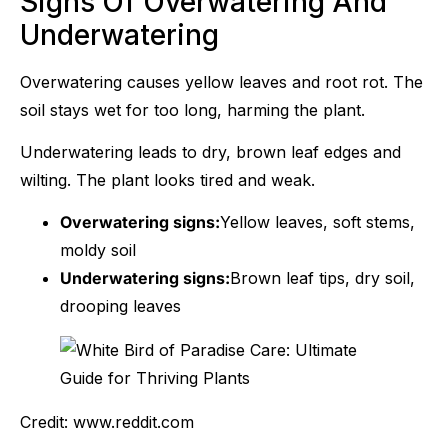
Signs Of Overwatering And
Underwatering
Overwatering causes yellow leaves and root rot. The
soil stays wet for too long, harming the plant.
Underwatering leads to dry, brown leaf edges and
wilting. The plant looks tired and weak.
Overwatering signs:
Yellow leaves, soft stems,
moldy soil
Underwatering signs:
Brown leaf tips, dry soil,
drooping leaves
Credit: www.reddit.com