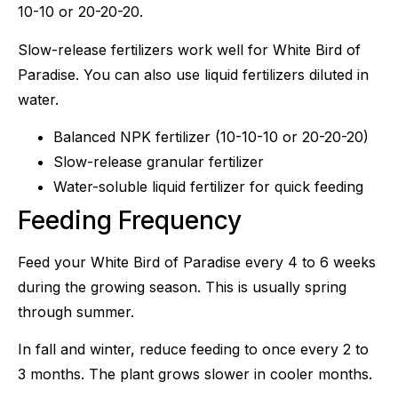
10-10 or 20-20-20.
Slow-release fertilizers work well for White Bird of
Paradise. You can also use liquid fertilizers diluted in
water.
Balanced NPK fertilizer (10-10-10 or 20-20-20)
Slow-release granular fertilizer
Water-soluble liquid fertilizer for quick feeding
Feeding Frequency
Feed your White Bird of Paradise every 4 to 6 weeks
during the growing season. This is usually spring
through summer.
In fall and winter, reduce feeding to once every 2 to
3 months. The plant grows slower in cooler months.