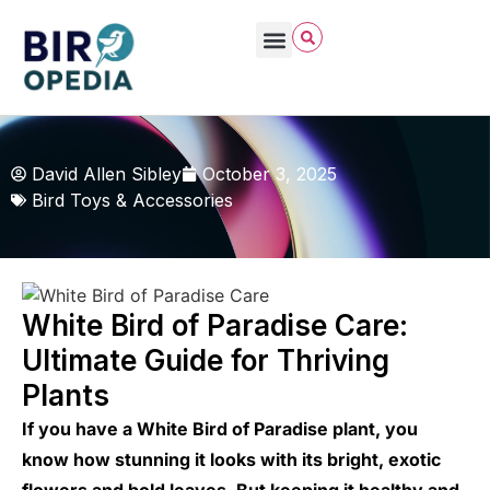
David Allen Sibley
October 3, 2025
Bird Toys & Accessories
White Bird of Paradise Care:
Ultimate Guide for Thriving
Plants
If you have a White Bird of Paradise plant, you
know how stunning it looks with its bright, exotic
flowers and bold leaves. But keeping it healthy and