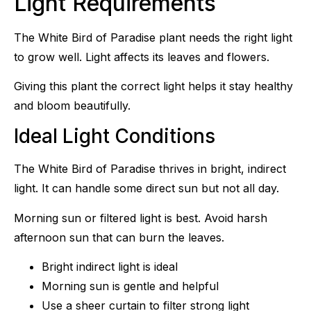
Light Requirements
The White Bird of Paradise plant needs the right light
to grow well. Light affects its leaves and flowers.
Giving this plant the correct light helps it stay healthy
and bloom beautifully.
Ideal Light Conditions
The White Bird of Paradise thrives in bright, indirect
light. It can handle some direct sun but not all day.
Morning sun or filtered light is best. Avoid harsh
afternoon sun that can burn the leaves.
Bright indirect light is ideal
Morning sun is gentle and helpful
Use a sheer curtain to filter strong light