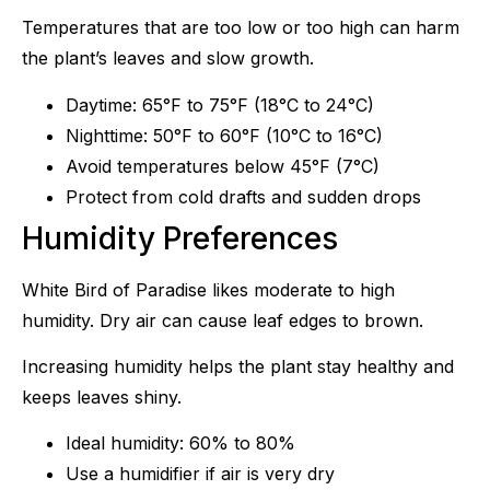
Temperatures that are too low or too high can harm
the plant’s leaves and slow growth.
Daytime: 65°F to 75°F (18°C to 24°C)
Nighttime: 50°F to 60°F (10°C to 16°C)
Avoid temperatures below 45°F (7°C)
Protect from cold drafts and sudden drops
Humidity Preferences
White Bird of Paradise likes moderate to high
humidity. Dry air can cause leaf edges to brown.
Increasing humidity helps the plant stay healthy and
keeps leaves shiny.
Ideal humidity: 60% to 80%
Use a humidifier if air is very dry