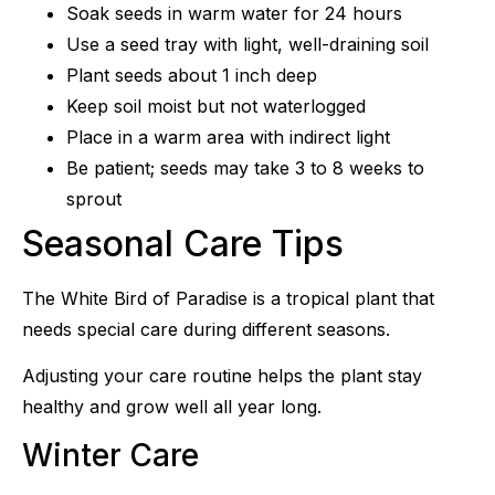
Soak seeds in warm water for 24 hours
Use a seed tray with light, well-draining soil
Plant seeds about 1 inch deep
Keep soil moist but not waterlogged
Place in a warm area with indirect light
Be patient; seeds may take 3 to 8 weeks to
sprout
Seasonal Care Tips
The White Bird of Paradise is a tropical plant that
needs special care during different seasons.
Adjusting your care routine helps the plant stay
healthy and grow well all year long.
Winter Care