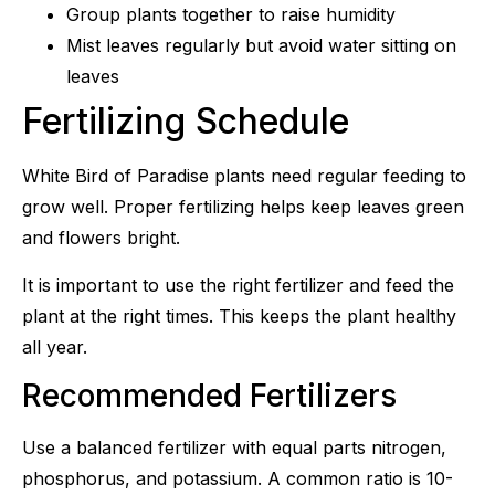
Group plants together to raise humidity
Mist leaves regularly but avoid water sitting on
leaves
Fertilizing Schedule
White Bird of Paradise plants need regular feeding to
grow well. Proper fertilizing helps keep leaves green
and flowers bright.
It is important to use the right fertilizer and feed the
plant at the right times. This keeps the plant healthy
all year.
Recommended Fertilizers
Use a balanced fertilizer with equal parts nitrogen,
phosphorus, and potassium. A common ratio is 10-