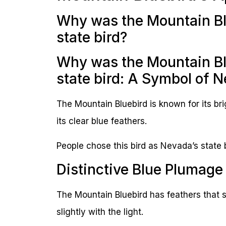
Why was the Mountain Bl
state bird?
Why was the Mountain Bl
state bird: A Symbol of N
The Mountain Bluebird is known for its bri
its clear blue feathers.
People chose this bird as Nevada’s state 
Distinctive Blue Plumage
The Mountain Bluebird has feathers that sh
slightly with the light.