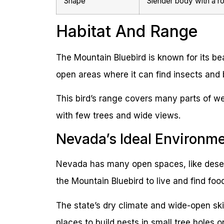
Shape
Slender body with a ro
Habitat And Range
The Mountain Bluebird is known for its bea
open areas where it can find insects and b
This bird’s range covers many parts of we
with few trees and wide views.
Nevada’s Ideal Environm
Nevada has many open spaces, like deser
the Mountain Bluebird to live and find foo
The state’s dry climate and wide-open skies
places to build nests in small tree holes 