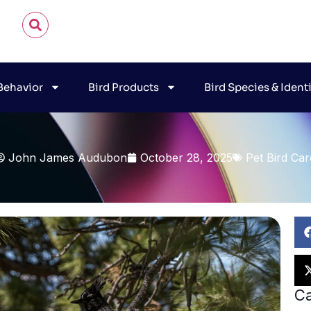
 Behavior
Bird Products
Bird Species & Ident
John James Audubon
October 28, 2025
Pet Bird Car
Ca