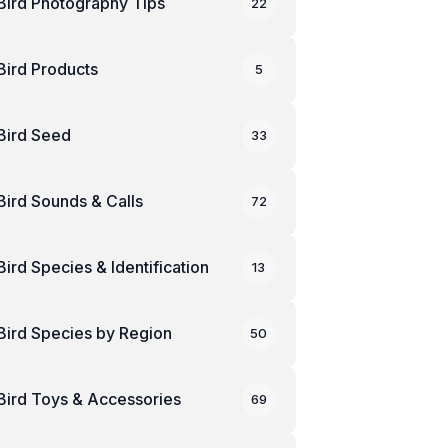
Bird Photography Tips
22
Bird Products
5
Bird Seed
33
Bird Sounds & Calls
72
Bird Species & Identification
13
Bird Species by Region
50
Bird Toys & Accessories
69