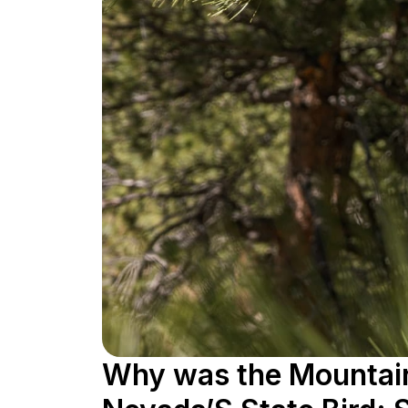
Why was the Mountain