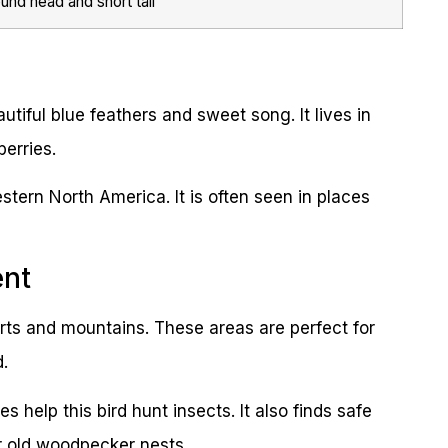
und head and short tail
utiful blue feathers and sweet song. It lives in
erries.
stern North America. It is often seen in places
ent
ts and mountains. These areas are perfect for
d.
 help this bird hunt insects. It also finds safe
or old woodpecker nests.