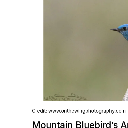
Credit: www.onthewingphotography.com
Mountain Bluebird’s 