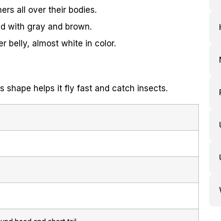
ers all over their bodies.
ed with gray and brown.
 belly, almost white in color.
s shape helps it fly fast and catch insects.