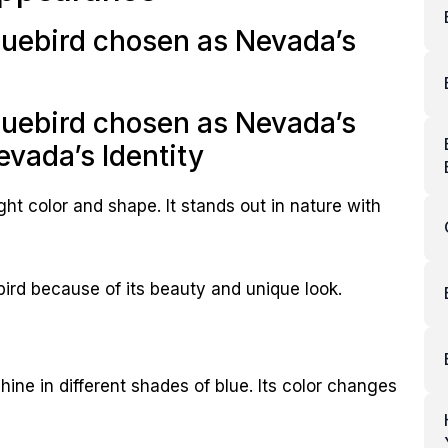
uebird chosen as Nevada’s
uebird chosen as Nevada’s
evada’s Identity
ght color and shape. It stands out in nature with
bird because of its beauty and unique look.
ine in different shades of blue. Its color changes