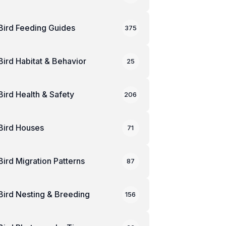
Bird Feeding Guides
375
Bird Habitat & Behavior
25
Bird Health & Safety
206
Bird Houses
71
Bird Migration Patterns
87
Bird Nesting & Breeding
156