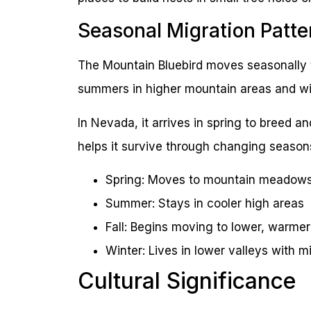
Seasonal Migration Patte
The Mountain Bluebird moves seasonally t
summers in higher mountain areas and win
In Nevada, it arrives in spring to breed a
helps it survive through changing season
Spring: Moves to mountain meadows
Summer: Stays in cooler high areas
Fall: Begins moving to lower, warmer
Winter: Lives in lower valleys with m
Cultural Significance