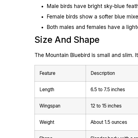
Male birds have bright sky-blue feath
Female birds show a softer blue mix
Both males and females have a lighter
Size And Shape
The Mountain Bluebird is small and slim. It
Feature
Description
Length
6.5 to 7.5 inches
Wingspan
12 to 15 inches
Weight
About 1.5 ounces