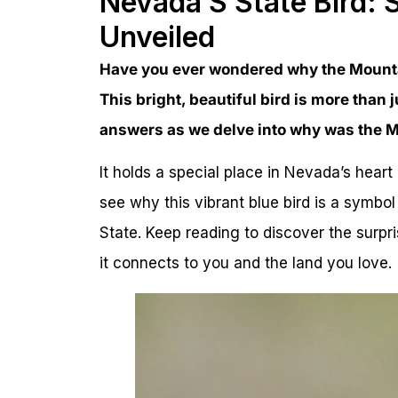
Nevada’S State Bird:
Unveiled
Have you ever wondered why the Mounta
This bright, beautiful bird is more than j
answers as we delve into why was the M
It holds a special place in Nevada’s heart 
see why this vibrant blue bird is a symbol 
State. Keep reading to discover the surp
it connects to you and the land you love.