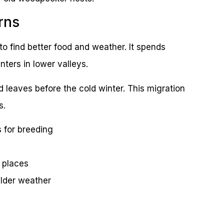
rns
o find better food and weather. It spends
ters in lower valleys.
nd leaves before the cold winter. This migration
s.
 for breeding
 places
ilder weather