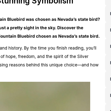
 Stunning Symbolism
in Bluebird was chosen as Nevada’s state bird?
ust a pretty sight in the sky. Discover the
ountain Bluebird chosen as Nevada’s state bird.
and history. By the time you finish reading, you’ll
of hope, freedom, and the spirit of the Silver
rising reasons behind this unique choice—and how