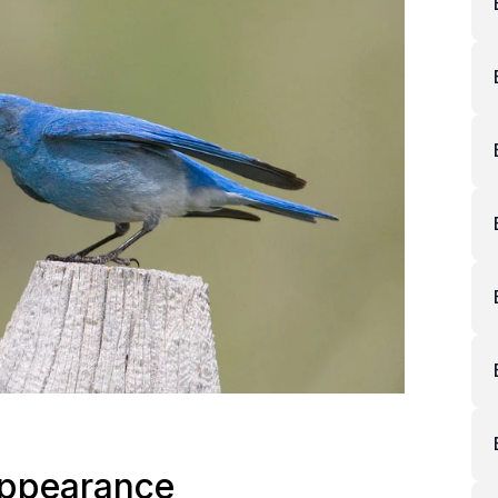
Appearance