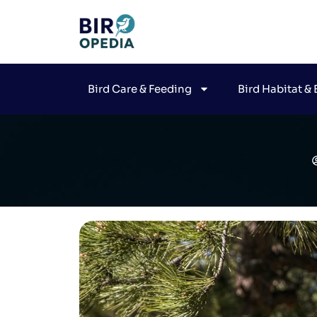
Bird Care & Feeding
Bird Habitat &