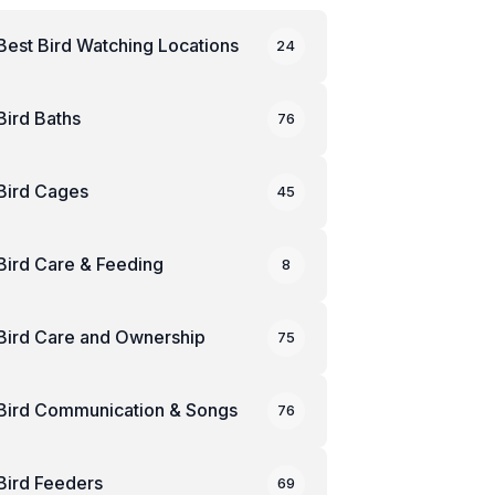
Best Bird Watching Locations
24
Bird Baths
76
Bird Cages
45
Bird Care & Feeding
8
Bird Care and Ownership
75
Bird Communication & Songs
76
Bird Feeders
69