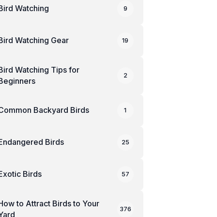
Bird Watching
9
Bird Watching Gear
19
Bird Watching Tips for
2
Beginners
Common Backyard Birds
1
Endangered Birds
25
Exotic Birds
57
How to Attract Birds to Your
376
Yard