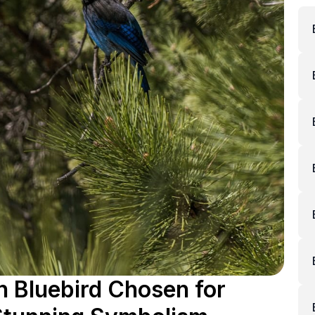
 Bluebird Chosen for