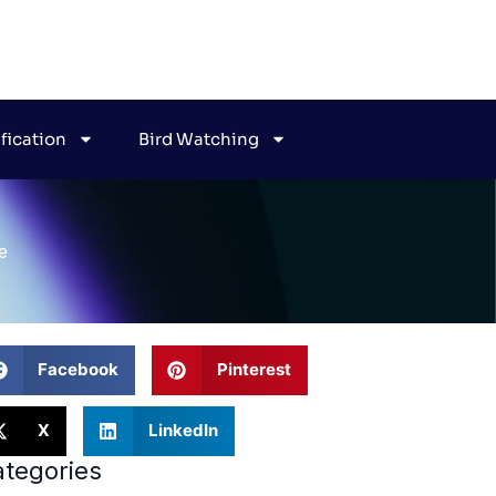
ification
Bird Watching
e
Facebook
Pinterest
X
LinkedIn
tegories