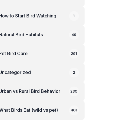
How to Start Bird Watching
1
Natural Bird Habitats
49
Pet Bird Care
291
Uncategorized
2
Urban vs Rural Bird Behavior
230
What Birds Eat (wild vs pet)
401