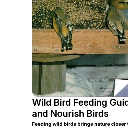
Wild Bird Feeding Guid
and Nourish Birds
Feeding wild birds brings nature closer