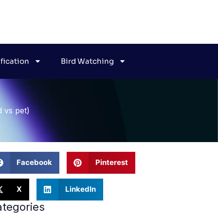
ification
Bird Watching
d vs pet)
Facebook
Pinterest
X
LinkedIn
tegories