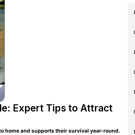
e: Expert Tips to Attract
 to home and supports their survival year-round.