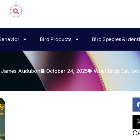
 Behavior
Bird Products
Bird Species & Ident
 James Audubon
October 24, 2025
What Birds Eat (wil
Ca