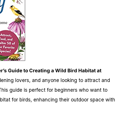
’s Guide to Creating a Wild Bird Habitat at
rdening lovers, and anyone looking to attract and
This guide is perfect for beginners who want to
bitat for birds, enhancing their outdoor space with