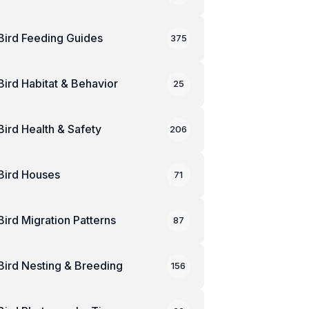
Bird Feeding Guides
375
Bird Habitat & Behavior
25
Bird Health & Safety
206
Bird Houses
71
Bird Migration Patterns
87
Bird Nesting & Breeding
156