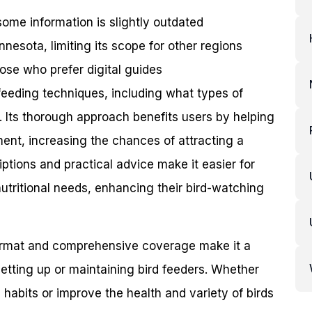
me information is slightly outdated
nesota, limiting its scope for other regions
ose who prefer digital guides
 feeding techniques, including what types of
s. Its thorough approach benefits users by helping
ent, increasing the chances of attracting a
iptions and practical advice make it easier for
utritional needs, enhancing their bird-watching
 format and comprehensive coverage make it a
setting up or maintaining bird feeders. Whether
g habits or improve the health and variety of birds