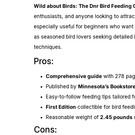
Wild about Birds: The Dnr Bird Feeding 
enthusiasts, and anyone looking to attract
especially useful for beginners who want t
as seasoned bird lovers seeking detailed 
techniques.
Pros:
Comprehensive guide
with 278 page
Published by
Minnesota’s Bookstor
Easy-to-follow feeding tips tailored 
First Edition
collectible for bird feed
Reasonable weight of
2.45 pounds
Cons: