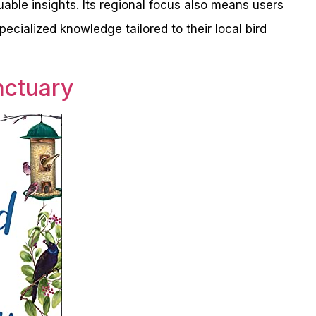
luable insights. Its regional focus also means users
ecialized knowledge tailored to their local bird
nctuary