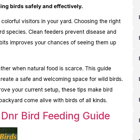
ing birds safely and effectively.
colorful visitors in your yard. Choosing the right
bird species. Clean feeders prevent disease and
abits improves your chances of seeing them up
ther when natural food is scarce. This guide
reate a safe and welcoming space for wild birds.
ove your current setup, these tips make bird
ckyard come alive with birds of all kinds.
 Dnr Bird Feeding Guide