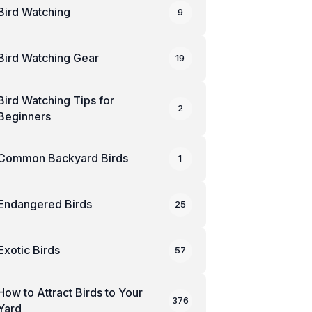
Bird Watching
9
Bird Watching Gear
19
Bird Watching Tips for
2
Beginners
Common Backyard Birds
1
Endangered Birds
25
Exotic Birds
57
How to Attract Birds to Your
376
Yard