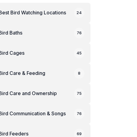
Best Bird Watching Locations
24
Bird Baths
76
Bird Cages
45
Bird Care & Feeding
8
Bird Care and Ownership
75
Bird Communication & Songs
76
Bird Feeders
69