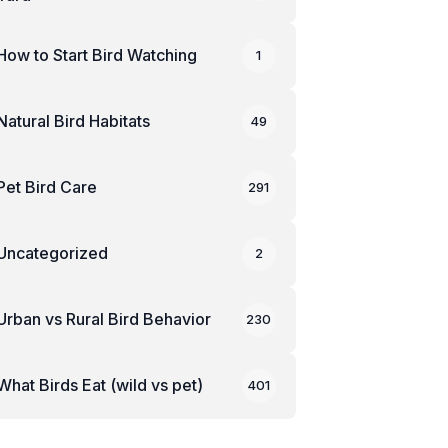
How to Start Bird Watching
1
Natural Bird Habitats
49
Pet Bird Care
291
Uncategorized
2
Urban vs Rural Bird Behavior
230
What Birds Eat (wild vs pet)
401