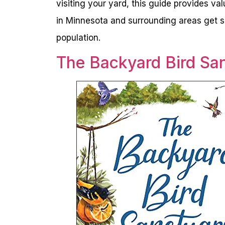
visiting your yard, this guide provides va
in Minnesota and surrounding areas get sp
population.
The Backyard Bird Sa