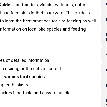
Guide
is perfect for avid bird watchers, nature
 and feed birds in their backyard. This guide is
o learn the best practices for bird feeding as well
information on local bird species and feeding
s of detailed information
e
, ensuring authoritative content
for
various bird species
ing enthusiasts
makes it portable and easy to handle