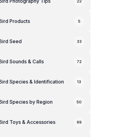
Bird Photography Tips
22
Bird Products
5
Bird Seed
33
Bird Sounds & Calls
72
Bird Species & Identification
13
Bird Species by Region
50
Bird Toys & Accessories
69