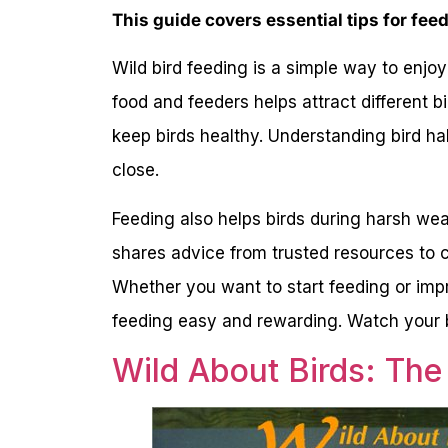
This guide covers essential tips for feed
Wild bird feeding is a simple way to enjoy 
food and feeders helps attract different 
keep birds healthy. Understanding bird h
close.
Feeding also helps birds during harsh wea
shares advice from trusted resources to c
Whether you want to start feeding or impr
feeding easy and rewarding. Watch your ba
Wild About Birds: The