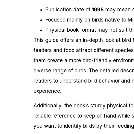
Publication date of
1995
may mean so
Focused mainly on birds native to Min
Physical book format may not suit th
This guide offers an in-depth look at bird
feeders and food attract different specie
them create a more bird-friendly environm
diverse range of birds. The detailed descr
readers to understand bird behavior and n
experience.
Additionally, the book’s sturdy physical
reliable reference to keep on hand while 
you want to identify birds by their feedin