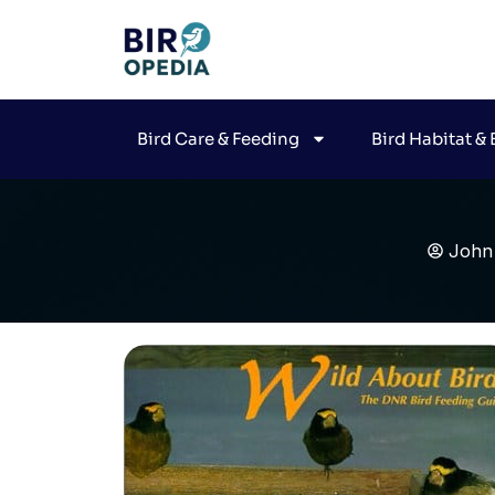
Bird Care & Feeding
Bird Habitat &
John