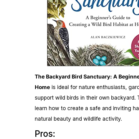
The Backyard Bird Sanctuary: A Beginner
Home
is ideal for nature enthusiasts, ga
support wild birds in their own backyard. 
learn how to create a safe and inviting ha
natural beauty and wildlife activity.
Pros: