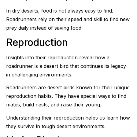
In dry deserts, food is not always easy to find.
Roadrunners rely on their speed and skill to find new
prey daily instead of saving food.
Reproduction
Insights into their reproduction reveal how a
roadrunner is a desert bird that continues its legacy
in challenging environments.
Roadrunners are desert birds known for their unique
reproduction habits. They have special ways to find
mates, build nests, and raise their young.
Understanding their reproduction helps us learn how
they survive in tough desert environments.