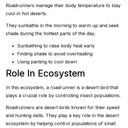
Roadrunners manage their body temperature to stay
cool in hot deserts.
They sunbathe in the morning to warm up and seek
shade during the hottest parts of the day.
Sunbathing to raise body heat early
Finding shade to avoid overheating
Using panting to cool down
Role In Ecosystem
In this ecosystem, a roadrunner is a desert bird that
plays a crucial role by controlling insect populations.
Roadrunners are desert birds known for their speed
and hunting skills. They play a key role in the desert
ecosystem by helping control populations of small