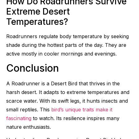
How Do Roadrunners Survive
Extreme Desert
Temperatures?
Roadrunners regulate body temperature by seeking
shade during the hottest parts of the day. They are
active mostly in cooler mornings and evenings.
Conclusion
A Roadrunner is a Desert Bird that thrives in the
harsh desert. It adapts to extreme temperatures and
scarce water. With its swift legs, it hunts insects and
small reptiles. This
bird’s unique traits make it
fascinating
to watch. Its resilience inspires many
nature enthusiasts.