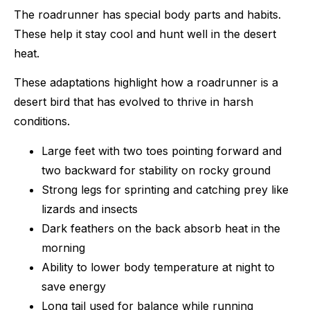
The roadrunner has special body parts and habits.
These help it stay cool and hunt well in the desert
heat.
These adaptations highlight how a roadrunner is a
desert bird that has evolved to thrive in harsh
conditions.
Large feet with two toes pointing forward and
two backward for stability on rocky ground
Strong legs for sprinting and catching prey like
lizards and insects
Dark feathers on the back absorb heat in the
morning
Ability to lower body temperature at night to
save energy
Long tail used for balance while running