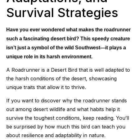
Survival Strategies
Have you ever wondered what makes the roadrunner
such a fascinating desert bird? This speedy creature
isn’t just a symbol of the wild Southwest—it plays a
unique role in its harsh environment.
A Roadrunner is a Desert Bird that is well adapted to
the harsh conditions of the desert, showcasing
unique traits that allow it to thrive.
If you want to discover why the roadrunner stands
out among desert wildlife and what habits help it
survive the toughest conditions, keep reading. You’ll
be surprised by how much this bird can teach you
about resilience and adaptability in nature.