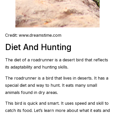
Credit: www.dreamstime.com
Diet And Hunting
The diet of a roadrunner is a desert bird that reflects
its adaptability and hunting skills.
The roadrunner is a bird that lives in deserts. It has a
special diet and way to hunt. It eats many small
animals found in dry areas.
This bird is quick and smart. It uses speed and skill to
catch its food. Let’s learn more about what it eats and