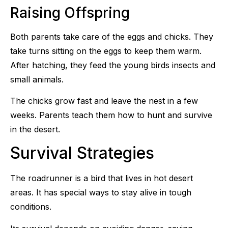
Raising Offspring
Both parents take care of the eggs and chicks. They
take turns sitting on the eggs to keep them warm.
After hatching, they feed the young birds insects and
small animals.
The chicks grow fast and leave the nest in a few
weeks. Parents teach them how to hunt and survive
in the desert.
Survival Strategies
The roadrunner is a bird that lives in hot desert
areas. It has special ways to stay alive in tough
conditions.