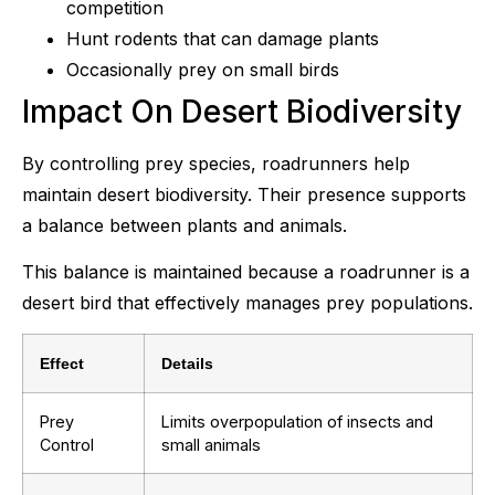
competition
Hunt rodents that can damage plants
Occasionally prey on small birds
Impact On Desert Biodiversity
By controlling prey species, roadrunners help
maintain desert biodiversity. Their presence supports
a balance between plants and animals.
This balance is maintained because a roadrunner is a
desert bird that effectively manages prey populations.
Effect
Details
Prey
Limits overpopulation of insects and
Control
small animals