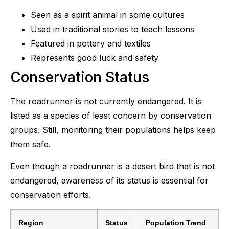
Seen as a spirit animal in some cultures
Used in traditional stories to teach lessons
Featured in pottery and textiles
Represents good luck and safety
Conservation Status
The roadrunner is not currently endangered. It is
listed as a species of least concern by conservation
groups. Still, monitoring their populations helps keep
them safe.
Even though a roadrunner is a desert bird that is not
endangered, awareness of its status is essential for
conservation efforts.
Region
Status
Population Trend