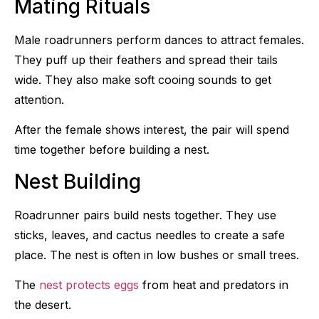
Mating Rituals
Male roadrunners perform dances to attract females.
They puff up their feathers and spread their tails
wide. They also make soft cooing sounds to get
attention.
After the female shows interest, the pair will spend
time together before building a nest.
Nest Building
Roadrunner pairs build nests together. They use
sticks, leaves, and cactus needles to create a safe
place. The nest is often in low bushes or small trees.
The
nest protects eggs
from heat and predators in
the desert.