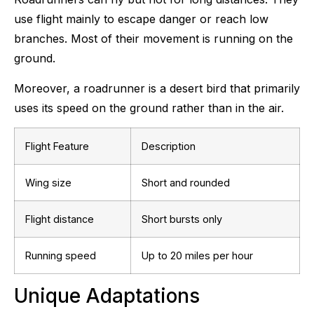
use flight mainly to escape danger or reach low
branches. Most of their movement is running on the
ground.
Moreover, a roadrunner is a desert bird that primarily
uses its speed on the ground rather than in the air.
Flight Feature
Description
Wing size
Short and rounded
Flight distance
Short bursts only
Running speed
Up to 20 miles per hour
Unique Adaptations