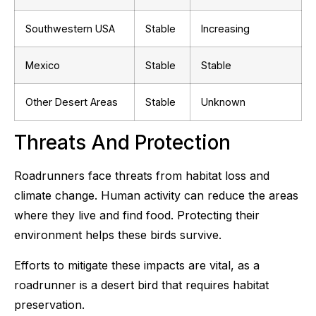
Southwestern USA
Stable
Increasing
Mexico
Stable
Stable
Other Desert Areas
Stable
Unknown
Threats And Protection
Roadrunners face threats from habitat loss and
climate change. Human activity can reduce the areas
where they live and find food. Protecting their
environment helps these birds survive.
Efforts to mitigate these impacts are vital, as a
roadrunner is a desert bird that requires habitat
preservation.