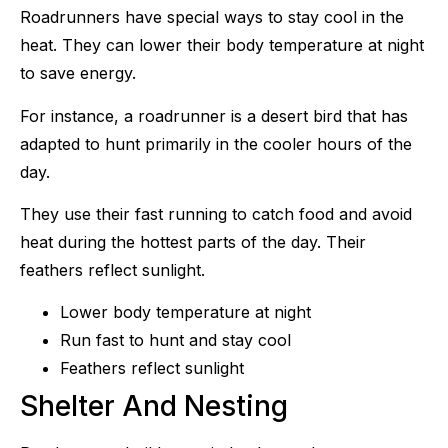
Roadrunners have special ways to stay cool in the
heat. They can lower their body temperature at night
to save energy.
For instance, a roadrunner is a desert bird that has
adapted to hunt primarily in the cooler hours of the
day.
They use their fast running to catch food and avoid
heat during the hottest parts of the day. Their
feathers reflect sunlight.
Lower body temperature at night
Run fast to hunt and stay cool
Feathers reflect sunlight
Shelter And Nesting