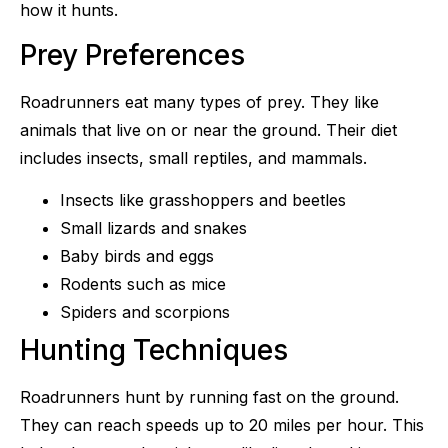
how it hunts.
Prey Preferences
Roadrunners eat many types of prey. They like
animals that live on or near the ground. Their diet
includes insects, small reptiles, and mammals.
Insects like grasshoppers and beetles
Small lizards and snakes
Baby birds and eggs
Rodents such as mice
Spiders and scorpions
Hunting Techniques
Roadrunners hunt by running fast on the ground.
They can reach speeds up to 20 miles per hour. This