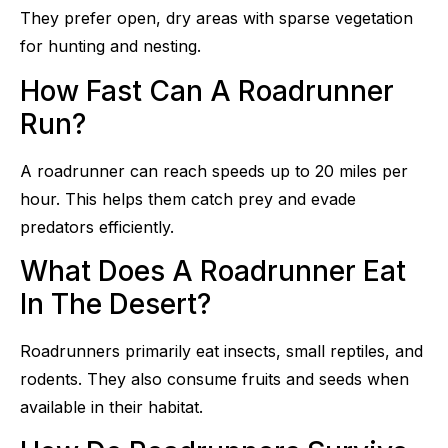
They prefer open, dry areas with sparse vegetation
for hunting and nesting.
How Fast Can A Roadrunner
Run?
A roadrunner can reach speeds up to 20 miles per
hour. This helps them catch prey and evade
predators efficiently.
What Does A Roadrunner Eat
In The Desert?
Roadrunners primarily eat insects, small reptiles, and
rodents. They also consume fruits and seeds when
available in their habitat.