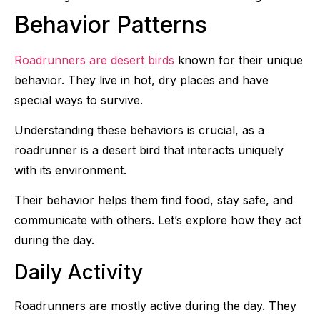
Behavior Patterns
Roadrunners are desert birds
known for their unique
behavior. They live in hot, dry places and have
special ways to survive.
Understanding these behaviors is crucial, as a
roadrunner is a desert bird that interacts uniquely
with its environment.
Their behavior helps them find food, stay safe, and
communicate with others. Let’s explore how they act
during the day.
Daily Activity
Roadrunners are mostly active during the day. They