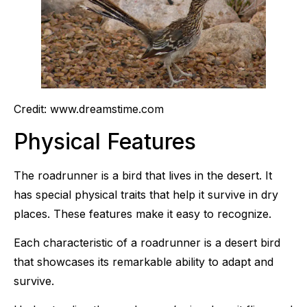
Credit: www.dreamstime.com
Physical Features
The roadrunner is a bird that lives in the desert. It
has special physical traits that help it survive in dry
places. These features make it easy to recognize.
Each characteristic of a roadrunner is a desert bird
that showcases its remarkable ability to adapt and
survive.