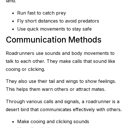
land.
Run fast to catch prey
Fly short distances to avoid predators
Use quick movements to stay safe
Communication Methods
Roadrunners use sounds and body movements to
talk to each other. They make calls that sound like
cooing or clicking.
They also use their tail and wings to show feelings.
This helps them warn others or attract mates.
Through various calls and signals, a roadrunner is a
desert bird that communicates effectively with others.
Make cooing and clicking sounds