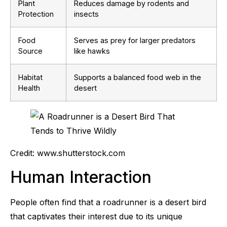
Plant
Reduces damage by rodents and
Protection
insects
Food
Serves as prey for larger predators
Source
like hawks
Habitat
Supports a balanced food web in the
Health
desert
Credit: www.shutterstock.com
Human Interaction
People often find that a roadrunner is a desert bird
that captivates their interest due to its unique