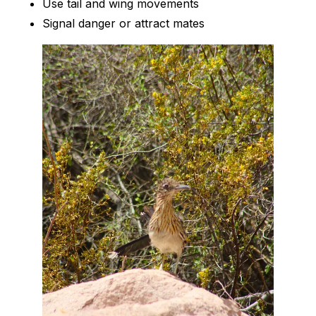
Use tail and wing movements
Signal danger or attract mates