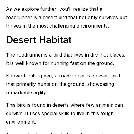
As we explore further, you’ll realize that a
roadrunner is a desert bird that not only survives but
thrives in the most challenging environments.
Desert Habitat
The roadrunner is a bird that lives in dry, hot places.
It is well known for running fast on the ground.
Known for its speed, a roadrunner is a desert bird
that primarily hunts on the ground, showcasing
remarkable agility.
This bird is found in deserts where few animals can
survive. It uses special skills to live in this tough
environment.