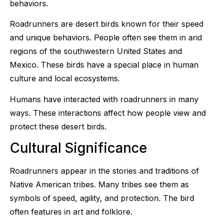
behaviors.
Roadrunners are desert birds known for their speed
and unique behaviors. People often see them in arid
regions of the southwestern United States and
Mexico. These birds have a special place in human
culture and local ecosystems.
Humans have interacted with roadrunners in many
ways. These interactions affect how people view and
protect these desert birds.
Cultural Significance
Roadrunners appear in the stories and traditions of
Native American tribes. Many tribes see them as
symbols of speed, agility, and protection. The bird
often features in art and folklore.