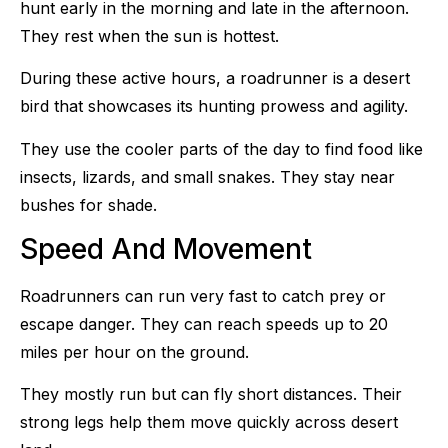
hunt early in the morning and late in the afternoon.
They rest when the sun is hottest.
During these active hours, a roadrunner is a desert
bird that showcases its hunting prowess and agility.
They use the cooler parts of the day to find food like
insects, lizards, and small snakes. They stay near
bushes for shade.
Speed And Movement
Roadrunners can run very fast to catch prey or
escape danger. They can reach speeds up to 20
miles per hour on the ground.
They mostly run but can fly short distances. Their
strong legs help them move quickly across desert