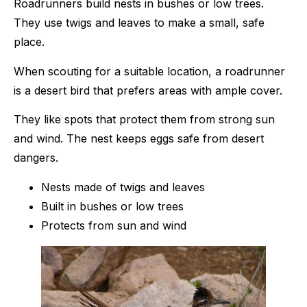
Roadrunners build nests in bushes or low trees.
They use twigs and leaves to make a small, safe
place.
When scouting for a suitable location, a roadrunner
is a desert bird that prefers areas with ample cover.
They like spots that protect them from strong sun
and wind. The nest keeps eggs safe from desert
dangers.
Nests made of twigs and leaves
Built in bushes or low trees
Protects from sun and wind