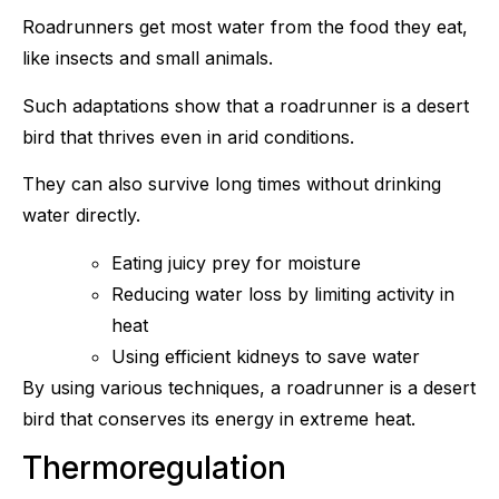
Roadrunners get most water from the food they eat,
like insects and small animals.
Such adaptations show that a roadrunner is a desert
bird that thrives even in arid conditions.
They can also survive long times without drinking
water directly.
Eating juicy prey for moisture
Reducing water loss by limiting activity in
heat
Using efficient kidneys to save water
By using various techniques, a roadrunner is a desert
bird that conserves its energy in extreme heat.
Thermoregulation