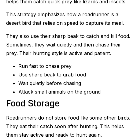
helps them catch quick prey like lizards and insects.
This strategy emphasizes how a roadrunner is a
desert bird that relies on speed to capture its meal.
They also use their sharp beak to catch and kill food.
Sometimes, they wait quietly and then chase their
prey. Their hunting style is active and patient.
Run fast to chase prey
Use sharp beak to grab food
Wait quietly before chasing
Attack small animals on the ground
Food Storage
Roadrunners do not store food like some other birds.
They eat their catch soon after hunting. This helps
them stay active and ready to hunt again.