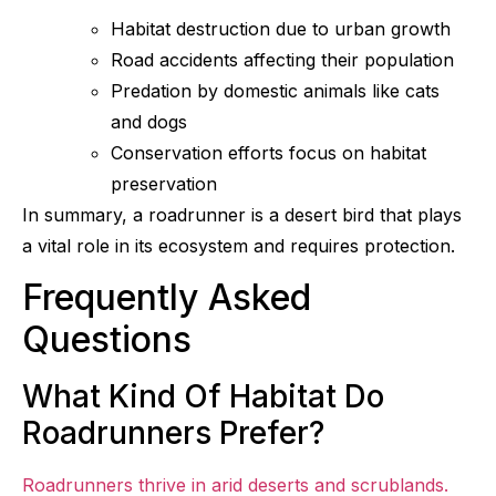
Habitat destruction due to urban growth
Road accidents affecting their population
Predation by domestic animals like cats
and dogs
Conservation efforts focus on habitat
preservation
In summary, a roadrunner is a desert bird that plays
a vital role in its ecosystem and requires protection.
Frequently Asked
Questions
What Kind Of Habitat Do
Roadrunners Prefer?
Roadrunners thrive in arid deserts and scrublands.