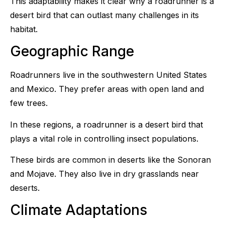
This adaptability makes it clear why a roadrunner is a
desert bird that can outlast many challenges in its
habitat.
Geographic Range
Roadrunners live in the southwestern United States
and Mexico. They prefer areas with open land and
few trees.
In these regions, a roadrunner is a desert bird that
plays a vital role in controlling insect populations.
These birds are common in deserts like the Sonoran
and Mojave. They also live in dry grasslands near
deserts.
Climate Adaptations