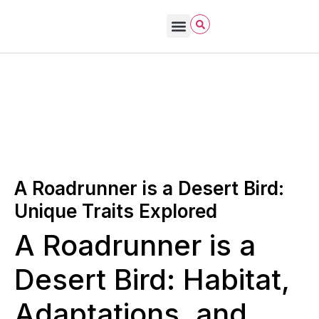
Bird Care & Feeding
Bird Habitat & Behavior
Bird Products
Bird Species & Identification
Bird Watching
John James Audubon
October 2, 2025
Natural Bird Habitats
A Roadrunner is a Desert Bird:
Unique Traits Explored
A Roadrunner is a
Desert Bird: Habitat,
Adaptations, and