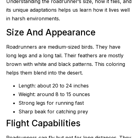
Understanding the roadrunner’s size, how it flies, and
its unique adaptations helps us learn how it lives well
in harsh environments.
Size And Appearance
Roadrunners are medium-sized birds. They have
long legs and a long tail. Their feathers are mostly
brown with white and black patterns. This coloring
helps them blend into the desert.
Length: about 20 to 24 inches
Weight: around 8 to 15 ounces
Strong legs for running fast
Sharp beak for catching prey
Flight Capabilities
Roadrunners can fly but not for long distances. They