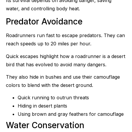
Its survival depends on avoiding danger, saving
water, and controlling body heat.
Predator Avoidance
Roadrunners run fast to escape predators. They can
reach speeds up to 20 miles per hour.
Quick escapes highlight how a roadrunner is a desert
bird that has evolved to avoid many dangers.
They also hide in bushes and use their camouflage
colors to blend with the desert ground.
Quick running to outrun threats
Hiding in desert plants
Using brown and gray feathers for camouflage
Water Conservation