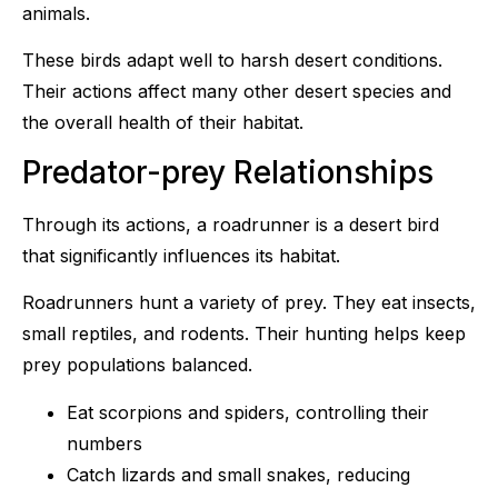
animals.
These birds adapt well to harsh desert conditions.
Their actions affect many other desert species and
the overall health of their habitat.
Predator-prey Relationships
Through its actions, a roadrunner is a desert bird
that significantly influences its habitat.
Roadrunners hunt a variety of prey. They eat insects,
small reptiles, and rodents. Their hunting helps keep
prey populations balanced.
Eat scorpions and spiders, controlling their
numbers
Catch lizards and small snakes, reducing