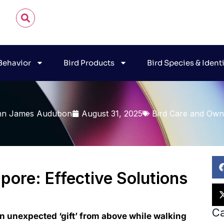
 Behavior
Bird Products
Bird Species & Ident
hn James Audubon
August 31, 2025
Bird Care and Own
pore: Effective Solutions
Ca
n unexpected ‘gift’ from above while walking