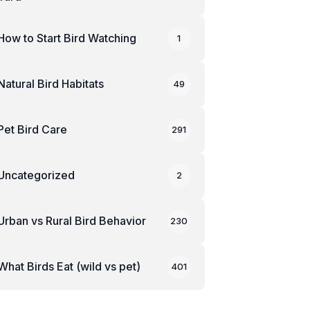
How to Start Bird Watching
1
Natural Bird Habitats
49
Pet Bird Care
291
Uncategorized
2
Urban vs Rural Bird Behavior
230
What Birds Eat (wild vs pet)
401