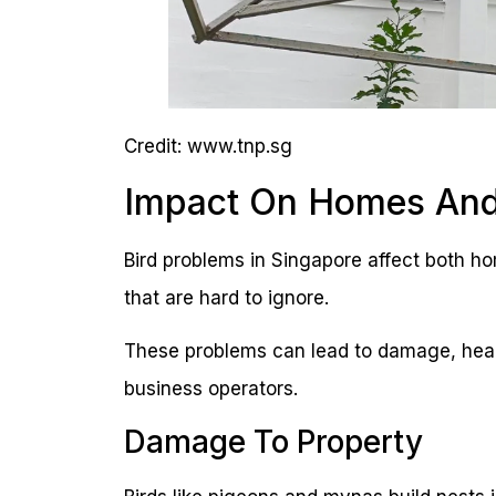
Credit: www.tnp.sg
Impact On Homes And
Bird problems in Singapore affect both 
that are hard to ignore.
These problems can lead to damage, heal
business operators.
Damage To Property