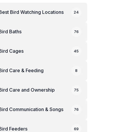
Best Bird Watching Locations
24
Bird Baths
76
Bird Cages
45
Bird Care & Feeding
8
Bird Care and Ownership
75
Bird Communication & Songs
76
Bird Feeders
69