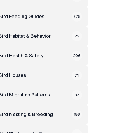
Bird Feeding Guides
375
Bird Habitat & Behavior
25
Bird Health & Safety
206
Bird Houses
71
Bird Migration Patterns
87
Bird Nesting & Breeding
156