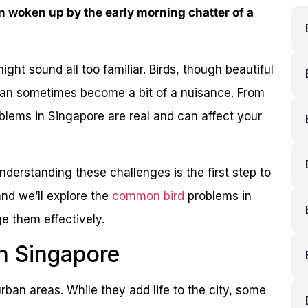
 woken up by the early morning chatter of a
ight sound all too familiar. Birds, though beautiful
can sometimes become a bit of a nuisance. From
oblems in Singapore are real and can affect your
Understanding these challenges is the first step to
and we’ll explore the
common bird
problems in
 them effectively.
n Singapore
rban areas. While they add life to the city, some