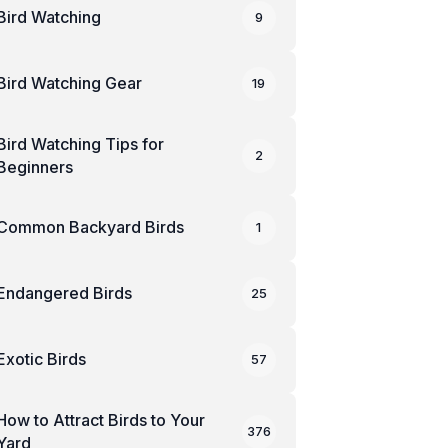
Bird Watching
9
Bird Watching Gear
19
Bird Watching Tips for
2
Beginners
Common Backyard Birds
1
Endangered Birds
25
Exotic Birds
57
How to Attract Birds to Your
376
Yard