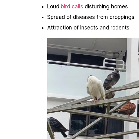
Loud
bird calls
disturbing homes
Spread of diseases from droppings
Attraction of insects and rodents