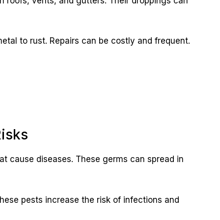
n roofs, vents, and gutters. Their droppings can
etal to rust. Repairs can be costly and frequent.
Risks
that cause diseases. These germs can spread in
These pests increase the risk of infections and