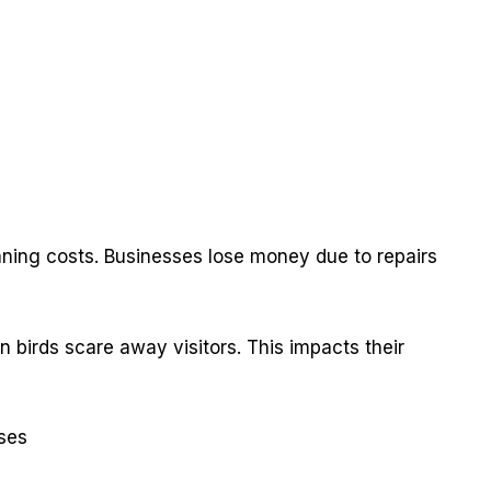
s
ning costs. Businesses lose money due to repairs
n birds scare away visitors. This impacts their
ses