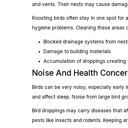
and vents. Their nests may cause damage
Roosting birds often stay in one spot for 
hygiene problems. Cleaning these areas ca
Blocked drainage systems from nest
Damage to building materials
Accumulation of droppings creating 
Noise And Health Conce
Birds can be very noisy, especially early i
and affect sleep. Noise from large bird g
Bird droppings may carry diseases that af
pests like insects and rodents. Keeping a