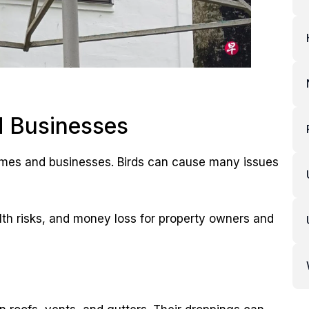
 Businesses
homes and businesses. Birds can cause many issues
th risks, and money loss for property owners and