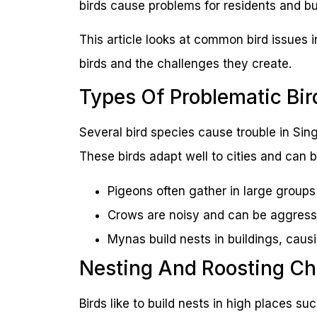
birds cause problems for residents and b
This article looks at common bird issues i
birds and the challenges they create.
Types Of Problematic Bir
Several bird species cause trouble in Si
These birds adapt well to cities and can b
Pigeons often gather in large group
Crows are noisy and can be aggress
Mynas build nests in buildings, cau
Nesting And Roosting Ch
Birds like to build nests in high places s