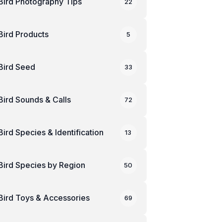
Bird Photography Tips
22
Bird Products
5
Bird Seed
33
Bird Sounds & Calls
72
Bird Species & Identification
13
Bird Species by Region
50
Bird Toys & Accessories
69