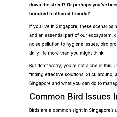
down the street? Or perhaps you’ve been
hundred feathered friends?
If you live in Singapore, these scenarios m
and an essential part of our ecosystem, 
noise pollution to hygiene issues, bird pr
daily life more than you might think.
But don’t worry, you’re not alone in this. 
finding effective solutions. Stick around, 
Singapore and what you can do to manage
Common Bird Issues I
Birds are a common sight in Singapore’s u