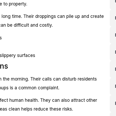
 to property.
a long time. Their droppings can pile up and create
n be difficult and costly.
s
slippery surfaces
rns
n the morning. Their calls can disturb residents
roups is a common complaint.
fect human health. They can also attract other
reas clean helps reduce these risks.