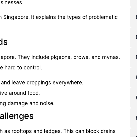
usinesses.
n Singapore. It explains the types of problematic
ds
ngapore. They include pigeons, crows, and mynas.
e hard to control.
s and leave droppings everywhere.
ive around food.
sing damage and noise.
allenges
uch as rooftops and ledges. This can block drains