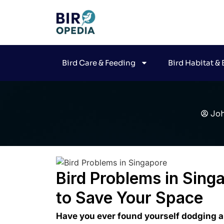
Bird Care & Feeding
Bird Habitat &
Jo
Bird Problems in Singa
to Save Your Space
Have you ever found yourself dodging a