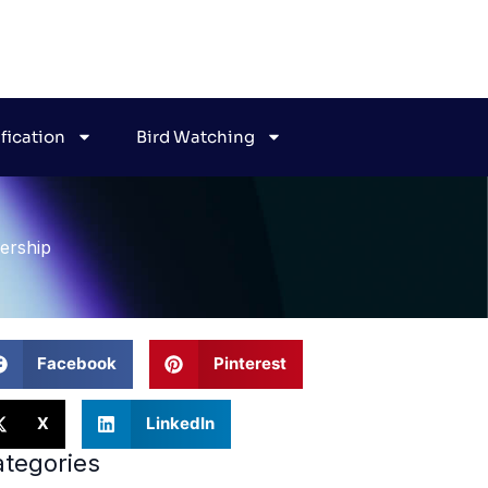
ification
Bird Watching
ership
Facebook
Pinterest
X
LinkedIn
tegories