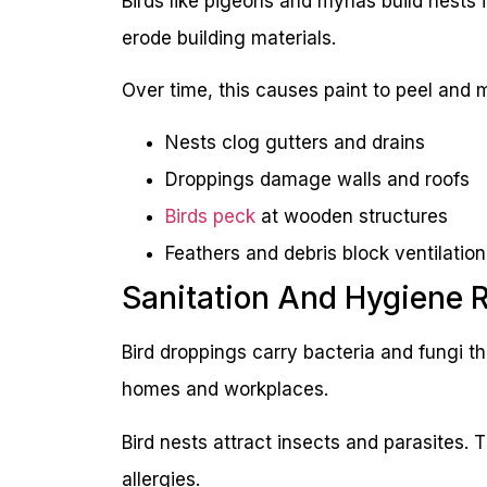
Birds like pigeons and mynas build nests i
erode building materials.
Over time, this causes paint to peel and m
Nests clog gutters and drains
Droppings damage walls and roofs
Birds peck
at wooden structures
Feathers and debris block ventilation
Sanitation And Hygiene 
Bird droppings carry bacteria and fungi 
homes and workplaces.
Bird nests attract insects and parasites. 
allergies.