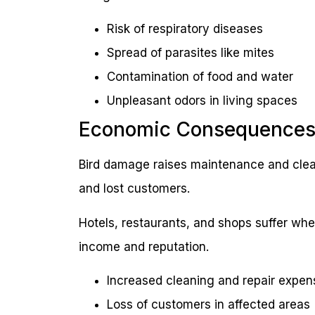
Risk of respiratory diseases
Spread of parasites like mites
Contamination of food and water
Unpleasant odors in living spaces
Economic Consequence
Bird damage raises maintenance and clea
and lost customers.
Hotels, restaurants, and shops suffer whe
income and reputation.
Increased cleaning and repair expen
Loss of customers in affected areas