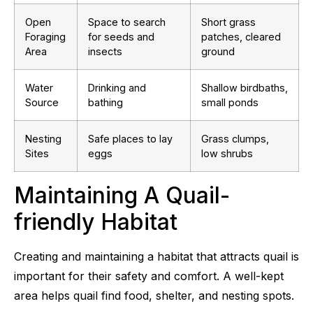
Open
Space to search
Short grass
Foraging
for seeds and
patches, cleared
Area
insects
ground
Water
Drinking and
Shallow birdbaths,
Source
bathing
small ponds
Nesting
Safe places to lay
Grass clumps,
Sites
eggs
low shrubs
Maintaining A Quail-
friendly Habitat
Creating and maintaining a habitat that attracts quail is
important for their safety and comfort. A well-kept
area helps quail find food, shelter, and nesting spots.