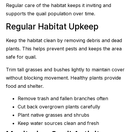
Regular care of the habitat keeps it inviting and
supports the quail population over time.
Regular Habitat Upkeep
Keep the habitat clean by removing debris and dead
plants. This helps prevent pests and keeps the area
safe for quail.
Trim tall grasses and bushes lightly to maintain cover
without blocking movement. Healthy plants provide
food and shelter.
Remove trash and fallen branches often
Cut back overgrown plants carefully
Plant native grasses and shrubs
Keep water sources clean and fresh