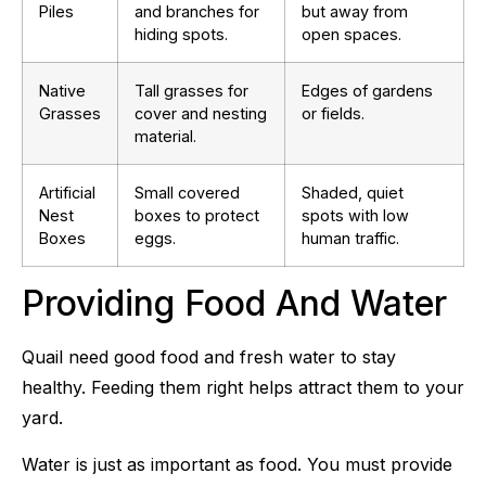
Piles
and branches for
but away from
hiding spots.
open spaces.
Native
Tall grasses for
Edges of gardens
Grasses
cover and nesting
or fields.
material.
Artificial
Small covered
Shaded, quiet
Nest
boxes to protect
spots with low
Boxes
eggs.
human traffic.
Providing Food And Water
Quail need good food and fresh water to stay
healthy. Feeding them right helps attract them to your
yard.
Water is just as important as food. You must provide