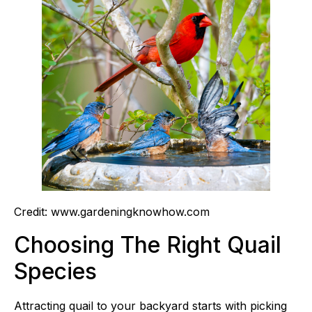
Credit: www.gardeningknowhow.com
Choosing The Right Quail
Species
Attracting quail to your backyard starts with picking