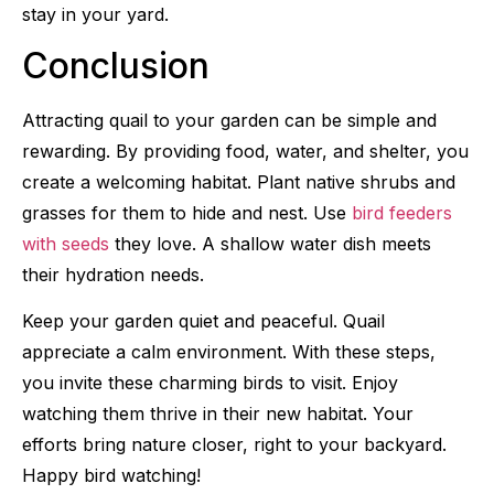
stay in your yard.
Conclusion
Attracting quail to your garden can be simple and
rewarding. By providing food, water, and shelter, you
create a welcoming habitat. Plant native shrubs and
grasses for them to hide and nest. Use
bird feeders
with seeds
they love. A shallow water dish meets
their hydration needs.
Keep your garden quiet and peaceful. Quail
appreciate a calm environment. With these steps,
you invite these charming birds to visit. Enjoy
watching them thrive in their new habitat. Your
efforts bring nature closer, right to your backyard.
Happy bird watching!