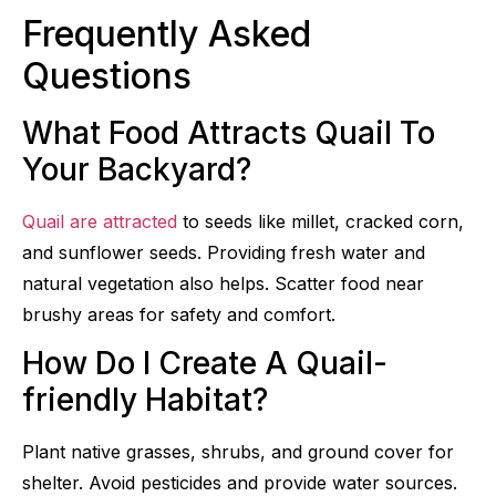
Frequently Asked
Questions
What Food Attracts Quail To
Your Backyard?
Quail are attracted
to seeds like millet, cracked corn,
and sunflower seeds. Providing fresh water and
natural vegetation also helps. Scatter food near
brushy areas for safety and comfort.
How Do I Create A Quail-
friendly Habitat?
Plant native grasses, shrubs, and ground cover for
shelter. Avoid pesticides and provide water sources.