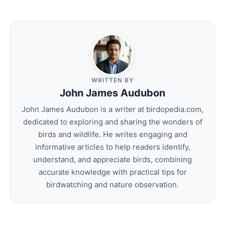
WRITTEN BY
John James Audubon
John James Audubon is a writer at birdopedia.com,
dedicated to exploring and sharing the wonders of
birds and wildlife. He writes engaging and
informative articles to help readers identify,
understand, and appreciate birds, combining
accurate knowledge with practical tips for
birdwatching and nature observation.