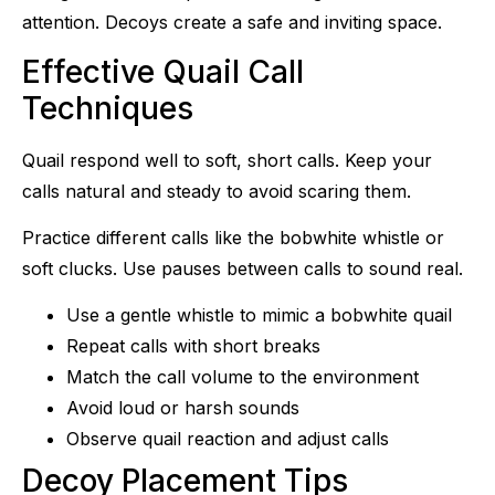
attention. Decoys create a safe and inviting space.
Effective Quail Call
Techniques
Quail respond well to soft, short calls. Keep your
calls natural and steady to avoid scaring them.
Practice different calls like the bobwhite whistle or
soft clucks. Use pauses between calls to sound real.
Use a gentle whistle to mimic a bobwhite quail
Repeat calls with short breaks
Match the call volume to the environment
Avoid loud or harsh sounds
Observe quail reaction and adjust calls
Decoy Placement Tips