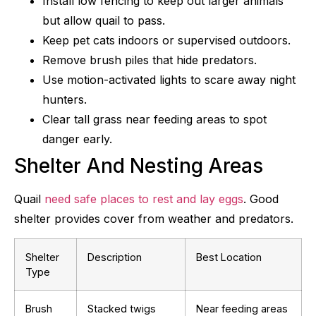
Install low fencing to keep out larger animals
but allow quail to pass.
Keep pet cats indoors or supervised outdoors.
Remove brush piles that hide predators.
Use motion-activated lights to scare away night
hunters.
Clear tall grass near feeding areas to spot
danger early.
Shelter And Nesting Areas
Quail
need safe places to rest and lay eggs
. Good
shelter provides cover from weather and predators.
Shelter
Description
Best Location
Type
Brush
Stacked twigs
Near feeding areas