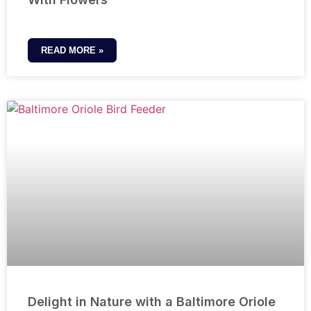
READ MORE »
Delight in Nature with a Baltimore Oriole