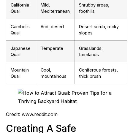
California
Mild,
Shrubby areas,
Quail
Mediterranean
foothills
Gambel’s
Arid, desert
Desert scrub, rocky
Quail
slopes
Japanese
Temperate
Grasslands,
Quail
farmlands
Mountain
Cool,
Coniferous forests,
Quail
mountainous
thick brush
Credit: www.reddit.com
Creating A Safe