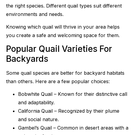
the right species. Different quail types suit different
environments and needs.
Knowing which quail will thrive in your area helps
you create a safe and welcoming space for them.
Popular Quail Varieties For
Backyards
Some quail species are better for backyard habitats
than others. Here are a few popular choices:
Bobwhite Quail – Known for their distinctive call
and adaptability.
California Quail – Recognized by their plume
and social nature.
Gambel’s Quail – Common in desert areas with a