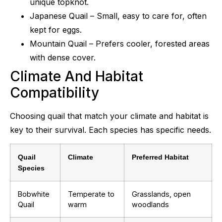
unique topknot.
Japanese Quail – Small, easy to care for, often
kept for eggs.
Mountain Quail – Prefers cooler, forested areas
with dense cover.
Climate And Habitat
Compatibility
Choosing quail that match your climate and habitat is
key to their survival. Each species has specific needs.
Quail
Climate
Preferred Habitat
Species
Bobwhite
Temperate to
Grasslands, open
Quail
warm
woodlands