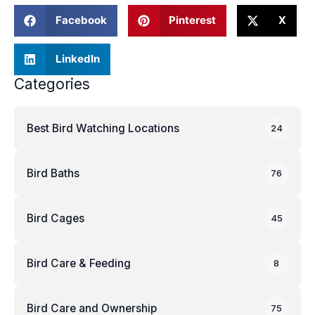
Facebook
Pinterest
X
LinkedIn
Categories
Best Bird Watching Locations
24
Bird Baths
76
Bird Cages
45
Bird Care & Feeding
8
Bird Care and Ownership
75