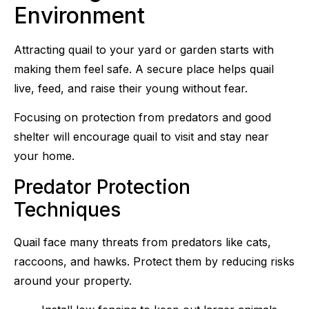
Environment
Attracting quail to your yard or garden starts with
making them feel safe. A secure place helps quail
live, feed, and raise their young without fear.
Focusing on protection from predators and good
shelter will encourage quail to visit and stay near
your home.
Predator Protection
Techniques
Quail face many threats from predators like cats,
raccoons, and hawks. Protect them by reducing risks
around your property.