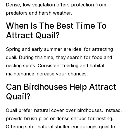
Dense, low vegetation offers protection from
predators and harsh weather.
When Is The Best Time To
Attract Quail?
Spring and early summer are ideal for attracting
quail. During this time, they search for food and
nesting spots. Consistent feeding and habitat
maintenance increase your chances.
Can Birdhouses Help Attract
Quail?
Quail prefer natural cover over birdhouses. Instead,
provide brush piles or dense shrubs for nesting.
Offering safe, natural shelter encourages quail to