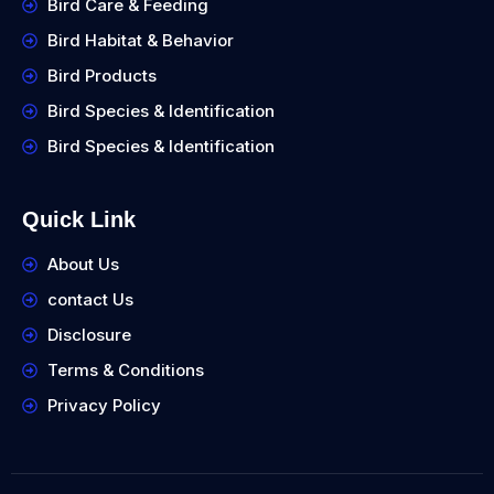
Bird Care & Feeding
Bird Habitat & Behavior
Bird Products
Bird Species & Identification
Bird Species & Identification
Quick Link
About Us
contact Us
Disclosure
Terms & Conditions
Privacy Policy