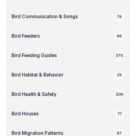
Bird Communication & Songs
76
Bird Feeders
69
Bird Feeding Guides
375
Bird Habitat & Behavior
25
Bird Health & Safety
206
Bird Houses
71
Bird Migration Patterns
87