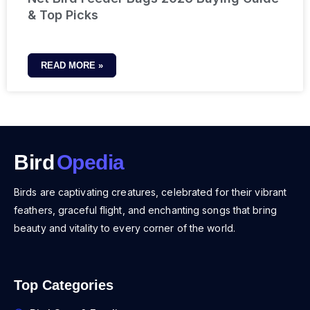
& Top Picks
READ MORE »
Bird
Opedia
Birds are captivating creatures, celebrated for their vibrant
feathers, graceful flight, and enchanting songs that bring
beauty and vitality to every corner of the world.
Top Categories