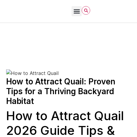
Bird Care & Feeding
Bird Habitat & Behavior
Bird Products
Bird Species & Identification
Bird Watching
John James Audubon
October 27, 2025
How to Attract Birds to Your Yard
How to Attract Quail: Proven
Tips for a Thriving Backyard
Habitat
How to Attract Quail
2026 Guide Tips &