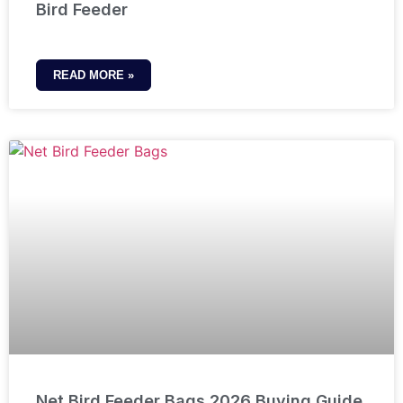
Bird Feeder
READ MORE »
Net Bird Feeder Bags 2026 Buying Guide