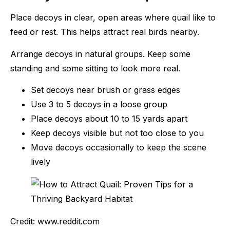
Place decoys in clear, open areas where quail like to
feed or rest. This helps attract real birds nearby.
Arrange decoys in natural groups. Keep some
standing and some sitting to look more real.
Set decoys near brush or grass edges
Use 3 to 5 decoys in a loose group
Place decoys about 10 to 15 yards apart
Keep decoys visible but not too close to you
Move decoys occasionally to keep the scene
lively
Credit: www.reddit.com