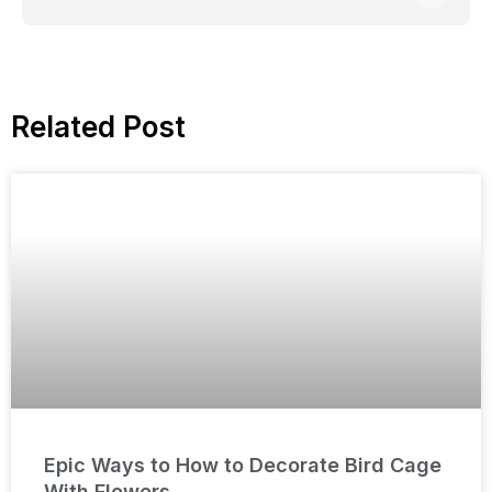
Related Post
Epic Ways to How to Decorate Bird Cage
With Flowers