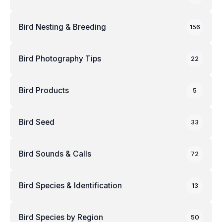
Bird Nesting & Breeding
156
Bird Photography Tips
22
Bird Products
5
Bird Seed
33
Bird Sounds & Calls
72
Bird Species & Identification
13
Bird Species by Region
50