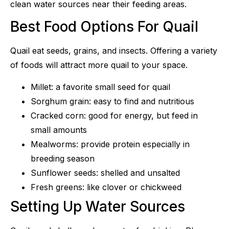
clean water sources near their feeding areas.
Best Food Options For Quail
Quail eat seeds, grains, and insects. Offering a variety
of foods will attract more quail to your space.
Millet: a favorite small seed for quail
Sorghum grain: easy to find and nutritious
Cracked corn: good for energy, but feed in
small amounts
Mealworms: provide protein especially in
breeding season
Sunflower seeds: shelled and unsalted
Fresh greens: like clover or chickweed
Setting Up Water Sources