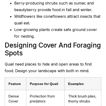
Berry-producing shrubs such as sumac and
beautyberry provide food in fall and winter.
Wildflowers like coneflowers attract insects that
quail eat.
Low-growing plants create safe ground cover
for nesting.
Designing Cover And Foraging
Spots
Quail need places to hide and open areas to find
food. Design your landscape with both in mind.
Feature
Purpose for Quail
Examples
Dense
Protection from
Thick brush piles,
Cover
predators
thorny shrubs