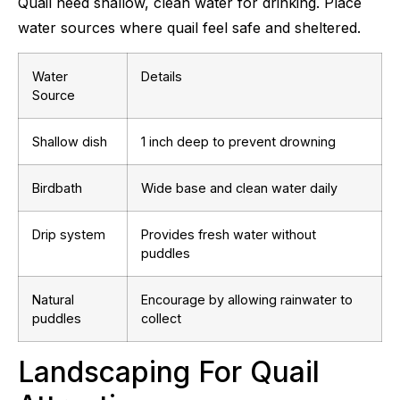
Quail need shallow, clean water for drinking. Place
water sources where quail feel safe and sheltered.
Water
Details
Source
Shallow dish
1 inch deep to prevent drowning
Birdbath
Wide base and clean water daily
Drip system
Provides fresh water without
puddles
Natural
Encourage by allowing rainwater to
puddles
collect
Landscaping For Quail