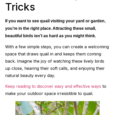
Tricks
If you want to see quail visiting your yard or garden,
you’re in the right place. Attracting these small,
beautiful birds isn’t as hard as you might think.
With a few simple steps, you can create a welcoming
space that draws quail in and keeps them coming
back. Imagine the joy of watching these lively birds
up close, hearing their soft calls, and enjoying their
natural beauty every day.
Keep reading to discover easy and effective ways
to
make your outdoor space irresistible to quail.