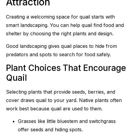
Attraction
Creating a welcoming space for quail starts with
smart landscaping. You can help quail find food and
shelter by choosing the right plants and design.
Good landscaping gives quail places to hide from
predators and spots to search for food safely.
Plant Choices That Encourage
Quail
Selecting plants that provide seeds, berries, and
cover draws quail to your yard. Native plants often
work best because quail are used to them.
Grasses like little bluestem and switchgrass
offer seeds and hiding spots.