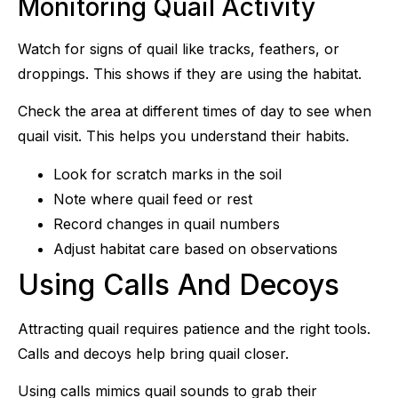
Monitoring Quail Activity
Watch for signs of quail like tracks, feathers, or
droppings. This shows if they are using the habitat.
Check the area at different times of day to see when
quail visit. This helps you understand their habits.
Look for scratch marks in the soil
Note where quail feed or rest
Record changes in quail numbers
Adjust habitat care based on observations
Using Calls And Decoys
Attracting quail requires patience and the right tools.
Calls and decoys help bring quail closer.
Using calls mimics quail sounds to grab their