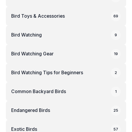
Bird Toys & Accessories
69
Bird Watching
9
Bird Watching Gear
19
Bird Watching Tips for Beginners
2
Common Backyard Birds
1
Endangered Birds
25
Exotic Birds
57