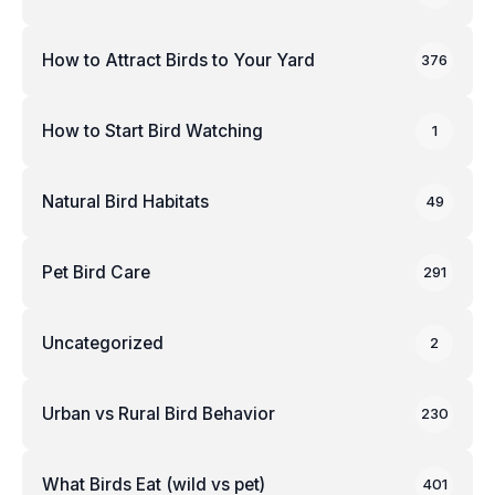
How to Attract Birds to Your Yard
376
How to Start Bird Watching
1
Natural Bird Habitats
49
Pet Bird Care
291
Uncategorized
2
Urban vs Rural Bird Behavior
230
What Birds Eat (wild vs pet)
401