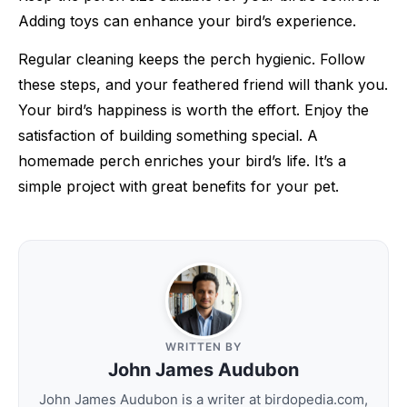
Adding toys can enhance your bird’s experience.
Regular cleaning keeps the perch hygienic. Follow
these steps, and your feathered friend will thank you.
Your bird’s happiness is worth the effort. Enjoy the
satisfaction of building something special. A
homemade perch enriches your bird’s life. It’s a
simple project with great benefits for your pet.
WRITTEN BY
John James Audubon
John James Audubon is a writer at birdopedia.com,