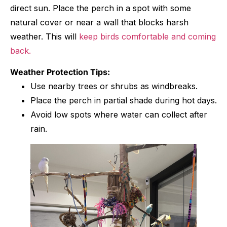
direct sun. Place the perch in a spot with some
natural cover or near a wall that blocks harsh
weather. This will
keep birds comfortable and coming
back.
Weather Protection Tips:
Use nearby trees or shrubs as windbreaks.
Place the perch in partial shade during hot days.
Avoid low spots where water can collect after
rain.