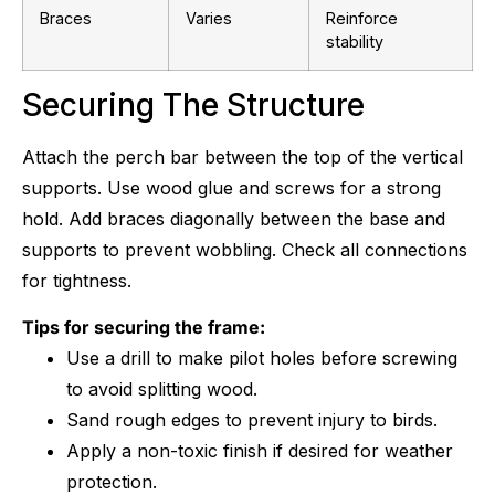
Braces
Varies
Reinforce
stability
Securing The Structure
Attach the perch bar between the top of the vertical
supports. Use wood glue and screws for a strong
hold. Add braces diagonally between the base and
supports to prevent wobbling. Check all connections
for tightness.
Tips for securing the frame:
Use a drill to make pilot holes before screwing
to avoid splitting wood.
Sand rough edges to prevent injury to birds.
Apply a non-toxic finish if desired for weather
protection.