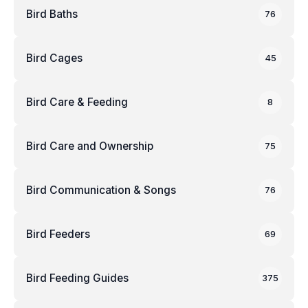
Bird Baths
76
Bird Cages
45
Bird Care & Feeding
8
Bird Care and Ownership
75
Bird Communication & Songs
76
Bird Feeders
69
Bird Feeding Guides
375