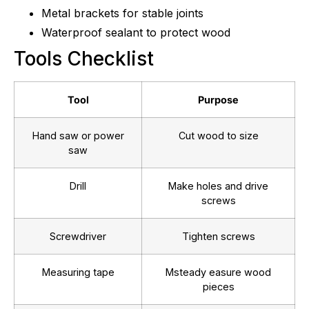
Metal brackets for stable joints
Waterproof sealant to protect wood
Tools Checklist
Tool
Purpose
Hand saw or power
Cut wood to size
saw
Drill
Make holes and drive
screws
Screwdriver
Tighten screws
Measuring tape
Msteady easure wood
pieces