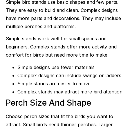
Simple bird stands use basic shapes and few parts.
They are easy to build and clean. Complex designs
have more parts and decorations. They may include
multiple perches and platforms.
Simple stands work well for small spaces and
beginners. Complex stands offer more activity and
comfort for birds but need more time to make.
Simple designs use fewer materials
Complex designs can include swings or ladders
Simple stands are easier to move
Complex stands may attract more bird attention
Perch Size And Shape
Choose perch sizes that fit the birds you want to
attract. Small birds need thinner perches. Larger