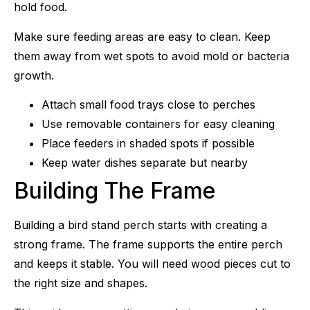
hold food.
Make sure feeding areas are easy to clean. Keep
them away from wet spots to avoid mold or bacteria
growth.
Attach small food trays close to perches
Use removable containers for easy cleaning
Place feeders in shaded spots if possible
Keep water dishes separate but nearby
Building The Frame
Building a bird stand perch starts with creating a
strong frame. The frame supports the entire perch
and keeps it stable. You will need wood pieces cut to
the right size and shapes.