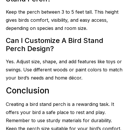
Keep the perch between 3 to 5 feet tall. This height
gives birds comfort, visibility, and easy access,
depending on species and room size.
Can I Customize A Bird Stand
Perch Design?
Yes. Adjust size, shape, and add features like toys or
swings. Use different woods or paint colors to match
your bird’s needs and home décor.
Conclusion
Creating a bird stand perch is a rewarding task. It
offers your bird a safe place to rest and play.
Remember to use sturdy materials for durability.
Keep the perch size suitable for your bird’s comfort.