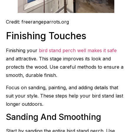
Credit: freerangeparrots.org
Finishing Touches
Finishing your
bird stand perch well makes it safe
and attractive. This stage improves its look and
protects the wood. Use careful methods to ensure a
smooth, durable finish.
Focus on sanding, painting, and adding details that
suit your style. These steps help your bird stand last
longer outdoors.
Sanding And Smoothing
Start by sanding the entire bird stand perch. Use