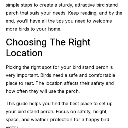
simple steps to create a sturdy, attractive bird stand
perch that suits your needs. Keep reading, and by the
end, you’ll have all the tips you need to welcome
more birds to your home.
Choosing The Right
Location
Picking the right spot for your bird stand perch is
very important. Birds need a safe and comfortable
place to rest. The location affects their safety and
how often they will use the perch.
This guide helps you find the best place to set up
your bird stand perch. Focus on safety, height,
space, and weather protection for a happy bird
visitor.