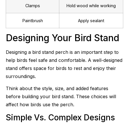
Clamps
Hold wood while working
Paintbrush
Apply sealant
Designing Your Bird Stand
Designing a bird stand perch is an important step to
help birds feel safe and comfortable. A well-designed
stand offers space for birds to rest and enjoy their
surroundings.
Think about the style, size, and added features
before building your bird stand. These choices will
affect how birds use the perch.
Simple Vs. Complex Designs