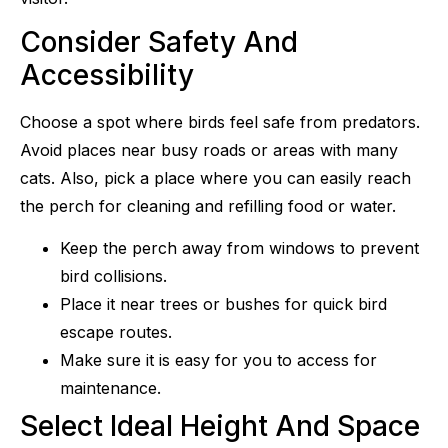
Consider Safety And
Accessibility
Choose a spot where birds feel safe from predators.
Avoid places near busy roads or areas with many
cats. Also, pick a place where you can easily reach
the perch for cleaning and refilling food or water.
Keep the perch away from windows to prevent
bird collisions.
Place it near trees or bushes for quick bird
escape routes.
Make sure it is easy for you to access for
maintenance.
Select Ideal Height And Space