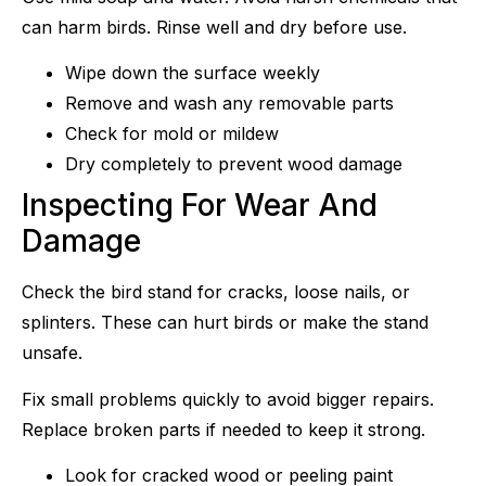
can harm birds. Rinse well and dry before use.
Wipe down the surface weekly
Remove and wash any removable parts
Check for mold or mildew
Dry completely to prevent wood damage
Inspecting For Wear And
Damage
Check the bird stand for cracks, loose nails, or
splinters. These can hurt birds or make the stand
unsafe.
Fix small problems quickly to avoid bigger repairs.
Replace broken parts if needed to keep it strong.
Look for cracked wood or peeling paint