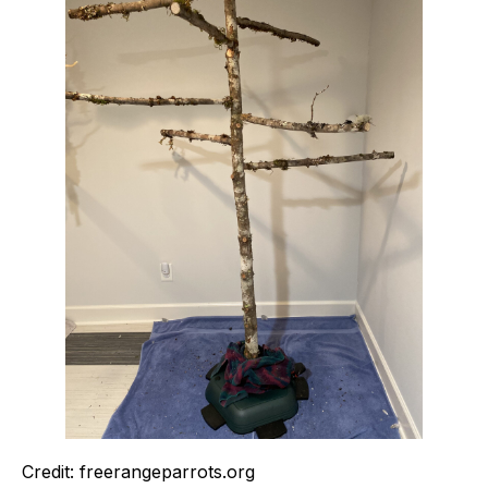
Credit: freerangeparrots.org