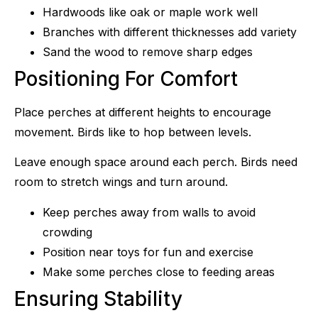
Hardwoods like oak or maple work well
Branches with different thicknesses add variety
Sand the wood to remove sharp edges
Positioning For Comfort
Place perches at different heights to encourage
movement. Birds like to hop between levels.
Leave enough space around each perch. Birds need
room to stretch wings and turn around.
Keep perches away from walls to avoid
crowding
Position near toys for fun and exercise
Make some perches close to feeding areas
Ensuring Stability