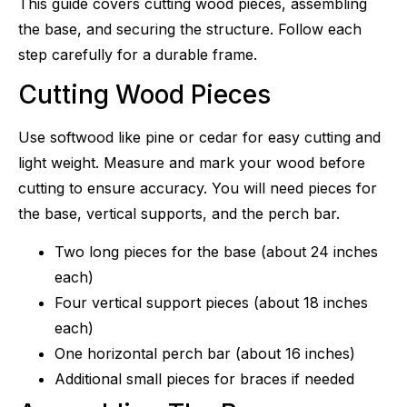
This guide covers cutting wood pieces, assembling
the base, and securing the structure. Follow each
step carefully for a durable frame.
Cutting Wood Pieces
Use softwood like pine or cedar for easy cutting and
light weight. Measure and mark your wood before
cutting to ensure accuracy. You will need pieces for
the base, vertical supports, and the perch bar.
Two long pieces for the base (about 24 inches
each)
Four vertical support pieces (about 18 inches
each)
One horizontal perch bar (about 16 inches)
Additional small pieces for braces if needed