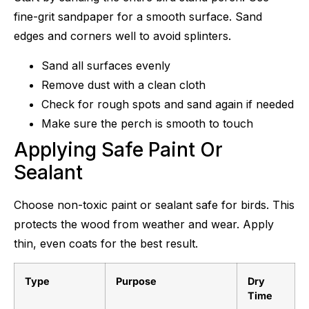
fine-grit sandpaper for a smooth surface. Sand
edges and corners well to avoid splinters.
Sand all surfaces evenly
Remove dust with a clean cloth
Check for rough spots and sand again if needed
Make sure the perch is smooth to touch
Applying Safe Paint Or
Sealant
Choose non-toxic paint or sealant safe for birds. This
protects the wood from weather and wear. Apply
thin, even coats for the best result.
Type
Purpose
Dry
Time