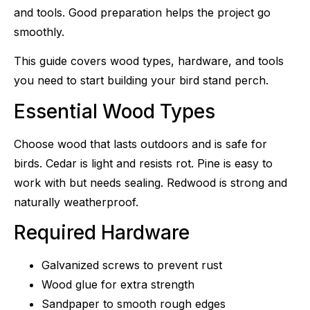
and tools. Good preparation helps the project go
smoothly.
This guide covers wood types, hardware, and tools
you need to start building your bird stand perch.
Essential Wood Types
Choose wood that lasts outdoors and is safe for
birds. Cedar is light and resists rot. Pine is easy to
work with but needs sealing. Redwood is strong and
naturally weatherproof.
Required Hardware
Galvanized screws to prevent rust
Wood glue for extra strength
Sandpaper to smooth rough edges