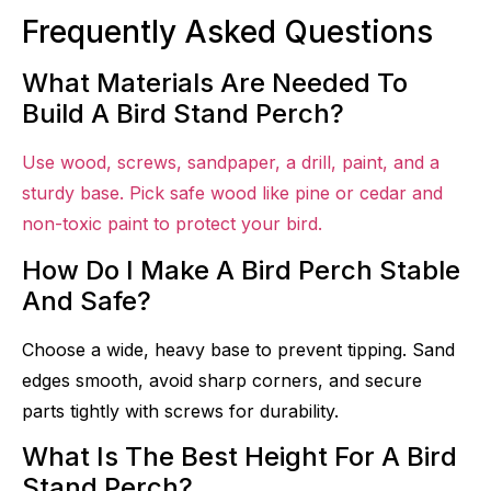
Frequently Asked Questions
What Materials Are Needed To
Build A Bird Stand Perch?
Use wood, screws, sandpaper, a drill, paint, and a
sturdy base. Pick safe wood like pine or cedar and
non-toxic paint to protect your bird.
How Do I Make A Bird Perch Stable
And Safe?
Choose a wide, heavy base to prevent tipping. Sand
edges smooth, avoid sharp corners, and secure
parts tightly with screws for durability.
What Is The Best Height For A Bird
Stand Perch?