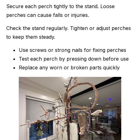
Secure each perch tightly to the stand. Loose
perches can cause falls or injuries.
Check the stand regularly. Tighten or adjust perches
to keep them steady.
Use screws or strong nails for fixing perches
Test each perch by pressing down before use
Replace any worn or broken parts quickly