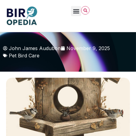
John James Audubon
November 9, 2025
Pet Bird Care