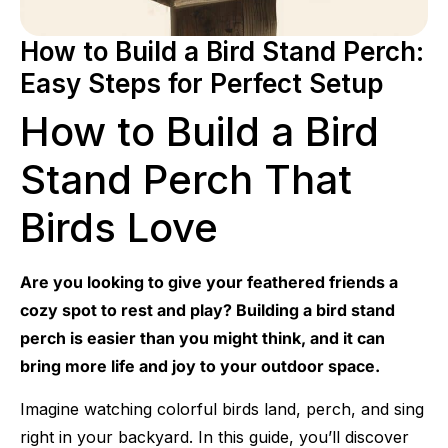
How to Build a Bird Stand Perch:
Easy Steps for Perfect Setup
How to Build a Bird
Stand Perch That
Birds Love
Are you looking to give your feathered friends a
cozy spot to rest and play? Building a bird stand
perch is easier than you might think, and it can
bring more life and joy to your outdoor space.
Imagine watching colorful birds land, perch, and sing
right in your backyard. In this guide, you’ll discover