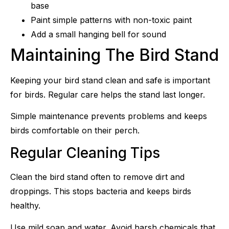
base
Paint simple patterns with non-toxic paint
Add a small hanging bell for sound
Maintaining The Bird Stand
Keeping your bird stand clean and safe is important
for birds. Regular care helps the stand last longer.
Simple maintenance prevents problems and keeps
birds comfortable on their perch.
Regular Cleaning Tips
Clean the bird stand often to remove dirt and
droppings. This stops bacteria and keeps birds
healthy.
Use mild soap and water. Avoid harsh chemicals that