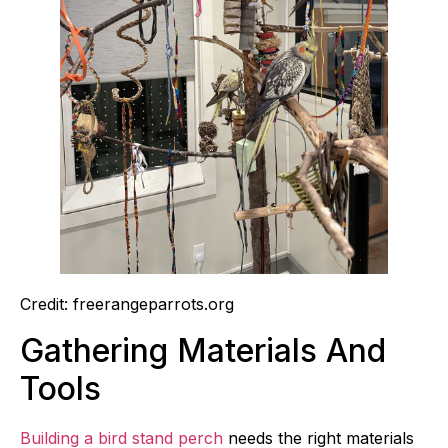
Credit: freerangeparrots.org
Gathering Materials And
Tools
Building a bird stand perch
needs the right materials