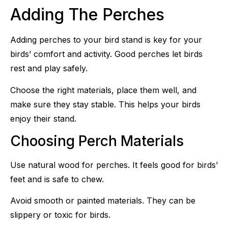
Adding The Perches
Adding perches to your bird stand is key for your
birds’ comfort and activity. Good perches let birds
rest and play safely.
Choose the right materials, place them well, and
make sure they stay stable. This helps your birds
enjoy their stand.
Choosing Perch Materials
Use natural wood for perches. It feels good for birds’
feet and is safe to chew.
Avoid smooth or painted materials. They can be
slippery or toxic for birds.