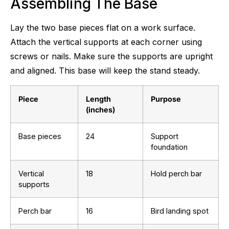
Assembling The Base
Lay the two base pieces flat on a work surface.
Attach the vertical supports at each corner using
screws or nails. Make sure the supports are upright
and aligned. This base will keep the stand steady.
Piece
Length
Purpose
(inches)
Base pieces
24
Support
foundation
Vertical
18
Hold perch bar
supports
Perch bar
16
Bird landing spot