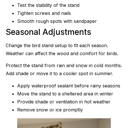
Test the stability of the stand
Tighten screws and nails
Smooth rough spots with sandpaper
Seasonal Adjustments
Change the bird stand setup to fit each season.
Weather can affect the wood and comfort for birds.
Protect the stand from rain and snow in cold months.
Add shade or move it to a cooler spot in summer.
Apply waterproof sealant before rainy seasons
Move the stand to a sheltered area in winter
Provide shade or ventilation in hot weather
Remove snow or ice promptly