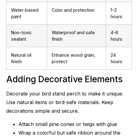
Water-based
Color and protection
1-2
paint
hours
Non-toxic
Waterproof and safe
4-6
sealant
finish
hours
Natural oil
Enhance wood grain,
24
finish
protect
hours
Adding Decorative Elements
Decorate your bird stand perch to make it unique.
Use natural items or bird-safe materials. Keep
decorations simple and secure.
Attach small pine cones or twigs with glue
Wrap a colorful but safe ribbon around the