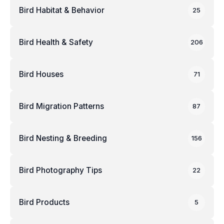
Bird Habitat & Behavior
25
Bird Health & Safety
206
Bird Houses
71
Bird Migration Patterns
87
Bird Nesting & Breeding
156
Bird Photography Tips
22
Bird Products
5