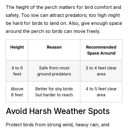
The height of the perch matters for bird comfort and
safety. Too low can attract predators; too high might
be hard for birds to land on. Also, give enough space
around the perch so birds can move freely.
Height
Reason
Recommended
Space Around
4 to 6
Safe from most
3 to 4 feet clear
feet
ground predators
area
Above
Better for shy birds
4 to 5 feet clear
6 feet
but harder to reach
area
Avoid Harsh Weather Spots
Protect birds from strong wind, heavy rain, and