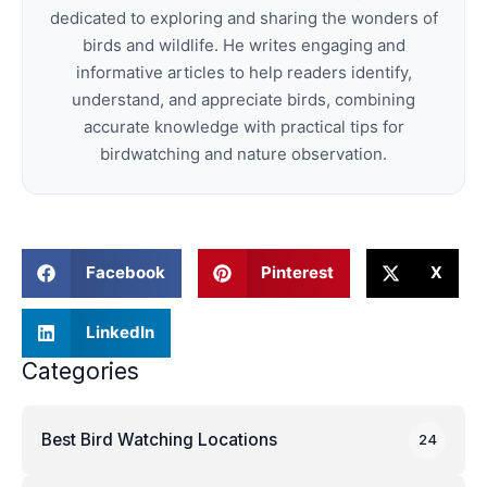
dedicated to exploring and sharing the wonders of
birds and wildlife. He writes engaging and
informative articles to help readers identify,
understand, and appreciate birds, combining
accurate knowledge with practical tips for
birdwatching and nature observation.
Facebook
Pinterest
X
LinkedIn
Categories
Best Bird Watching Locations
24