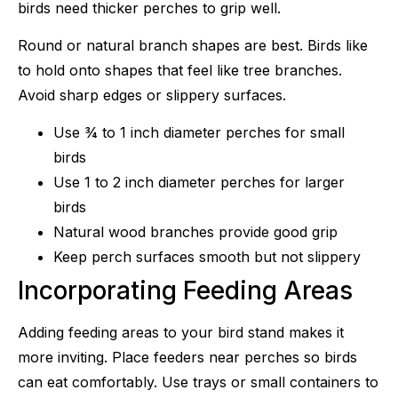
birds need thicker perches to grip well.
Round or natural branch shapes are best. Birds like
to hold onto shapes that feel like tree branches.
Avoid sharp edges or slippery surfaces.
Use ¾ to 1 inch diameter perches for small
birds
Use 1 to 2 inch diameter perches for larger
birds
Natural wood branches provide good grip
Keep perch surfaces smooth but not slippery
Incorporating Feeding Areas
Adding feeding areas to your bird stand makes it
more inviting. Place feeders near perches so birds
can eat comfortably. Use trays or small containers to