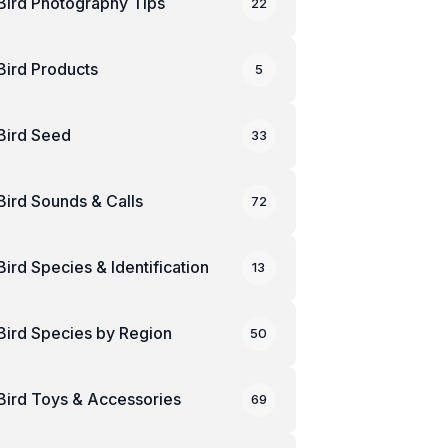
Bird Photography Tips
22
Bird Products
5
Bird Seed
33
Bird Sounds & Calls
72
Bird Species & Identification
13
Bird Species by Region
50
Bird Toys & Accessories
69