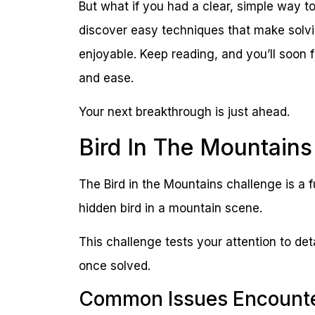
But what if you had a clear, simple way to
discover easy techniques that make solvin
enjoyable. Keep reading, and you’ll soon 
and ease.
Your next breakthrough is just ahead.
Bird In The Mountains
The Bird in the Mountains challenge is a f
hidden bird in a mountain scene.
This challenge tests your attention to det
once solved.
Common Issues Encount