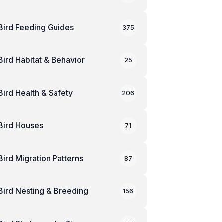
Bird Feeding Guides
375
Bird Habitat & Behavior
25
Bird Health & Safety
206
Bird Houses
71
Bird Migration Patterns
87
Bird Nesting & Breeding
156