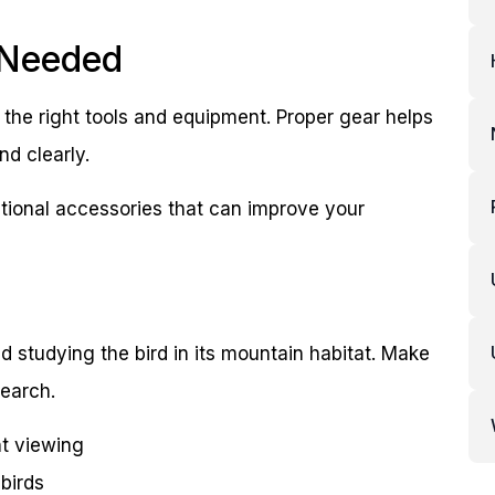
 Needed
 the right tools and equipment. Proper gear helps
nd clearly.
optional accessories that can improve your
d studying the bird in its mountain habitat. Make
search.
nt viewing
birds