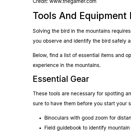
Credit: www.thegamer.com
Tools And Equipment
Solving the bird in the mountains requires
you observe and identify the bird safely a
Below, find a list of essential items and 
experience in the mountains.
Essential Gear
These tools are necessary for spotting an
sure to have them before you start your 
Binoculars with good zoom for dista
Field guidebook to identify mountain 