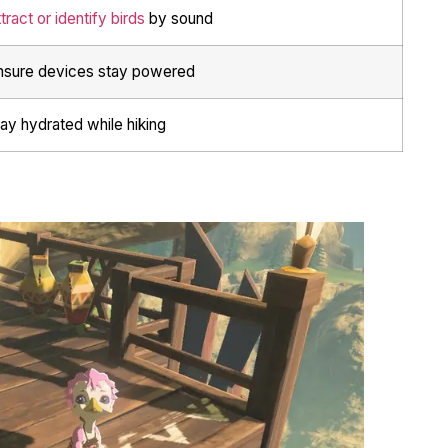
tract or identify birds
by sound
nsure devices stay powered
ay hydrated while hiking