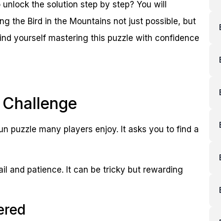
 unlock the solution step by step? You will
g the Bird in the Mountains not just possible, but
find yourself mastering this puzzle with confidence
 Challenge
un puzzle many players enjoy. It asks you to find a
ail and patience. It can be tricky but rewarding
ered