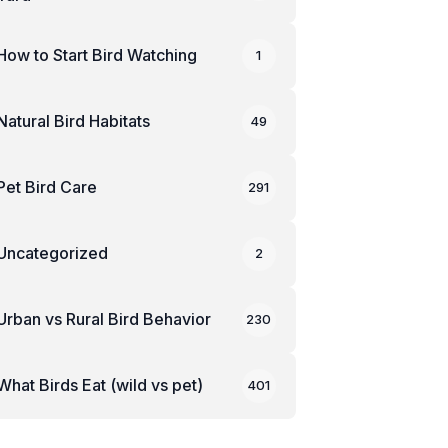
How to Start Bird Watching
1
Natural Bird Habitats
49
Pet Bird Care
291
Uncategorized
2
Urban vs Rural Bird Behavior
230
What Birds Eat (wild vs pet)
401