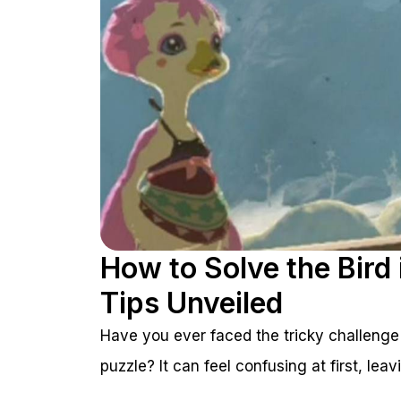
How to Solve the Bird
Tips Unveiled
Have you ever faced the tricky challenge
puzzle? It can feel confusing at first, le