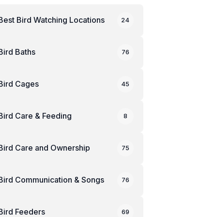
Best Bird Watching Locations
24
Bird Baths
76
Bird Cages
45
Bird Care & Feeding
8
Bird Care and Ownership
75
Bird Communication & Songs
76
Bird Feeders
69