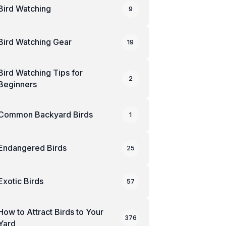
Bird Watching
9
Bird Watching Gear
19
Bird Watching Tips for
2
Beginners
Common Backyard Birds
1
Endangered Birds
25
Exotic Birds
57
How to Attract Birds to Your
376
Yard