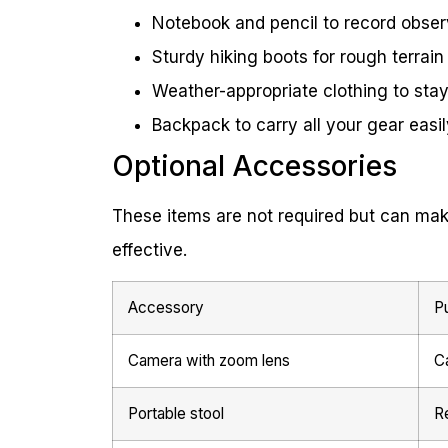
Notebook and pencil to record obser
Sturdy hiking boots for rough terrain
Weather-appropriate clothing to sta
Backpack to carry all your gear easil
Optional Accessories
These items are not required but can mak
effective.
Accessory
P
Camera with zoom lens
Ca
Portable stool
R