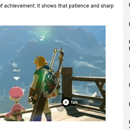
f achievement. It shows that patience and sharp