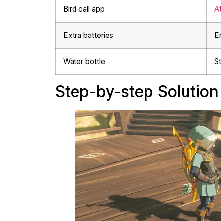
Bird call app
At
Extra batteries
E
Water bottle
St
Step-by-step Solution