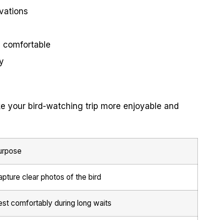
vations
y comfortable
y
e your bird-watching trip more enjoyable and
urpose
pture clear photos of the bird
est comfortably during long waits