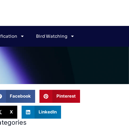
ification
Bird Watching
Facebook
Pinterest
X
LinkedIn
tegories