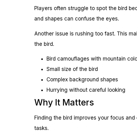
Players often struggle to spot the bird b
and shapes can confuse the eyes.
Another issue is rushing too fast. This ma
the bird.
Bird camouflages with mountain col
Small size of the bird
Complex background shapes
Hurrying without careful looking
Why It Matters
Finding the bird improves your focus and o
tasks.