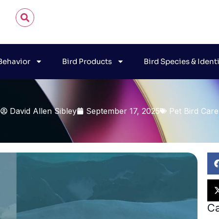
 Behavior
Bird Products
Bird Species & Ident
David Allen Sibley
September 17, 2025
Pet Bird Care
Ca