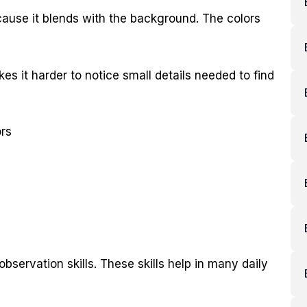
ecause it blends with the background. The colors
kes it harder to notice small details needed to find
ors
bservation skills. These skills help in many daily