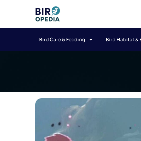
Bird Care & Feeding
Bird Habitat &