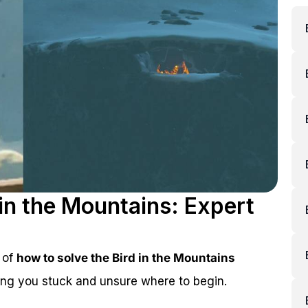
 in the Mountains: Expert
 of
how to solve the Bird in the Mountains
aving you stuck and unsure where to begin.