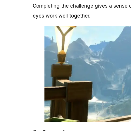
Completing the challenge gives a sense o
eyes work well together.