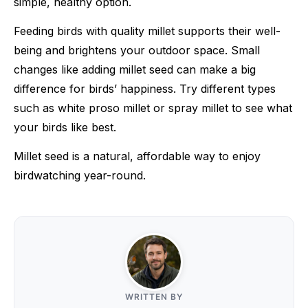
simple, healthy option.
Feeding birds with quality millet supports their well-
being and brightens your outdoor space. Small
changes like adding millet seed can make a big
difference for birds’ happiness. Try different types
such as white proso millet or spray millet to see what
your birds like best.
Millet seed is a natural, affordable way to enjoy
birdwatching year-round.
WRITTEN BY