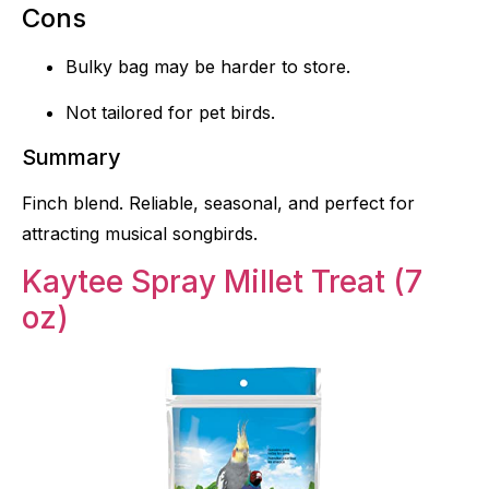
Cons
Bulky bag may be harder to store.
Not tailored for pet birds.
Summary
Finch blend. Reliable, seasonal, and perfect for
attracting musical songbirds.
Kaytee Spray Millet Treat (7
oz)