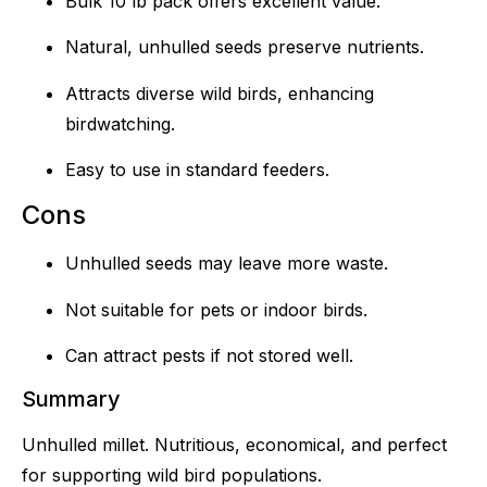
Bulk 10 lb pack offers excellent value.
Natural, unhulled seeds preserve nutrients.
Attracts diverse wild birds, enhancing
birdwatching.
Easy to use in standard feeders.
Cons
Unhulled seeds may leave more waste.
Not suitable for pets or indoor birds.
Can attract pests if not stored well.
Summary
Unhulled millet. Nutritious, economical, and perfect
for supporting wild bird populations.