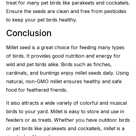
treat for many pet birds like parakeets and cockatiels.
Ensure the seeds are clean and free from pesticides
to keep your pet birds healthy.
Conclusion
Millet seed is a great choice for feeding many types
of birds. It provides good nutrition and energy for
wild and pet birds alike. Birds such as finches,
cardinals, and buntings enjoy millet seeds daily. Using
natural, non-GMO millet ensures healthy and safe
food for feathered friends.
It also attracts a wide variety of colorful and musical
birds to your yard. Millet is easy to store and use in
feeders or as treats. Whether you have outdoor birds
or pet birds like parakeets and cockatiels, millet is a