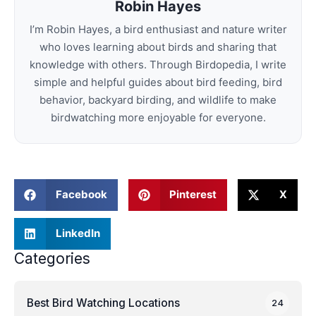
Robin Hayes
I’m Robin Hayes, a bird enthusiast and nature writer
who loves learning about birds and sharing that
knowledge with others. Through Birdopedia, I write
simple and helpful guides about bird feeding, bird
behavior, backyard birding, and wildlife to make
birdwatching more enjoyable for everyone.
Facebook
Pinterest
X
LinkedIn
Categories
Best Bird Watching Locations
24