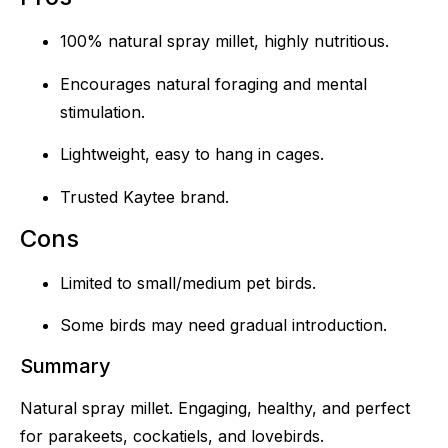
100% natural spray millet, highly nutritious.
Encourages natural foraging and mental
stimulation.
Lightweight, easy to hang in cages.
Trusted Kaytee brand.
Cons
Limited to small/medium pet birds.
Some birds may need gradual introduction.
Summary
Natural spray millet. Engaging, healthy, and perfect
for parakeets, cockatiels, and lovebirds.