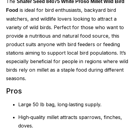
The
Shafer Seed 84075 White Proso Millet Wild Bird
is ideal for bird enthusiasts, backyard bird
Food
watchers, and wildlife lovers looking to attract a
variety of wild birds. Perfect for those who want to
provide a nutritious and natural food source, this
product suits anyone with bird feeders or feeding
stations aiming to support local bird populations. It’s
especially beneficial for people in regions where wild
birds rely on millet as a staple food during different
seasons.
Pros
Large 50 lb bag, long‑lasting supply.
High‑quality millet attracts sparrows, finches,
doves.