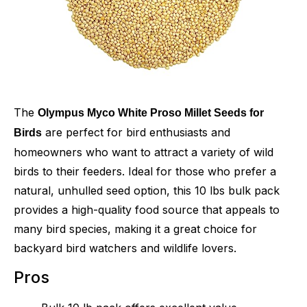
The
Olympus Myco White Proso Millet Seeds for
are perfect for bird enthusiasts and
Birds
homeowners who want to attract a variety of wild
birds to their feeders. Ideal for those who prefer a
natural, unhulled seed option, this 10 lbs bulk pack
provides a high-quality food source that appeals to
many bird species, making it a great choice for
backyard bird watchers and wildlife lovers.
Pros