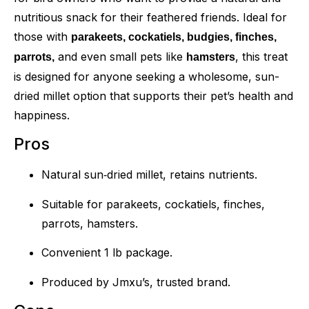
nutritious snack for their feathered friends. Ideal for
those with
parakeets, cockatiels, budgies, finches,
and even small pets like
, this treat
parrots,
hamsters
is designed for anyone seeking a wholesome, sun-
dried millet option that supports their pet’s health and
happiness.
Pros
Natural sun‑dried millet, retains nutrients.
Suitable for parakeets, cockatiels, finches,
parrots, hamsters.
Convenient 1 lb package.
Produced by Jmxu’s, trusted brand.