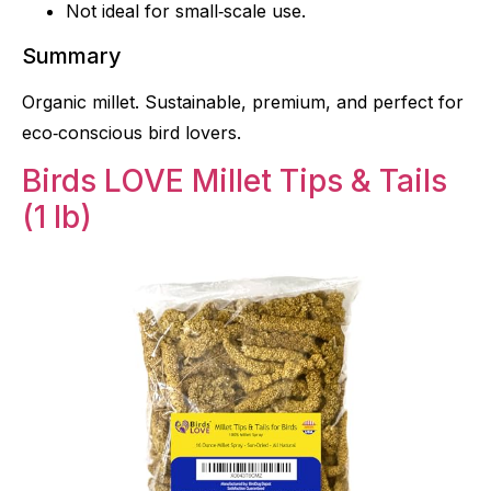
Not ideal for small‑scale use.
Summary
Organic millet. Sustainable, premium, and perfect for
eco‑conscious bird lovers.
Birds LOVE Millet Tips & Tails
(1 lb)