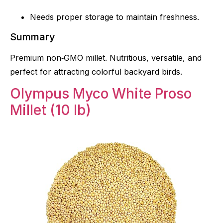
Needs proper storage to maintain freshness.
Summary
Premium non‑GMO millet. Nutritious, versatile, and
perfect for attracting colorful backyard birds.
Olympus Myco White Proso
Millet (10 lb)