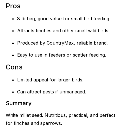
Pros
8 lb bag, good value for small bird feeding.
Attracts finches and other small wild birds.
Produced by CountryMax, reliable brand.
Easy to use in feeders or scatter feeding.
Cons
Limited appeal for larger birds.
Can attract pests if unmanaged.
Summary
White millet seed. Nutritious, practical, and perfect
for finches and sparrows.