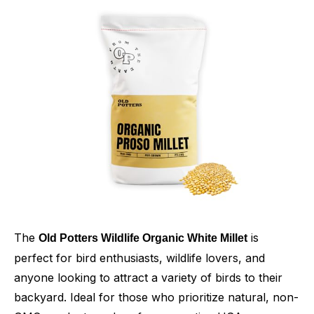
The
is
Old Potters Wildlife Organic White Millet
perfect for bird enthusiasts, wildlife lovers, and
anyone looking to attract a variety of birds to their
backyard. Ideal for those who prioritize natural, non-