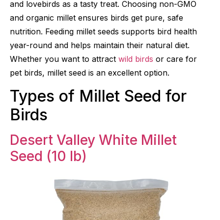
and lovebirds as a tasty treat. Choosing non-GMO
and organic millet ensures birds get pure, safe
nutrition. Feeding millet seeds supports bird health
year-round and helps maintain their natural diet.
Whether you want to attract
wild birds
or care for
pet birds, millet seed is an excellent option.
Types of Millet Seed for
Birds
Desert Valley White Millet
Seed (10 lb)