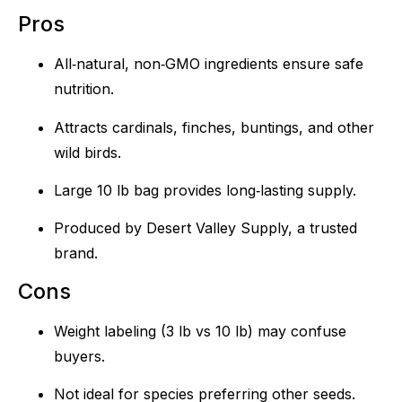
Pros
All‑natural, non‑GMO ingredients ensure safe
nutrition.
Attracts cardinals, finches, buntings, and other
wild birds.
Large 10 lb bag provides long‑lasting supply.
Produced by Desert Valley Supply, a trusted
brand.
Cons
Weight labeling (3 lb vs 10 lb) may confuse
buyers.
Not ideal for species preferring other seeds.