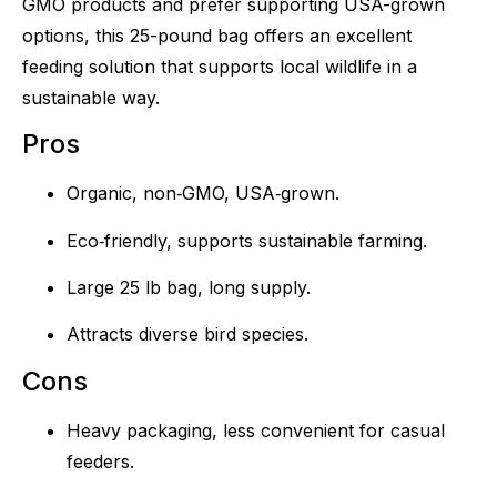
GMO products and prefer supporting USA-grown
options, this 25-pound bag offers an excellent
feeding solution that supports local wildlife in a
sustainable way.
Pros
Organic, non‑GMO, USA‑grown.
Eco‑friendly, supports sustainable farming.
Large 25 lb bag, long supply.
Attracts diverse bird species.
Cons
Heavy packaging, less convenient for casual
feeders.