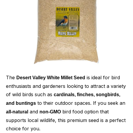
The
is ideal for bird
Desert Valley White Millet Seed
enthusiasts and gardeners looking to attract a variety
of wild birds such as
cardinals, finches, songbirds,
to their outdoor spaces. If you seek an
and buntings
and
bird food option that
all-natural
non-GMO
supports local wildlife, this premium seed is a perfect
choice for you.