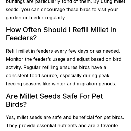
buntings are particularly fond of them. By using millet
seeds, you can encourage these birds to visit your
garden or feeder regularly.
How Often Should I Refill Millet In
Feeders?
Refill millet in feeders every few days or as needed.
Monitor the feeder’s usage and adjust based on bird
activity. Regular refilling ensures birds have a
consistent food source, especially during peak
feeding seasons like winter and migration periods.
Are Millet Seeds Safe For Pet
Birds?
Yes, millet seeds are safe and beneficial for pet birds.
They provide essential nutrients and are a favorite