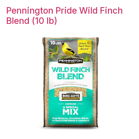
Pennington Pride Wild Finch
Blend (10 lb)