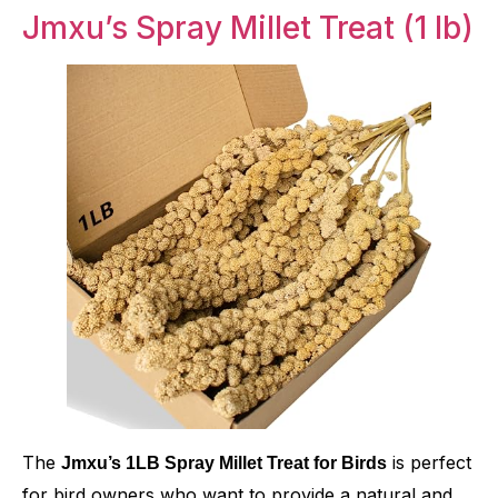
Jmxu’s Spray Millet Treat (1 lb)
The
is perfect
Jmxu’s 1LB Spray Millet Treat for Birds
for bird owners who want to provide a natural and