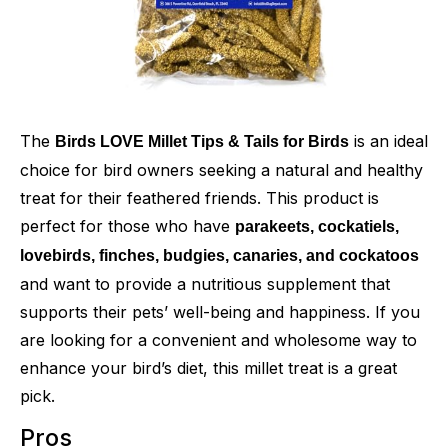
The
is an ideal
Birds LOVE Millet Tips & Tails for Birds
choice for bird owners seeking a natural and healthy
treat for their feathered friends. This product is
perfect for those who have
parakeets, cockatiels,
lovebirds, finches, budgies, canaries, and cockatoos
and want to provide a nutritious supplement that
supports their pets’ well-being and happiness. If you
are looking for a convenient and wholesome way to
enhance your bird’s diet, this millet treat is a great
pick.
Pros