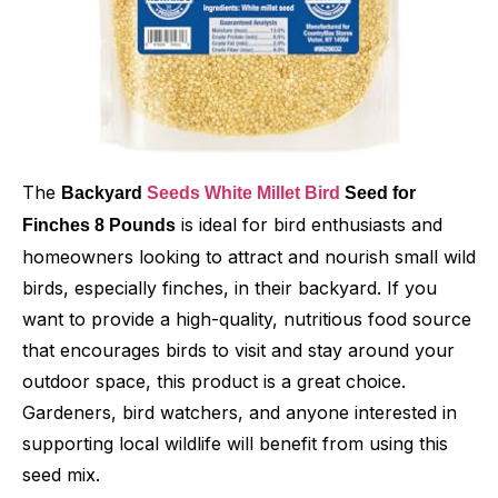
The
Backyard
Seeds White Millet Bird
Seed for
is ideal for bird enthusiasts and
Finches 8 Pounds
homeowners looking to attract and nourish small wild
birds, especially finches, in their backyard. If you
want to provide a high-quality, nutritious food source
that encourages birds to visit and stay around your
outdoor space, this product is a great choice.
Gardeners, bird watchers, and anyone interested in
supporting local wildlife will benefit from using this
seed mix.