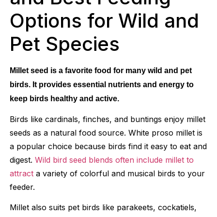
Options for Wild and
Pet Species
Millet seed is a favorite food for many wild and pet
birds. It provides essential nutrients and energy to
keep birds healthy and active.
Birds like cardinals, finches, and buntings enjoy millet
seeds as a natural food source. White proso millet is
a popular choice because birds find it easy to eat and
digest.
Wild bird seed blends often include millet to
attract
a variety of colorful and musical birds to your
feeder.
Millet also suits pet birds like parakeets, cockatiels,