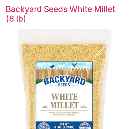
Backyard Seeds White Millet
(8 lb)