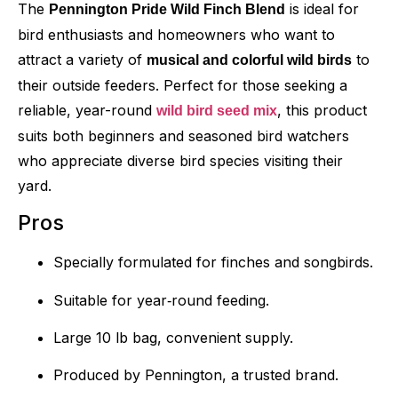
The
is ideal for
Pennington Pride Wild Finch Blend
bird enthusiasts and homeowners who want to
attract a variety of
to
musical and colorful wild birds
their outside feeders. Perfect for those seeking a
reliable, year-round
, this product
wild bird seed mix
suits both beginners and seasoned bird watchers
who appreciate diverse bird species visiting their
yard.
Pros
Specially formulated for finches and songbirds.
Suitable for year‑round feeding.
Large 10 lb bag, convenient supply.
Produced by Pennington, a trusted brand.