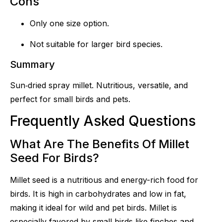
Cons
Only one size option.
Not suitable for larger bird species.
Summary
Sun‑dried spray millet. Nutritious, versatile, and
perfect for small birds and pets.
Frequently Asked Questions
What Are The Benefits Of Millet
Seed For Birds?
Millet seed is a nutritious and energy-rich food for
birds. It is high in carbohydrates and low in fat,
making it ideal for wild and pet birds. Millet is
especially favored by small birds like finches and