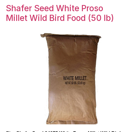
Shafer Seed White Proso
Millet Wild Bird Food (50 lb)