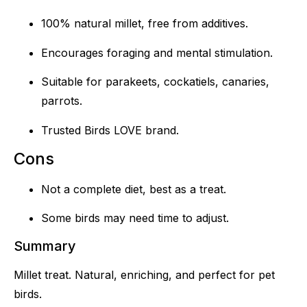
100% natural millet, free from additives.
Encourages foraging and mental stimulation.
Suitable for parakeets, cockatiels, canaries,
parrots.
Trusted Birds LOVE brand.
Cons
Not a complete diet, best as a treat.
Some birds may need time to adjust.
Summary
Millet treat. Natural, enriching, and perfect for pet
birds.