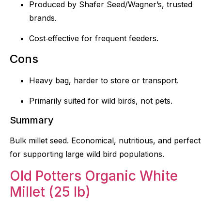
Produced by Shafer Seed/Wagner’s, trusted
brands.
Cost‑effective for frequent feeders.
Cons
Heavy bag, harder to store or transport.
Primarily suited for wild birds, not pets.
Summary
Bulk millet seed. Economical, nutritious, and perfect
for supporting large wild bird populations.
Old Potters Organic White
Millet (25 lb)