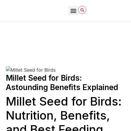
Bird Care & Feeding
Bird Habitat & Behavior
Bird Products
Bird Species & Identification
Bird Watching
Robin Hayes
November 8, 2025
Bird Seed
Millet Seed for Birds:
Astounding Benefits Explained
Millet Seed for Birds:
Nutrition, Benefits,
and Best Feeding