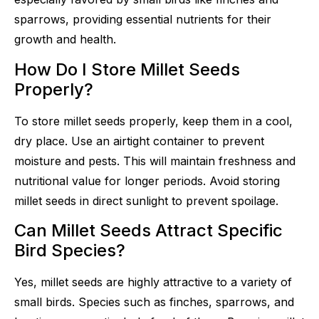
sparrows, providing essential nutrients for their
growth and health.
How Do I Store Millet Seeds
Properly?
To store millet seeds properly, keep them in a cool,
dry place. Use an airtight container to prevent
moisture and pests. This will maintain freshness and
nutritional value for longer periods. Avoid storing
millet seeds in direct sunlight to prevent spoilage.
Can Millet Seeds Attract Specific
Bird Species?
Yes, millet seeds are highly attractive to a variety of
small birds. Species such as finches, sparrows, and