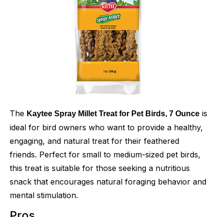
The
is
Kaytee Spray Millet Treat for Pet Birds, 7 Ounce
ideal for bird owners who want to provide a healthy,
engaging, and natural treat for their feathered
friends. Perfect for small to medium-sized pet birds,
this treat is suitable for those seeking a nutritious
snack that encourages natural foraging behavior and
mental stimulation.
Pros