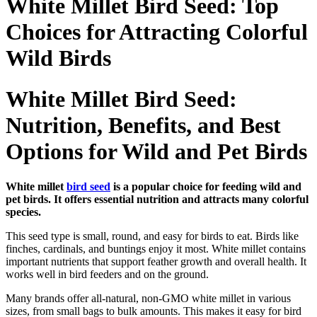
White Millet Bird Seed: Top
Choices for Attracting Colorful
Wild Birds
White Millet Bird Seed:
Nutrition, Benefits, and Best
Options for Wild and Pet Birds
White millet
bird seed
is a popular choice for feeding wild and
pet birds. It offers essential nutrition and attracts many colorful
species.
This seed type is small, round, and easy for birds to eat. Birds like
finches, cardinals, and buntings enjoy it most. White millet contains
important nutrients that support feather growth and overall health. It
works well in bird feeders and on the ground.
Many brands offer all-natural, non-GMO white millet in various
sizes, from small bags to bulk amounts. This makes it easy for bird