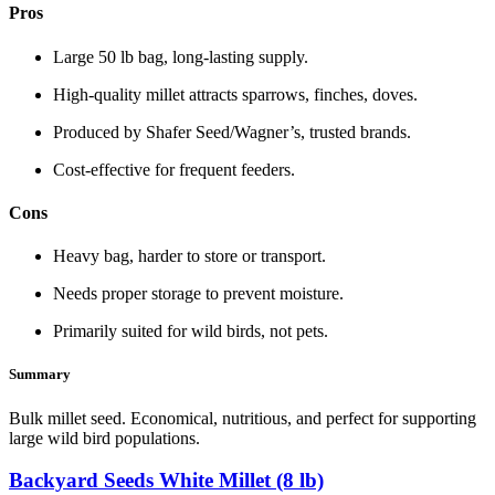
Pros
Large 50 lb bag, long‑lasting supply.
High‑quality millet attracts sparrows, finches, doves.
Produced by Shafer Seed/Wagner’s, trusted brands.
Cost‑effective for frequent feeders.
Cons
Heavy bag, harder to store or transport.
Needs proper storage to prevent moisture.
Primarily suited for wild birds, not pets.
Summary
Bulk millet seed. Economical, nutritious, and perfect for supporting
large wild bird populations.
Backyard Seeds White Millet (8 lb)