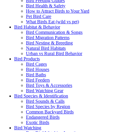
Bird Feeding Guides
Bird Health & Safety
How to Attract Birds to Your Yard
Pet Bird Care
What Birds Eat (wild vs pet)
Bird Habitat & Behavior
Bird Communication & Songs
Bird Migration Patterns
Bird Nesting & Breeding
Natural Bird Habitats
Urban vs Rural Bird Behavior
Bird Products
Bird Cages
Bird Houses
Bird Baths
Bird Feeders
Bird Toys & Accessories
Bird Watching Gear
Bird Species & Identification
Bird Sounds & Calls
Bird Species by Region
Common Backyard Birds
Endangered Birds
Exotic Birds
Bird Watching