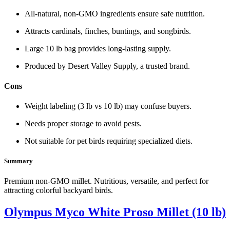
All‑natural, non‑GMO ingredients ensure safe nutrition.
Attracts cardinals, finches, buntings, and songbirds.
Large 10 lb bag provides long‑lasting supply.
Produced by Desert Valley Supply, a trusted brand.
Cons
Weight labeling (3 lb vs 10 lb) may confuse buyers.
Needs proper storage to avoid pests.
Not suitable for pet birds requiring specialized diets.
Summary
Premium non‑GMO millet. Nutritious, versatile, and perfect for
attracting colorful backyard birds.
Olympus Myco White Proso Millet (10 lb)