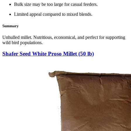
Bulk size may be too large for casual feeders.
Limited appeal compared to mixed blends.
Summary
Unhulled millet. Nutritious, economical, and perfect for supporting
wild bird populations.
Shafer Seed White Proso Millet (50 lb)