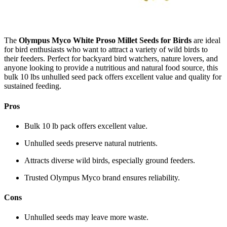
The
Olympus Myco White Proso Millet Seeds for Birds
are ideal
for bird enthusiasts who want to attract a variety of wild birds to
their feeders. Perfect for backyard bird watchers, nature lovers, and
anyone looking to provide a nutritious and natural food source, this
bulk 10 lbs unhulled seed pack offers excellent value and quality for
sustained feeding.
Pros
Bulk 10 lb pack offers excellent value.
Unhulled seeds preserve natural nutrients.
Attracts diverse wild birds, especially ground feeders.
Trusted Olympus Myco brand ensures reliability.
Cons
Unhulled seeds may leave more waste.