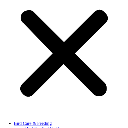
Bird Care & Feeding