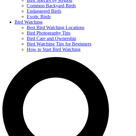
Bird Species by Region
Common Backyard Birds
Endangered Birds
Exotic Birds
Bird Watching
Best Bird Watching Locations
Bird Photography Tips
Bird Care and Ownership
Bird Watching Tips for Beginners
How to Start Bird Watching