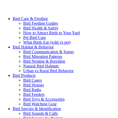
Bird Care & Feeding
Bird Feeding Guides
Bird Health & Safety
How to Attract Birds to Your Yard
Pet Bird Care
What Birds Eat (wild vs pet)
Bird Habitat & Behavior
Bird Communication & Songs
Bird Migration Patterns
Bird Nesting & Breeding
Natural Bird Habitats
Urban vs Rural Bird Behavior
Bird Products
Bird Cages
Bird Houses
Bird Baths
Bird Feeders
Bird Toys & Accessories
Bird Watching Gear
Bird Species & Identification
Bird Sounds & Calls