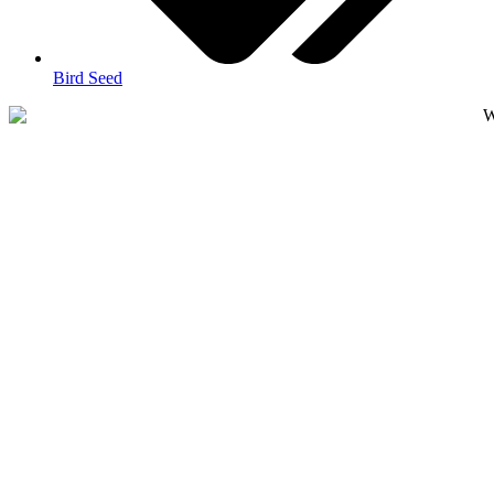
Bird Seed