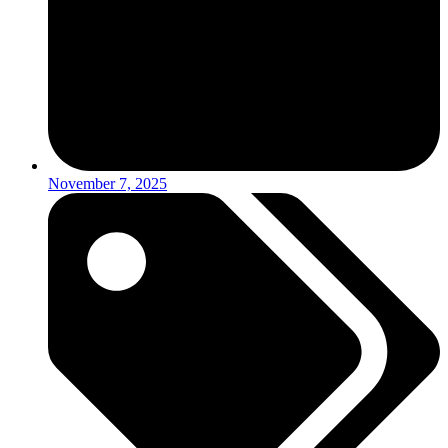
November 7, 2025