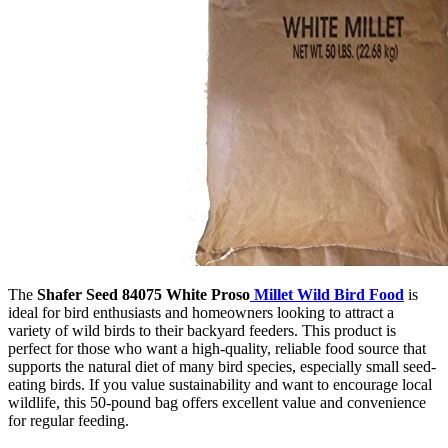
The
Shafer Seed 84075 White Proso
Millet Wild Bird Food
is
ideal for bird enthusiasts and homeowners looking to attract a
variety of wild birds to their backyard feeders. This product is
perfect for those who want a high-quality, reliable food source that
supports the natural diet of many bird species, especially small seed-
eating birds. If you value sustainability and want to encourage local
wildlife, this 50-pound bag offers excellent value and convenience
for regular feeding.