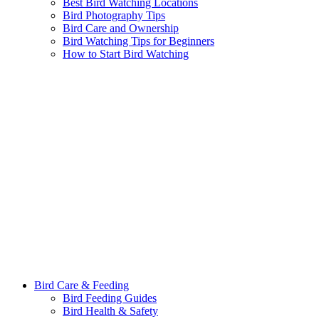
Best Bird Watching Locations
Bird Photography Tips
Bird Care and Ownership
Bird Watching Tips for Beginners
How to Start Bird Watching
Bird Care & Feeding
Bird Feeding Guides
Bird Health & Safety