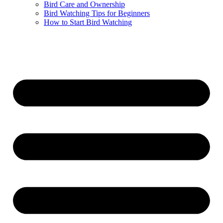
Bird Care and Ownership
Bird Watching Tips for Beginners
How to Start Bird Watching