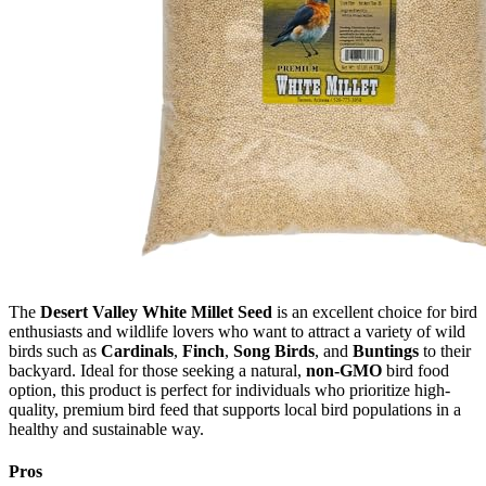
The
Desert Valley White Millet Seed
is an excellent choice for bird
enthusiasts and wildlife lovers who want to attract a variety of wild
birds such as
Cardinals
,
Finch
,
Song Birds
, and
Buntings
to their
backyard. Ideal for those seeking a natural,
non-GMO
bird food
option, this product is perfect for individuals who prioritize high-
quality, premium bird feed that supports local bird populations in a
healthy and sustainable way.
Pros