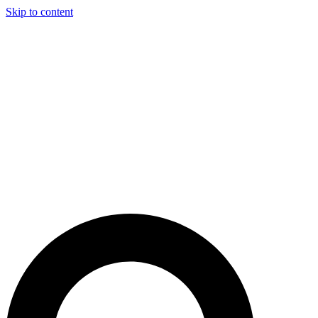
Skip to content