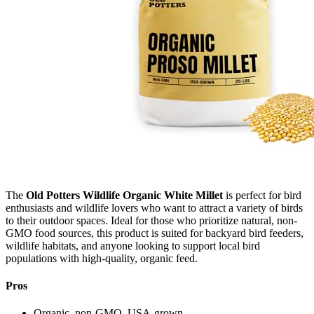
The
Old Potters Wildlife Organic White Millet
is perfect for bird
enthusiasts and wildlife lovers who want to attract a variety of birds
to their outdoor spaces. Ideal for those who prioritize natural, non-
GMO food sources, this product is suited for backyard bird feeders,
wildlife habitats, and anyone looking to support local bird
populations with high-quality, organic feed.
Pros
Organic, non‑GMO, USA‑grown.