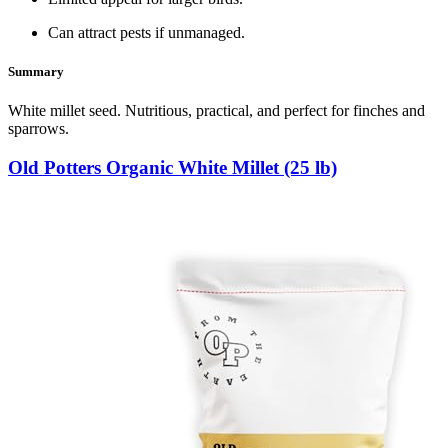
Can attract pests if unmanaged.
Summary
White millet seed. Nutritious, practical, and perfect for finches and
sparrows.
Old Potters Organic White Millet (25 lb)