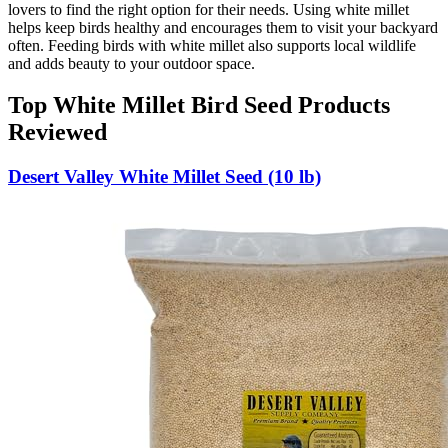
lovers to find the right option for their needs. Using white millet
helps keep birds healthy and encourages them to visit your backyard
often. Feeding birds with white millet also supports local wildlife
and adds beauty to your outdoor space.
Top White Millet Bird Seed Products
Reviewed
Desert Valley White Millet Seed (10 lb)