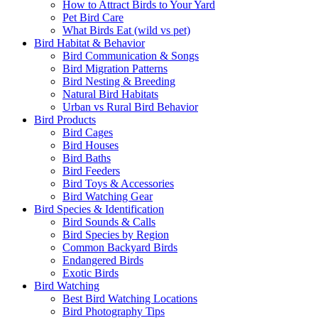
How to Attract Birds to Your Yard
Pet Bird Care
What Birds Eat (wild vs pet)
Bird Habitat & Behavior
Bird Communication & Songs
Bird Migration Patterns
Bird Nesting & Breeding
Natural Bird Habitats
Urban vs Rural Bird Behavior
Bird Products
Bird Cages
Bird Houses
Bird Baths
Bird Feeders
Bird Toys & Accessories
Bird Watching Gear
Bird Species & Identification
Bird Sounds & Calls
Bird Species by Region
Common Backyard Birds
Endangered Birds
Exotic Birds
Bird Watching
Best Bird Watching Locations
Bird Photography Tips