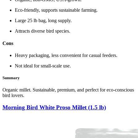
Eco‑friendly, supports sustainable farming.
Large 25 lb bag, long supply.
Attracts diverse bird species.
Cons
Heavy packaging, less convenient for casual feeders.
Not ideal for small‑scale use.
Summary
Organic millet. Sustainable, premium, and perfect for eco‑conscious
bird lovers.
Morning Bird White Proso Millet (1.5 lb)