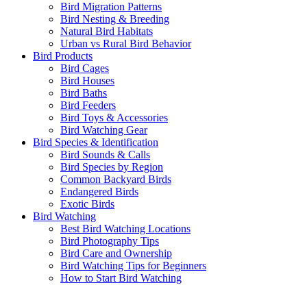
Bird Migration Patterns
Bird Nesting & Breeding
Natural Bird Habitats
Urban vs Rural Bird Behavior
Bird Products
Bird Cages
Bird Houses
Bird Baths
Bird Feeders
Bird Toys & Accessories
Bird Watching Gear
Bird Species & Identification
Bird Sounds & Calls
Bird Species by Region
Common Backyard Birds
Endangered Birds
Exotic Birds
Bird Watching
Best Bird Watching Locations
Bird Photography Tips
Bird Care and Ownership
Bird Watching Tips for Beginners
How to Start Bird Watching