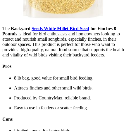
The
Backyard
Seeds White Millet Bird Seed
for Finches 8
Pounds
is ideal for bird enthusiasts and homeowners looking to
attract and nourish small songbirds, especially finches, in their
outdoor spaces. This product is perfect for those who want to
provide a high-quality, natural food source that supports the health
and vitality of wild birds visiting their backyard feeders.
Pros
8 lb bag, good value for small bird feeding.
Attracts finches and other small wild birds.
Produced by CountryMax, reliable brand.
Easy to use in feeders or scatter feeding.
Cons
Limited appeal for larger birds.