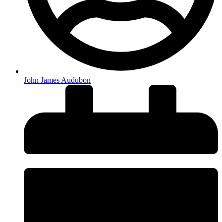
John James Audubon