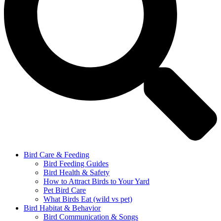
Bird Care & Feeding
Bird Feeding Guides
Bird Health & Safety
How to Attract Birds to Your Yard
Pet Bird Care
What Birds Eat (wild vs pet)
Bird Habitat & Behavior
Bird Communication & Songs