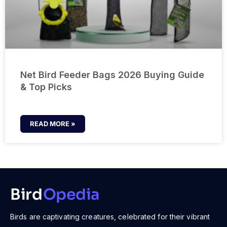
Net Bird Feeder Bags 2026 Buying Guide
& Top Picks
READ MORE »
Bird
Opedia
Birds are captivating creatures, celebrated for their vibrant