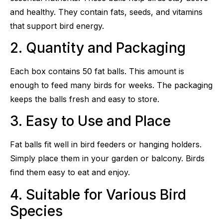
and healthy. They contain fats, seeds, and vitamins
that support bird energy.
2. Quantity and Packaging
Each box contains 50 fat balls. This amount is
enough to feed many birds for weeks. The packaging
keeps the balls fresh and easy to store.
3. Easy to Use and Place
Fat balls fit well in bird feeders or hanging holders.
Simply place them in your garden or balcony. Birds
find them easy to eat and enjoy.
4. Suitable for Various Bird
Species