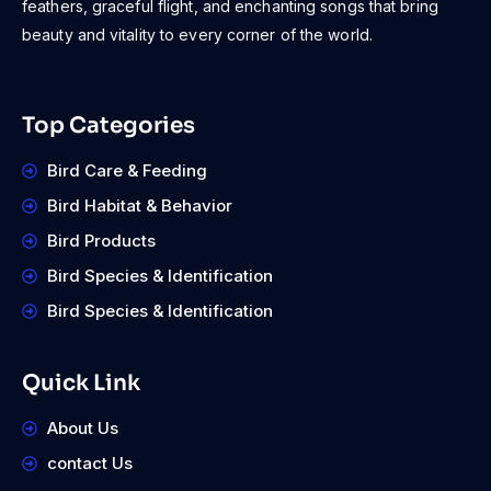
feathers, graceful flight, and enchanting songs that bring
beauty and vitality to every corner of the world.
Top Categories
Bird Care & Feeding
Bird Habitat & Behavior
Bird Products
Bird Species & Identification
Bird Species & Identification
Quick Link
About Us
contact Us