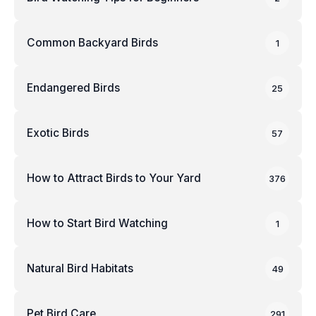
Common Backyard Birds
1
Endangered Birds
25
Exotic Birds
57
How to Attract Birds to Your Yard
376
How to Start Bird Watching
1
Natural Bird Habitats
49
Pet Bird Care
291