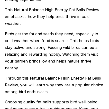
This Natural Balance High Energy Fat Balls Review
emphasizes how they help birds thrive in cold
weather.
Birds get the fat and seeds they need, especially in
cold weather when food is scarce. This helps birds
stay active and strong. Feeding wild birds can be a
relaxing and rewarding hobby. Watching them visit
your garden brings joy and helps nature thrive
nearby.
Through this Natural Balance High Energy Fat Balls
Review, you will learn why they are a popular choice
among bird enthusiasts.
Choosing quality fat balls supports bird well-being
and encourages a lively outdoor space. Keep your