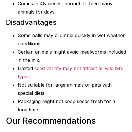
Comes in 48 pieces, enough to feed many
animals for days.
Disadvantages
Some balls may crumble quickly in wet weather
conditions.
Certain animals might avoid mealworms included
in the mix.
Limited
seed variety may not attract all wild bird
types.
Not suitable for large animals or pets with
special diets.
Packaging might not keep seeds fresh for a
long time.
Our Recommendations