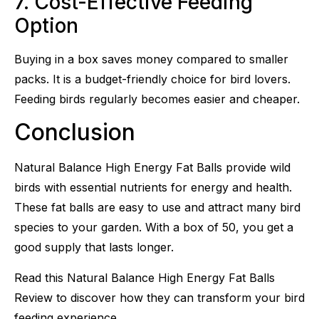
7. Cost-Effective Feeding
Option
Buying in a box saves money compared to smaller
packs. It is a budget-friendly choice for bird lovers.
Feeding birds regularly becomes easier and cheaper.
Conclusion
Natural Balance High Energy Fat Balls provide wild
birds with essential nutrients for energy and health.
These fat balls are easy to use and attract many bird
species to your garden. With a box of 50, you get a
good supply that lasts longer.
Read this Natural Balance High Energy Fat Balls
Review to discover how they can transform your bird
feeding experience.