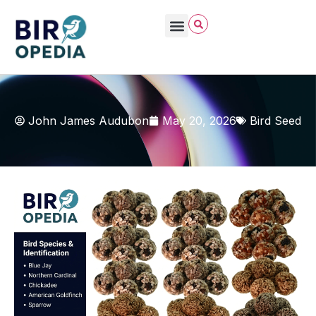
John James Audubon
May 20, 2026
Bird Seed