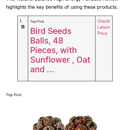
highlights the key benefits of using these products.
1
Check
Top Pick
Latest
Bird Seeds
Price
Balls, 48
Pieces, with
Sunflower , Oat
and …
Top Pick