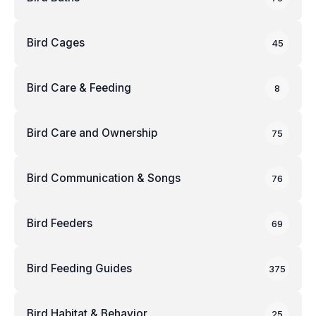
Bird Cages
45
Bird Care & Feeding
8
Bird Care and Ownership
75
Bird Communication & Songs
76
Bird Feeders
69
Bird Feeding Guides
375
Bird Habitat & Behavior
25