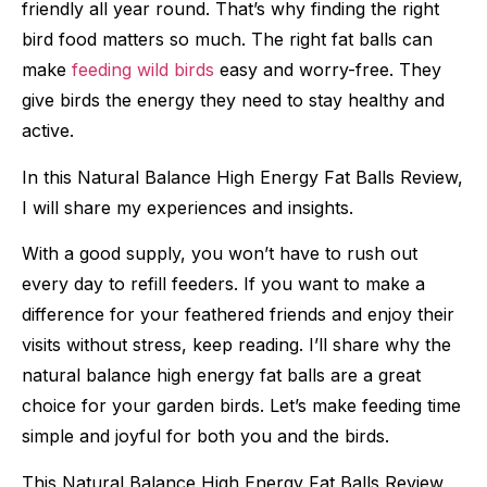
friendly all year round. That’s why finding the right
bird food matters so much. The right fat balls can
make
feeding wild birds
easy and worry-free. They
give birds the energy they need to stay healthy and
active.
In this Natural Balance High Energy Fat Balls Review,
I will share my experiences and insights.
With a good supply, you won’t have to rush out
every day to refill feeders. If you want to make a
difference for your feathered friends and enjoy their
visits without stress, keep reading. I’ll share why the
natural balance high energy fat balls are a great
choice for your garden birds. Let’s make feeding time
simple and joyful for both you and the birds.
This Natural Balance High Energy Fat Balls Review