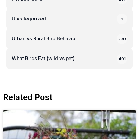
Uncategorized
2
Urban vs Rural Bird Behavior
230
What Birds Eat (wild vs pet)
401
Related Post