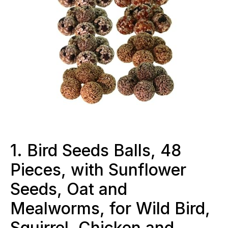
1. Bird Seeds Balls, 48
Pieces, with Sunflower
Seeds, Oat and
Mealworms, for Wild Bird,
Squirrel, Chicken and