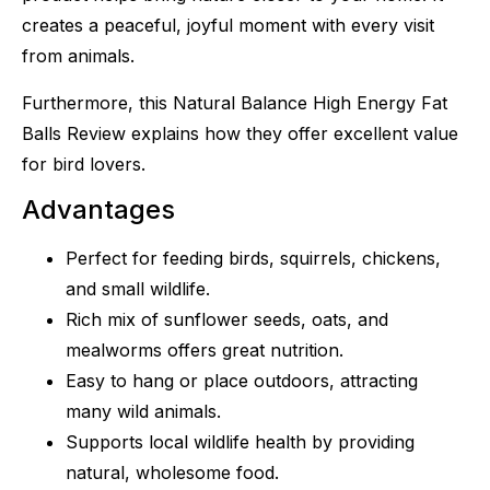
creates a peaceful, joyful moment with every visit
from animals.
Furthermore, this Natural Balance High Energy Fat
Balls Review explains how they offer excellent value
for bird lovers.
Advantages
Perfect for feeding birds, squirrels, chickens,
and small wildlife.
Rich mix of sunflower seeds, oats, and
mealworms offers great nutrition.
Easy to hang or place outdoors, attracting
many wild animals.
Supports local wildlife health by providing
natural, wholesome food.