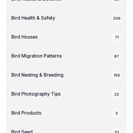
Bird Health & Safety
206
Bird Houses
71
Bird Migration Patterns
87
Bird Nesting & Breeding
156
Bird Photography Tips
22
Bird Products
5
Bird Seed
33