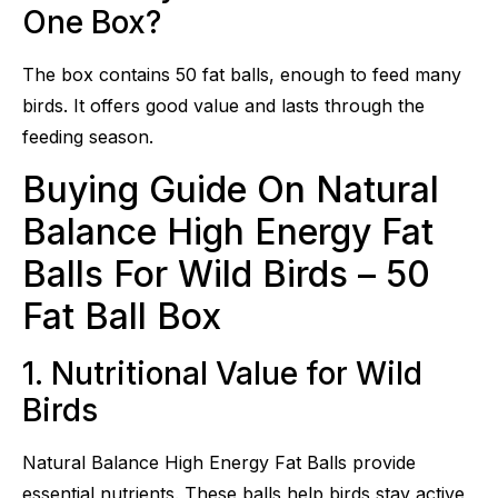
One Box?
The box contains 50 fat balls, enough to feed many
birds. It offers good value and lasts through the
feeding season.
Buying Guide On Natural
Balance High Energy Fat
Balls For Wild Birds – 50
Fat Ball Box
1. Nutritional Value for Wild
Birds
Natural Balance High Energy Fat Balls provide
essential nutrients. These balls help birds stay active