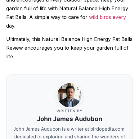
garden full of life with Natural Balance High Energy
Fat Balls. A simple way to care for
wild birds every
day.
Ultimately, this Natural Balance High Energy Fat Balls
Review encourages you to keep your garden full of
life.
WRITTEN BY
John James Audubon
John James Audubon is a writer at birdopedia.com,
dedicated to exploring and sharing the wonders of