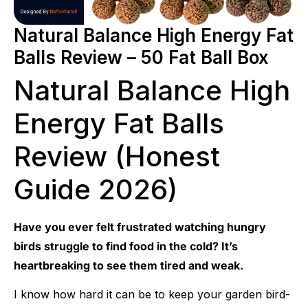
Natural Balance High Energy Fat
Balls Review – 50 Fat Ball Box
Natural Balance High
Energy Fat Balls
Review (Honest
Guide 2026)
Have you ever felt frustrated watching hungry
birds struggle to find food in the cold? It’s
heartbreaking to see them tired and weak.
I know how hard it can be to keep your garden bird-