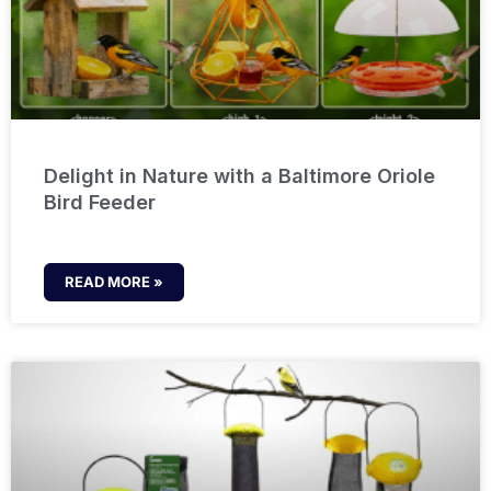
Delight in Nature with a Baltimore Oriole
Bird Feeder
READ MORE »