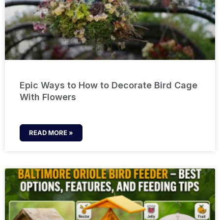
Epic Ways to How to Decorate Bird Cage
With Flowers
READ MORE »