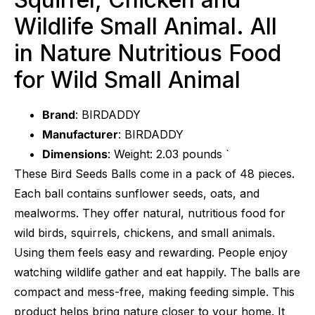
Wildlife Small Animal. All
in Nature Nutritious Food
for Wild Small Animal
Brand
: BIRDADDY
Manufacturer
: BIRDADDY
Dimensions
: Weight: 2.03 pounds `
These Bird Seeds Balls come in a pack of 48 pieces.
Each ball contains sunflower seeds, oats, and
mealworms. They offer natural, nutritious food for
wild birds, squirrels, chickens, and small animals.
Using them feels easy and rewarding. People enjoy
watching wildlife gather and eat happily. The balls are
compact and mess-free, making feeding simple. This
product helps bring nature closer to your home. It