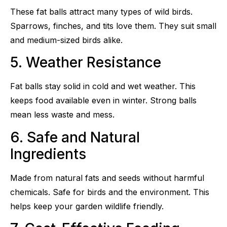
These fat balls attract many types of wild birds.
Sparrows, finches, and tits love them. They suit small
and medium-sized birds alike.
5. Weather Resistance
Fat balls stay solid in cold and wet weather. This
keeps food available even in winter. Strong balls
mean less waste and mess.
6. Safe and Natural
Ingredients
Made from natural fats and seeds without harmful
chemicals. Safe for birds and the environment. This
helps keep your garden wildlife friendly.