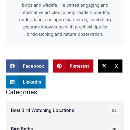
birds and wildlife. He writes engaging and
informative articles to help readers identify,
understand, and appreciate birds, combining
accurate knowledge with practical tips for
birdwatching and nature observation.
Facebook
Pinterest
X
LinkedIn
Categories
Best Bird Watching Locations
24
Bird Baths
76