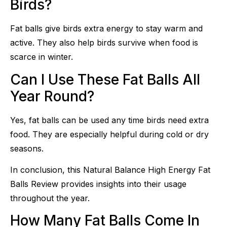
Birds?
Fat balls give birds extra energy to stay warm and
active. They also help birds survive when food is
scarce in winter.
Can I Use These Fat Balls All
Year Round?
Yes, fat balls can be used any time birds need extra
food. They are especially helpful during cold or dry
seasons.
In conclusion, this Natural Balance High Energy Fat
Balls Review provides insights into their usage
throughout the year.
How Many Fat Balls Come In