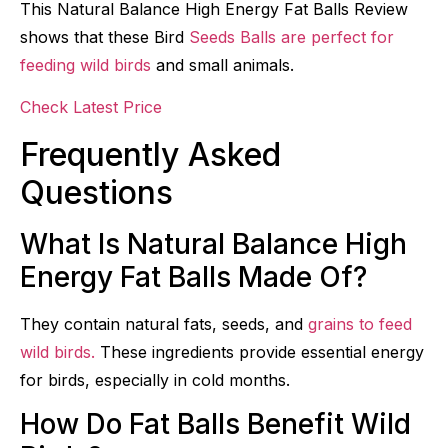
This Natural Balance High Energy Fat Balls Review
shows that these Bird
Seeds Balls are perfect for
feeding wild birds
and small animals.
Check Latest Price
Frequently Asked
Questions
What Is Natural Balance High
Energy Fat Balls Made Of?
They contain natural fats, seeds, and
grains to feed
wild birds.
These ingredients provide essential energy
for birds, especially in cold months.
How Do Fat Balls Benefit Wild