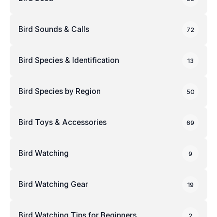
Bird Sounds & Calls
72
Bird Species & Identification
13
Bird Species by Region
50
Bird Toys & Accessories
69
Bird Watching
9
Bird Watching Gear
19
Bird Watching Tips for Beginners
2