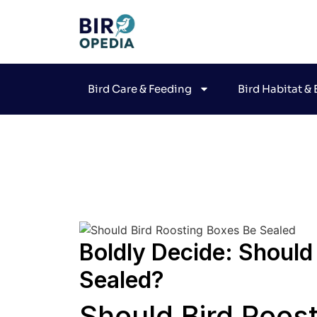
Bird Care & Feeding
Bird Habitat &
Joh
Boldly Decide: Should
Sealed?
Should Bird Roos