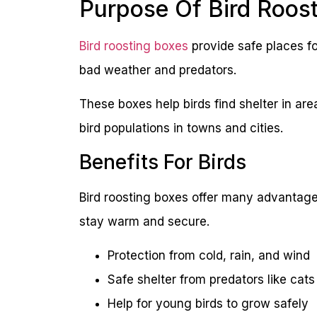
Purpose Of Bird Roos
Bird roosting boxes
provide safe places fo
bad weather and predators.
These boxes help birds find shelter in ar
bird populations in towns and cities.
Benefits For Birds
Bird roosting boxes offer many advantages
stay warm and secure.
Protection from cold, rain, and wind
Safe shelter from predators like cat
Help for young birds to grow safely