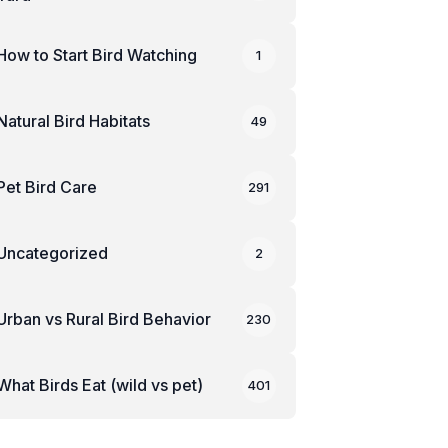
How to Start Bird Watching
1
Natural Bird Habitats
49
Pet Bird Care
291
Uncategorized
2
Urban vs Rural Bird Behavior
230
What Birds Eat (wild vs pet)
401