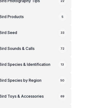
Bird Photography Tips
22
Bird Products
5
Bird Seed
33
Bird Sounds & Calls
72
Bird Species & Identification
13
Bird Species by Region
50
Bird Toys & Accessories
69