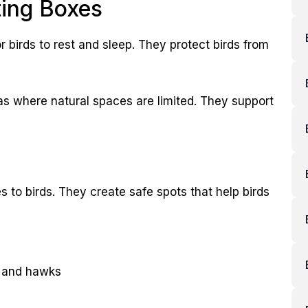
ting Boxes
r birds to rest and sleep. They protect birds from
eas where natural spaces are limited. They support
 to birds. They create safe spots that help birds
s and hawks