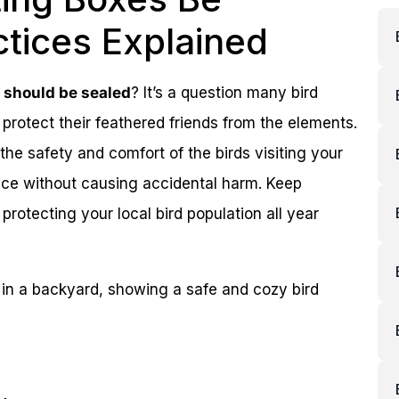
ctices Explained
s should be sealed
? It’s a question many bird
protect their feathered friends from the elements.
he safety and comfort of the birds visiting your
ace without causing accidental harm. Keep
protecting your local bird population all year