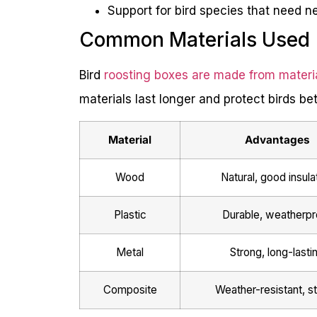
Support for bird species that need ne
Common Materials Used
Bird
roosting boxes are made from materi
materials last longer and protect birds bet
Material
Advantages
Wood
Natural, good insula
Plastic
Durable, weatherpr
Metal
Strong, long-lasti
Composite
Weather-resistant, s