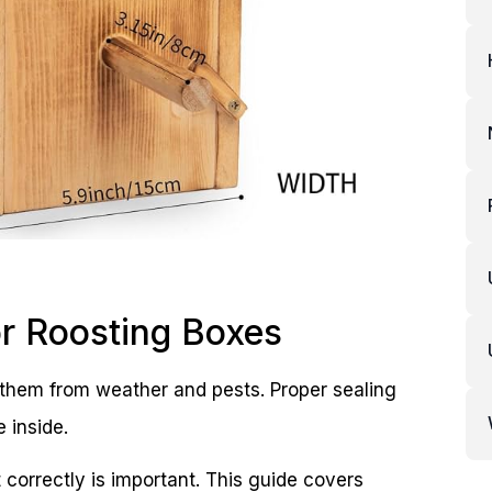
or Roosting Boxes
t them from weather and pests. Proper sealing
 inside.
 correctly is important. This guide covers