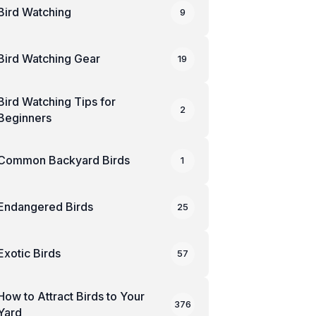
Bird Watching
9
Bird Watching Gear
19
Bird Watching Tips for
2
Beginners
Common Backyard Birds
1
Endangered Birds
25
Exotic Birds
57
How to Attract Birds to Your
376
Yard