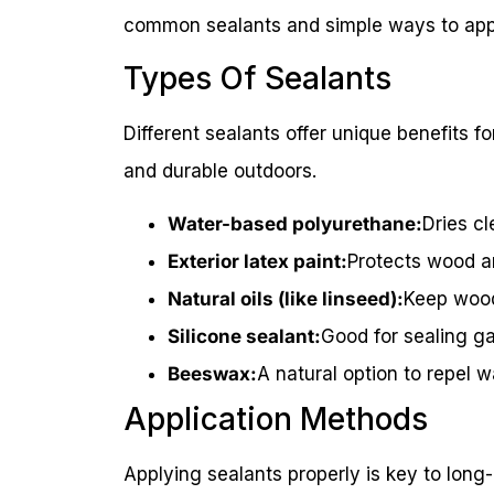
common sealants and simple ways to app
Types Of Sealants
Different sealants offer unique benefits fo
and durable outdoors.
Water-based polyurethane:
Dries cl
Exterior latex paint:
Protects wood a
Natural oils (like linseed):
Keep wood
Silicone sealant:
Good for sealing ga
Beeswax:
A natural option to repel 
Application Methods
Applying sealants properly is key to long