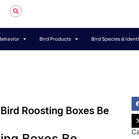
 Behavior
Bird Products
Bird Species & Ident
n James Audubon
November 9, 2025
Bird Habitat & B
 Bird Roosting Boxes Be
Ca
ting Boxes Be