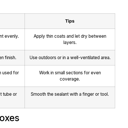
Tips
nt evenly.
Apply thin coats and let dry between
layers.
n finish.
Use outdoors or in a well-ventilated area.
n used for
Work in small sections for even
coverage.
t tube or
Smooth the sealant with a finger or tool.
Boxes