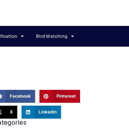
ification
Bird Watching
ehavior
Facebook
Pinterest
X
LinkedIn
tegories