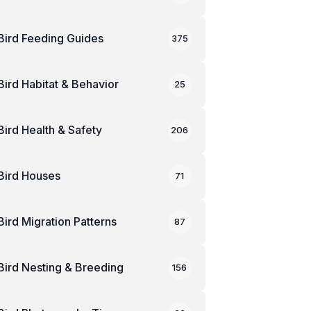
Bird Feeding Guides
375
Bird Habitat & Behavior
25
Bird Health & Safety
206
Bird Houses
71
Bird Migration Patterns
87
Bird Nesting & Breeding
156