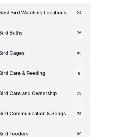
Best Bird Watching Locations
24
Bird Baths
76
Bird Cages
45
Bird Care & Feeding
8
Bird Care and Ownership
75
Bird Communication & Songs
76
Bird Feeders
69