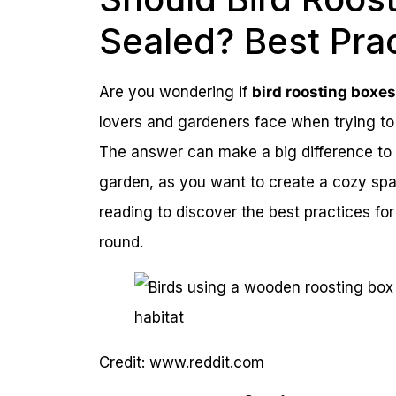
Sealed? Best Pra
Are you wondering if
bird roosting boxe
lovers and gardeners face when trying to 
The answer can make a big difference to t
garden, as you want to create a cozy sp
reading to discover the best practices for 
round.
Credit: www.reddit.com