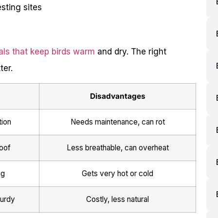
sting sites
als that keep birds warm
and dry. The right
ter.
Disadvantages
tion
Needs maintenance, can rot
oof
Less breathable, can overheat
ng
Gets very hot or cold
turdy
Costly, less natural