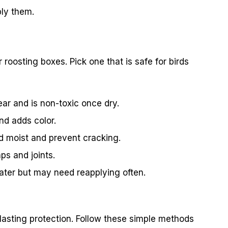
ly them.
r roosting boxes. Pick one that is safe for birds
ear and is non-toxic once dry.
nd adds color.
 moist and prevent cracking.
ps and joints.
water but may need reapplying often.
-lasting protection. Follow these simple methods