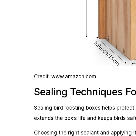
Credit: www.amazon.com
Sealing Techniques F
Sealing bird roosting boxes helps protec
extends the box’s life and keeps birds safe
Choosing the right sealant and applying it