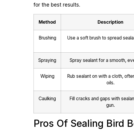
for the best results.
Method
Description
Brushing
Use a soft brush to spread seala
Spraying
Spray sealant for a smooth, eve
Wiping
Rub sealant on with a cloth, ofte
oils.
Caulking
Fill cracks and gaps with sealan
gun.
Pros Of Sealing Bird 