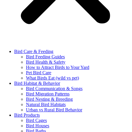
Bird Care & Feeding
Bird Feeding Guides
Bird Health & Safety
How to Attract Birds to Your Yard
Pet Bird Care
What Birds Eat (wild vs pet)
Bird Habitat & Behavior
Bird Communication & Songs
Bird Migration Patterns
Bird Nesting & Breeding
Natural Bird Habitats
Urban vs Rural Bird Behavior
Bird Products
Bird Cages
Bird Houses
Bird Baths