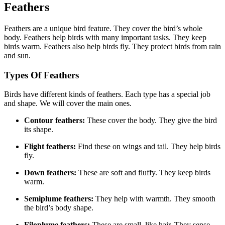
Feathers
Feathers are a unique bird feature. They cover the bird’s whole
body. Feathers help birds with many important tasks. They keep
birds warm. Feathers also help birds fly. They protect birds from rain
and sun.
Types Of Feathers
Birds have different kinds of feathers. Each type has a special job
and shape. We will cover the main ones.
Contour feathers:
These cover the body. They give the bird
its shape.
Flight feathers:
Find these on wings and tail. They help birds
fly.
Down feathers:
These are soft and fluffy. They keep birds
warm.
Semiplume feathers:
They help with warmth. They smooth
the bird’s body shape.
Filoplume feathers:
These are small, like hair. They sense