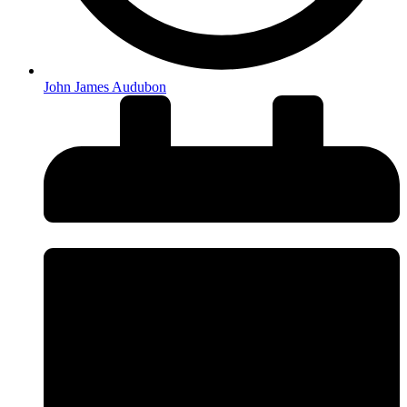
John James Audubon