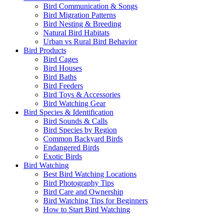
Bird Communication & Songs
Bird Migration Patterns
Bird Nesting & Breeding
Natural Bird Habitats
Urban vs Rural Bird Behavior
Bird Products
Bird Cages
Bird Houses
Bird Baths
Bird Feeders
Bird Toys & Accessories
Bird Watching Gear
Bird Species & Identification
Bird Sounds & Calls
Bird Species by Region
Common Backyard Birds
Endangered Birds
Exotic Birds
Bird Watching
Best Bird Watching Locations
Bird Photography Tips
Bird Care and Ownership
Bird Watching Tips for Beginners
How to Start Bird Watching