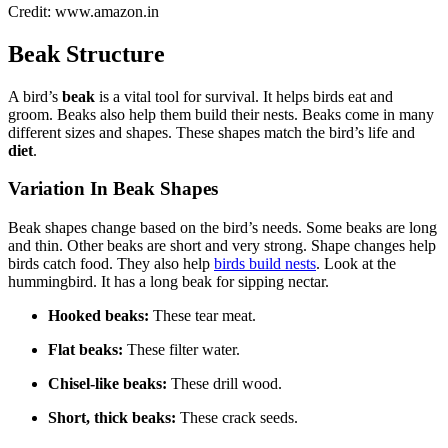
Credit: www.amazon.in
Beak Structure
A bird’s
beak
is a vital tool for survival. It helps birds eat and
groom. Beaks also help them build their nests. Beaks come in many
different sizes and shapes. These shapes match the bird’s life and
diet
.
Variation In Beak Shapes
Beak shapes change based on the bird’s needs. Some beaks are long
and thin. Other beaks are short and very strong. Shape changes help
birds catch food. They also help
birds build nests
. Look at the
hummingbird. It has a long beak for sipping nectar.
Hooked beaks:
These tear meat.
Flat beaks:
These filter water.
Chisel-like beaks:
These drill wood.
Short, thick beaks:
These crack seeds.