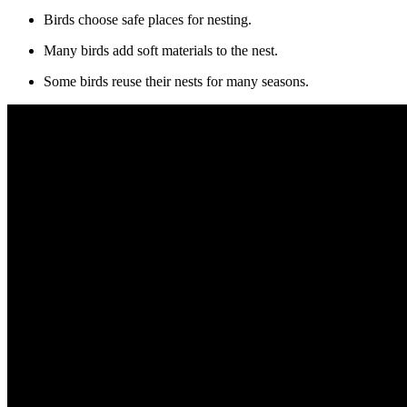
Birds choose safe places for nesting.
Many birds add soft materials to the nest.
Some birds reuse their nests for many seasons.