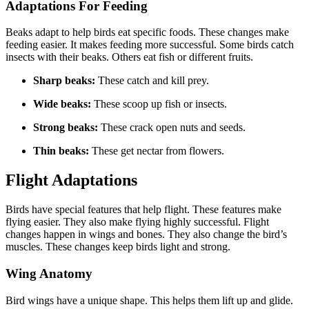
Adaptations For Feeding
Beaks adapt to help birds eat specific foods. These changes make
feeding easier. It makes feeding more successful. Some birds catch
insects with their beaks. Others eat fish or different fruits.
Sharp beaks:
These catch and kill prey.
Wide beaks:
These scoop up fish or insects.
Strong beaks:
These crack open nuts and seeds.
Thin beaks:
These get nectar from flowers.
Flight Adaptations
Birds have special features that help flight. These features make
flying easier. They also make flying highly successful. Flight
changes happen in wings and bones. They also change the bird’s
muscles. These changes keep birds light and strong.
Wing Anatomy
Bird wings have a unique shape. This helps them lift up and glide.