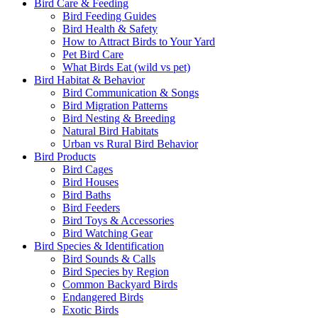
Bird Care & Feeding
Bird Feeding Guides
Bird Health & Safety
How to Attract Birds to Your Yard
Pet Bird Care
What Birds Eat (wild vs pet)
Bird Habitat & Behavior
Bird Communication & Songs
Bird Migration Patterns
Bird Nesting & Breeding
Natural Bird Habitats
Urban vs Rural Bird Behavior
Bird Products
Bird Cages
Bird Houses
Bird Baths
Bird Feeders
Bird Toys & Accessories
Bird Watching Gear
Bird Species & Identification
Bird Sounds & Calls
Bird Species by Region
Common Backyard Birds
Endangered Birds
Exotic Birds