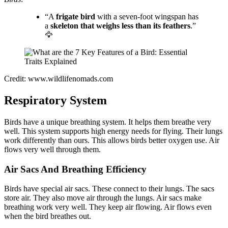
“A
frigate bird
with a seven-foot wingspan has
a
skeleton that weighs less than its feathers
.”
🦅
Credit: www.wildlifenomads.com
Respiratory System
Birds have a unique breathing system. It helps them breathe very
well. This system supports high energy needs for flying. Their lungs
work differently than ours. This allows birds better oxygen use. Air
flows very well through them.
Air Sacs And Breathing Efficiency
Birds have special air sacs. These connect to their lungs. The sacs
store air. They also move air through the lungs. Air sacs make
breathing work very well. They keep air flowing. Air flows even
when the bird breathes out.