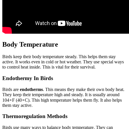
Body Temperature
Birds keep their body temperature steady. This helps them stay
active. It works even in cold or hot weather. They use special ways
to control heat inside. This is vital for their survival.
Endothermy In Birds
Birds are
endotherms
. This means they make their own body heat.
They keep their temperature high and steady. It is usually around
10
4
∘
F
(
4
0
∘
C
). This high temperature helps them fly. It also helps
them stay active.
Thermoregulation Methods
Birds use many ways to balance body temperature. They can