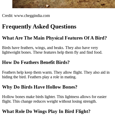
Credit: www.cheggindia.com
Frequently Asked Questions
What Are The Main Physical Features Of A Bird?
Birds have feathers, wings, and beaks. They also have very
lightweight bones. These features help them fly and find food.
How Do Feathers Benefit Birds?
Feathers help keep them warm. They allow flight. They also aid in
hiding the bird. Feathers play a role in mating.
Why Do Birds Have Hollow Bones?
Hollow bones make birds lighter. This lightness allows for easier
flight. This change reduces weight without losing strength.
What Role Do Wings Play In Bird Flight?