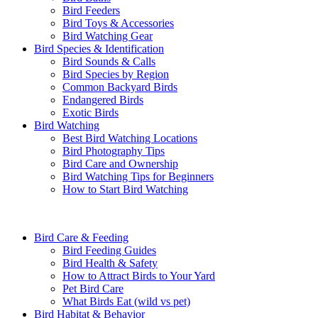
Bird Feeders
Bird Toys & Accessories
Bird Watching Gear
Bird Species & Identification
Bird Sounds & Calls
Bird Species by Region
Common Backyard Birds
Endangered Birds
Exotic Birds
Bird Watching
Best Bird Watching Locations
Bird Photography Tips
Bird Care and Ownership
Bird Watching Tips for Beginners
How to Start Bird Watching
Bird Care & Feeding
Bird Feeding Guides
Bird Health & Safety
How to Attract Birds to Your Yard
Pet Bird Care
What Birds Eat (wild vs pet)
Bird Habitat & Behavior