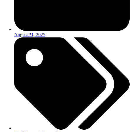
August 31, 2025