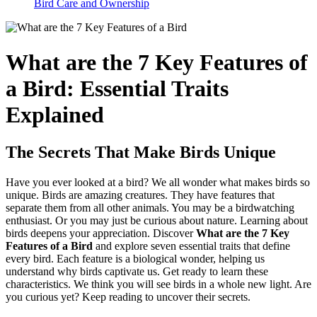
Bird Care and Ownership
What are the 7 Key Features of
a Bird: Essential Traits
Explained
The Secrets That Make Birds Unique
Have you ever looked at a bird? We all wonder what makes birds so
unique. Birds are amazing creatures. They have features that
separate them from all other animals. You may be a birdwatching
enthusiast. Or you may just be curious about nature. Learning about
birds deepens your appreciation. Discover
What are the 7 Key
Features of a Bird
and explore seven essential traits that define
every bird. Each feature is a biological wonder, helping us
understand why birds captivate us. Get ready to learn these
characteristics. We think you will see birds in a whole new light. Are
you curious yet? Keep reading to uncover their secrets.