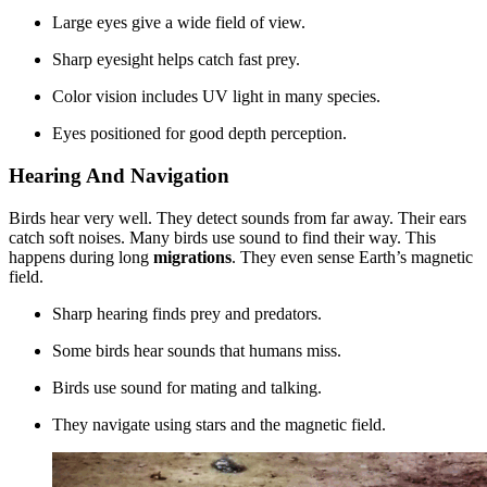
Large eyes give a wide field of view.
Sharp eyesight helps catch fast prey.
Color vision includes UV light in many species.
Eyes positioned for good depth perception.
Hearing And Navigation
Birds hear very well. They detect sounds from far away. Their ears
catch soft noises. Many birds use sound to find their way. This
happens during long
migrations
. They even sense Earth’s magnetic
field.
Sharp hearing finds prey and predators.
Some birds hear sounds that humans miss.
Birds use sound for mating and talking.
They navigate using stars and the magnetic field.