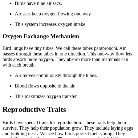
Birds have nine air sacs.
Air sacs keep oxygen flowing one way.
This system increases oxygen intake.
Oxygen Exchange Mechanism
Bird lungs have tiny tubes. We call these tubes parabronchi. Air
passes through these tubes in one direction. This one-way flow lets
birds absorb more oxygen. They absorb more than mammals can
with each breath.
Air moves continuously through the tubes.
Blood flows opposite to the air.
This maximizes oxygen transfer.
Reproductive Traits
Birds have special traits for reproduction. These traits help them
survive. They help their population grow. They include laying eggs
and building nests. We see how birds protect their young. They