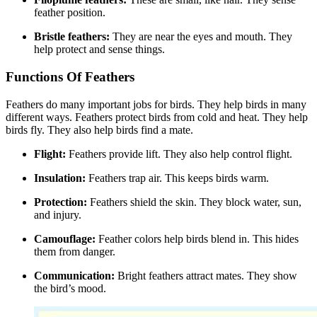
feather position.
Bristle feathers:
They are near the eyes and mouth. They
help protect and sense things.
Functions Of Feathers
Feathers do many important jobs for birds. They help birds in many
different ways. Feathers protect birds from cold and heat. They help
birds fly. They also help birds find a mate.
Flight:
Feathers provide lift. They also help control flight.
Insulation:
Feathers trap air. This keeps birds warm.
Protection:
Feathers shield the skin. They block water, sun,
and injury.
Camouflage:
Feather colors help birds blend in. This hides
them from danger.
Communication:
Bright feathers attract mates. They show
the bird’s mood.