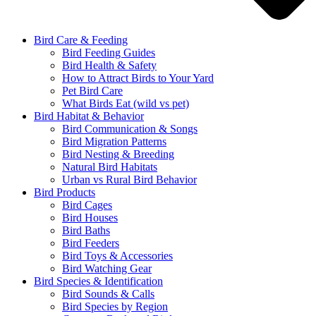
Bird Care & Feeding
Bird Feeding Guides
Bird Health & Safety
How to Attract Birds to Your Yard
Pet Bird Care
What Birds Eat (wild vs pet)
Bird Habitat & Behavior
Bird Communication & Songs
Bird Migration Patterns
Bird Nesting & Breeding
Natural Bird Habitats
Urban vs Rural Bird Behavior
Bird Products
Bird Cages
Bird Houses
Bird Baths
Bird Feeders
Bird Toys & Accessories
Bird Watching Gear
Bird Species & Identification
Bird Sounds & Calls
Bird Species by Region