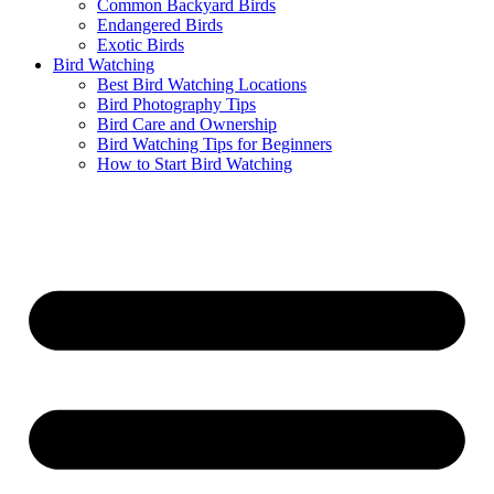
Common Backyard Birds
Endangered Birds
Exotic Birds
Bird Watching
Best Bird Watching Locations
Bird Photography Tips
Bird Care and Ownership
Bird Watching Tips for Beginners
How to Start Bird Watching