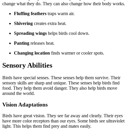
change what they do. They can also change how their body works.
Fluffing feathers
traps warm air.
Shivering
creates extra heat.
Spreading wings
helps birds cool down.
Panting
releases heat.
Changing location
finds warmer or cooler spots.
Sensory Abilities
Birds have special senses. These senses help them survive. Their
sensory skills are sharp and unique. These senses help birds find
food. They help them avoid danger. They also help birds move
around the world.
Vision Adaptations
Birds have great vision. They see far away and clearly. Their eyes
have more color receptors than our eyes. Some birds see ultraviolet
light. This helps them find prey and mates easily.