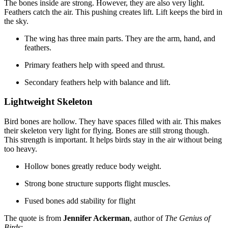
The bones inside are strong. However, they are also very light.
Feathers catch the air. This pushing creates lift. Lift keeps the bird in
the sky.
The wing has three main parts. They are the arm, hand, and
feathers.
Primary feathers help with speed and thrust.
Secondary feathers help with balance and lift.
Lightweight Skeleton
Bird bones are hollow. They have spaces filled with air. This makes
their skeleton very light for flying. Bones are still strong though.
This strength is important. It helps birds stay in the air without being
too heavy.
Hollow bones greatly reduce body weight.
Strong bone structure supports flight muscles.
Fused bones add stability for flight
The quote is from
Jennifer Ackerman
, author of
The Genius of
Birds
: