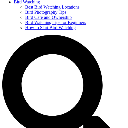
Bird Watching
Best Bird Watching Locations
Bird Photography Tips
Bird Care and Ownership
Bird Watching Tips for Beginners
How to Start Bird Watching