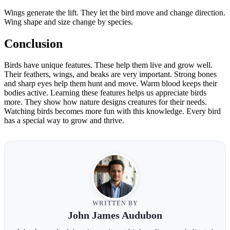
Wings generate the lift. They let the bird move and change direction.
Wing shape and size change by species.
Conclusion
Birds have unique features. These help them live and grow well.
Their feathers, wings, and beaks are very important. Strong bones
and sharp eyes help them hunt and move. Warm blood keeps their
bodies active. Learning these features helps us appreciate birds
more. They show how nature designs creatures for their needs.
Watching birds becomes more fun with this knowledge. Every bird
has a special way to grow and thrive.
WRITTEN BY
John James Audubon