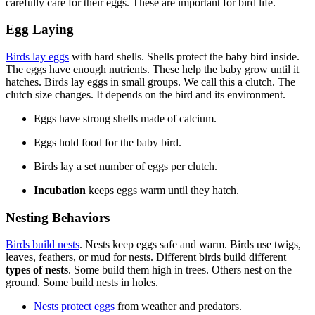
carefully care for their eggs. These are important for bird life.
Egg Laying
Birds lay eggs
with hard shells. Shells protect the baby bird inside.
The eggs have enough nutrients. These help the baby grow until it
hatches. Birds lay eggs in small groups. We call this a clutch. The
clutch size changes. It depends on the bird and its environment.
Eggs have strong shells made of calcium.
Eggs hold food for the baby bird.
Birds lay a set number of eggs per clutch.
Incubation
keeps eggs warm until they hatch.
Nesting Behaviors
Birds build nests
. Nests keep eggs safe and warm. Birds use twigs,
leaves, feathers, or mud for nests. Different birds build different
types of nests
. Some build them high in trees. Others nest on the
ground. Some build nests in holes.
Nests protect eggs
from weather and predators.