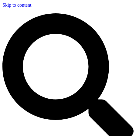
Skip to content