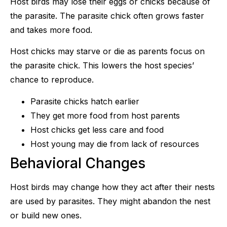
Host birds may lose their eggs or chicks because of
the parasite. The parasite chick often grows faster
and takes more food.
Host chicks may starve or die as parents focus on
the parasite chick. This lowers the host species’
chance to reproduce.
Parasite chicks hatch earlier
They get more food from host parents
Host chicks get less care and food
Host young may die from lack of resources
Behavioral Changes
Host birds may change how they act after their nests
are used by parasites. They might abandon the nest
or build new ones.