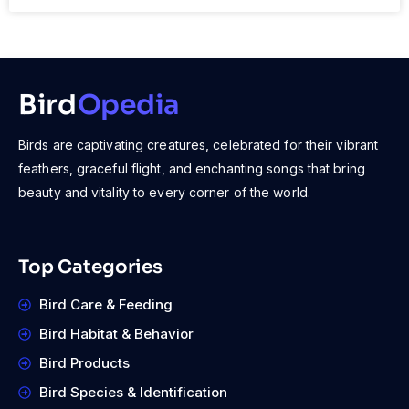
Bird
Opedia
Birds are captivating creatures, celebrated for their vibrant
feathers, graceful flight, and enchanting songs that bring
beauty and vitality to every corner of the world.
Top Categories
Bird Care & Feeding
Bird Habitat & Behavior
Bird Products
Bird Species & Identification