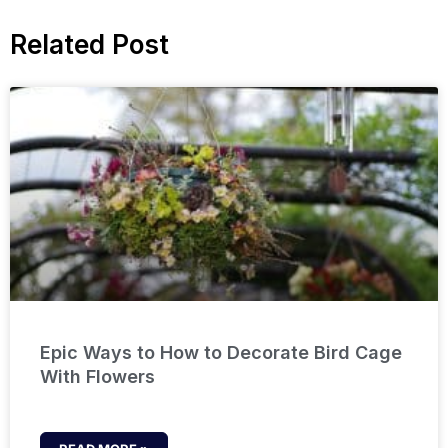
Related Post
Epic Ways to How to Decorate Bird Cage
With Flowers