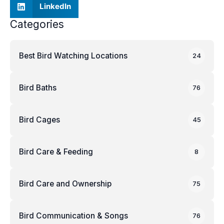
LinkedIn
Categories
Best Bird Watching Locations
24
Bird Baths
76
Bird Cages
45
Bird Care & Feeding
8
Bird Care and Ownership
75
Bird Communication & Songs
76