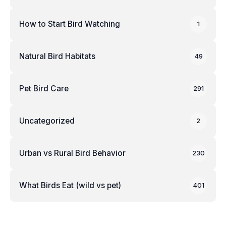
How to Start Bird Watching
1
Natural Bird Habitats
49
Pet Bird Care
291
Uncategorized
2
Urban vs Rural Bird Behavior
230
What Birds Eat (wild vs pet)
401