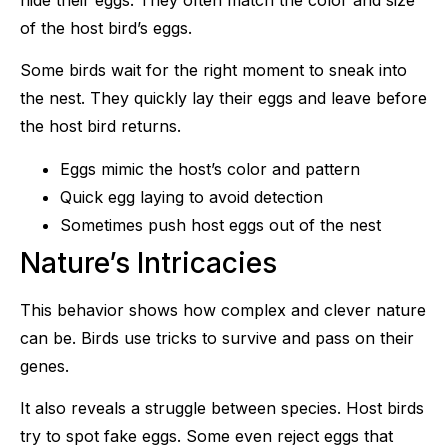
of the host bird’s eggs.
Some birds wait for the right moment to sneak into
the nest. They quickly lay their eggs and leave before
the host bird returns.
Eggs mimic the host’s color and pattern
Quick egg laying to avoid detection
Sometimes push host eggs out of the nest
Nature’s Intricacies
This behavior shows how complex and clever nature
can be. Birds use tricks to survive and pass on their
genes.
It also reveals a struggle between species. Host birds
try to spot fake eggs. Some even reject eggs that