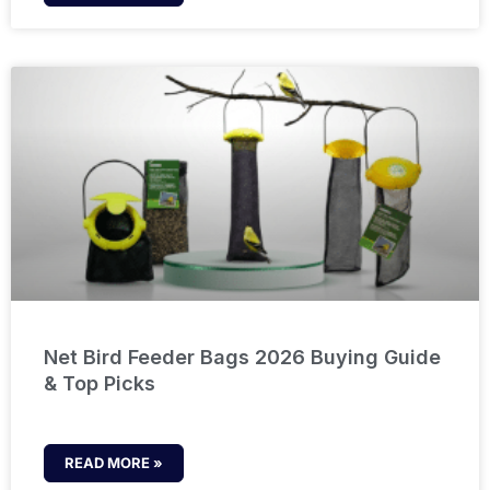
Net Bird Feeder Bags 2026 Buying Guide
& Top Picks
READ MORE »