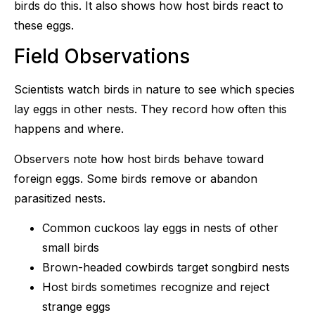
birds do this. It also shows how host birds react to
these eggs.
Field Observations
Scientists watch birds in nature to see which species
lay eggs in other nests. They record how often this
happens and where.
Observers note how host birds behave toward
foreign eggs. Some birds remove or abandon
parasitized nests.
Common cuckoos lay eggs in nests of other
small birds
Brown-headed cowbirds target songbird nests
Host birds sometimes recognize and reject
strange eggs