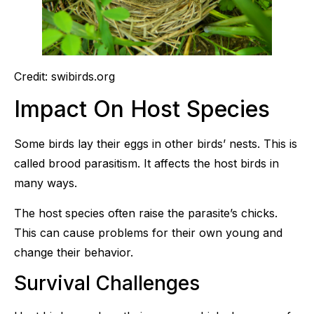
Credit: swibirds.org
Impact On Host Species
Some birds lay their eggs in other birds’ nests. This is
called brood parasitism. It affects the host birds in
many ways.
The host species often raise the parasite’s chicks.
This can cause problems for their own young and
change their behavior.
Survival Challenges