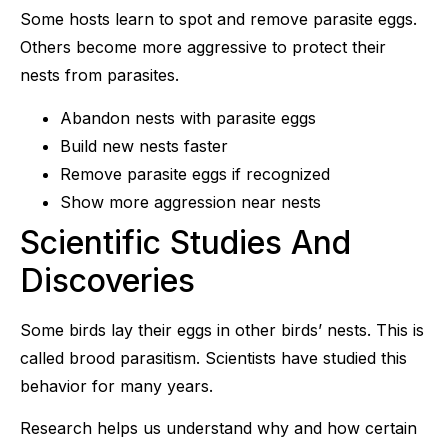
Some hosts learn to spot and remove parasite eggs.
Others become more aggressive to protect their
nests from parasites.
Abandon nests with parasite eggs
Build new nests faster
Remove parasite eggs if recognized
Show more aggression near nests
Scientific Studies And
Discoveries
Some birds lay their eggs in other birds’ nests. This is
called brood parasitism. Scientists have studied this
behavior for many years.
Research helps us understand why and how certain