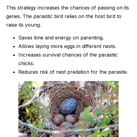
This strategy increases the chances of passing on its
genes. The parasitic bird relies on the host bird to
raise its young.
Saves time and energy on parenting.
Allows laying more eggs in different nests.
Increases survival chances of the parasitic
chicks.
Reduces risk of nest predation for the parasite.