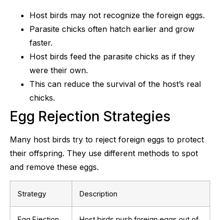
Host birds may not recognize the foreign eggs.
Parasite chicks often hatch earlier and grow
faster.
Host birds feed the parasite chicks as if they
were their own.
This can reduce the survival of the host’s real
chicks.
Egg Rejection Strategies
Many host birds try to reject foreign eggs to protect
their offspring. They use different methods to spot
and remove these eggs.
Strategy
Description
Egg Ejection
Host birds push foreign eggs out of