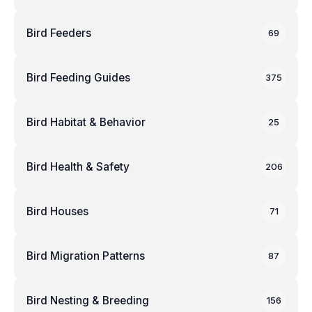
Bird Feeders
69
Bird Feeding Guides
375
Bird Habitat & Behavior
25
Bird Health & Safety
206
Bird Houses
71
Bird Migration Patterns
87
Bird Nesting & Breeding
156