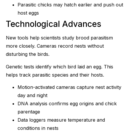
Parasitic chicks may hatch earlier and push out
host eggs
Technological Advances
New tools help scientists study brood parasitism
more closely. Cameras record nests without
disturbing the birds.
Genetic tests identify which bird laid an egg. This
helps track parasitic species and their hosts.
Motion-activated cameras capture nest activity
day and night
DNA analysis confirms egg origins and chick
parentage
Data loggers measure temperature and
conditions in nests