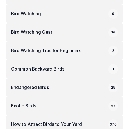
Bird Watching
9
Bird Watching Gear
19
Bird Watching Tips for Beginners
2
Common Backyard Birds
1
Endangered Birds
25
Exotic Birds
57
How to Attract Birds to Your Yard
376