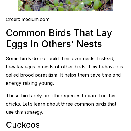
Credit: medium.com
Common Birds That Lay
Eggs In Others’ Nests
Some birds do not build their own nests. Instead,
they lay eggs in nests of other birds. This behavior is
called brood parasitism. It helps them save time and
energy raising young.
These birds rely on other species to care for their
chicks. Let’s learn about three common birds that
use this strategy.
Cuckoos