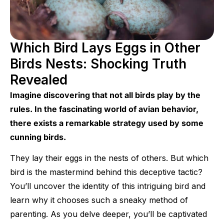
Which Bird Lays Eggs in Other
Birds Nests: Shocking Truth
Revealed
Imagine discovering that not all birds play by the
rules. In the fascinating world of avian behavior,
there exists a remarkable strategy used by some
cunning birds.
They lay their eggs in the nests of others. But which
bird is the mastermind behind this deceptive tactic?
You’ll uncover the identity of this intriguing bird and
learn why it chooses such a sneaky method of
parenting. As you delve deeper, you’ll be captivated