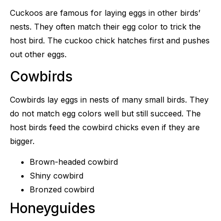
Cuckoos are famous for laying eggs in other birds’
nests. They often match their egg color to trick the
host bird. The cuckoo chick hatches first and pushes
out other eggs.
Cowbirds
Cowbirds lay eggs in nests of many small birds. They
do not match egg colors well but still succeed. The
host birds feed the cowbird chicks even if they are
bigger.
Brown-headed cowbird
Shiny cowbird
Bronzed cowbird
Honeyguides