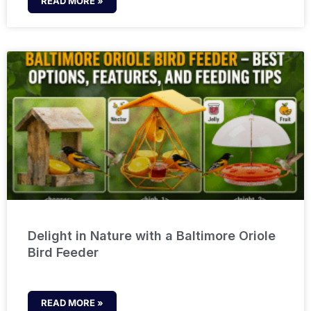
READ MORE »
Delight in Nature with a Baltimore Oriole
Bird Feeder
READ MORE »