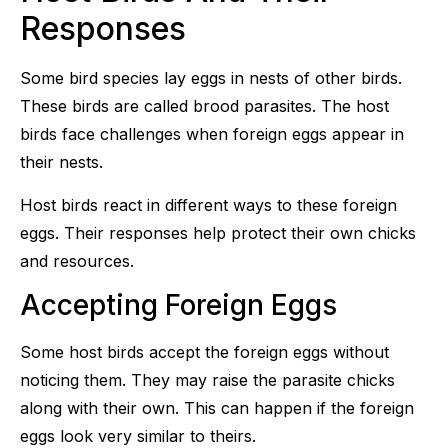
Responses
Some bird species lay eggs in nests of other birds.
These birds are called brood parasites. The host
birds face challenges when foreign eggs appear in
their nests.
Host birds react in different ways to these foreign
eggs. Their responses help protect their own chicks
and resources.
Accepting Foreign Eggs
Some host birds accept the foreign eggs without
noticing them. They may raise the parasite chicks
along with their own. This can happen if the foreign
eggs look very similar to theirs.