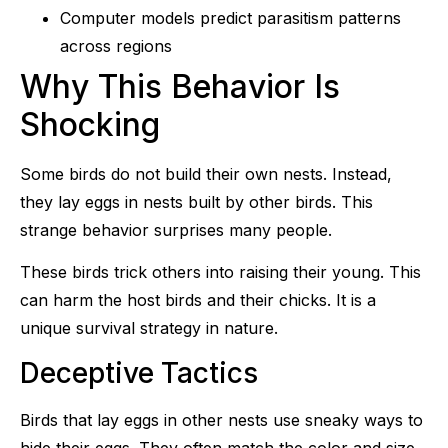
Computer models predict parasitism patterns
across regions
Why This Behavior Is
Shocking
Some birds do not build their own nests. Instead,
they lay eggs in nests built by other birds. This
strange behavior surprises many people.
These birds trick others into raising their young. This
can harm the host birds and their chicks. It is a
unique survival strategy in nature.
Deceptive Tactics
Birds that lay eggs in other nests use sneaky ways to
hide their eggs. They often match the color and size