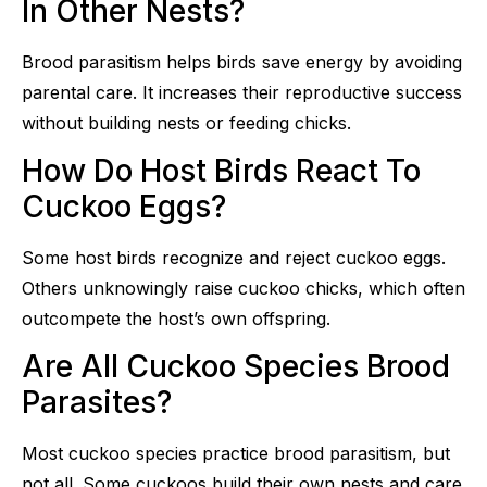
In Other Nests?
Brood parasitism helps birds save energy by avoiding
parental care. It increases their reproductive success
without building nests or feeding chicks.
How Do Host Birds React To
Cuckoo Eggs?
Some host birds recognize and reject cuckoo eggs.
Others unknowingly raise cuckoo chicks, which often
outcompete the host’s own offspring.
Are All Cuckoo Species Brood
Parasites?
Most cuckoo species practice brood parasitism, but
not all. Some cuckoos build their own nests and care