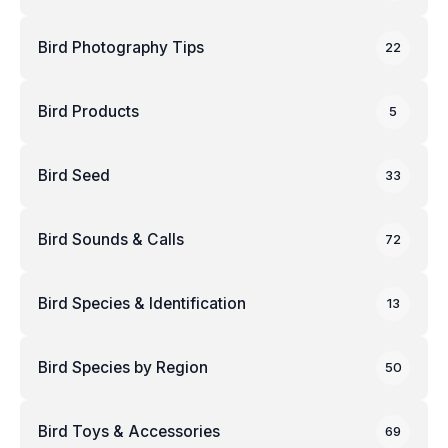
Bird Photography Tips
22
Bird Products
5
Bird Seed
33
Bird Sounds & Calls
72
Bird Species & Identification
13
Bird Species by Region
50
Bird Toys & Accessories
69