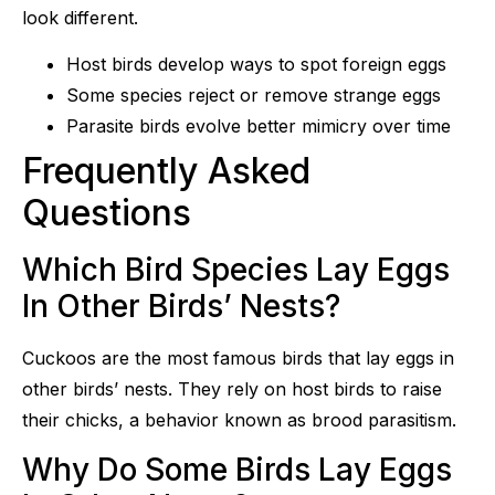
look different.
Host birds develop ways to spot foreign eggs
Some species reject or remove strange eggs
Parasite birds evolve better mimicry over time
Frequently Asked
Questions
Which Bird Species Lay Eggs
In Other Birds’ Nests?
Cuckoos are the most famous birds that lay eggs in
other birds’ nests. They rely on host birds to raise
their chicks, a behavior known as brood parasitism.
Why Do Some Birds Lay Eggs