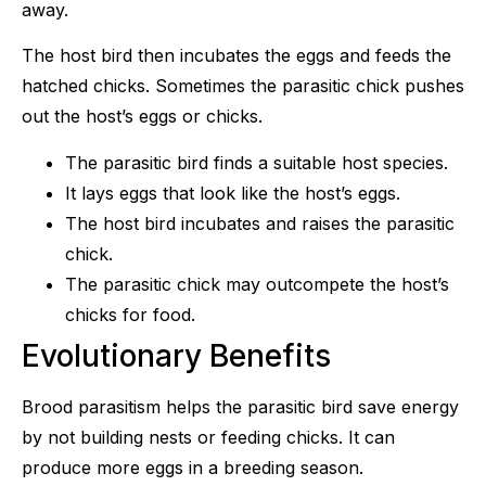
away.
The host bird then incubates the eggs and feeds the
hatched chicks. Sometimes the parasitic chick pushes
out the host’s eggs or chicks.
The parasitic bird finds a suitable host species.
It lays eggs that look like the host’s eggs.
The host bird incubates and raises the parasitic
chick.
The parasitic chick may outcompete the host’s
chicks for food.
Evolutionary Benefits
Brood parasitism helps the parasitic bird save energy
by not building nests or feeding chicks. It can
produce more eggs in a breeding season.