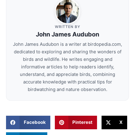
WRITTEN BY
John James Audubon
John James Audubon is a writer at birdopedia.com,
dedicated to exploring and sharing the wonders of
birds and wildlife. He writes engaging and
informative articles to help readers identify,
understand, and appreciate birds, combining
accurate knowledge with practical tips for
birdwatching and nature observation.
Facebook
Pinterest
X