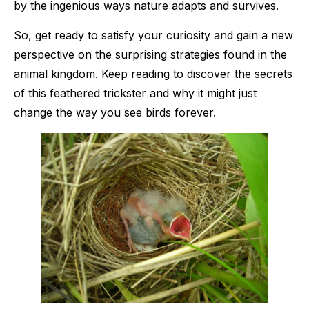
by the ingenious ways nature adapts and survives.
So, get ready to satisfy your curiosity and gain a new
perspective on the surprising strategies found in the
animal kingdom. Keep reading to discover the secrets
of this feathered trickster and why it might just
change the way you see birds forever.