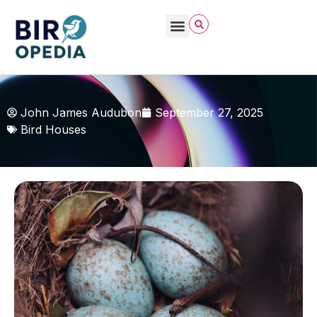
John James Audubon
September 27, 2025
Bird Houses