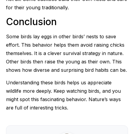
for their young traditionally.
Conclusion
Some birds lay eggs in other birds’ nests to save
effort. This behavior helps them avoid raising chicks
themselves. It is a clever survival strategy in nature.
Other birds then raise the young as their own. This
shows how diverse and surprising bird habits can be.
Understanding these birds helps us appreciate
wildlife more deeply. Keep watching birds, and you
might spot this fascinating behavior. Nature’s ways
are full of interesting tricks.