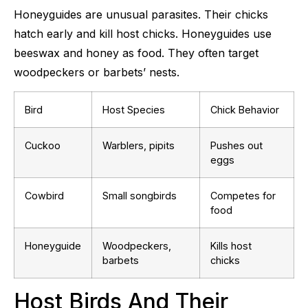
Honeyguides are unusual parasites. Their chicks
hatch early and kill host chicks. Honeyguides use
beeswax and honey as food. They often target
woodpeckers or barbets’ nests.
Bird
Host Species
Chick Behavior
Cuckoo
Warblers, pipits
Pushes out
eggs
Cowbird
Small songbirds
Competes for
food
Honeyguide
Woodpeckers,
Kills host
barbets
chicks
Host Birds And Their