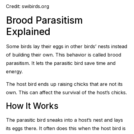
Credit: swibirds.org
Brood Parasitism
Explained
Some birds lay their eggs in other birds’ nests instead
of building their own. This behavior is called brood
parasitism. It lets the parasitic bird save time and
energy.
The host bird ends up raising chicks that are not its
own. This can affect the survival of the host’s chicks.
How It Works
The parasitic bird sneaks into a host’s nest and lays
its eggs there. It often does this when the host bird is