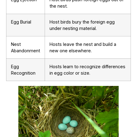
the nest.
Egg Burial
Host birds bury the foreign egg
under nesting material.
Nest
Hosts leave the nest and build a
Abandonment
new one elsewhere.
Egg
Hosts learn to recognize differences
Recognition
in egg color or size.