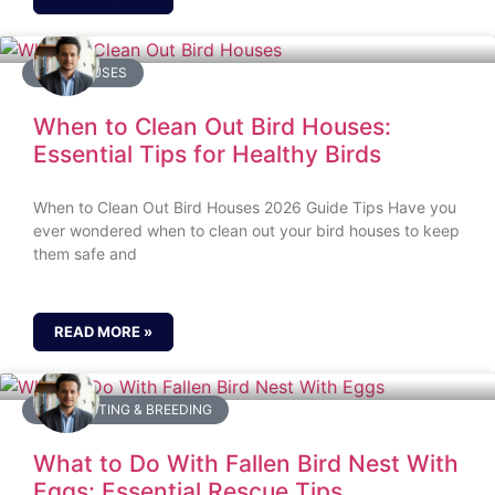
BIRD HOUSES
When to Clean Out Bird Houses:
Essential Tips for Healthy Birds
When to Clean Out Bird Houses 2026 Guide Tips Have you
ever wondered when to clean out your bird houses to keep
them safe and
READ MORE »
BIRD NESTING & BREEDING
What to Do With Fallen Bird Nest With
Eggs: Essential Rescue Tips