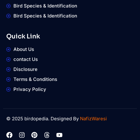
Bird Species & Identification
Bird Species & Identification
Quick Link
About Us
contact Us
Disclosure
Terms & Conditions
Privacy Policy
© 2025 birdopedia. Designed By
NafizWaresi