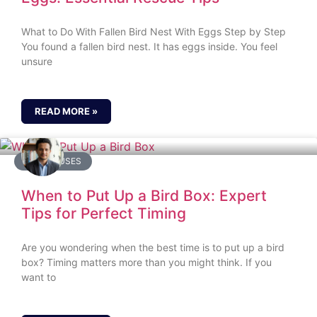
What to Do With Fallen Bird Nest With Eggs Step by Step
You found a fallen bird nest. It has eggs inside. You feel
unsure
READ MORE »
BIRD HOUSES
When to Put Up a Bird Box: Expert
Tips for Perfect Timing
Are you wondering when the best time is to put up a bird
box? Timing matters more than you might think. If you
want to