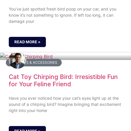
You’ve just spotted fresh bird poop on your car, and you
know it’s not something to ignore. If left too long, it can
damage your
READ MORE »
BIRD TOYS & ACCESSORIES
Cat Toy Chirping Bird: Irresistible Fun
for Your Feline Friend
Have you ever noticed how your cat’s eyes light up at the
sound of a chirping bird? Imagine bringing that excitement
right into your home