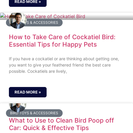
READ MORE »
BIRD TOYS & ACCESSORIES
How to Take Care of Cockatiel Bird:
Essential Tips for Happy Pets
If you have a cockatiel or are thinking about getting one,
you want to give your feathered friend the best care
possible. Cockatiels are lively,
READ MORE »
BIRD TOYS & ACCESSORIES
What to Use to Clean Bird Poop off
Car: Quick & Effective Tips