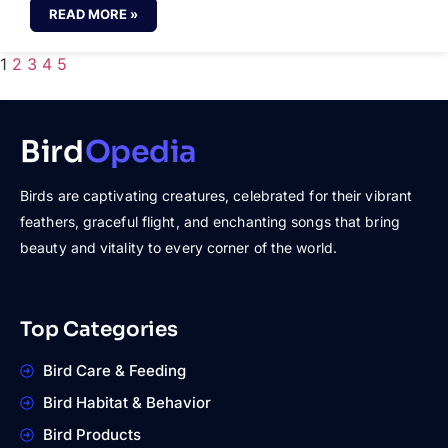
READ MORE »
1
2
3
4
5
Bird
Opedia
Birds are captivating creatures, celebrated for their vibrant
feathers, graceful flight, and enchanting songs that bring
beauty and vitality to every corner of the world.
Top Categories
Bird Care & Feeding
Bird Habitat & Behavior
Bird Products