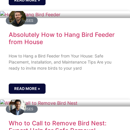
READ MORE »
BIRD HOUSES
Absolutely How to Hang Bird Feeder
from House
How to Hang a Bird Feeder from Your House: Safe
Placement, Installation, and Maintenance Tips Are you
ready to invite more birds to your yard
READ MORE »
BIRD HOUSES
Who to Call to Remove Bird Nest: