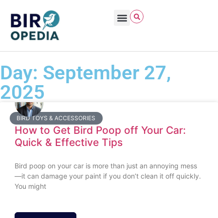
Day: September 27,
2025
BIRD TOYS & ACCESSORIES
How to Get Bird Poop off Your Car:
Quick & Effective Tips
Bird poop on your car is more than just an annoying mess
—it can damage your paint if you don’t clean it off quickly.
You might