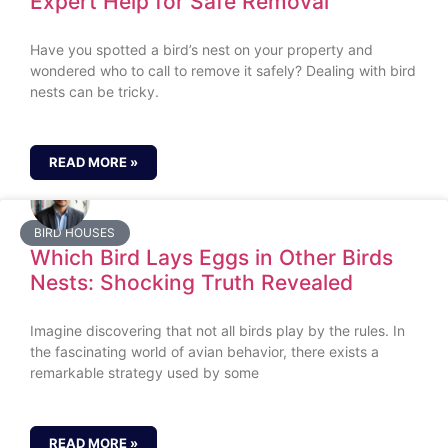
Expert Help for Safe Removal
Have you spotted a bird’s nest on your property and
wondered who to call to remove it safely? Dealing with bird
nests can be tricky.
READ MORE »
BIRD HOUSES
Which Bird Lays Eggs in Other Birds
Nests: Shocking Truth Revealed
Imagine discovering that not all birds play by the rules. In
the fascinating world of avian behavior, there exists a
remarkable strategy used by some
READ MORE »