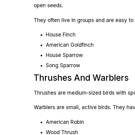
open seeds.
They often live in groups and are easy to
House Finch
American Goldfinch
House Sparrow
Song Sparrow
Thrushes And Warblers
Thrushes are medium-sized birds with spo
Warblers are small, active birds. They ha
American Robin
Wood Thrush