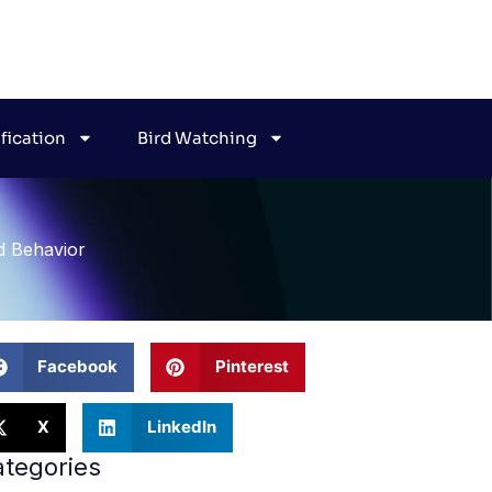
ification
Bird Watching
d Behavior
Facebook
Pinterest
X
LinkedIn
tegories