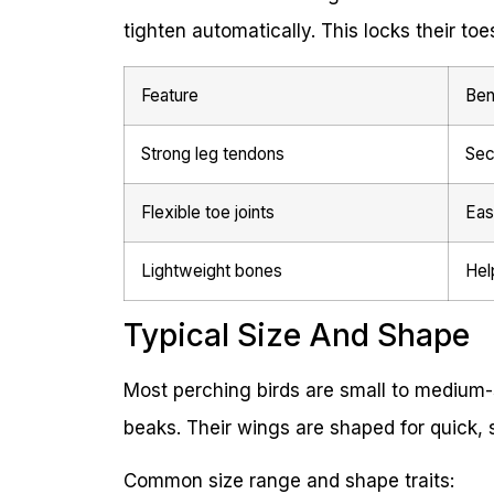
tighten automatically. This locks their t
Feature
Ben
Strong leg tendons
Sec
Flexible toe joints
Eas
Lightweight bones
Hel
Typical Size And Shape
Most perching birds are small to medium-
beaks. Their wings are shaped for quick, s
Common size range and shape traits: