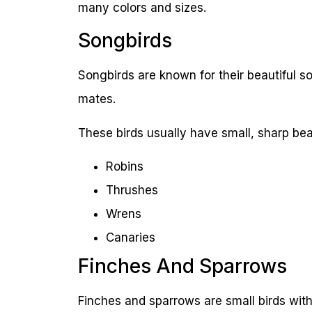
many colors and sizes.
Songbirds
Songbirds are known for their beautiful 
mates.
These birds usually have small, sharp bea
Robins
Thrushes
Wrens
Canaries
Finches And Sparrows
Finches and sparrows are small birds with