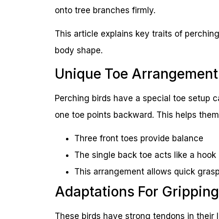
onto tree branches firmly.
This article explains key traits of perching
body shape.
Unique Toe Arrangement
Perching birds have a special toe setup c
one toe points backward. This helps them 
Three front toes provide balance
The single back toe acts like a hook
This arrangement allows quick grasp
Adaptations For Gripping
These birds have strong tendons in their 