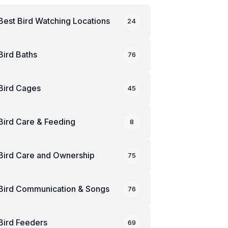
Best Bird Watching Locations
24
Bird Baths
76
Bird Cages
45
Bird Care & Feeding
8
Bird Care and Ownership
75
Bird Communication & Songs
76
Bird Feeders
69