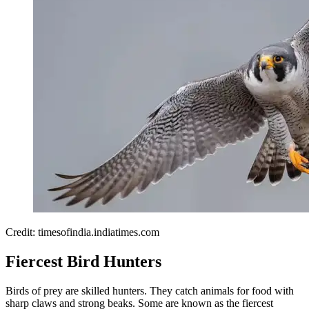
Credit: timesofindia.indiatimes.com
Fiercest Bird Hunters
Birds of prey are skilled hunters. They catch animals for food with
sharp claws and strong beaks. Some are known as the fiercest