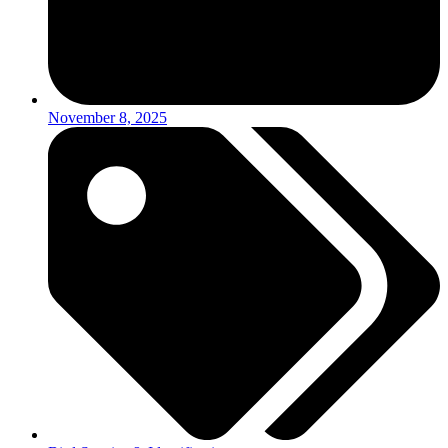
November 8, 2025