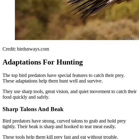
Credit: birdsnways.com
Adaptations For Hunting
The top bird predators have special features to catch their prey.
These adaptations help them hunt well and survive.
They use sharp tools, great vision, and quiet movement to catch their
food quickly and safely.
Sharp Talons And Beak
Bird predators have strong, curved talons to grab and hold prey
tightly. Their beak is sharp and hooked to tear meat easily.
These tools help them kill prey fast and eat without trouble.