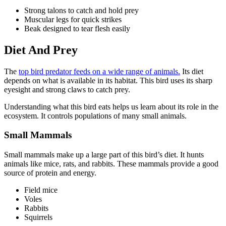
Strong talons to catch and hold prey
Muscular legs for quick strikes
Beak designed to tear flesh easily
Diet And Prey
The
top bird predator feeds on a wide range of animals.
Its diet
depends on what is available in its habitat. This bird uses its sharp
eyesight and strong claws to catch prey.
Understanding what this bird eats helps us learn about its role in the
ecosystem. It controls populations of many small animals.
Small Mammals
Small mammals make up a large part of this bird’s diet. It hunts
animals like mice, rats, and rabbits. These mammals provide a good
source of protein and energy.
Field mice
Voles
Rabbits
Squirrels