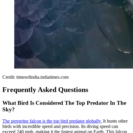
Credit: timesofindia.indiatimes.com
Frequently Asked Questions
What Bird Is Considered The Top Predator In The
Sky?
The peregrine falcon is the top bird predator globally.
It hunts other
birds with incredible speed and precision. Its diving speed can
exceed 240 mph, making it the fastest animal on Earth. This falcon