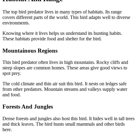
The top bird predator lives in many types of habitats. Its range
covers different parts of the world. This bird adapts well to diverse
environments.
Knowing where it lives helps us understand its hunting habits.
These habitats provide food and shelter for the bird.
Mountainous Regions
This bird predator often lives in high mountains. Rocky cliffs and
steep slopes are common homes. These areas give good views to
spot prey.
The cold climate and thin air suit this bird. It nests on ledges safe
from other predators. Mountain streams and valleys supply water
and food.
Forests And Jungles
Dense forests and jungles also host this bird. It hides well in tall trees
and thick leaves. The bird hunts small mammals and other birds
here.