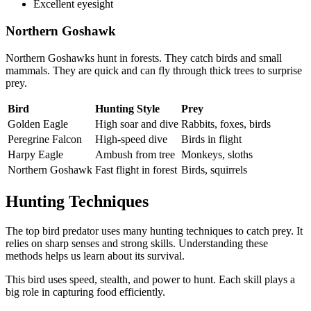
Excellent eyesight
Northern Goshawk
Northern Goshawks hunt in forests. They catch birds and small
mammals. They are quick and can fly through thick trees to surprise
prey.
Bird
Hunting Style
Prey
Golden Eagle
High soar and dive
Rabbits, foxes, birds
Peregrine Falcon
High-speed dive
Birds in flight
Harpy Eagle
Ambush from tree
Monkeys, sloths
Northern Goshawk
Fast flight in forest
Birds, squirrels
Hunting Techniques
The top bird predator uses many hunting techniques to catch prey. It
relies on sharp senses and strong skills. Understanding these
methods helps us learn about its survival.
This bird uses speed, stealth, and power to hunt. Each skill plays a
big role in capturing food efficiently.