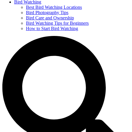
Bird Watching
Best Bird Watching Locations
Bird Photography Tips
Bird Care and Ownership
Bird Watching Tips for Beginners
How to Start Bird Watching