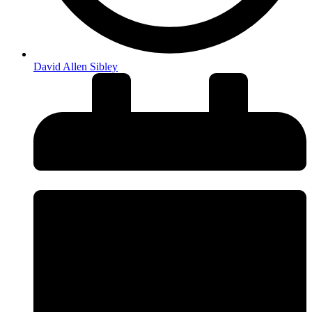
David Allen Sibley