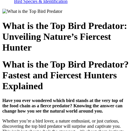
Bird Species & Identification
What is the Top Bird Predator:
Unveiling Nature’s Fiercest
Hunter
What is the Top Bird Predator?
Fastest and Fiercest Hunters
Explained
Have you ever wondered which bird stands at the very top of
the food chain as a fierce predator? Knowing the answer can
change how you see the natural world around you.
Whether you’re a bird lover, a nature enthusiast, or just curious,
discovering the top bird predator will surprise and captivate you.