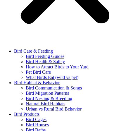
Bird Care & Feeding
Bird Feeding Guides
Bird Health & Safety
How to Attract Birds to Your Yard
Pet Bird Care
What Birds Eat (wild vs pet)
Bird Habitat & Behavior
Bird Communication & Songs
Bird Migration Patterns
Bird Nesting & Breeding
Natural Bird Habitats
Urban vs Rural Bird Behavior
Bird Products
Bird Cages
Bird Houses
Bird Baths