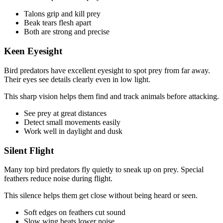
Talons grip and kill prey
Beak tears flesh apart
Both are strong and precise
Keen Eyesight
Bird predators have excellent eyesight to spot prey from far away.
Their eyes see details clearly even in low light.
This sharp vision helps them find and track animals before attacking.
See prey at great distances
Detect small movements easily
Work well in daylight and dusk
Silent Flight
Many top bird predators fly quietly to sneak up on prey. Special
feathers reduce noise during flight.
This silence helps them get close without being heard or seen.
Soft edges on feathers cut sound
Slow wing beats lower noise