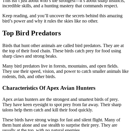
This isn’t just about who’s the strongest—it’s about sharp instincts,
incredible skills, and a hunting mastery that commands respect.
Keep reading, and you’ll uncover the secrets behind this amazing
bird’s power and why it rules the skies like no other.
Top Bird Predators
Birds that hunt other animals are called bird predators. They are at
the top of their food chain. These birds catch prey for food using
sharp claws and strong beaks.
Many bird predators live in forests, mountains, and open fields.
They use their speed, vision, and power to catch smaller animals like
rodents, fish, and other birds.
Characteristics Of Apex Avian Hunters
Apex avian hunters are the strongest and smartest birds of prey.
They have keen eyesight to spot prey from far away. Their sharp
talons help them catch and kill their food quickly.
These birds have strong wings for fast and silent flight. Many of
them hunt alone and use stealth to surprise their prey. They are
usually at the top, with no natural enemies.