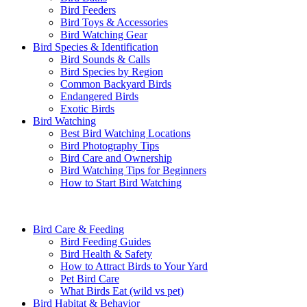
Bird Feeders
Bird Toys & Accessories
Bird Watching Gear
Bird Species & Identification
Bird Sounds & Calls
Bird Species by Region
Common Backyard Birds
Endangered Birds
Exotic Birds
Bird Watching
Best Bird Watching Locations
Bird Photography Tips
Bird Care and Ownership
Bird Watching Tips for Beginners
How to Start Bird Watching
Bird Care & Feeding
Bird Feeding Guides
Bird Health & Safety
How to Attract Birds to Your Yard
Pet Bird Care
What Birds Eat (wild vs pet)
Bird Habitat & Behavior