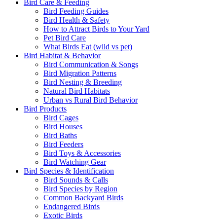
Bird Care & Feeding
Bird Feeding Guides
Bird Health & Safety
How to Attract Birds to Your Yard
Pet Bird Care
What Birds Eat (wild vs pet)
Bird Habitat & Behavior
Bird Communication & Songs
Bird Migration Patterns
Bird Nesting & Breeding
Natural Bird Habitats
Urban vs Rural Bird Behavior
Bird Products
Bird Cages
Bird Houses
Bird Baths
Bird Feeders
Bird Toys & Accessories
Bird Watching Gear
Bird Species & Identification
Bird Sounds & Calls
Bird Species by Region
Common Backyard Birds
Endangered Birds
Exotic Birds