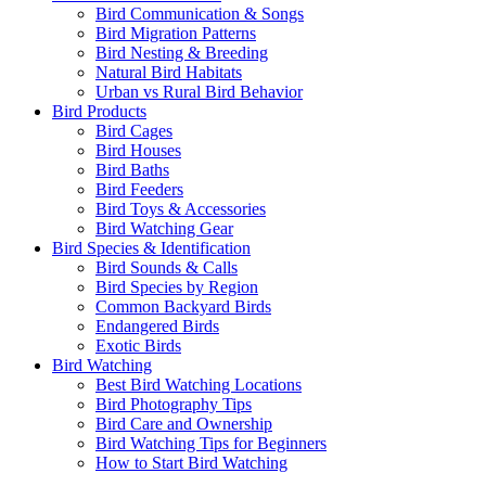
Bird Communication & Songs
Bird Migration Patterns
Bird Nesting & Breeding
Natural Bird Habitats
Urban vs Rural Bird Behavior
Bird Products
Bird Cages
Bird Houses
Bird Baths
Bird Feeders
Bird Toys & Accessories
Bird Watching Gear
Bird Species & Identification
Bird Sounds & Calls
Bird Species by Region
Common Backyard Birds
Endangered Birds
Exotic Birds
Bird Watching
Best Bird Watching Locations
Bird Photography Tips
Bird Care and Ownership
Bird Watching Tips for Beginners
How to Start Bird Watching