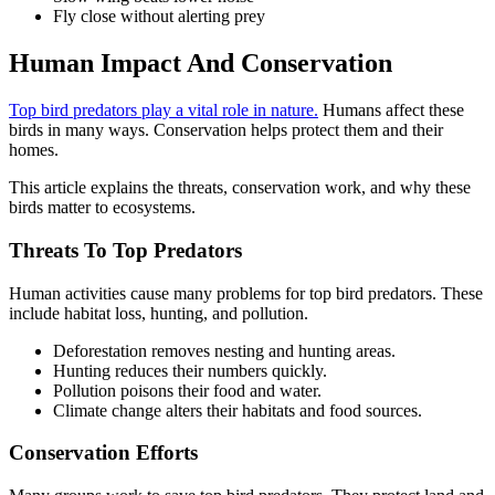
Fly close without alerting prey
Human Impact And Conservation
Top bird predators play a vital role in nature.
Humans affect these
birds in many ways. Conservation helps protect them and their
homes.
This article explains the threats, conservation work, and why these
birds matter to ecosystems.
Threats To Top Predators
Human activities cause many problems for top bird predators. These
include habitat loss, hunting, and pollution.
Deforestation removes nesting and hunting areas.
Hunting reduces their numbers quickly.
Pollution poisons their food and water.
Climate change alters their habitats and food sources.
Conservation Efforts