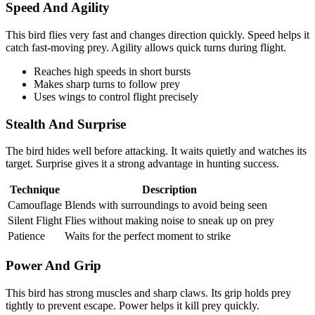
Speed And Agility
This bird flies very fast and changes direction quickly. Speed helps it
catch fast-moving prey. Agility allows quick turns during flight.
Reaches high speeds in short bursts
Makes sharp turns to follow prey
Uses wings to control flight precisely
Stealth And Surprise
The bird hides well before attacking. It waits quietly and watches its
target. Surprise gives it a strong advantage in hunting success.
Technique
Description
Camouflage
Blends with surroundings to avoid being seen
Silent Flight
Flies without making noise to sneak up on prey
Patience
Waits for the perfect moment to strike
Power And Grip
This bird has strong muscles and sharp claws. Its grip holds prey
tightly to prevent escape. Power helps it kill prey quickly.