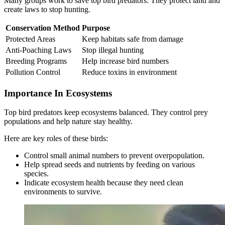
Many groups work to save top bird predators. They protect land and
create laws to stop hunting.
Conservation Method
Purpose
Protected Areas
Keep habitats safe from damage
Anti-Poaching Laws
Stop illegal hunting
Breeding Programs
Help increase bird numbers
Pollution Control
Reduce toxins in environment
Importance In Ecosystems
Top bird predators keep ecosystems balanced. They control prey
populations and help nature stay healthy.
Here are key roles of these birds:
Control small animal numbers to prevent overpopulation.
Help spread seeds and nutrients by feeding on various
species.
Indicate ecosystem health because they need clean
environments to survive.