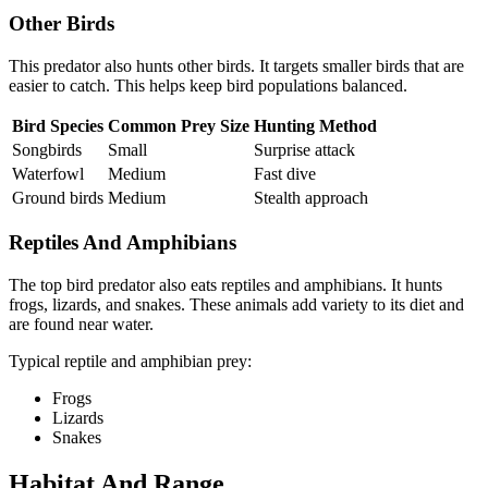
Other Birds
This predator also hunts other birds. It targets smaller birds that are
easier to catch. This helps keep bird populations balanced.
Bird Species
Common Prey Size
Hunting Method
Songbirds
Small
Surprise attack
Waterfowl
Medium
Fast dive
Ground birds
Medium
Stealth approach
Reptiles And Amphibians
The top bird predator also eats reptiles and amphibians. It hunts
frogs, lizards, and snakes. These animals add variety to its diet and
are found near water.
Typical reptile and amphibian prey:
Frogs
Lizards
Snakes
Habitat And Range