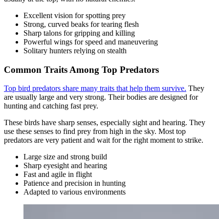
Excellent vision for spotting prey
Strong, curved beaks for tearing flesh
Sharp talons for gripping and killing
Powerful wings for speed and maneuvering
Solitary hunters relying on stealth
Common Traits Among Top Predators
Top bird predators share many traits that help them survive.
They
are usually large and very strong. Their bodies are designed for
hunting and catching fast prey.
These birds have sharp senses, especially sight and hearing. They
use these senses to find prey from high in the sky. Most top
predators are very patient and wait for the right moment to strike.
Large size and strong build
Sharp eyesight and hearing
Fast and agile in flight
Patience and precision in hunting
Adapted to various environments