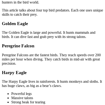
hunters in the bird world.
This article talks about four top bird predators. Each one uses unique
skills to catch their prey.
Golden Eagle
The Golden Eagle is large and powerful. It hunts mammals and
birds. It can dive fast and grab prey with its strong talons.
Peregrine Falcon
Peregrine Falcons are the fastest birds. They reach speeds over 200
miles per hour when diving. They catch birds in mid-air with great
precision.
Harpy Eagle
The Harpy Eagle lives in rainforests. It hunts monkeys and sloths. It
has huge claws, as big as a bear’s claws.
Powerful legs
Massive talons
Strong beak for tearing