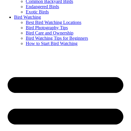
Common Backyard Birds
Endangered Birds
Exotic Birds
Bird Watching
Best Bird Watching Locations
Bird Photography Tips
Bird Care and Ownership
Bird Watching Tips for Beginners
How to Start Bird Watching