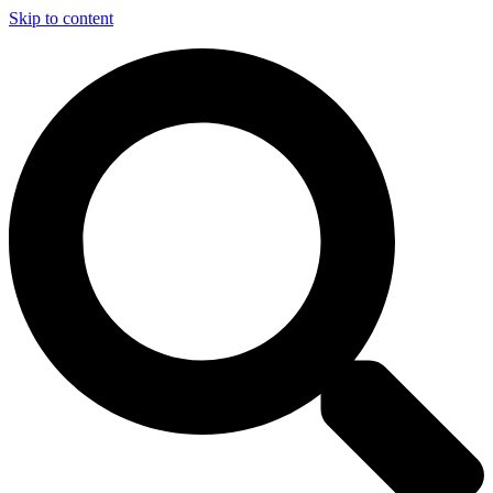
Skip to content