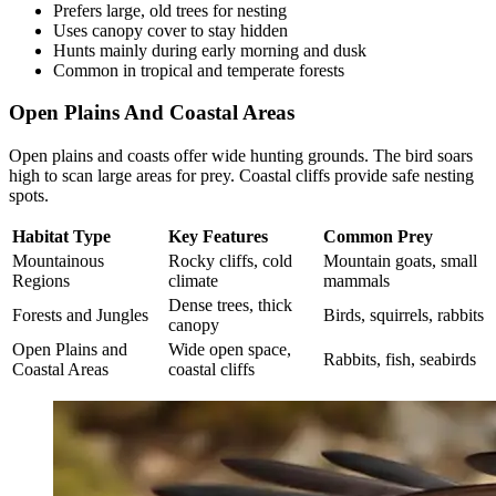
Prefers large, old trees for nesting
Uses canopy cover to stay hidden
Hunts mainly during early morning and dusk
Common in tropical and temperate forests
Open Plains And Coastal Areas
Open plains and coasts offer wide hunting grounds. The bird soars
high to scan large areas for prey. Coastal cliffs provide safe nesting
spots.
Habitat Type
Key Features
Common Prey
Mountainous
Rocky cliffs, cold
Mountain goats, small
Regions
climate
mammals
Dense trees, thick
Forests and Jungles
Birds, squirrels, rabbits
canopy
Open Plains and
Wide open space,
Rabbits, fish, seabirds
Coastal Areas
coastal cliffs