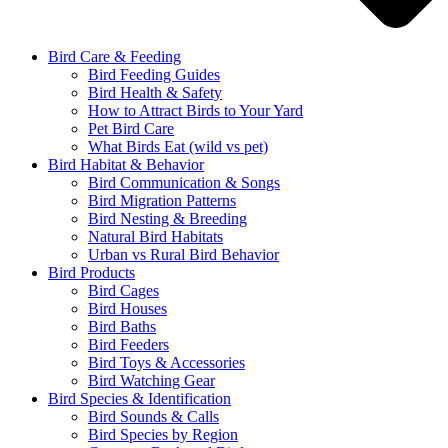
Bird Care & Feeding
Bird Feeding Guides
Bird Health & Safety
How to Attract Birds to Your Yard
Pet Bird Care
What Birds Eat (wild vs pet)
Bird Habitat & Behavior
Bird Communication & Songs
Bird Migration Patterns
Bird Nesting & Breeding
Natural Bird Habitats
Urban vs Rural Bird Behavior
Bird Products
Bird Cages
Bird Houses
Bird Baths
Bird Feeders
Bird Toys & Accessories
Bird Watching Gear
Bird Species & Identification
Bird Sounds & Calls
Bird Species by Region