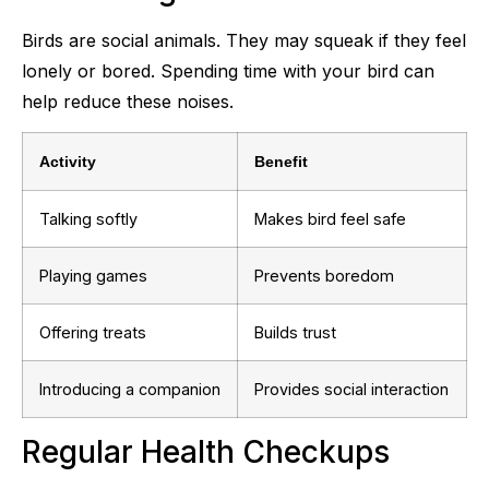
Birds are social animals. They may squeak if they feel
lonely or bored. Spending time with your bird can
help reduce these noises.
Activity
Benefit
Talking softly
Makes bird feel safe
Playing games
Prevents boredom
Offering treats
Builds trust
Introducing a companion
Provides social interaction
Regular Health Checkups