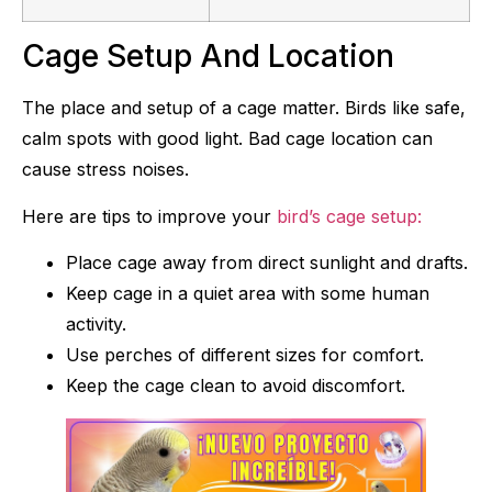
Cage Setup And Location
The place and setup of a cage matter. Birds like safe,
calm spots with good light. Bad cage location can
cause stress noises.
Here are tips to improve your
bird’s cage setup:
Place cage away from direct sunlight and drafts.
Keep cage in a quiet area with some human
activity.
Use perches of different sizes for comfort.
Keep the cage clean to avoid discomfort.