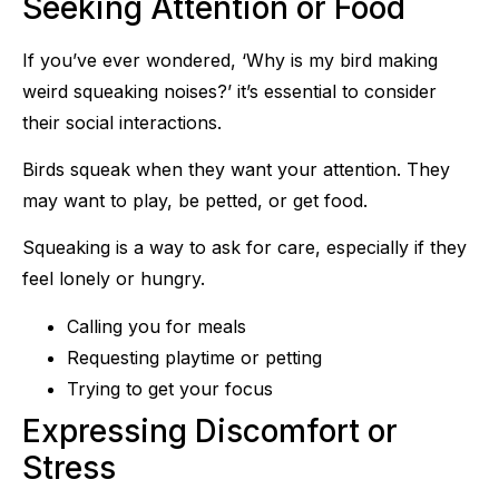
Seeking Attention or Food
If you’ve ever wondered, ‘Why is my bird making
weird squeaking noises?’ it’s essential to consider
their social interactions.
Birds squeak when they want your attention. They
may want to play, be petted, or get food.
Squeaking is a way to ask for care, especially if they
feel lonely or hungry.
Calling you for meals
Requesting playtime or petting
Trying to get your focus
Expressing Discomfort or
Stress