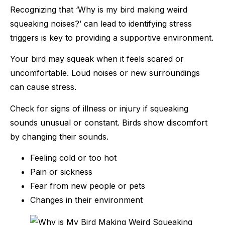
Recognizing that ‘Why is my bird making weird
squeaking noises?’ can lead to identifying stress
triggers is key to providing a supportive environment.
Your bird may squeak when it feels scared or
uncomfortable. Loud noises or new surroundings
can cause stress.
Check for signs of illness or injury if squeaking
sounds unusual or constant. Birds show discomfort
by changing their sounds.
Feeling cold or too hot
Pain or sickness
Fear from new people or pets
Changes in their environment