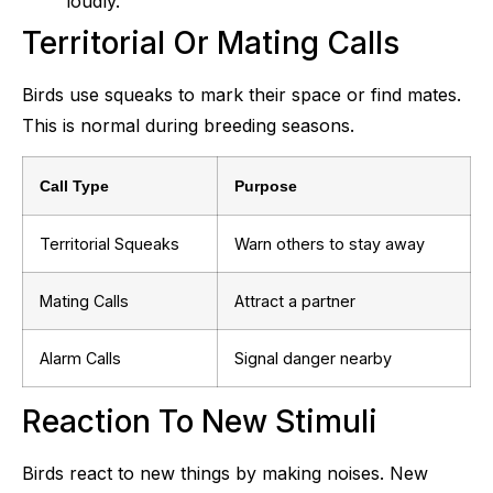
loudly.
Territorial Or Mating Calls
Birds use squeaks to mark their space or find mates.
This is normal during breeding seasons.
Call Type
Purpose
Territorial Squeaks
Warn others to stay away
Mating Calls
Attract a partner
Alarm Calls
Signal danger nearby
Reaction To New Stimuli
Birds react to new things by making noises. New