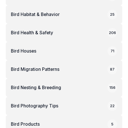
Bird Habitat & Behavior
25
Bird Health & Safety
206
Bird Houses
71
Bird Migration Patterns
87
Bird Nesting & Breeding
156
Bird Photography Tips
22
Bird Products
5