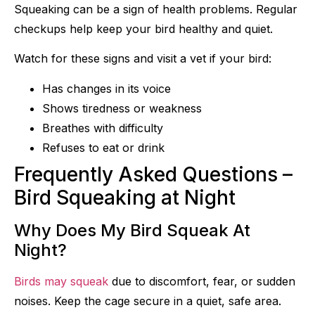
Squeaking can be a sign of health problems. Regular
checkups help keep your bird healthy and quiet.
Watch for these signs and visit a vet if your bird:
Has changes in its voice
Shows tiredness or weakness
Breathes with difficulty
Refuses to eat or drink
Frequently Asked Questions –
Bird Squeaking at Night
Why Does My Bird Squeak At
Night?
Birds may squeak
due to discomfort, fear, or sudden
noises. Keep the cage secure in a quiet, safe area.