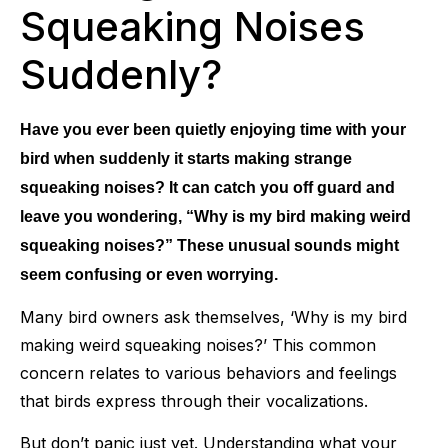
Squeaking Noises
Suddenly?
Have you ever been quietly enjoying time with your
bird when suddenly it starts making strange
squeaking noises? It can catch you off guard and
leave you wondering, “Why is my bird making weird
squeaking noises?” These unusual sounds might
seem confusing or even worrying.
Many bird owners ask themselves, ‘Why is my bird
making weird squeaking noises?’ This common
concern relates to various behaviors and feelings
that birds express through their vocalizations.
But don’t panic just yet. Understanding what your