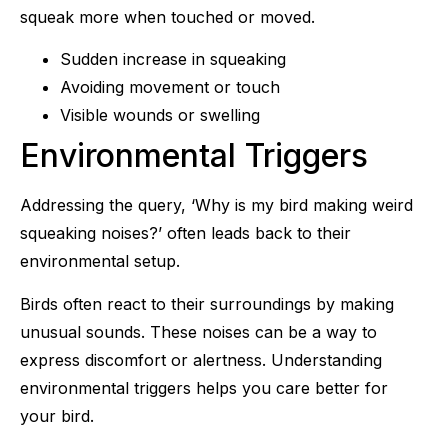
squeak more when touched or moved.
Sudden increase in squeaking
Avoiding movement or touch
Visible wounds or swelling
Environmental Triggers
Addressing the query, ‘Why is my bird making weird
squeaking noises?’ often leads back to their
environmental setup.
Birds often react to their surroundings by making
unusual sounds. These noises can be a way to
express discomfort or alertness. Understanding
environmental triggers helps you care better for
your bird.