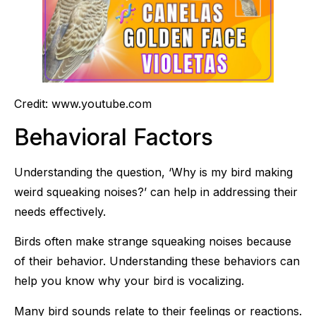
Credit: www.youtube.com
Behavioral Factors
Understanding the question, ‘Why is my bird making
weird squeaking noises?’ can help in addressing their
needs effectively.
Birds often make strange squeaking noises because
of their behavior. Understanding these behaviors can
help you know why your bird is vocalizing.
Many bird sounds relate to their feelings or reactions.