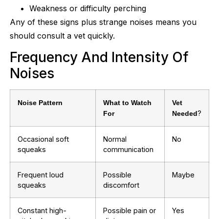
Weakness or difficulty perching
Any of these signs plus strange noises means you
should consult a vet quickly.
Frequency And Intensity Of
Noises
Noise Pattern
What to Watch
Vet
?
For
Needed
Occasional soft
Normal
No
squeaks
communication
Frequent loud
Possible
Maybe
squeaks
discomfort
Constant high-
Possible pain or
Yes