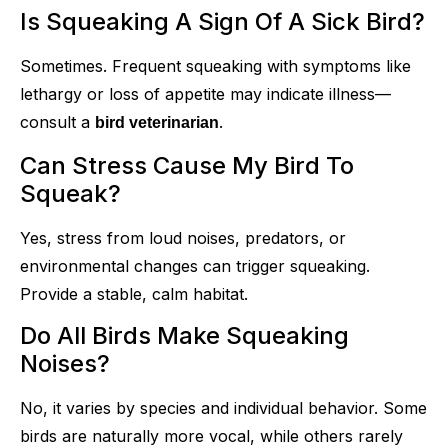
Is Squeaking A Sign Of A Sick Bird?
Sometimes. Frequent squeaking with symptoms like
lethargy or loss of appetite may indicate illness—
consult a
.
bird veterinarian
Can Stress Cause My Bird To
Squeak?
Yes, stress from loud noises, predators, or
environmental changes can trigger squeaking.
Provide a stable, calm habitat.
Do All Birds Make Squeaking
Noises?
No, it varies by species and individual behavior. Some
birds are naturally more vocal, while others rarely