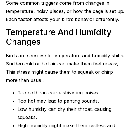
Some common triggers come from changes in
temperature, noisy places, or how the cage is set up.
Each factor affects your bird’s behavior differently.
Temperature And Humidity
Changes
Birds are sensitive to temperature and humidity shifts.
Sudden cold or hot air can make them feel uneasy.
This stress might cause them to squeak or chirp
more than usual.
Too cold can cause shivering noises.
Too hot may lead to panting sounds.
Low humidity can dry their throat, causing
squeaks.
High humidity might make them restless and