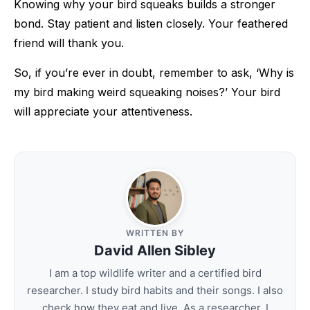
Knowing why your bird squeaks builds a stronger
bond. Stay patient and listen closely. Your feathered
friend will thank you.
So, if you’re ever in doubt, remember to ask, ‘Why is
my bird making weird squeaking noises?’ Your bird
will appreciate your attentiveness.
WRITTEN BY
David Allen Sibley
I am a top wildlife writer and a certified bird
researcher. I study bird habits and their songs. I also
check how they eat and live. As a researcher, I