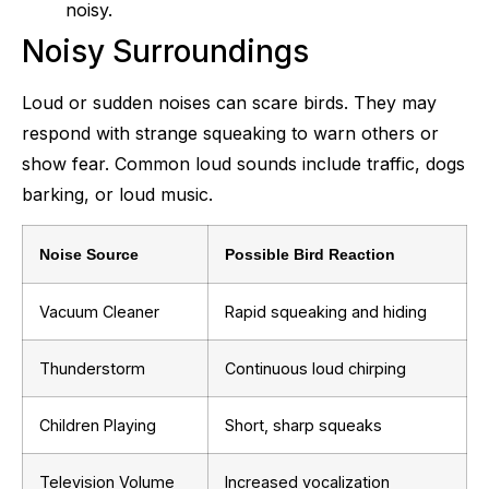
noisy.
Noisy Surroundings
Loud or sudden noises can scare birds. They may
respond with strange squeaking to warn others or
show fear. Common loud sounds include traffic, dogs
barking, or loud music.
Noise Source
Possible Bird Reaction
Vacuum Cleaner
Rapid squeaking and hiding
Thunderstorm
Continuous loud chirping
Children Playing
Short, sharp squeaks
Television Volume
Increased vocalization