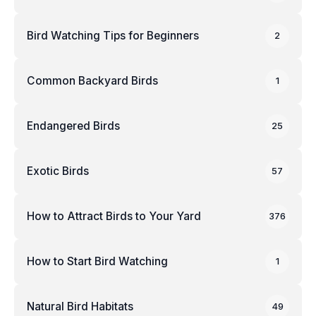
Bird Watching Tips for Beginners
2
Common Backyard Birds
1
Endangered Birds
25
Exotic Birds
57
How to Attract Birds to Your Yard
376
How to Start Bird Watching
1
Natural Bird Habitats
49