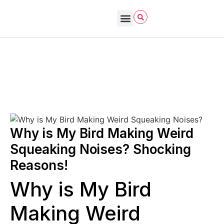
Bird Care & Feeding
Bird Habitat & Behavior
Bird Products
Bird Species & Identification
Bird Watching
David Allen Sibley
November 7, 2025
Urban vs Rural Bird Behavior
Why is My Bird Making Weird
Squeaking Noises? Shocking
Reasons!
Why is My Bird
Making Weird