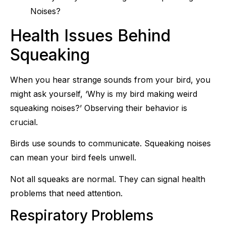
Health Issues Behind
Squeaking
When you hear strange sounds from your bird, you
might ask yourself, ‘Why is my bird making weird
squeaking noises?’ Observing their behavior is
crucial.
Birds use sounds to communicate. Squeaking noises
can mean your bird feels unwell.
Not all squeaks are normal. They can signal health
problems that need attention.
Respiratory Problems