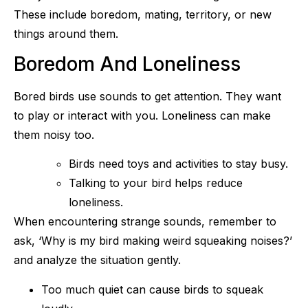
These include boredom, mating, territory, or new
things around them.
Boredom And Loneliness
Bored birds use sounds to get attention. They want
to play or interact with you. Loneliness can make
them noisy too.
Birds need toys and activities to stay busy.
Talking to your bird helps reduce
loneliness.
When encountering strange sounds, remember to
ask, ‘Why is my bird making weird squeaking noises?’
and analyze the situation gently.
Too much quiet can cause birds to squeak