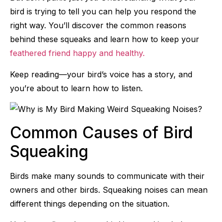
bird is trying to tell you can help you respond the
right way. You’ll discover the common reasons
behind these squeaks and learn how to keep your
feathered friend happy and healthy.
Keep reading—your bird’s voice has a story, and
you’re about to learn how to listen.
Common Causes of Bird
Squeaking
Birds make many sounds to communicate with their
owners and other birds. Squeaking noises can mean
different things depending on the situation.