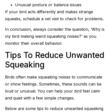
Unusual posture or balance issues
If your bird acts differently and makes strange
squeaks, schedule a vet visit to check for problems.
In conclusion, always consider the question, ‘Why is
my bird making weird squeaking noises?’ as you
monitor their overall behavior.
Tips To Reduce Unwanted
Squeaking
Birds often make squeaking noises to communicate
or show feelings. Sometimes, these sounds can be
loud or unusual. You can help your bird feel calm
and quiet with a few simple changes.
Below are some tips to reduce unwanted squeaking