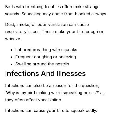
Birds with breathing troubles often make strange
sounds. Squeaking may come from blocked airways.
Dust, smoke, or poor ventilation can cause
respiratory issues. These make your bird cough or
wheeze.
Labored breathing with squeaks
Frequent coughing or sneezing
Swelling around the nostrils
Infections And Illnesses
Infections can also be a reason for the question,
‘Why is my bird making weird squeaking noises?’ as
they often affect vocalization.
Infections can cause your bird to squeak oddly.