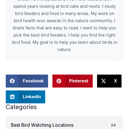
spend years looking at bird calls and nests. I study
bird feeders and food in many areas. My work on
bird health won awards in the nature community. I
share facts that are easy to read. I want to help you
pick the best bird feeders. I help you find the right
bird food. My goal is to help you learn about birds in
nature.
Facebook
Pinterest
X
LinkedIn
Categories
Best Bird Watching Locations
24