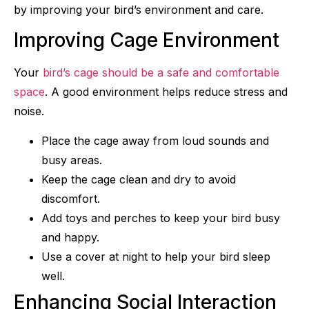
by improving your bird’s environment and care.
Improving Cage Environment
Your
bird’s cage should be a safe and comfortable
space
. A good environment helps reduce stress and
noise.
Place the cage away from loud sounds and
busy areas.
Keep the cage clean and dry to avoid
discomfort.
Add toys and perches to keep your bird busy
and happy.
Use a cover at night to help your bird sleep
well.
Enhancing Social Interaction