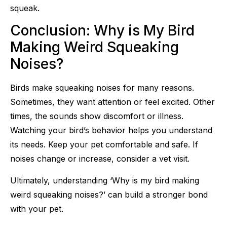
squeak.
Conclusion: Why is My Bird
Making Weird Squeaking
Noises?
Birds make squeaking noises for many reasons.
Sometimes, they want attention or feel excited. Other
times, the sounds show discomfort or illness.
Watching your bird’s behavior helps you understand
its needs. Keep your pet comfortable and safe. If
noises change or increase, consider a vet visit.
Ultimately, understanding ‘Why is my bird making
weird squeaking noises?’ can build a stronger bond
with your pet.