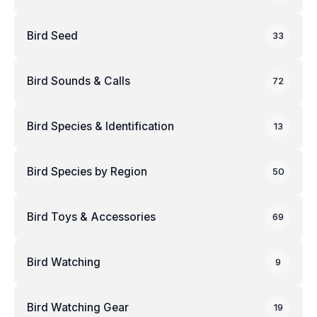
Bird Seed
33
Bird Sounds & Calls
72
Bird Species & Identification
13
Bird Species by Region
50
Bird Toys & Accessories
69
Bird Watching
9
Bird Watching Gear
19