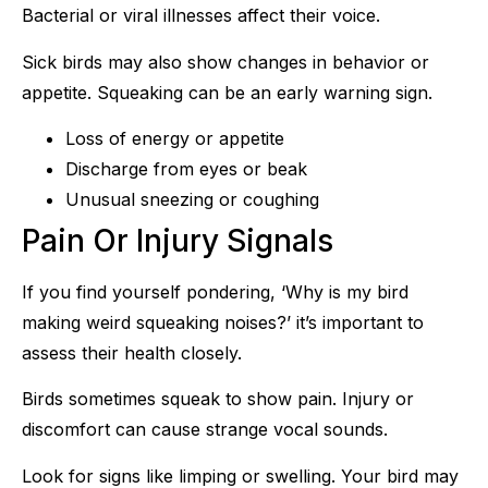
Bacterial or viral illnesses affect their voice.
Sick birds may also show changes in behavior or
appetite. Squeaking can be an early warning sign.
Loss of energy or appetite
Discharge from eyes or beak
Unusual sneezing or coughing
Pain Or Injury Signals
If you find yourself pondering, ‘Why is my bird
making weird squeaking noises?’ it’s important to
assess their health closely.
Birds sometimes squeak to show pain. Injury or
discomfort can cause strange vocal sounds.
Look for signs like limping or swelling. Your bird may