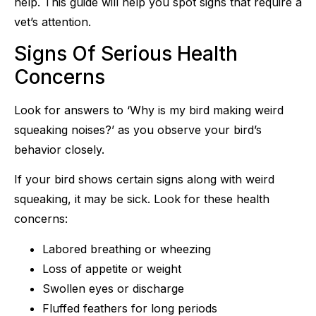
help. This guide will help you spot signs that require a
vet’s attention.
Signs Of Serious Health
Concerns
Look for answers to ‘Why is my bird making weird
squeaking noises?’ as you observe your bird’s
behavior closely.
If your bird shows certain signs along with weird
squeaking, it may be sick. Look for these health
concerns:
Labored breathing or wheezing
Loss of appetite or weight
Swollen eyes or discharge
Fluffed feathers for long periods