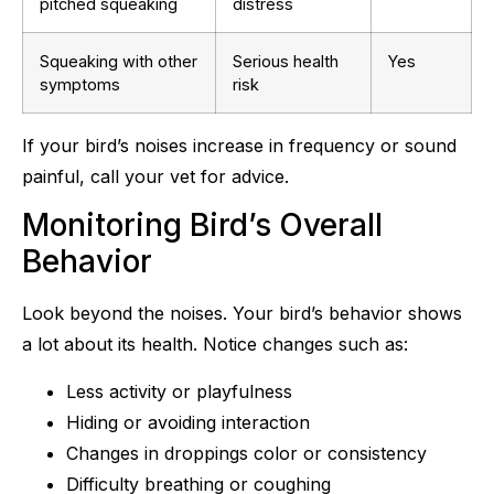
pitched squeaking
distress
Squeaking with other
Serious health
Yes
symptoms
risk
If your bird’s noises increase in frequency or sound
painful, call your vet for advice.
Monitoring Bird’s Overall
Behavior
Look beyond the noises. Your bird’s behavior shows
a lot about its health. Notice changes such as:
Less activity or playfulness
Hiding or avoiding interaction
Changes in droppings color or consistency
Difficulty breathing or coughing