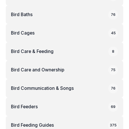
Bird Baths
76
Bird Cages
45
Bird Care & Feeding
8
Bird Care and Ownership
75
Bird Communication & Songs
76
Bird Feeders
69
Bird Feeding Guides
375