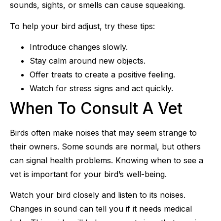
sounds, sights, or smells can cause squeaking.
To help your bird adjust, try these tips:
Introduce changes slowly.
Stay calm around new objects.
Offer treats to create a positive feeling.
Watch for stress signs and act quickly.
When To Consult A Vet
Birds often make noises that may seem strange to
their owners. Some sounds are normal, but others
can signal health problems. Knowing when to see a
vet is important for your bird’s well-being.
Watch your bird closely and listen to its noises.
Changes in sound can tell you if it needs medical