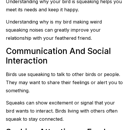
Understanding why your bird is squeaking helps you
meet its needs and keep it happy.
Understanding why is my bird making weird
squeaking noises can greatly improve your
relationship with your feathered friend.
Communication And Social
Interaction
Birds use squeaking to talk to other birds or people.
They may want to share their feelings or alert you to
something.
Squeaks can show excitement or signal that your
bird wants to interact. Birds living with others often
squeak to stay connected.