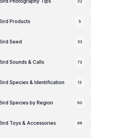
Bird Photography Tips
22
Bird Products
5
Bird Seed
33
Bird Sounds & Calls
72
Bird Species & Identification
13
Bird Species by Region
50
Bird Toys & Accessories
69