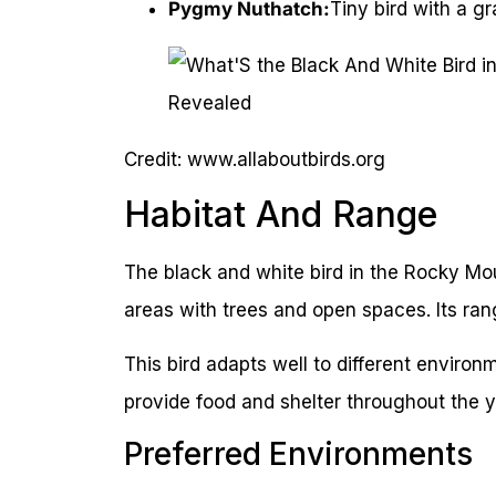
Pygmy Nuthatch:
Tiny bird with a g
Credit: www.allaboutbirds.org
Habitat And Range
The black and white bird in the Rocky Mount
areas with trees and open spaces. Its ra
This bird adapts well to different environ
provide food and shelter throughout the y
Preferred Environments