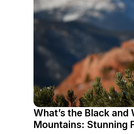
What’s the Black and 
Mountains: Stunning 