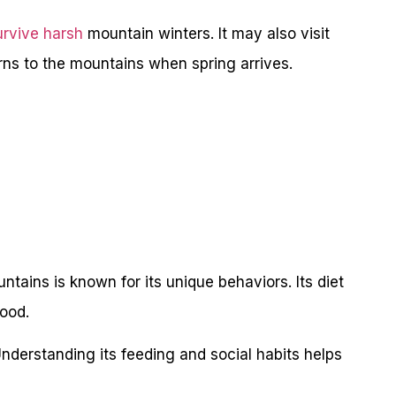
urvive harsh
mountain winters. It may also visit
urns to the mountains when spring arrives.
tains is known for its unique behaviors. Its diet
ood.
Understanding its feeding and social habits helps