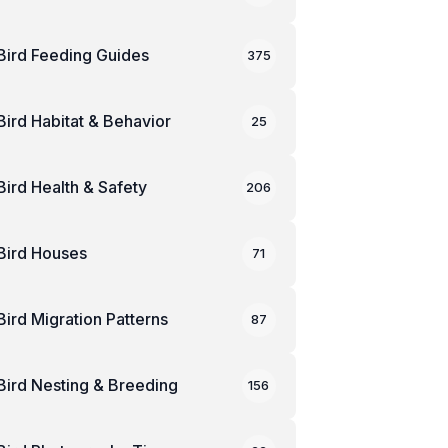
Bird Feeding Guides
375
Bird Habitat & Behavior
25
Bird Health & Safety
206
Bird Houses
71
Bird Migration Patterns
87
Bird Nesting & Breeding
156