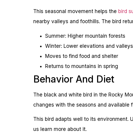
This seasonal movement helps the
bird s
nearby valleys and foothills. The bird ret
Summer: Higher mountain forests
Winter: Lower elevations and valleys
Moves to find food and shelter
Returns to mountains in spring
Behavior And Diet
The black and white bird in the Rocky Moun
changes with the seasons and available f
This bird adapts well to its environment. 
us learn more about it.