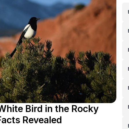
White Bird in the Rocky
Facts Revealed