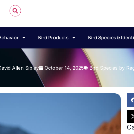
 Behavior
Bird Products
Bird Species & Ident
David Allen Sibley
October 14, 2025
Bird Species by Re
Ca