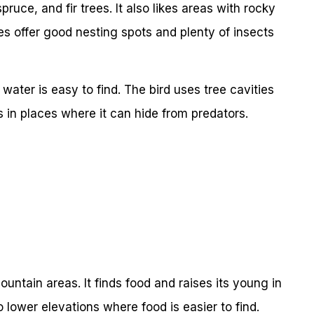
pruce, and fir trees. It also likes areas with rocky
 offer good nesting spots and plenty of insects
 water is easy to find. The bird uses tree cavities
s in places where it can hide from predators.
untain areas. It finds food and raises its young in
o lower elevations where food is easier to find.