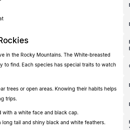
at
Rockies
ive in the Rocky Mountains. The White-breasted
 to find. Each species has special traits to watch
ar trees or open areas. Knowing their habits helps
g trips.
d with a white face and black cap.
h long tail and shiny black and white feathers.