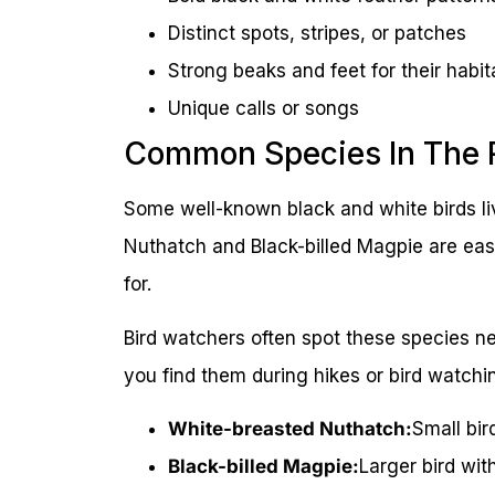
Distinct spots, stripes, or patches
Strong beaks and feet for their habit
Unique calls or songs
Common Species In The 
Some well-known black and white birds l
Nuthatch and Black-billed Magpie are easy
for.
Bird watchers often spot these species ne
you find them during hikes or bird watchin
White-breasted Nuthatch:
Small bir
Black-billed Magpie:
Larger bird wit