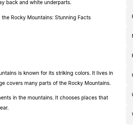
ray back and white underparts.
ains is known for its striking colors. It lives in
nge covers many parts of the Rocky Mountains.
ments in the mountains. It chooses places that
ear.