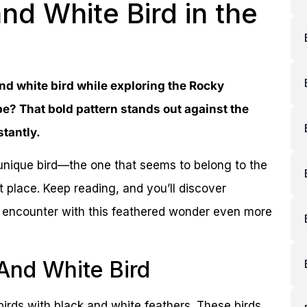
and White Bird in the
nd white bird while exploring the Rocky
e? That bold pattern stands out against the
tantly.
s unique bird—the one that seems to belong to the
 place. Keep reading, and you’ll discover
xt encounter with this feathered wonder even more
 And White Bird
rds with black and white feathers. These birds