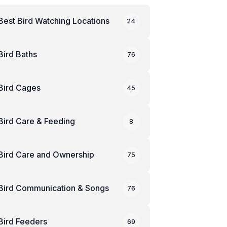
Best Bird Watching Locations
24
Bird Baths
76
Bird Cages
45
Bird Care & Feeding
8
Bird Care and Ownership
75
Bird Communication & Songs
76
Bird Feeders
69