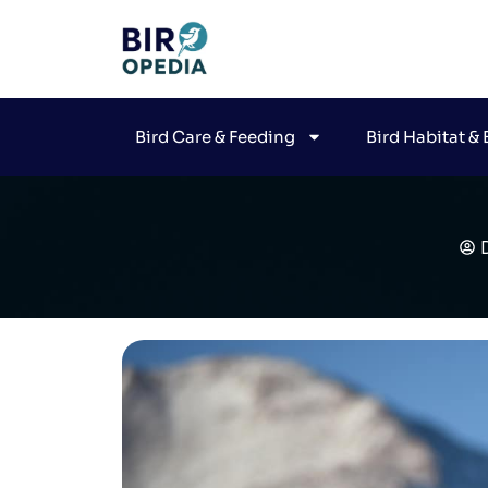
Bird Care & Feeding
Bird Habitat &