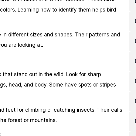
 colors. Learning how to identify them helps bird
 in different sizes and shapes. Their patterns and
ou are looking at.
that stand out in the wild. Look for sharp
ngs, head, and body. Some have spots or stripes
 feet for climbing or catching insects. Their calls
the forest or mountains.
s