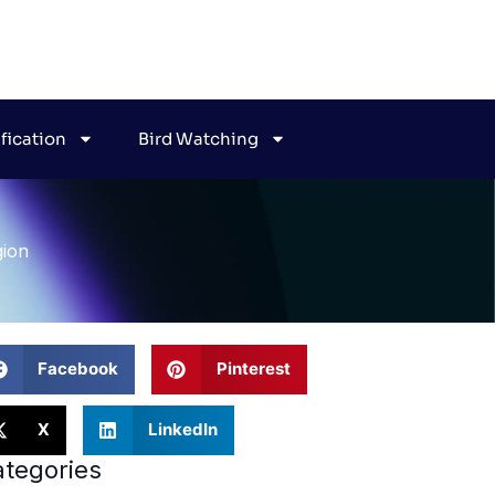
ification
Bird Watching
gion
Facebook
Pinterest
X
LinkedIn
tegories