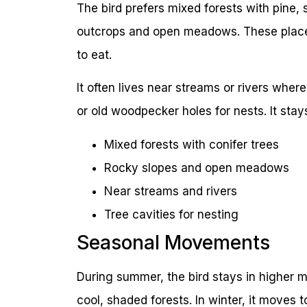
The bird prefers mixed forests with pine, s
outcrops and open meadows. These places
to eat.
It often lives near streams or rivers where
or old woodpecker holes for nests. It stay
Mixed forests with conifer trees
Rocky slopes and open meadows
Near streams and rivers
Tree cavities for nesting
Seasonal Movements
During summer, the bird stays in higher mo
cool, shaded forests. In winter, it moves t