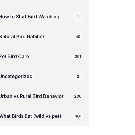
How to Start Bird Watching
1
Natural Bird Habitats
49
Pet Bird Care
291
Uncategorized
2
Urban vs Rural Bird Behavior
230
What Birds Eat (wild vs pet)
401