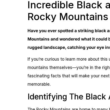
Incredible Black 
Rocky Mountains
Have you ever spotted a striking black a
Mountains and wondered what it could b
rugged landscape, catching your eye ins
If you’re curious to learn more about thi
mountains themselves—you’re in the right
fascinating facts that will make your ne
memorable.
Identifying The Black
The Rocky Mountains are home to many bi