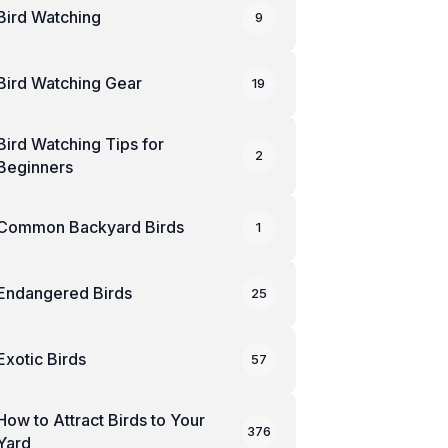
Bird Watching
9
Bird Watching Gear
19
Bird Watching Tips for
2
Beginners
Common Backyard Birds
1
Endangered Birds
25
Exotic Birds
57
How to Attract Birds to Your
376
Yard