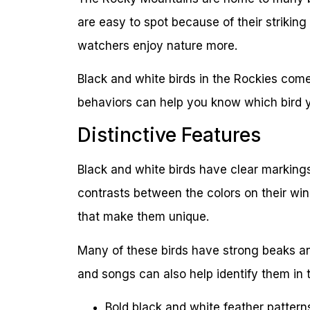
are easy to spot because of their striking
watchers enjoy nature more.
Black and white birds in the Rockies come
behaviors can help you know which bird y
Distinctive Features
Black and white birds have clear markings 
contrasts between the colors on their wi
that make them unique.
Many of these birds have strong beaks and
and songs can also help identify them in 
Bold black and white feather pattern